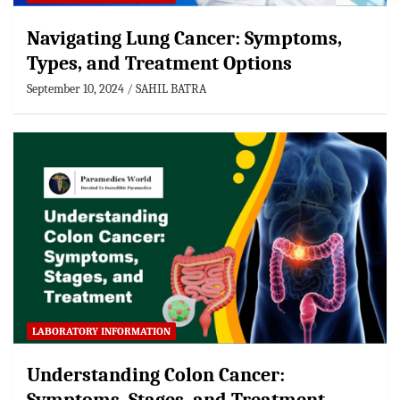
Navigating Lung Cancer: Symptoms,
Types, and Treatment Options
September 10, 2024
SAHIL BATRA
LABORATORY INFORMATION
Understanding Colon Cancer: