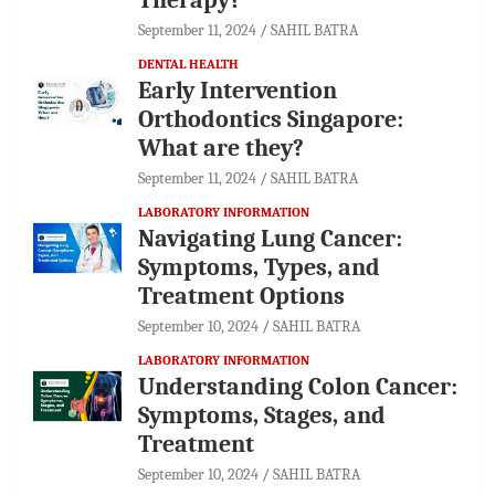
September 11, 2024
SAHIL BATRA
DENTAL HEALTH
Early Intervention
Orthodontics Singapore:
What are they?
September 11, 2024
SAHIL BATRA
LABORATORY INFORMATION
Navigating Lung Cancer:
Symptoms, Types, and
Treatment Options
September 10, 2024
SAHIL BATRA
LABORATORY INFORMATION
Understanding Colon Cancer:
Symptoms, Stages, and
Treatment
September 10, 2024
SAHIL BATRA