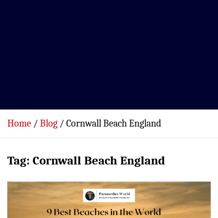
Home
Blog
Cornwall Beach England
Tag:
Cornwall Beach England