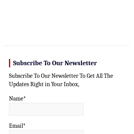
Subscribe To Our Newsletter
Subscribe To Our Newsletter To Get All The
Updates Right in Your Inbox,
Name*
Email*