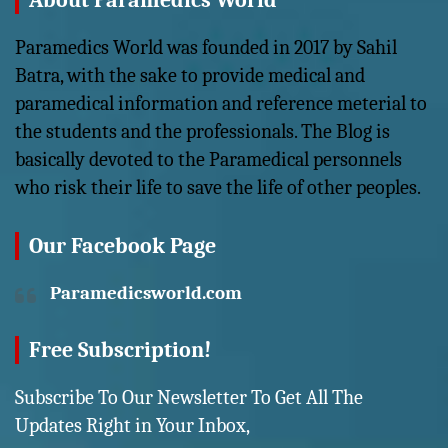
About Paramedics World
Paramedics World was founded in 2017 by Sahil
Batra, with the sake to provide medical and
paramedical information and reference meterial to
the students and the professionals. The Blog is
basically devoted to the Paramedical personnels
who risk their life to save the life of other peoples.
Our Facebook Page
Paramedicsworld.com
Free Subscription!
Subscribe To Our Newsletter To Get All The
Updates Right in Your Inbox,