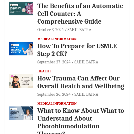
The Benefits of an Automatic
Cell Counter: A
Comprehensive Guide
October 3, 2024
SAHIL BATRA
MEDICAL INFORMATION
How To Prepare for USMLE
Step 2 CK?
September 27, 2024
SAHIL BATRA
HEALTH
How Trauma Can Affect Our
Overall Health and Wellbeing
September 26, 2024
SAHIL BATRA
MEDICAL INFORMATION
What to Know About What to
Understand About
Photobiomodulation
Therapy?