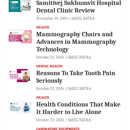
Samitivej Sukhumvit Hospital
Dental Clinic Review
November 19, 2024
SAHIL BATRA
HEALTH
Mammography Chairs and
Advances in Mammography
Technology
October 22, 2024
SAHIL BATRA
DENTAL HEALTH
Reasons To Take Tooth Pain
Seriously
October 22, 2024
SAHIL BATRA
HEALTH
Health Conditions That Make
It Harder to Live Alone
October 22, 2024
SAHIL BATRA
LABORATORY EQUIPMENTS