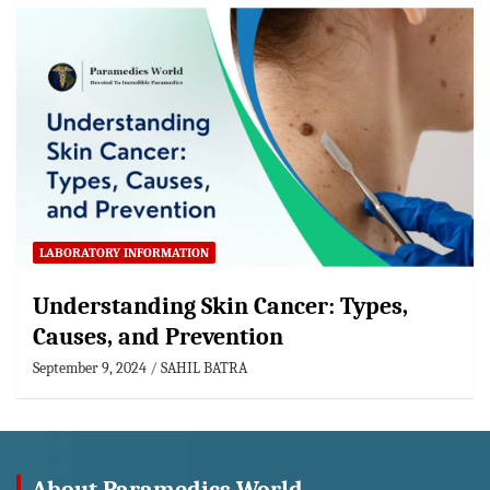
LABORATORY INFORMATION
Understanding Skin Cancer: Types,
Causes, and Prevention
September 9, 2024
SAHIL BATRA