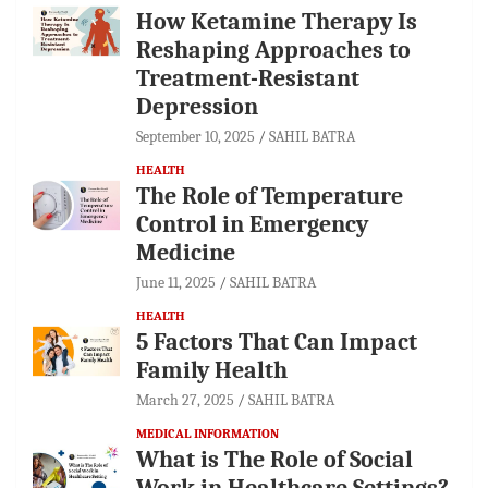
How Ketamine Therapy Is
Reshaping Approaches to
Treatment-Resistant
Depression
September 10, 2025
SAHIL BATRA
HEALTH
The Role of Temperature
Control in Emergency
Medicine
June 11, 2025
SAHIL BATRA
HEALTH
5 Factors That Can Impact
Family Health
March 27, 2025
SAHIL BATRA
MEDICAL INFORMATION
What is The Role of Social
Work in Healthcare Settings?