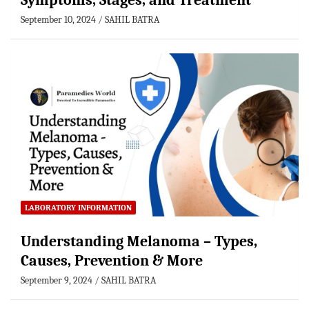
Symptoms, Stages, and Treatment
September 10, 2024
SAHIL BATRA
LABORATORY INFORMATION
Understanding Melanoma – Types,
Causes, Prevention & More
September 9, 2024
SAHIL BATRA