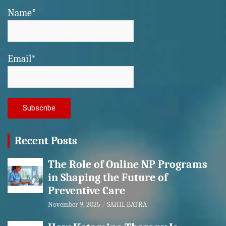
Name*
Email*
Recent Posts
The Role of Online NP Programs
in Shaping the Future of
Preventive Care
November 9, 2025
SAHIL BATRA