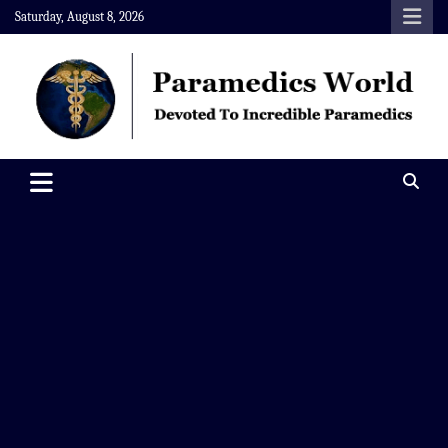
Skip
Saturday, August 8, 2026
to
content
Paramedics World
Devoted To Incredible Paramedics