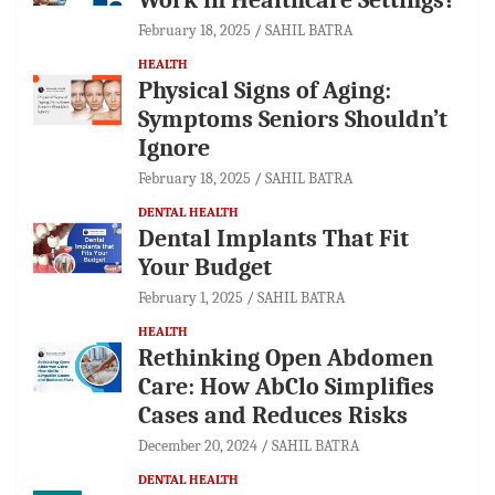
February 18, 2025
SAHIL BATRA
HEALTH
Physical Signs of Aging:
Symptoms Seniors Shouldn’t
Ignore
February 18, 2025
SAHIL BATRA
DENTAL HEALTH
Dental Implants That Fit
Your Budget
February 1, 2025
SAHIL BATRA
HEALTH
Rethinking Open Abdomen
Care: How AbClo Simplifies
Cases and Reduces Risks
December 20, 2024
SAHIL BATRA
DENTAL HEALTH