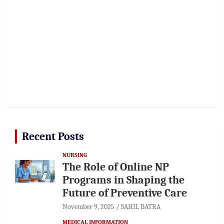
Recent Posts
NURSING
The Role of Online NP
Programs in Shaping the
Future of Preventive Care
November 9, 2025
SAHIL BATRA
MEDICAL INFORMATION