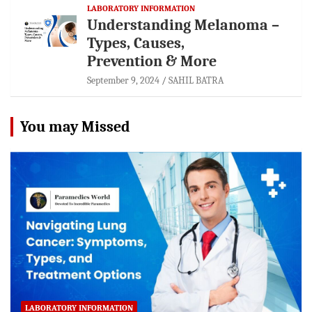
LABORATORY INFORMATION
Understanding Melanoma –
Types, Causes,
Prevention & More
September 9, 2024
SAHIL BATRA
You may Missed
LABORATORY INFORMATION