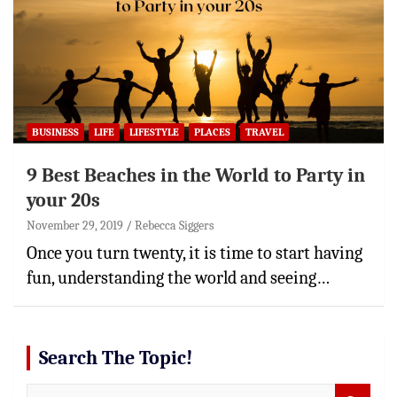
BUSINESS
LIFE
LIFESTYLE
PLACES
TRAVEL
9 Best Beaches in the World to Party in
your 20s
November 29, 2019
Rebecca Siggers
Once you turn twenty, it is time to start having
fun, understanding the world and seeing…
Search The Topic!
S