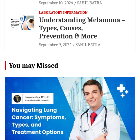
September 10, 2024
SAHIL BATRA
LABORATORY INFORMATION
Understanding Melanoma –
Types, Causes,
Prevention & More
September 9, 2024
SAHIL BATRA
You may Missed