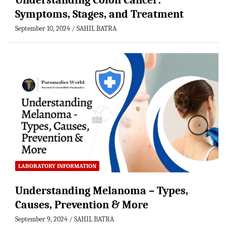
Understanding Colon Cancer:
Symptoms, Stages, and Treatment
September 10, 2024
SAHIL BATRA
LABORATORY INFORMATION
Understanding Melanoma – Types,
Causes, Prevention & More
September 9, 2024
SAHIL BATRA