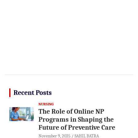
Recent Posts
NURSING
The Role of Online NP
Programs in Shaping the
Future of Preventive Care
November 9, 2025
SAHIL BATRA