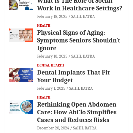
What is The Role of Social
Work in Healthcare Settings?
February 18, 2025
SAHIL BATRA
HEALTH
Physical Signs of Aging:
Symptoms Seniors Shouldn’t
Ignore
February 18, 2025
SAHIL BATRA
DENTAL HEALTH
Dental Implants That Fit
Your Budget
February 1, 2025
SAHIL BATRA
HEALTH
Rethinking Open Abdomen
Care: How AbClo Simplifies
Cases and Reduces Risks
December 20, 2024
SAHIL BATRA