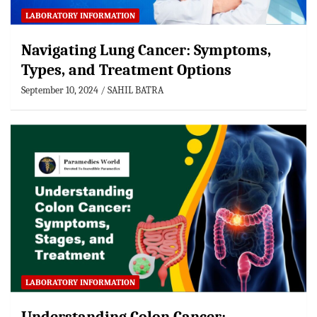
LABORATORY INFORMATION
Navigating Lung Cancer: Symptoms,
Types, and Treatment Options
September 10, 2024
SAHIL BATRA
LABORATORY INFORMATION