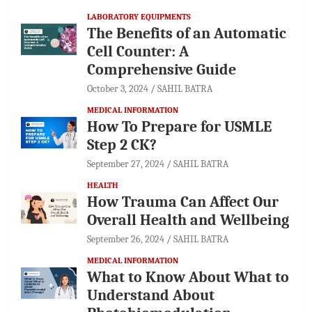
LABORATORY EQUIPMENTS
The Benefits of an Automatic
Cell Counter: A
Comprehensive Guide
October 3, 2024
SAHIL BATRA
MEDICAL INFORMATION
How To Prepare for USMLE
Step 2 CK?
September 27, 2024
SAHIL BATRA
HEALTH
How Trauma Can Affect Our
Overall Health and Wellbeing
September 26, 2024
SAHIL BATRA
MEDICAL INFORMATION
What to Know About What to
Understand About