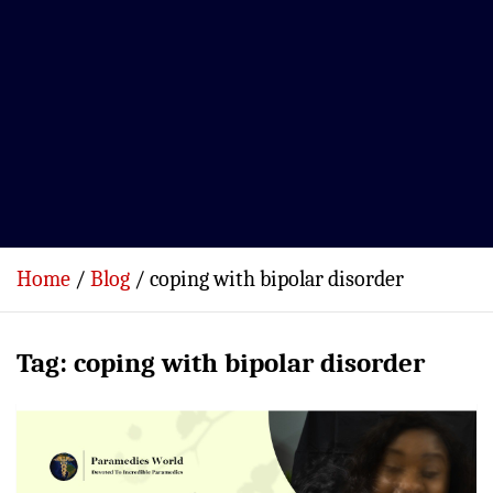
Home
Blog
coping with bipolar disorder
Tag:
coping with bipolar disorder