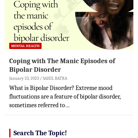
MENTAL HEALTH
Coping with The Manic Episodes of
Bipolar Disorder
January 23, 2023
SAHIL BATRA
What is Bipolar Disorder? Extreme mood
fluctuations are a feature of bipolar disorder,
sometimes referred to…
Search The Topic!