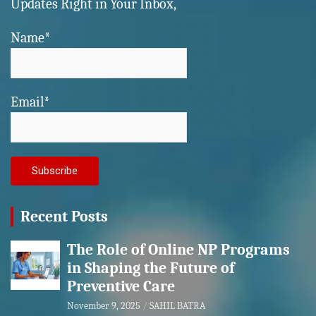
Updates Right in Your Inbox,
Name*
Email*
Recent Posts
The Role of Online NP Programs
in Shaping the Future of
Preventive Care
November 9, 2025
SAHIL BATRA