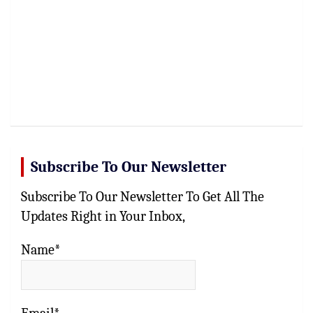
Subscribe To Our Newsletter
Subscribe To Our Newsletter To Get All The
Updates Right in Your Inbox,
Name*