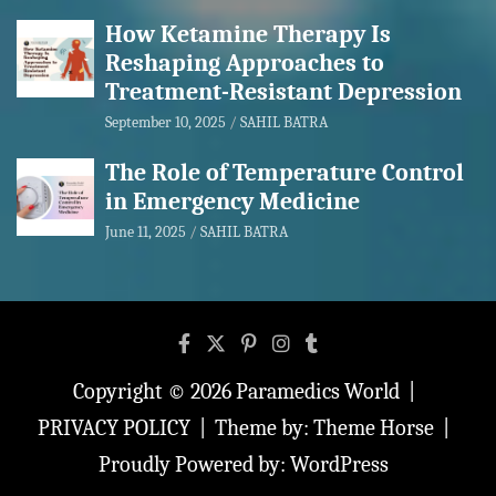
How Ketamine Therapy Is
Reshaping Approaches to
Treatment-Resistant Depression
September 10, 2025
SAHIL BATRA
The Role of Temperature Control
in Emergency Medicine
June 11, 2025
SAHIL BATRA
Copyright © 2026
Paramedics World
PRIVACY POLICY
Theme by:
Theme Horse
Proudly Powered by:
WordPress