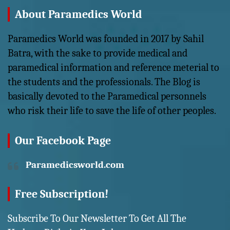
About Paramedics World
Paramedics World was founded in 2017 by Sahil
Batra, with the sake to provide medical and
paramedical information and reference meterial to
the students and the professionals. The Blog is
basically devoted to the Paramedical personnels
who risk their life to save the life of other peoples.
Our Facebook Page
Paramedicsworld.com
Free Subscription!
Subscribe To Our Newsletter To Get All The