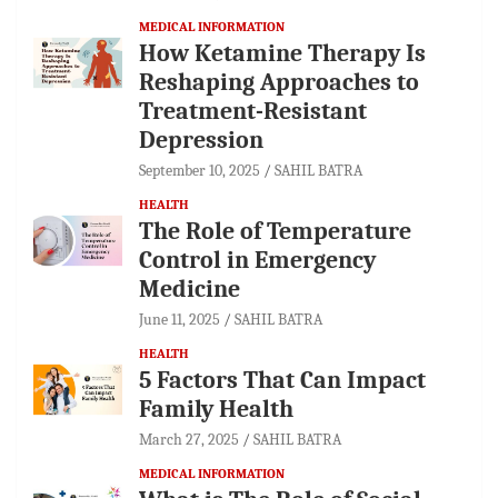
MEDICAL INFORMATION
How Ketamine Therapy Is
Reshaping Approaches to
Treatment-Resistant
Depression
September 10, 2025
SAHIL BATRA
HEALTH
The Role of Temperature
Control in Emergency
Medicine
June 11, 2025
SAHIL BATRA
HEALTH
5 Factors That Can Impact
Family Health
March 27, 2025
SAHIL BATRA
MEDICAL INFORMATION