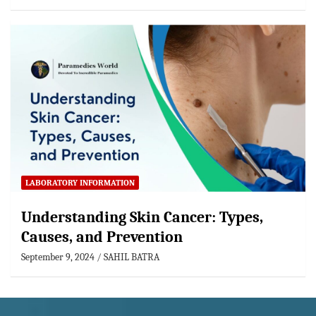
LABORATORY INFORMATION
Understanding Skin Cancer: Types,
Causes, and Prevention
September 9, 2024
SAHIL BATRA