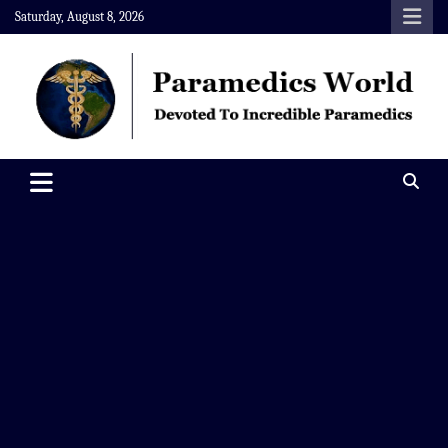
Skip
Saturday, August 8, 2026
to
content
Paramedics World
Devoted To Incredible Paramedics