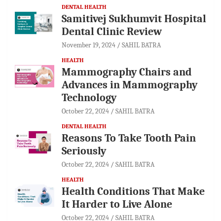
DENTAL HEALTH
Samitivej Sukhumvit Hospital
Dental Clinic Review
November 19, 2024
SAHIL BATRA
HEALTH
Mammography Chairs and
Advances in Mammography
Technology
October 22, 2024
SAHIL BATRA
DENTAL HEALTH
Reasons To Take Tooth Pain
Seriously
October 22, 2024
SAHIL BATRA
HEALTH
Health Conditions That Make
It Harder to Live Alone
October 22, 2024
SAHIL BATRA