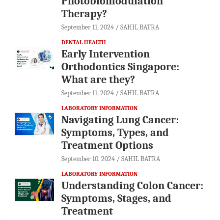
Photobiomodulation
Therapy?
September 11, 2024
SAHIL BATRA
DENTAL HEALTH
Early Intervention
Orthodontics Singapore:
What are they?
September 11, 2024
SAHIL BATRA
LABORATORY INFORMATION
Navigating Lung Cancer:
Symptoms, Types, and
Treatment Options
September 10, 2024
SAHIL BATRA
LABORATORY INFORMATION
Understanding Colon Cancer:
Symptoms, Stages, and
Treatment