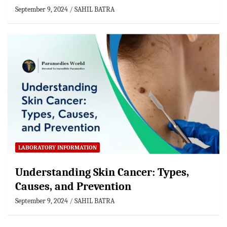
September 9, 2024
SAHIL BATRA
LABORATORY INFORMATION
Understanding Skin Cancer: Types,
Causes, and Prevention
September 9, 2024
SAHIL BATRA