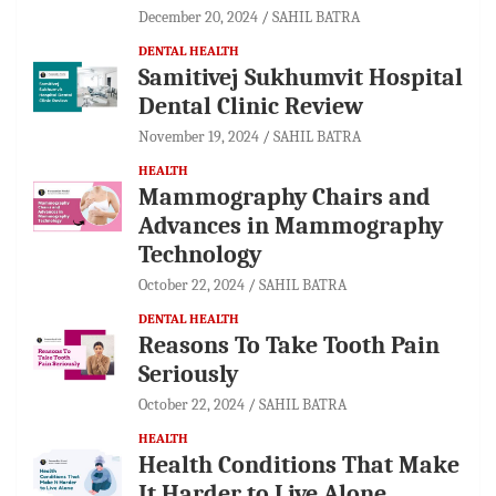
December 20, 2024
SAHIL BATRA
DENTAL HEALTH
Samitivej Sukhumvit Hospital
Dental Clinic Review
November 19, 2024
SAHIL BATRA
HEALTH
Mammography Chairs and
Advances in Mammography
Technology
October 22, 2024
SAHIL BATRA
DENTAL HEALTH
Reasons To Take Tooth Pain
Seriously
October 22, 2024
SAHIL BATRA
HEALTH
Health Conditions That Make
It Harder to Live Alone