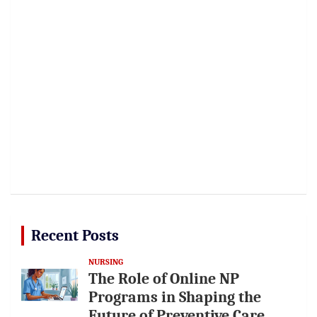
Recent Posts
NURSING
The Role of Online NP
Programs in Shaping the
Future of Preventive Care