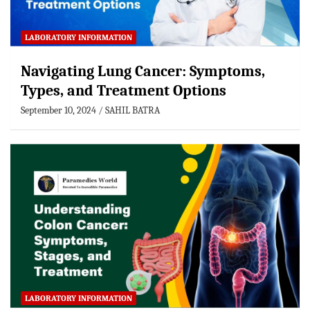
LABORATORY INFORMATION
Navigating Lung Cancer: Symptoms,
Types, and Treatment Options
September 10, 2024
SAHIL BATRA
LABORATORY INFORMATION