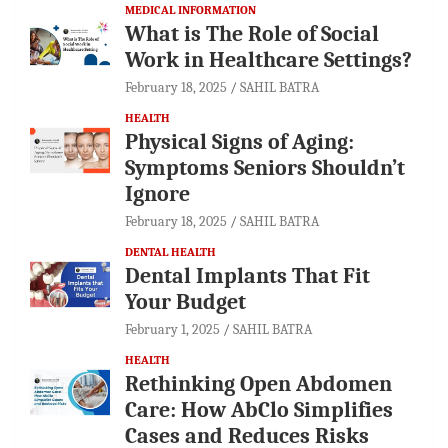
MEDICAL INFORMATION
What is The Role of Social
Work in Healthcare Settings?
February 18, 2025
SAHIL BATRA
HEALTH
Physical Signs of Aging:
Symptoms Seniors Shouldn’t
Ignore
February 18, 2025
SAHIL BATRA
DENTAL HEALTH
Dental Implants That Fit
Your Budget
February 1, 2025
SAHIL BATRA
HEALTH
Rethinking Open Abdomen
Care: How AbClo Simplifies
Cases and Reduces Risks