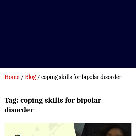
Home
Blog
coping skills for bipolar disorder
Tag:
coping skills for bipolar
disorder