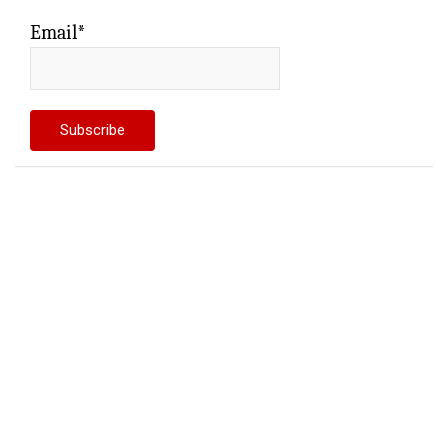
Email*