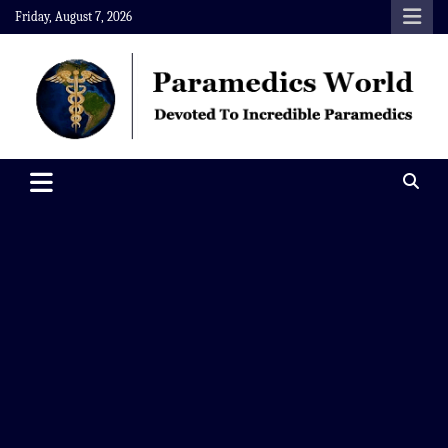
Skip
Friday, August 7, 2026
to
content
Paramedics World
Devoted To Incredible Paramedics