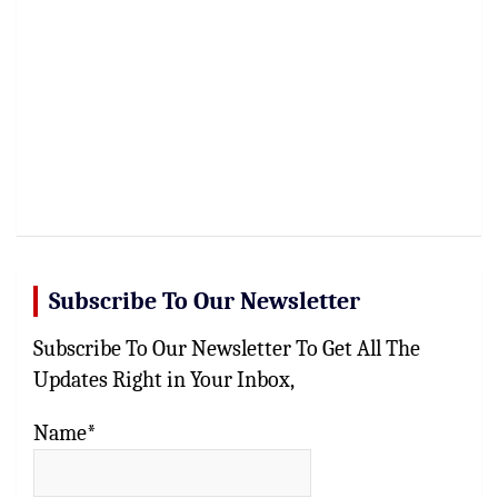
Subscribe To Our Newsletter
Subscribe To Our Newsletter To Get All The
Updates Right in Your Inbox,
Name*