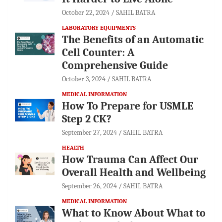
October 22, 2024
SAHIL BATRA
LABORATORY EQUIPMENTS
The Benefits of an Automatic
Cell Counter: A
Comprehensive Guide
October 3, 2024
SAHIL BATRA
MEDICAL INFORMATION
How To Prepare for USMLE
Step 2 CK?
September 27, 2024
SAHIL BATRA
HEALTH
How Trauma Can Affect Our
Overall Health and Wellbeing
September 26, 2024
SAHIL BATRA
MEDICAL INFORMATION
What to Know About What to