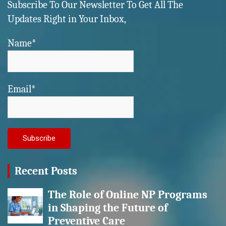
Subscribe To Our Newsletter To Get All The
Updates Right in Your Inbox,
Name*
Email*
Recent Posts
The Role of Online NP Programs
in Shaping the Future of
Preventive Care