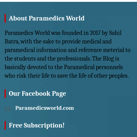
About Paramedics World
Paramedics World was founded in 2017 by Sahil
Batra, with the sake to provide medical and
paramedical information and reference meterial to
the students and the professionals. The Blog is
basically devoted to the Paramedical personnels
who risk their life to save the life of other peoples.
Our Facebook Page
Paramedicsworld.com
Free Subscription!