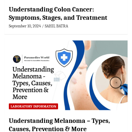
Understanding Colon Cancer:
Symptoms, Stages, and Treatment
September 10, 2024
SAHIL BATRA
LABORATORY INFORMATION
Understanding Melanoma – Types,
Causes, Prevention & More