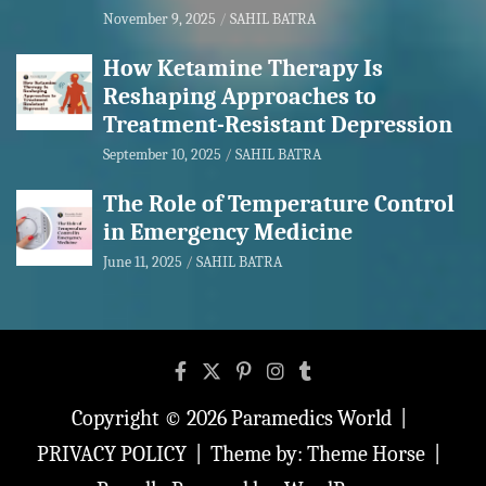
November 9, 2025
SAHIL BATRA
How Ketamine Therapy Is
Reshaping Approaches to
Treatment-Resistant Depression
September 10, 2025
SAHIL BATRA
The Role of Temperature Control
in Emergency Medicine
June 11, 2025
SAHIL BATRA
Copyright © 2026
Paramedics World
PRIVACY POLICY
Theme by:
Theme Horse