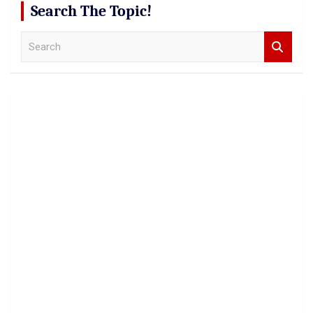
Search The Topic!
S
e
a
r
c
h