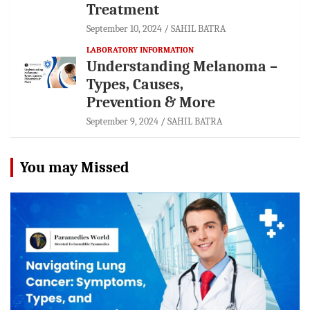
Treatment
September 10, 2024
SAHIL BATRA
LABORATORY INFORMATION
Understanding Melanoma –
Types, Causes,
Prevention & More
September 9, 2024
SAHIL BATRA
You may Missed