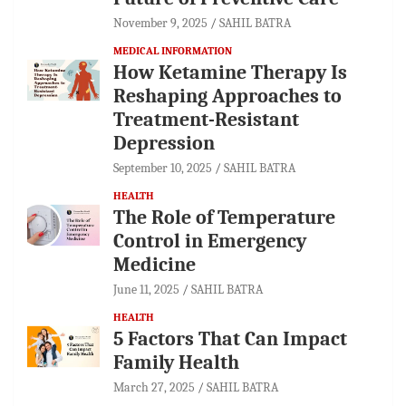
November 9, 2025
SAHIL BATRA
MEDICAL INFORMATION
How Ketamine Therapy Is
Reshaping Approaches to
Treatment-Resistant
Depression
September 10, 2025
SAHIL BATRA
HEALTH
The Role of Temperature
Control in Emergency
Medicine
June 11, 2025
SAHIL BATRA
HEALTH
5 Factors That Can Impact
Family Health
March 27, 2025
SAHIL BATRA