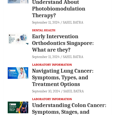
Understand About
Photobiomodulation
Therapy?
September 11, 2024
SAHIL BATRA
DENTAL HEALTH
Early Intervention
Orthodontics Singapore:
What are they?
September 11, 2024
SAHIL BATRA
LABORATORY INFORMATION
Navigating Lung Cancer:
Symptoms, Types, and
Treatment Options
September 10, 2024
SAHIL BATRA
LABORATORY INFORMATION
Understanding Colon Cancer:
Symptoms, Stages, and