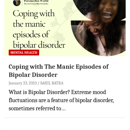
MENTAL HEALTH
Coping with The Manic Episodes of
Bipolar Disorder
January 23, 2023
SAHIL BATRA
What is Bipolar Disorder? Extreme mood
fluctuations are a feature of bipolar disorder,
sometimes referred to…