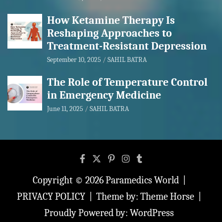
How Ketamine Therapy Is
Reshaping Approaches to
Treatment-Resistant Depression
September 10, 2025
SAHIL BATRA
The Role of Temperature Control
in Emergency Medicine
June 11, 2025
SAHIL BATRA
Copyright © 2026
Paramedics World
PRIVACY POLICY
Theme by:
Theme Horse
Proudly Powered by:
WordPress