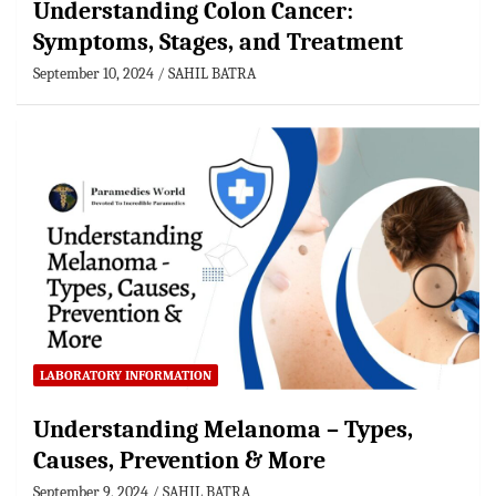
Understanding Colon Cancer:
Symptoms, Stages, and Treatment
September 10, 2024
SAHIL BATRA
LABORATORY INFORMATION
Understanding Melanoma – Types,
Causes, Prevention & More
September 9, 2024
SAHIL BATRA