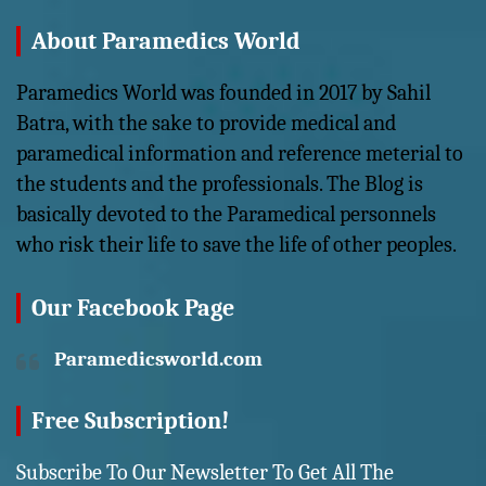
About Paramedics World
Paramedics World was founded in 2017 by Sahil
Batra, with the sake to provide medical and
paramedical information and reference meterial to
the students and the professionals. The Blog is
basically devoted to the Paramedical personnels
who risk their life to save the life of other peoples.
Our Facebook Page
Paramedicsworld.com
Free Subscription!
Subscribe To Our Newsletter To Get All The