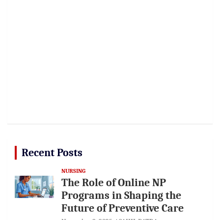
Recent Posts
NURSING
The Role of Online NP
Programs in Shaping the
Future of Preventive Care