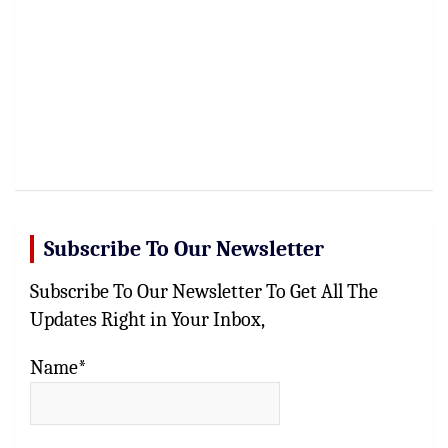
Subscribe To Our Newsletter
Subscribe To Our Newsletter To Get All The
Updates Right in Your Inbox,
Name*