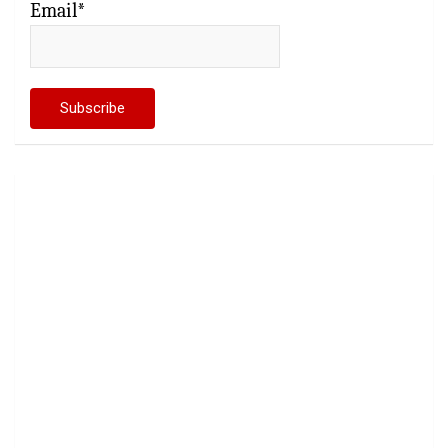
Email*