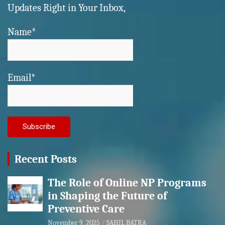
Updates Right in Your Inbox,
Name*
Email*
Recent Posts
The Role of Online NP Programs
in Shaping the Future of
Preventive Care
November 9, 2025
SAHIL BATRA