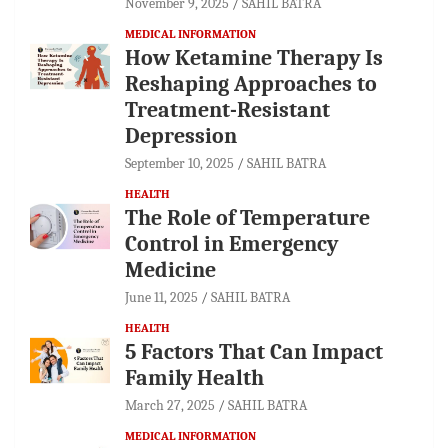
November 9, 2025
SAHIL BATRA
MEDICAL INFORMATION
How Ketamine Therapy Is
Reshaping Approaches to
Treatment-Resistant
Depression
September 10, 2025
SAHIL BATRA
HEALTH
The Role of Temperature
Control in Emergency
Medicine
June 11, 2025
SAHIL BATRA
HEALTH
5 Factors That Can Impact
Family Health
March 27, 2025
SAHIL BATRA
MEDICAL INFORMATION