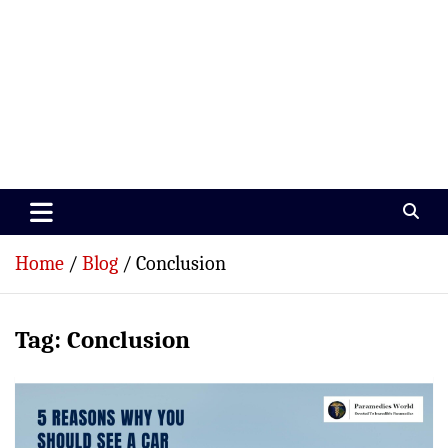
Paramedics World
Devoted To Incredible Paramedics
Home
Blog
Conclusion
Tag:
Conclusion