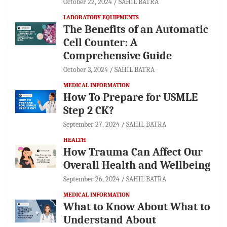
October 22, 2024
SAHIL BATRA
LABORATORY EQUIPMENTS
The Benefits of an Automatic
Cell Counter: A
Comprehensive Guide
October 3, 2024
SAHIL BATRA
MEDICAL INFORMATION
How To Prepare for USMLE
Step 2 CK?
September 27, 2024
SAHIL BATRA
HEALTH
How Trauma Can Affect Our
Overall Health and Wellbeing
September 26, 2024
SAHIL BATRA
MEDICAL INFORMATION
What to Know About What to
Understand About