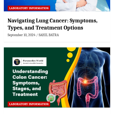
LABORATORY INFORMATION
Navigating Lung Cancer: Symptoms,
Types, and Treatment Options
September 10, 2024
SAHIL BATRA
LABORATORY INFORMATION