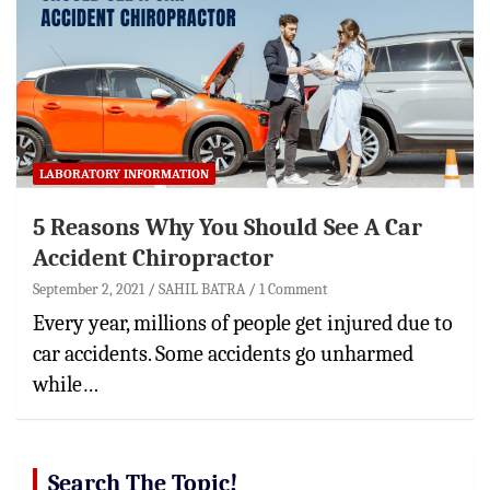
LABORATORY INFORMATION
5 Reasons Why You Should See A Car
Accident Chiropractor
September 2, 2021
SAHIL BATRA
1 Comment
Every year, millions of people get injured due to
car accidents. Some accidents go unharmed
while…
Search The Topic!