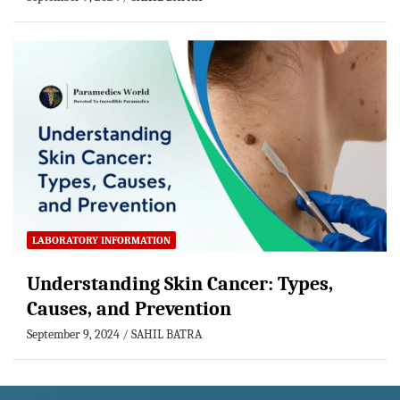
LABORATORY INFORMATION
Understanding Skin Cancer: Types,
Causes, and Prevention
September 9, 2024
SAHIL BATRA