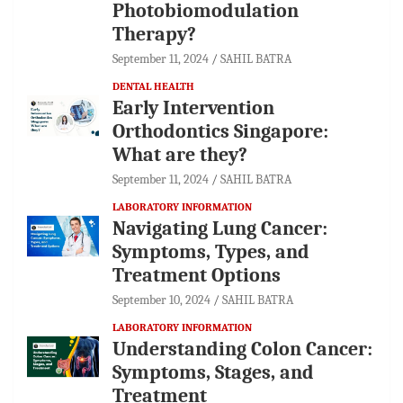
Photobiomodulation
Therapy?
September 11, 2024
SAHIL BATRA
DENTAL HEALTH
Early Intervention
Orthodontics Singapore:
What are they?
September 11, 2024
SAHIL BATRA
LABORATORY INFORMATION
Navigating Lung Cancer:
Symptoms, Types, and
Treatment Options
September 10, 2024
SAHIL BATRA
LABORATORY INFORMATION
Understanding Colon Cancer:
Symptoms, Stages, and
Treatment