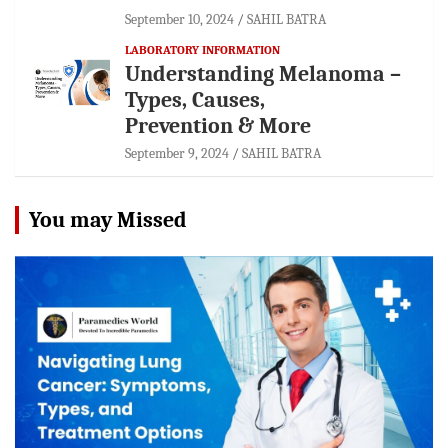
September 10, 2024
SAHIL BATRA
LABORATORY INFORMATION
Understanding Melanoma –
Types, Causes,
Prevention & More
September 9, 2024
SAHIL BATRA
You may Missed