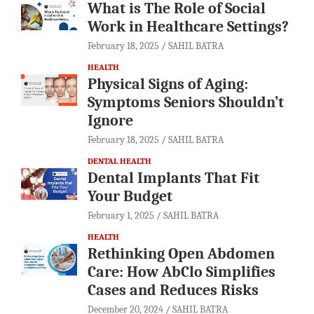
What is The Role of Social
Work in Healthcare Settings?
February 18, 2025
SAHIL BATRA
HEALTH
Physical Signs of Aging:
Symptoms Seniors Shouldn’t
Ignore
February 18, 2025
SAHIL BATRA
DENTAL HEALTH
Dental Implants That Fit
Your Budget
February 1, 2025
SAHIL BATRA
HEALTH
Rethinking Open Abdomen
Care: How AbClo Simplifies
Cases and Reduces Risks
December 20, 2024
SAHIL BATRA