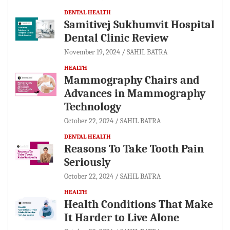
DENTAL HEALTH
Samitivej Sukhumvit Hospital
Dental Clinic Review
November 19, 2024
SAHIL BATRA
HEALTH
Mammography Chairs and
Advances in Mammography
Technology
October 22, 2024
SAHIL BATRA
DENTAL HEALTH
Reasons To Take Tooth Pain
Seriously
October 22, 2024
SAHIL BATRA
HEALTH
Health Conditions That Make
It Harder to Live Alone