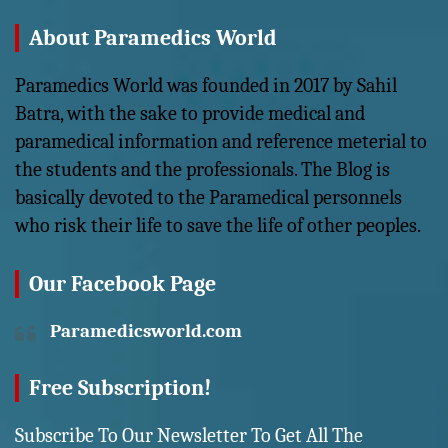
About Paramedics World
Paramedics World was founded in 2017 by Sahil
Batra, with the sake to provide medical and
paramedical information and reference meterial to
the students and the professionals. The Blog is
basically devoted to the Paramedical personnels
who risk their life to save the life of other peoples.
Our Facebook Page
Paramedicsworld.com
Free Subscription!
Subscribe To Our Newsletter To Get All The