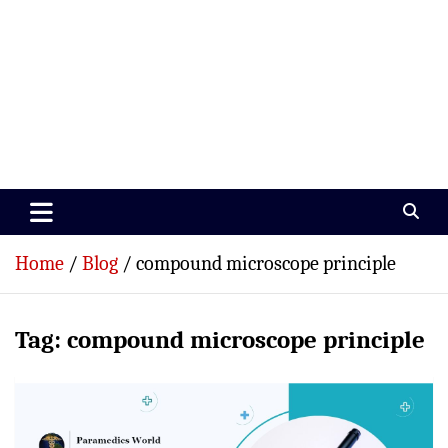
Paramedics World
Devoted To Incredible Paramedics
Home
Blog
compound microscope principle
Tag:
compound microscope principle