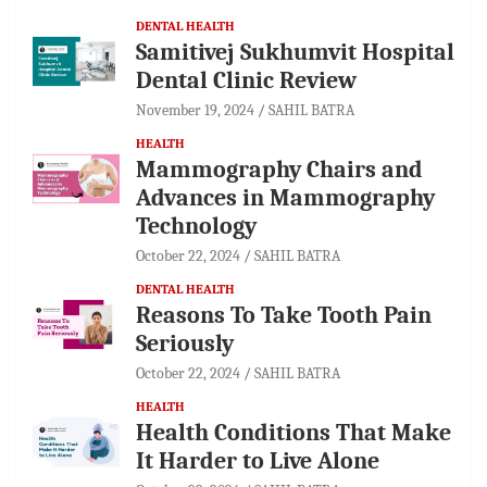
DENTAL HEALTH
Samitivej Sukhumvit Hospital
Dental Clinic Review
November 19, 2024
SAHIL BATRA
HEALTH
Mammography Chairs and
Advances in Mammography
Technology
October 22, 2024
SAHIL BATRA
DENTAL HEALTH
Reasons To Take Tooth Pain
Seriously
October 22, 2024
SAHIL BATRA
HEALTH
Health Conditions That Make
It Harder to Live Alone