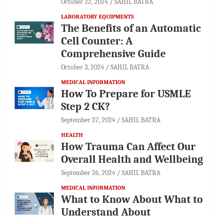
October 22, 2024
SAHIL BATRA
LABORATORY EQUIPMENTS
The Benefits of an Automatic
Cell Counter: A
Comprehensive Guide
October 3, 2024
SAHIL BATRA
MEDICAL INFORMATION
How To Prepare for USMLE
Step 2 CK?
September 27, 2024
SAHIL BATRA
HEALTH
How Trauma Can Affect Our
Overall Health and Wellbeing
September 26, 2024
SAHIL BATRA
MEDICAL INFORMATION
What to Know About What to
Understand About