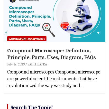
LABORATORY EQUIPMENTS
Compound Microscope: Definition,
Principle, Parts, Uses, Diagram, FAQs
July 17, 2023
SAHIL BATRA
Compound microscopes Compound microscope
are powerful scientific instruments that have
revolutionized the way we study and…
Search The Topic!