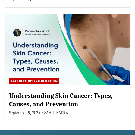
LABORATORY INFORMATION
Understanding Skin Cancer: Types,
Causes, and Prevention
September 9, 2024
SAHIL BATRA