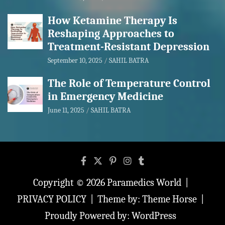
How Ketamine Therapy Is
Reshaping Approaches to
Treatment-Resistant Depression
September 10, 2025
SAHIL BATRA
The Role of Temperature Control
in Emergency Medicine
June 11, 2025
SAHIL BATRA
Copyright © 2026
Paramedics World
PRIVACY POLICY
Theme by:
Theme Horse
Proudly Powered by:
WordPress