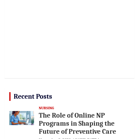
Recent Posts
NURSING
The Role of Online NP
Programs in Shaping the
Future of Preventive Care