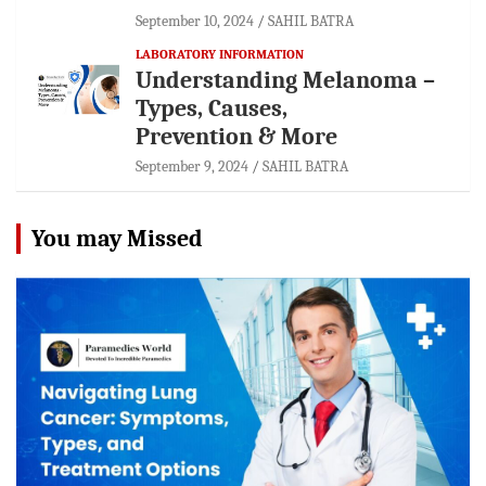
September 10, 2024
SAHIL BATRA
LABORATORY INFORMATION
Understanding Melanoma –
Types, Causes,
Prevention & More
September 9, 2024
SAHIL BATRA
You may Missed