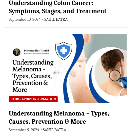
Understanding Colon Cancer:
Symptoms, Stages, and Treatment
September 10, 2024
SAHIL BATRA
LABORATORY INFORMATION
Understanding Melanoma – Types,
Causes, Prevention & More
September 9, 2024
SAHIL BATRA