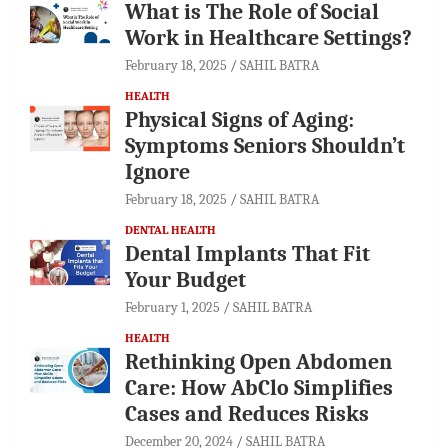
What is The Role of Social
Work in Healthcare Settings?
February 18, 2025
SAHIL BATRA
HEALTH
Physical Signs of Aging:
Symptoms Seniors Shouldn’t
Ignore
February 18, 2025
SAHIL BATRA
DENTAL HEALTH
Dental Implants That Fit
Your Budget
February 1, 2025
SAHIL BATRA
HEALTH
Rethinking Open Abdomen
Care: How AbClo Simplifies
Cases and Reduces Risks
December 20, 2024
SAHIL BATRA