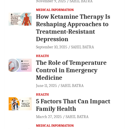
November 9, 2025
SAHIL BATRA
MEDICAL INFORMATION
How Ketamine Therapy Is
Reshaping Approaches to
Treatment-Resistant
Depression
September 10, 2025
SAHIL BATRA
HEALTH
The Role of Temperature
Control in Emergency
Medicine
June 11, 2025
SAHIL BATRA
HEALTH
5 Factors That Can Impact
Family Health
March 27, 2025
SAHIL BATRA
MEDICAL INFORMATION