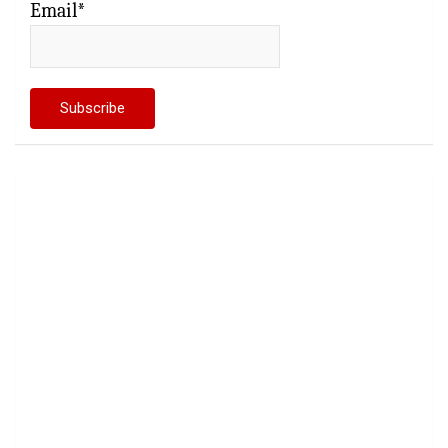
Email*