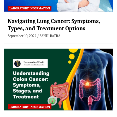
LABORATORY INFORMATION
Navigating Lung Cancer: Symptoms,
Types, and Treatment Options
September 10, 2024
SAHIL BATRA
LABORATORY INFORMATION