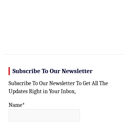
Subscribe To Our Newsletter
Subscribe To Our Newsletter To Get All The
Updates Right in Your Inbox,
Name*