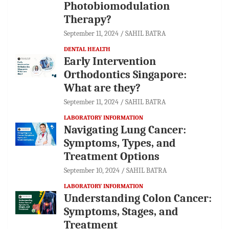
Photobiomodulation
Therapy?
September 11, 2024
SAHIL BATRA
DENTAL HEALTH
Early Intervention
Orthodontics Singapore:
What are they?
September 11, 2024
SAHIL BATRA
LABORATORY INFORMATION
Navigating Lung Cancer:
Symptoms, Types, and
Treatment Options
September 10, 2024
SAHIL BATRA
LABORATORY INFORMATION
Understanding Colon Cancer:
Symptoms, Stages, and
Treatment