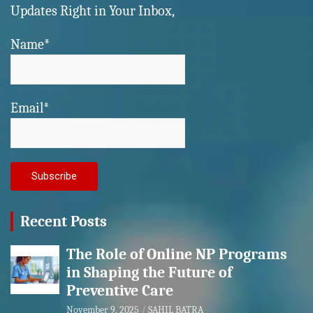
Updates Right in Your Inbox,
Name*
Email*
Recent Posts
The Role of Online NP Programs
in Shaping the Future of
Preventive Care
November 9, 2025
SAHIL BATRA