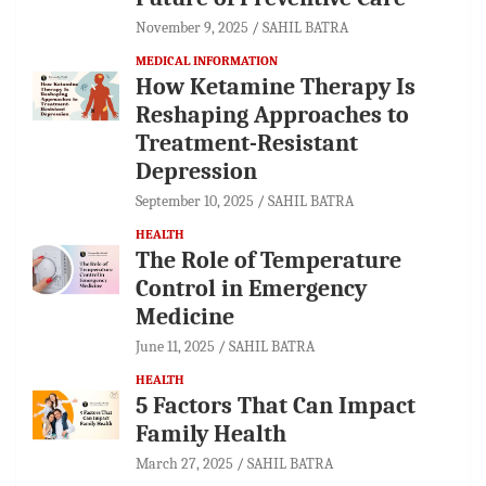
November 9, 2025
SAHIL BATRA
MEDICAL INFORMATION
How Ketamine Therapy Is
Reshaping Approaches to
Treatment-Resistant
Depression
September 10, 2025
SAHIL BATRA
HEALTH
The Role of Temperature
Control in Emergency
Medicine
June 11, 2025
SAHIL BATRA
HEALTH
5 Factors That Can Impact
Family Health
March 27, 2025
SAHIL BATRA