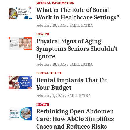
MEDICAL INFORMATION
What is The Role of Social
Work in Healthcare Settings?
February 18, 2025
SAHIL BATRA
HEALTH
Physical Signs of Aging:
Symptoms Seniors Shouldn’t
Ignore
February 18, 2025
SAHIL BATRA
DENTAL HEALTH
Dental Implants That Fit
Your Budget
February 1, 2025
SAHIL BATRA
HEALTH
Rethinking Open Abdomen
Care: How AbClo Simplifies
Cases and Reduces Risks