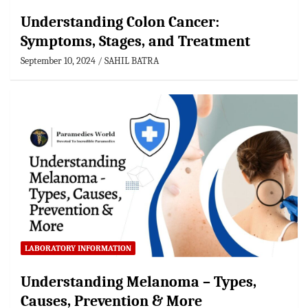
Understanding Colon Cancer:
Symptoms, Stages, and Treatment
September 10, 2024
SAHIL BATRA
LABORATORY INFORMATION
Understanding Melanoma – Types,
Causes, Prevention & More