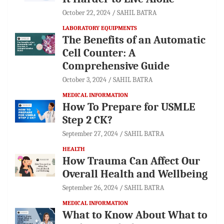
October 22, 2024
SAHIL BATRA
LABORATORY EQUIPMENTS
The Benefits of an Automatic
Cell Counter: A
Comprehensive Guide
October 3, 2024
SAHIL BATRA
MEDICAL INFORMATION
How To Prepare for USMLE
Step 2 CK?
September 27, 2024
SAHIL BATRA
HEALTH
How Trauma Can Affect Our
Overall Health and Wellbeing
September 26, 2024
SAHIL BATRA
MEDICAL INFORMATION
What to Know About What to