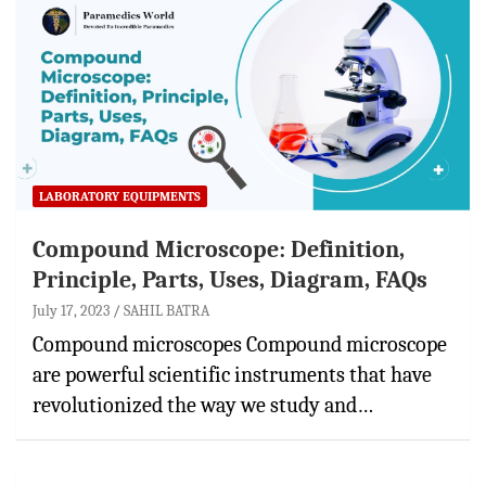
LABORATORY EQUIPMENTS
Compound Microscope: Definition,
Principle, Parts, Uses, Diagram, FAQs
July 17, 2023
SAHIL BATRA
Compound microscopes Compound microscope
are powerful scientific instruments that have
revolutionized the way we study and…