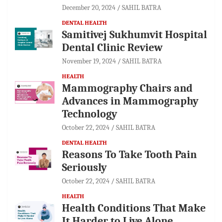
December 20, 2024
SAHIL BATRA
DENTAL HEALTH
Samitivej Sukhumvit Hospital
Dental Clinic Review
November 19, 2024
SAHIL BATRA
HEALTH
Mammography Chairs and
Advances in Mammography
Technology
October 22, 2024
SAHIL BATRA
DENTAL HEALTH
Reasons To Take Tooth Pain
Seriously
October 22, 2024
SAHIL BATRA
HEALTH
Health Conditions That Make
It Harder to Live Alone