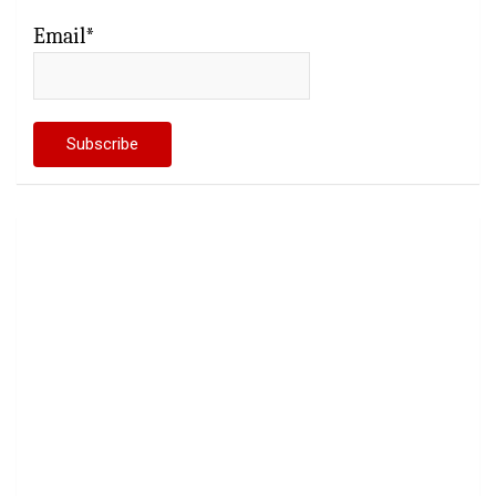
Email*