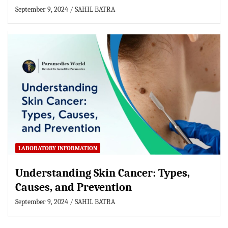
September 9, 2024
SAHIL BATRA
LABORATORY INFORMATION
Understanding Skin Cancer: Types,
Causes, and Prevention
September 9, 2024
SAHIL BATRA