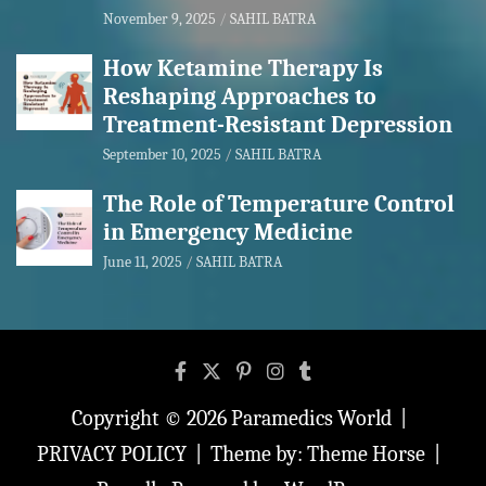
November 9, 2025
SAHIL BATRA
How Ketamine Therapy Is
Reshaping Approaches to
Treatment-Resistant Depression
September 10, 2025
SAHIL BATRA
The Role of Temperature Control
in Emergency Medicine
June 11, 2025
SAHIL BATRA
Copyright © 2026
Paramedics World
PRIVACY POLICY
Theme by:
Theme Horse