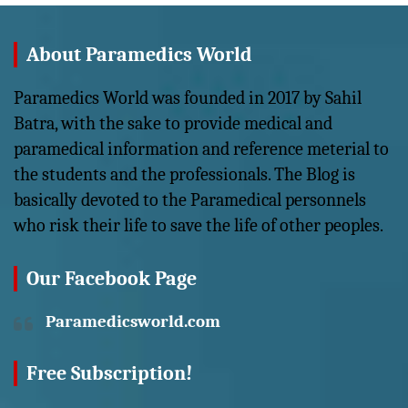
About Paramedics World
Paramedics World was founded in 2017 by Sahil
Batra, with the sake to provide medical and
paramedical information and reference meterial to
the students and the professionals. The Blog is
basically devoted to the Paramedical personnels
who risk their life to save the life of other peoples.
Our Facebook Page
Paramedicsworld.com
Free Subscription!