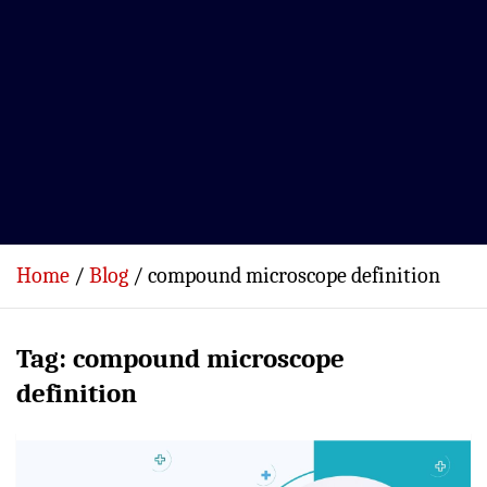
Home
Blog
compound microscope definition
Tag:
compound microscope
definition