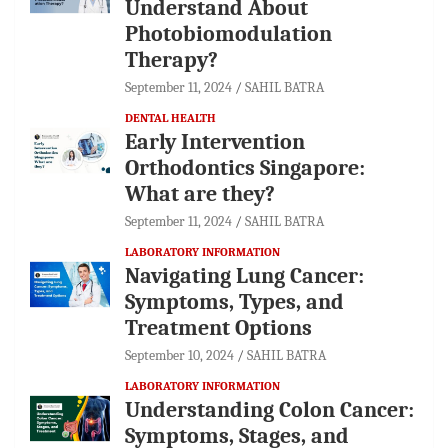
Understand About
Photobiomodulation
Therapy?
September 11, 2024
SAHIL BATRA
DENTAL HEALTH
Early Intervention
Orthodontics Singapore:
What are they?
September 11, 2024
SAHIL BATRA
LABORATORY INFORMATION
Navigating Lung Cancer:
Symptoms, Types, and
Treatment Options
September 10, 2024
SAHIL BATRA
LABORATORY INFORMATION
Understanding Colon Cancer:
Symptoms, Stages, and