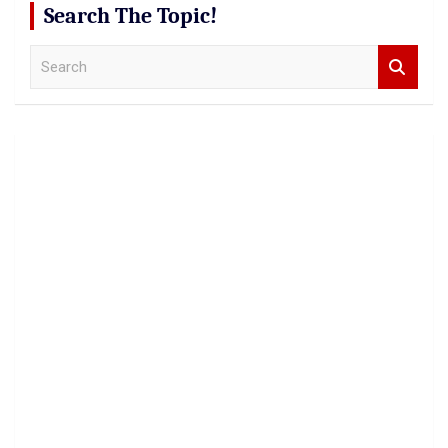
Search The Topic!
S
e
a
r
c
h