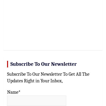
Subscribe To Our Newsletter
Subscribe To Our Newsletter To Get All The
Updates Right in Your Inbox,
Name*