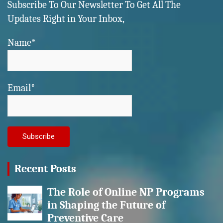
Subscribe To Our Newsletter To Get All The
Updates Right in Your Inbox,
Name*
Email*
Recent Posts
The Role of Online NP Programs
in Shaping the Future of
Preventive Care