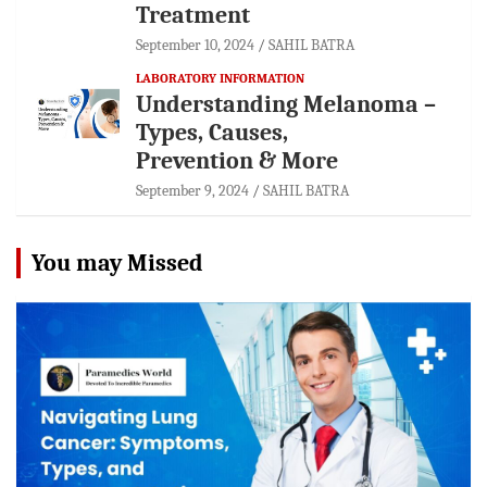
Treatment
September 10, 2024
SAHIL BATRA
LABORATORY INFORMATION
Understanding Melanoma –
Types, Causes,
Prevention & More
September 9, 2024
SAHIL BATRA
You may Missed