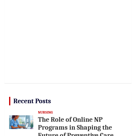
Recent Posts
NURSING
The Role of Online NP
Programs in Shaping the
Future of Preventive Care