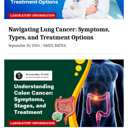
LABORATORY INFORMATION
Navigating Lung Cancer: Symptoms,
Types, and Treatment Options
September 10, 2024
SAHIL BATRA
LABORATORY INFORMATION