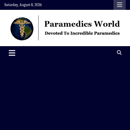
Skip
Saturday, August 8, 2026
to
content
Paramedics World
Devoted To Incredible Paramedics