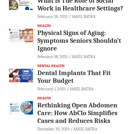
What is The Role of Social
Work in Healthcare Settings?
February 18, 2025
SAHIL BATRA
HEALTH
Physical Signs of Aging:
Symptoms Seniors Shouldn’t
Ignore
February 18, 2025
SAHIL BATRA
DENTAL HEALTH
Dental Implants That Fit
Your Budget
February 1, 2025
SAHIL BATRA
HEALTH
Rethinking Open Abdomen
Care: How AbClo Simplifies
Cases and Reduces Risks
December 20, 2024
SAHIL BATRA