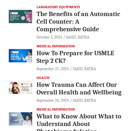
LABORATORY EQUIPMENTS
The Benefits of an Automatic
Cell Counter: A
Comprehensive Guide
October 3, 2024
SAHIL BATRA
MEDICAL INFORMATION
How To Prepare for USMLE
Step 2 CK?
September 27, 2024
SAHIL BATRA
HEALTH
How Trauma Can Affect Our
Overall Health and Wellbeing
September 26, 2024
SAHIL BATRA
MEDICAL INFORMATION
What to Know About What to
Understand About