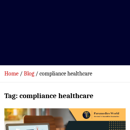
Home
Blog
compliance healthcare
Tag:
compliance healthcare