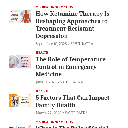
MEDICAL INFORMATION
How Ketamine Therapy Is
Reshaping Approaches to
Treatment-Resistant
Depression
September 10, 2025
SAHIL BATRA
HEALTH
The Role of Temperature
Control in Emergency
Medicine
June 11, 2025
SAHIL BATRA
HEALTH
5 Factors That Can Impact
Family Health
March 27, 2025
SAHIL BATRA
MEDICAL INFORMATION