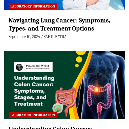
LABORATORY INFORMATION
Navigating Lung Cancer: Symptoms,
Types, and Treatment Options
September 10, 2024
SAHIL BATRA
LABORATORY INFORMATION