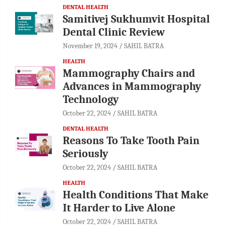
DENTAL HEALTH
Samitivej Sukhumvit Hospital
Dental Clinic Review
November 19, 2024
SAHIL BATRA
HEALTH
Mammography Chairs and
Advances in Mammography
Technology
October 22, 2024
SAHIL BATRA
DENTAL HEALTH
Reasons To Take Tooth Pain
Seriously
October 22, 2024
SAHIL BATRA
HEALTH
Health Conditions That Make
It Harder to Live Alone
October 22, 2024
SAHIL BATRA