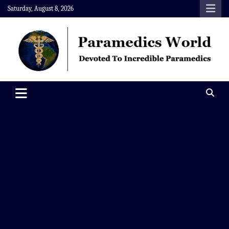
Skip
Saturday, August 8, 2026
to
content
Paramedics World
Devoted To Incredible Paramedics