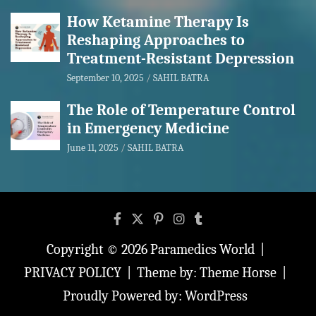
How Ketamine Therapy Is
Reshaping Approaches to
Treatment-Resistant Depression
September 10, 2025
SAHIL BATRA
The Role of Temperature Control
in Emergency Medicine
June 11, 2025
SAHIL BATRA
Copyright © 2026
Paramedics World
PRIVACY POLICY
Theme by:
Theme Horse
Proudly Powered by:
WordPress