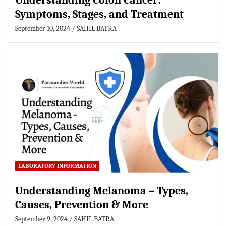
Understanding Colon Cancer:
Symptoms, Stages, and Treatment
September 10, 2024
SAHIL BATRA
LABORATORY INFORMATION
Understanding Melanoma – Types,
Causes, Prevention & More
September 9, 2024
SAHIL BATRA