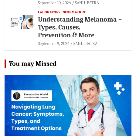
September 10, 2024
SAHIL BATRA
LABORATORY INFORMATION
Understanding Melanoma –
Types, Causes,
Prevention & More
September 9, 2024
SAHIL BATRA
You may Missed