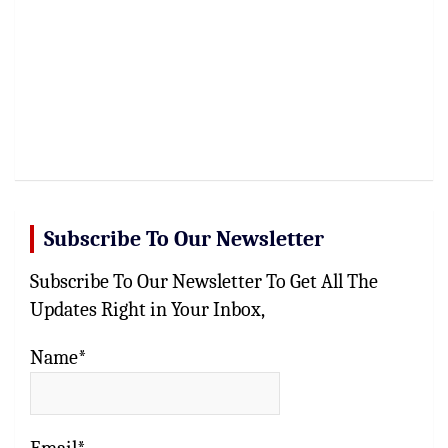
Subscribe To Our Newsletter
Subscribe To Our Newsletter To Get All The
Updates Right in Your Inbox,
Name*