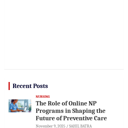
Recent Posts
NURSING
The Role of Online NP
Programs in Shaping the
Future of Preventive Care
November 9, 2025
SAHIL BATRA