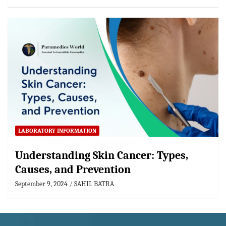
LABORATORY INFORMATION
Understanding Skin Cancer: Types,
Causes, and Prevention
September 9, 2024
SAHIL BATRA