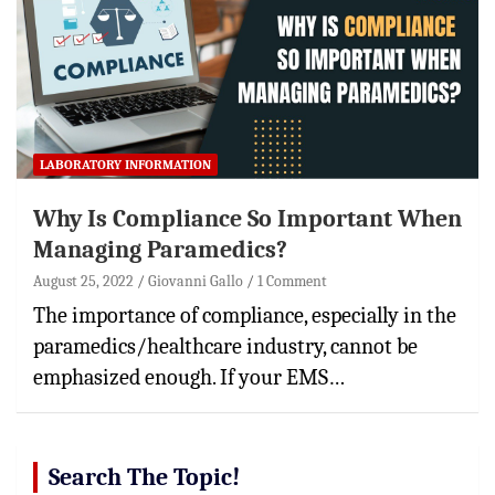
LABORATORY INFORMATION
Why Is Compliance So Important When
Managing Paramedics?
August 25, 2022
Giovanni Gallo
1 Comment
The importance of compliance, especially in the
paramedics/healthcare industry, cannot be
emphasized enough. If your EMS…
Search The Topic!