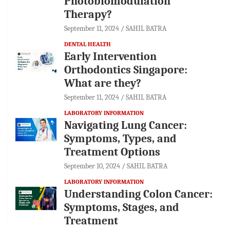
Photobiomodulation
Therapy?
September 11, 2024
SAHIL BATRA
DENTAL HEALTH
Early Intervention
Orthodontics Singapore:
What are they?
September 11, 2024
SAHIL BATRA
LABORATORY INFORMATION
Navigating Lung Cancer:
Symptoms, Types, and
Treatment Options
September 10, 2024
SAHIL BATRA
LABORATORY INFORMATION
Understanding Colon Cancer:
Symptoms, Stages, and
Treatment