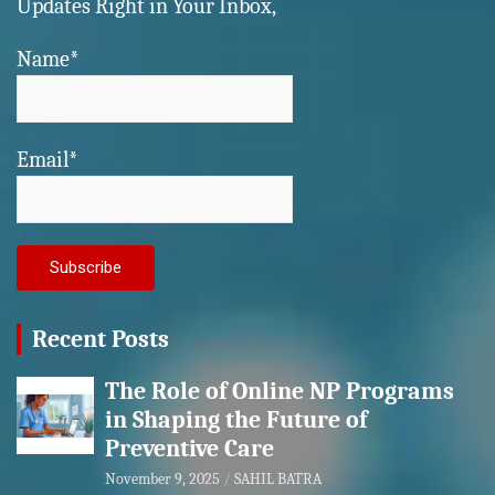
Updates Right in Your Inbox,
Name*
Email*
Recent Posts
The Role of Online NP Programs
in Shaping the Future of
Preventive Care
November 9, 2025
SAHIL BATRA