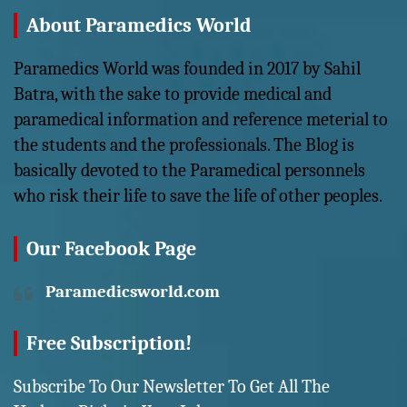
About Paramedics World
Paramedics World was founded in 2017 by Sahil
Batra, with the sake to provide medical and
paramedical information and reference meterial to
the students and the professionals. The Blog is
basically devoted to the Paramedical personnels
who risk their life to save the life of other peoples.
Our Facebook Page
Paramedicsworld.com
Free Subscription!
Subscribe To Our Newsletter To Get All The