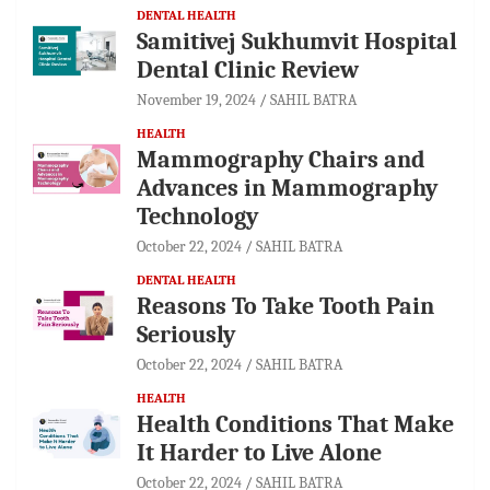
DENTAL HEALTH
Samitivej Sukhumvit Hospital
Dental Clinic Review
November 19, 2024
SAHIL BATRA
HEALTH
Mammography Chairs and
Advances in Mammography
Technology
October 22, 2024
SAHIL BATRA
DENTAL HEALTH
Reasons To Take Tooth Pain
Seriously
October 22, 2024
SAHIL BATRA
HEALTH
Health Conditions That Make
It Harder to Live Alone
October 22, 2024
SAHIL BATRA