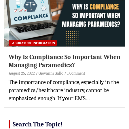
LABORATORY INFORMATION
Why Is Compliance So Important When
Managing Paramedics?
August 25, 2022
Giovanni Gallo
1 Comment
The importance of compliance, especially in the
paramedics/healthcare industry, cannot be
emphasized enough. If your EMS…
Search The Topic!