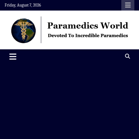
Skip
Friday, August 7, 2026
to
content
Paramedics World
Devoted To Incredible Paramedics