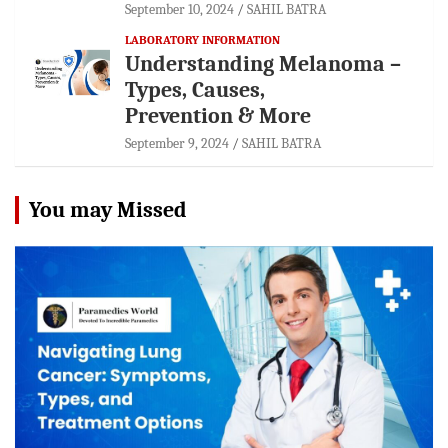
September 10, 2024
SAHIL BATRA
LABORATORY INFORMATION
Understanding Melanoma –
Types, Causes,
Prevention & More
September 9, 2024
SAHIL BATRA
You may Missed