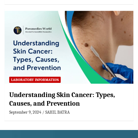
LABORATORY INFORMATION
Understanding Skin Cancer: Types,
Causes, and Prevention
September 9, 2024
SAHIL BATRA