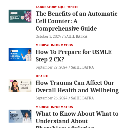
LABORATORY EQUIPMENTS
The Benefits of an Automatic
Cell Counter: A
Comprehensive Guide
October 3, 2024
SAHIL BATRA
MEDICAL INFORMATION
How To Prepare for USMLE
Step 2 CK?
September 27, 2024
SAHIL BATRA
HEALTH
How Trauma Can Affect Our
Overall Health and Wellbeing
September 26, 2024
SAHIL BATRA
MEDICAL INFORMATION
What to Know About What to
Understand About