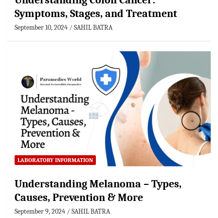
Understanding Colon Cancer:
Symptoms, Stages, and Treatment
September 10, 2024
SAHIL BATRA
LABORATORY INFORMATION
Understanding Melanoma – Types,
Causes, Prevention & More
September 9, 2024
SAHIL BATRA