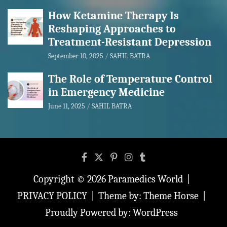
How Ketamine Therapy Is
Reshaping Approaches to
Treatment-Resistant Depression
September 10, 2025
SAHIL BATRA
The Role of Temperature Control
in Emergency Medicine
June 11, 2025
SAHIL BATRA
Copyright © 2026
Paramedics World
PRIVACY POLICY
Theme by:
Theme Horse
Proudly Powered by:
WordPress