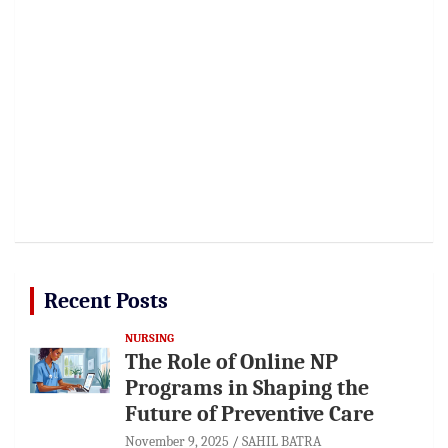
Recent Posts
NURSING
The Role of Online NP
Programs in Shaping the
Future of Preventive Care
November 9, 2025
SAHIL BATRA