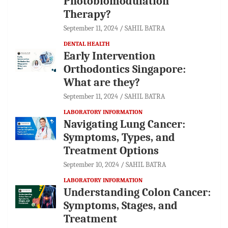
Photobiomodulation
Therapy?
September 11, 2024
SAHIL BATRA
DENTAL HEALTH
Early Intervention
Orthodontics Singapore:
What are they?
September 11, 2024
SAHIL BATRA
LABORATORY INFORMATION
Navigating Lung Cancer:
Symptoms, Types, and
Treatment Options
September 10, 2024
SAHIL BATRA
LABORATORY INFORMATION
Understanding Colon Cancer:
Symptoms, Stages, and
Treatment