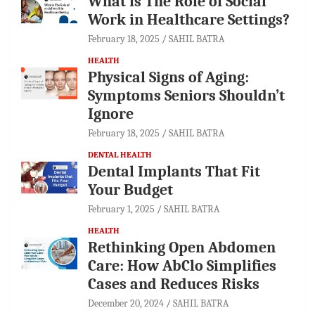
What is The Role of Social
Work in Healthcare Settings?
February 18, 2025
SAHIL BATRA
HEALTH
Physical Signs of Aging:
Symptoms Seniors Shouldn’t
Ignore
February 18, 2025
SAHIL BATRA
DENTAL HEALTH
Dental Implants That Fit
Your Budget
February 1, 2025
SAHIL BATRA
HEALTH
Rethinking Open Abdomen
Care: How AbClo Simplifies
Cases and Reduces Risks
December 20, 2024
SAHIL BATRA