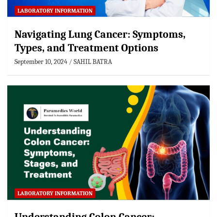
LABORATORY INFORMATION
Navigating Lung Cancer: Symptoms,
Types, and Treatment Options
September 10, 2024
SAHIL BATRA
LABORATORY INFORMATION