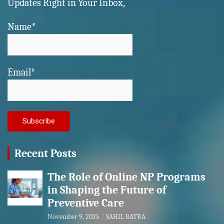
Updates Right in Your Inbox,
Name*
Email*
Recent Posts
The Role of Online NP Programs
in Shaping the Future of
Preventive Care
November 9, 2025
SAHIL BATRA