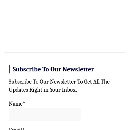
Subscribe To Our Newsletter
Subscribe To Our Newsletter To Get All The
Updates Right in Your Inbox,
Name*