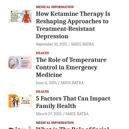
MEDICAL INFORMATION
How Ketamine Therapy Is
Reshaping Approaches to
Treatment-Resistant
Depression
September 10, 2025
SAHIL BATRA
HEALTH
The Role of Temperature
Control in Emergency
Medicine
June 11, 2025
SAHIL BATRA
HEALTH
5 Factors That Can Impact
Family Health
March 27, 2025
SAHIL BATRA
MEDICAL INFORMATION