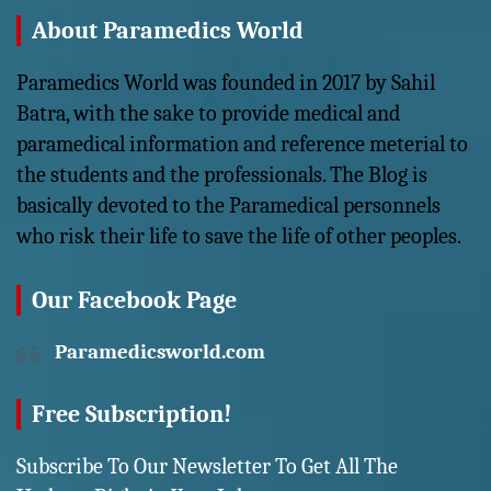
About Paramedics World
Paramedics World was founded in 2017 by Sahil
Batra, with the sake to provide medical and
paramedical information and reference meterial to
the students and the professionals. The Blog is
basically devoted to the Paramedical personnels
who risk their life to save the life of other peoples.
Our Facebook Page
Paramedicsworld.com
Free Subscription!
Subscribe To Our Newsletter To Get All The