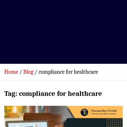
Home
Blog
compliance for healthcare
Tag:
compliance for healthcare