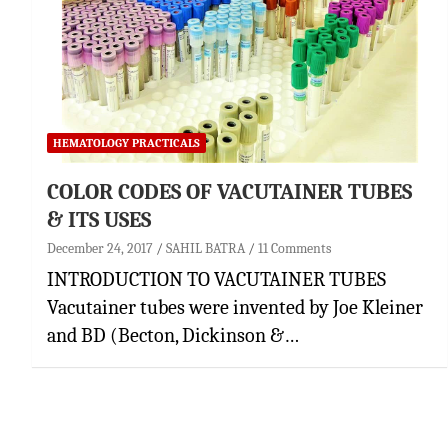
HEMATOLOGY PRACTICALS
COLOR CODES OF VACUTAINER TUBES
& ITS USES
December 24, 2017
SAHIL BATRA
11 Comments
INTRODUCTION TO VACUTAINER TUBES
Vacutainer tubes were invented by Joe Kleiner
and BD (Becton, Dickinson &…