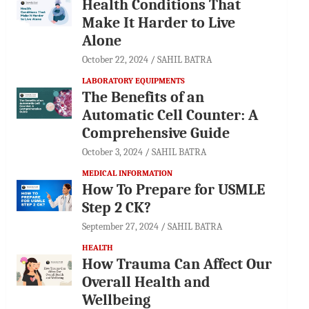
Health Conditions That
Make It Harder to Live
Alone
October 22, 2024
SAHIL BATRA
LABORATORY EQUIPMENTS
The Benefits of an
Automatic Cell Counter: A
Comprehensive Guide
October 3, 2024
SAHIL BATRA
MEDICAL INFORMATION
How To Prepare for USMLE
Step 2 CK?
September 27, 2024
SAHIL BATRA
HEALTH
How Trauma Can Affect Our
Overall Health and
Wellbeing