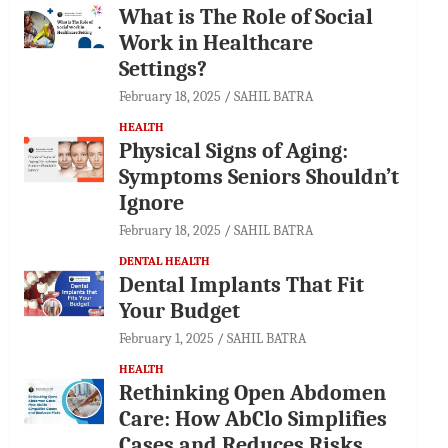
What is The Role of Social
Work in Healthcare
Settings?
February 18, 2025
SAHIL BATRA
HEALTH
Physical Signs of Aging:
Symptoms Seniors Shouldn’t
Ignore
February 18, 2025
SAHIL BATRA
DENTAL HEALTH
Dental Implants That Fit
Your Budget
February 1, 2025
SAHIL BATRA
HEALTH
Rethinking Open Abdomen
Care: How AbClo Simplifies
Cases and Reduces Risks