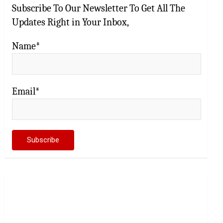
Subscribe To Our Newsletter To Get All The
Updates Right in Your Inbox,
Name*
Email*