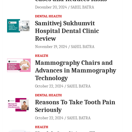
December 20, 2024
SAHIL BATRA
DENTAL HEALTH
Samitivej Sukhumvit
Hospital Dental Clinic
Review
November 19, 2024
SAHIL BATRA
HEALTH
Mammography Chairs and
Advances in Mammography
Technology
October 22, 2024
SAHIL BATRA
DENTAL HEALTH
Reasons To Take Tooth Pain
Seriously
October 22, 2024
SAHIL BATRA
HEALTH