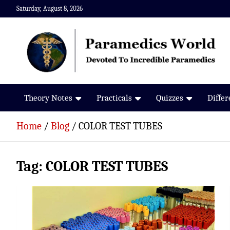
Skip
Saturday, August 8, 2026
to
content
Paramedics World
Devoted To Incredible Paramedics
Theory Notes
Practicals
Quizzes
Diffe
Home
Blog
COLOR TEST TUBES
Tag:
COLOR TEST TUBES