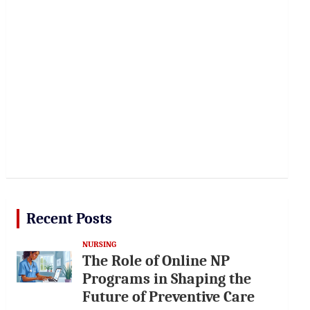
Recent Posts
NURSING
The Role of Online NP
Programs in Shaping the
Future of Preventive Care