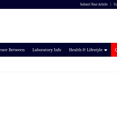
Submit Your Article
Co
rence Between
Laboratory Info
Health & Lifestyle