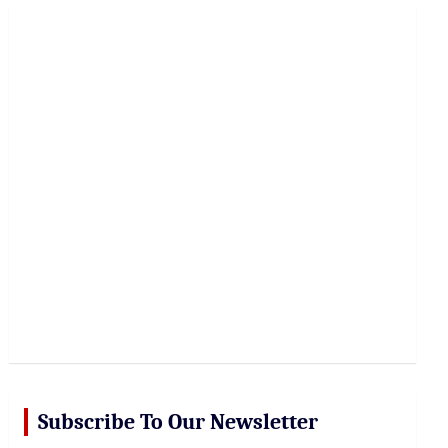
r
c
h
Subscribe To Our Newsletter