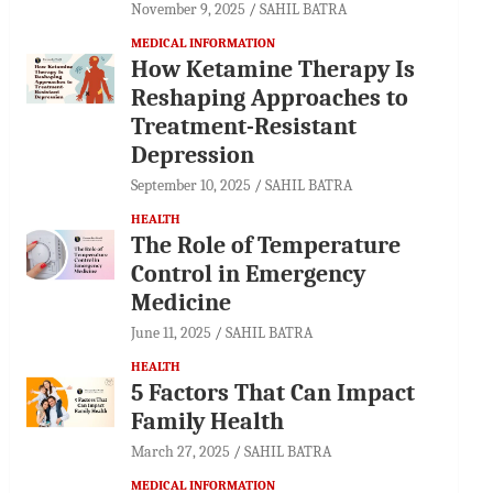
November 9, 2025
SAHIL BATRA
MEDICAL INFORMATION
How Ketamine Therapy Is
Reshaping Approaches to
Treatment-Resistant
Depression
September 10, 2025
SAHIL BATRA
HEALTH
The Role of Temperature
Control in Emergency
Medicine
June 11, 2025
SAHIL BATRA
HEALTH
5 Factors That Can Impact
Family Health
March 27, 2025
SAHIL BATRA
MEDICAL INFORMATION