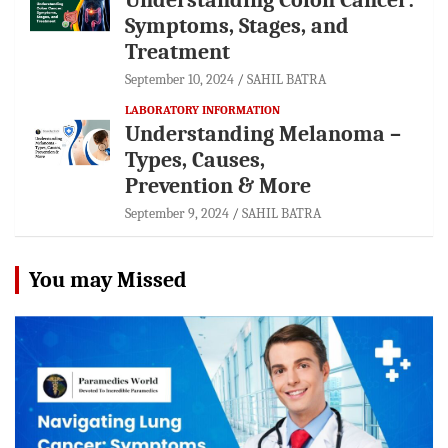
Symptoms, Stages, and
Treatment
September 10, 2024
SAHIL BATRA
LABORATORY INFORMATION
Understanding Melanoma –
Types, Causes,
Prevention & More
September 9, 2024
SAHIL BATRA
You may Missed