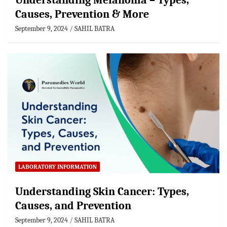
Understanding Melanoma – Types,
Causes, Prevention & More
September 9, 2024
SAHIL BATRA
LABORATORY INFORMATION
Understanding Skin Cancer: Types,
Causes, and Prevention
September 9, 2024
SAHIL BATRA