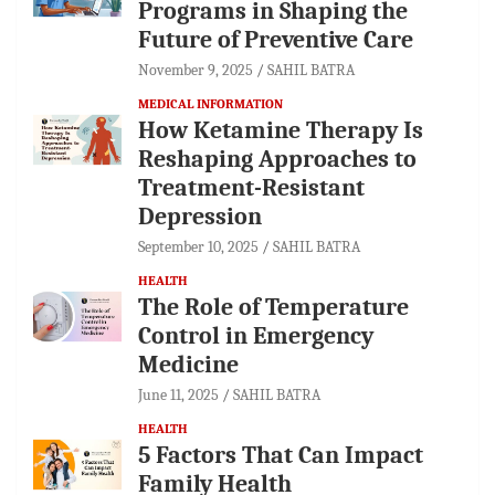
Programs in Shaping the
Future of Preventive Care
November 9, 2025
SAHIL BATRA
MEDICAL INFORMATION
How Ketamine Therapy Is
Reshaping Approaches to
Treatment-Resistant
Depression
September 10, 2025
SAHIL BATRA
HEALTH
The Role of Temperature
Control in Emergency
Medicine
June 11, 2025
SAHIL BATRA
HEALTH
5 Factors That Can Impact
Family Health