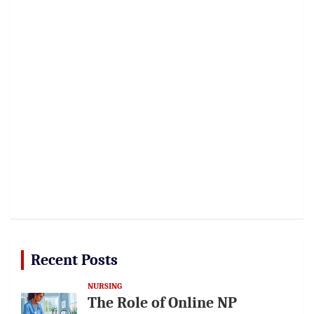
Recent Posts
NURSING
The Role of Online NP