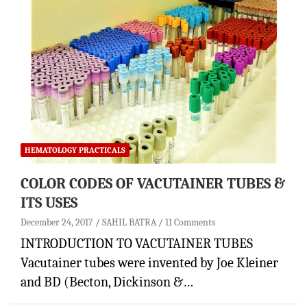
HEMATOLOGY PRACTICALS
COLOR CODES OF VACUTAINER TUBES &
ITS USES
December 24, 2017
SAHIL BATRA
11 Comments
INTRODUCTION TO VACUTAINER TUBES
Vacutainer tubes were invented by Joe Kleiner
and BD (Becton, Dickinson &…