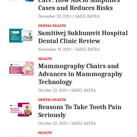
Cases and Reduces Risks
December 20, 2024
SAHIL BATRA
DENTAL HEALTH
Samitivej Sukhumvit Hospital
Dental Clinic Review
November 19, 2024
SAHIL BATRA
HEALTH
Mammography Chairs and
Advances in Mammography
Technology
October 22, 2024
SAHIL BATRA
DENTAL HEALTH
Reasons To Take Tooth Pain
Seriously
October 22, 2024
SAHIL BATRA
HEALTH