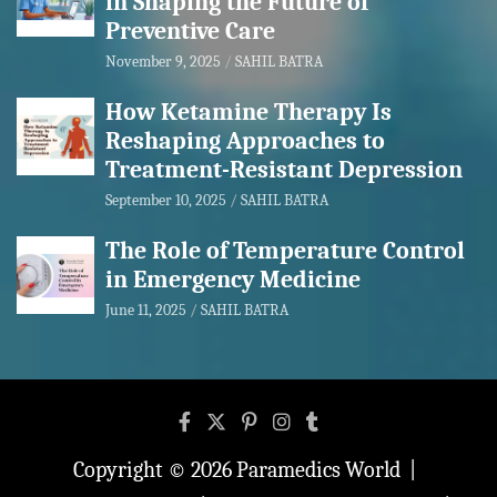
in Shaping the Future of
Preventive Care
November 9, 2025
SAHIL BATRA
How Ketamine Therapy Is
Reshaping Approaches to
Treatment-Resistant Depression
September 10, 2025
SAHIL BATRA
The Role of Temperature Control
in Emergency Medicine
June 11, 2025
SAHIL BATRA
Copyright © 2026
Paramedics World