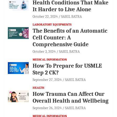
Health Conditions That Make
It Harder to Live Alone
October 22, 2024
SAHIL BATRA
LABORATORY EQUIPMENTS
The Benefits of an Automatic
Cell Counter: A
Comprehensive Guide
October 3, 2024
SAHIL BATRA
MEDICAL INFORMATION
How To Prepare for USMLE
Step 2 CK?
September 27, 2024
SAHIL BATRA
HEALTH
How Trauma Can Affect Our
Overall Health and Wellbeing
September 26, 2024
SAHIL BATRA
MEDICAL INFORMATION