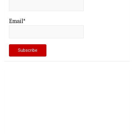
Email*