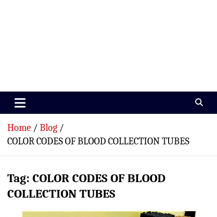
Paramedics World
Devoted To Incredible Paramedics
Home
Blog
COLOR CODES OF BLOOD COLLECTION TUBES
Tag:
COLOR CODES OF BLOOD
COLLECTION TUBES