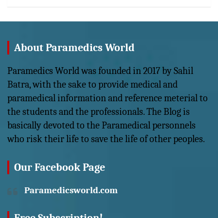
About Paramedics World
Paramedics World was founded in 2017 by Sahil
Batra, with the sake to provide medical and
paramedical information and reference meterial to
the students and the professionals. The Blog is
basically devoted to the Paramedical personnels
who risk their life to save the life of other peoples.
Our Facebook Page
Paramedicsworld.com