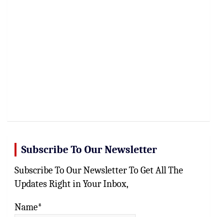
Subscribe To Our Newsletter
Subscribe To Our Newsletter To Get All The
Updates Right in Your Inbox,
Name*