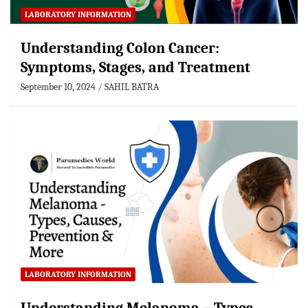
LABORATORY INFORMATION
Understanding Colon Cancer:
Symptoms, Stages, and Treatment
September 10, 2024
SAHIL BATRA
LABORATORY INFORMATION