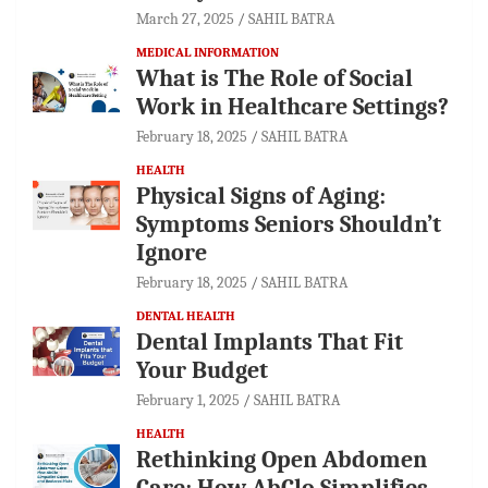
March 27, 2025
SAHIL BATRA
MEDICAL INFORMATION
What is The Role of Social
Work in Healthcare Settings?
February 18, 2025
SAHIL BATRA
HEALTH
Physical Signs of Aging:
Symptoms Seniors Shouldn’t
Ignore
February 18, 2025
SAHIL BATRA
DENTAL HEALTH
Dental Implants That Fit
Your Budget
February 1, 2025
SAHIL BATRA
HEALTH
Rethinking Open Abdomen
Care: How AbClo Simplifies