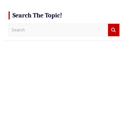
Search The Topic!
S
e
a
r
c
h