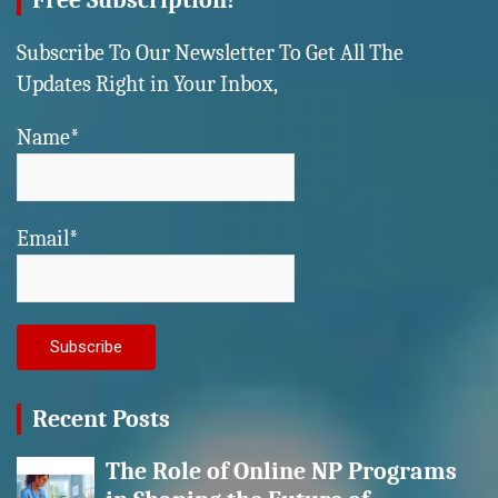
Free Subscription!
Subscribe To Our Newsletter To Get All The
Updates Right in Your Inbox,
Name*
Email*
Recent Posts
The Role of Online NP Programs