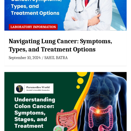
LABORATORY INFORMATION
Navigating Lung Cancer: Symptoms,
Types, and Treatment Options
September 10, 2024
SAHIL BATRA