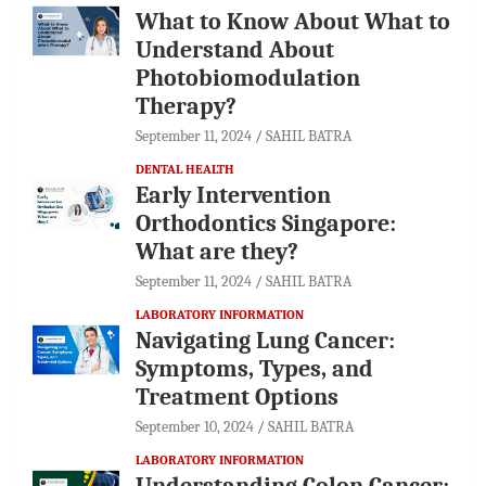
What to Know About What to
Understand About
Photobiomodulation
Therapy?
September 11, 2024
SAHIL BATRA
DENTAL HEALTH
Early Intervention
Orthodontics Singapore:
What are they?
September 11, 2024
SAHIL BATRA
LABORATORY INFORMATION
Navigating Lung Cancer:
Symptoms, Types, and
Treatment Options
September 10, 2024
SAHIL BATRA
LABORATORY INFORMATION
Understanding Colon Cancer: