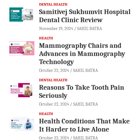
DENTAL HEALTH
Samitivej Sukhumvit Hospital
Dental Clinic Review
November 19, 2024
SAHIL BATRA
HEALTH
Mammography Chairs and
Advances in Mammography
Technology
October 22, 2024
SAHIL BATRA
DENTAL HEALTH
Reasons To Take Tooth Pain
Seriously
October 22, 2024
SAHIL BATRA
HEALTH
Health Conditions That Make
It Harder to Live Alone
October 22, 2024
SAHIL BATRA