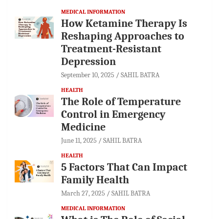
MEDICAL INFORMATION
How Ketamine Therapy Is
Reshaping Approaches to
Treatment-Resistant
Depression
September 10, 2025
SAHIL BATRA
HEALTH
The Role of Temperature
Control in Emergency
Medicine
June 11, 2025
SAHIL BATRA
HEALTH
5 Factors That Can Impact
Family Health
March 27, 2025
SAHIL BATRA
MEDICAL INFORMATION