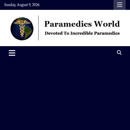
Skip
Sunday, August 9, 2026
to
content
Paramedics World
Devoted To Incredible Paramedics