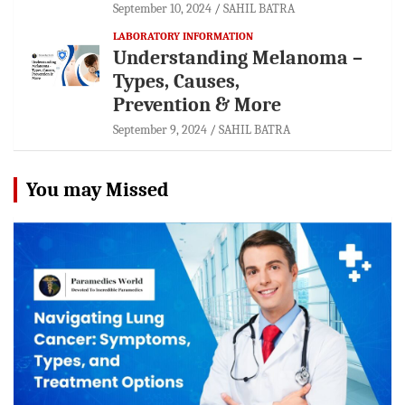
September 10, 2024
SAHIL BATRA
LABORATORY INFORMATION
Understanding Melanoma –
Types, Causes,
Prevention & More
September 9, 2024
SAHIL BATRA
You may Missed