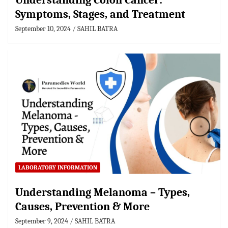
Understanding Colon Cancer:
Symptoms, Stages, and Treatment
September 10, 2024
SAHIL BATRA
LABORATORY INFORMATION
Understanding Melanoma – Types,
Causes, Prevention & More
September 9, 2024
SAHIL BATRA