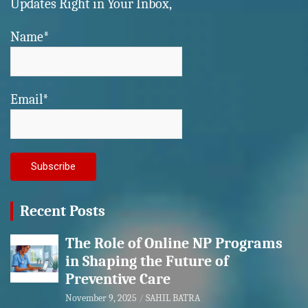
Updates Right in Your Inbox,
Name*
Email*
Recent Posts
The Role of Online NP Programs
in Shaping the Future of
Preventive Care
November 9, 2025
SAHIL BATRA