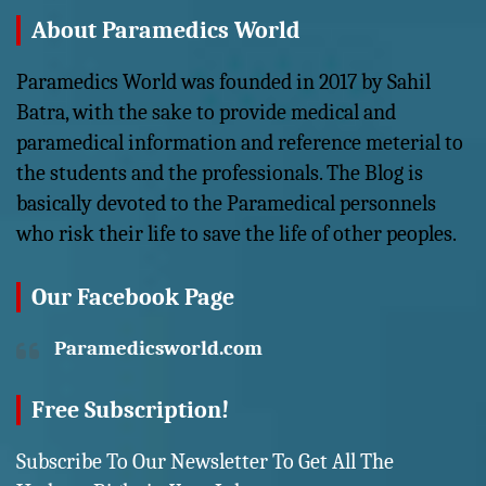
About Paramedics World
Paramedics World was founded in 2017 by Sahil
Batra, with the sake to provide medical and
paramedical information and reference meterial to
the students and the professionals. The Blog is
basically devoted to the Paramedical personnels
who risk their life to save the life of other peoples.
Our Facebook Page
Paramedicsworld.com
Free Subscription!
Subscribe To Our Newsletter To Get All The