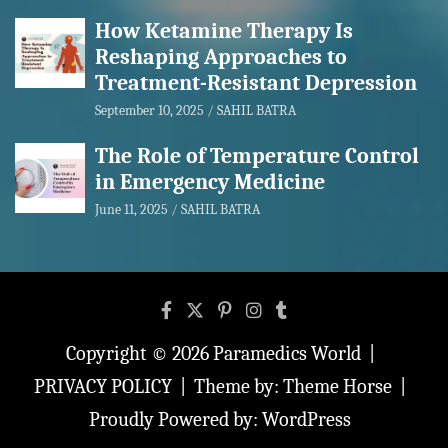
How Ketamine Therapy Is
Reshaping Approaches to
Treatment-Resistant Depression
September 10, 2025
SAHIL BATRA
The Role of Temperature Control
in Emergency Medicine
June 11, 2025
SAHIL BATRA
Copyright © 2026
Paramedics World
PRIVACY POLICY
Theme by:
Theme Horse
Proudly Powered by:
WordPress