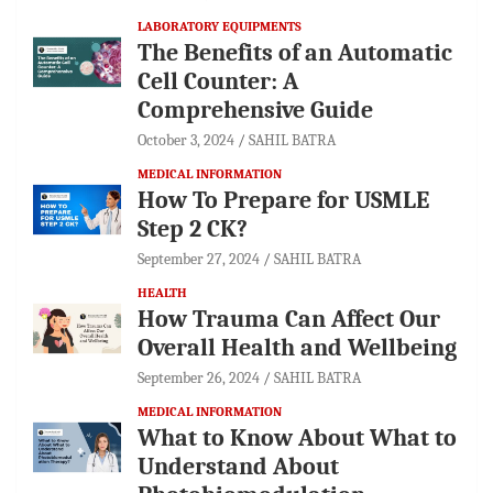
LABORATORY EQUIPMENTS
The Benefits of an Automatic
Cell Counter: A
Comprehensive Guide
October 3, 2024
SAHIL BATRA
MEDICAL INFORMATION
How To Prepare for USMLE
Step 2 CK?
September 27, 2024
SAHIL BATRA
HEALTH
How Trauma Can Affect Our
Overall Health and Wellbeing
September 26, 2024
SAHIL BATRA
MEDICAL INFORMATION
What to Know About What to
Understand About