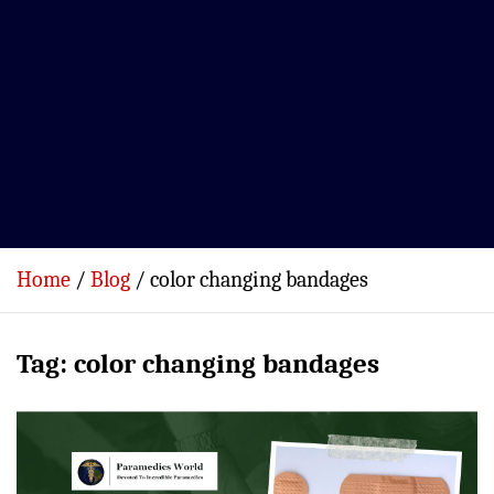
Home
Blog
color changing bandages
Tag:
color changing bandages