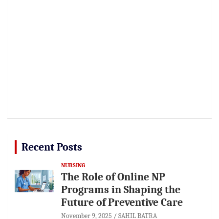
Recent Posts
NURSING
The Role of Online NP
Programs in Shaping the
Future of Preventive Care
November 9, 2025
SAHIL BATRA