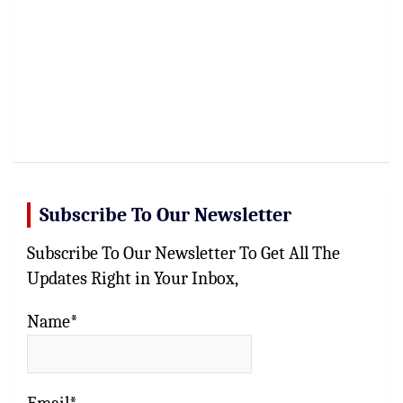
Subscribe To Our Newsletter
Subscribe To Our Newsletter To Get All The
Updates Right in Your Inbox,
Name*