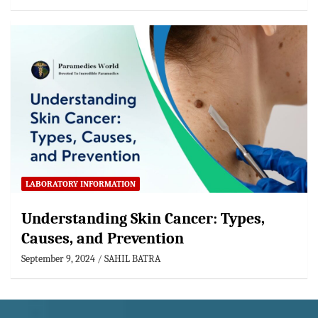
LABORATORY INFORMATION
Understanding Skin Cancer: Types,
Causes, and Prevention
September 9, 2024
SAHIL BATRA