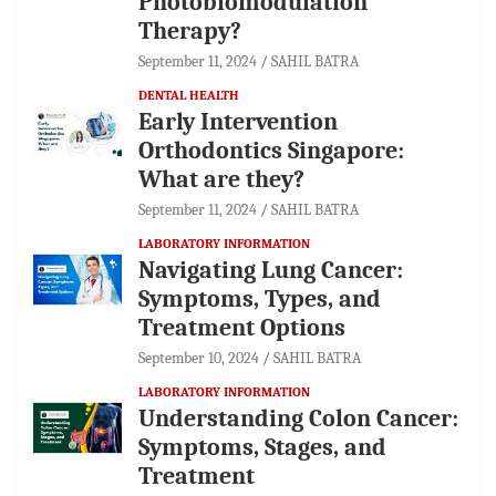
Photobiomodulation
Therapy?
September 11, 2024
SAHIL BATRA
DENTAL HEALTH
Early Intervention
Orthodontics Singapore:
What are they?
September 11, 2024
SAHIL BATRA
LABORATORY INFORMATION
Navigating Lung Cancer:
Symptoms, Types, and
Treatment Options
September 10, 2024
SAHIL BATRA
LABORATORY INFORMATION
Understanding Colon Cancer:
Symptoms, Stages, and
Treatment