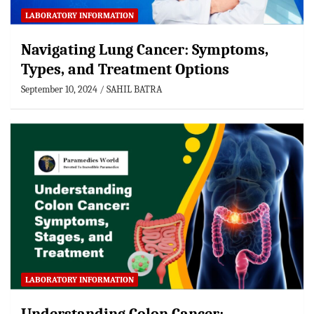
LABORATORY INFORMATION
Navigating Lung Cancer: Symptoms,
Types, and Treatment Options
September 10, 2024
SAHIL BATRA
LABORATORY INFORMATION