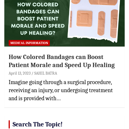
MEDICAL INFORMATION
How Colored Bandages can Boost
Patient Morale and Speed Up Healing
April 13, 2023
SAHIL BATRA
Imagine going through a surgical procedure,
receiving an injury, or undergoing treatment
and is provided with…
Search The Topic!