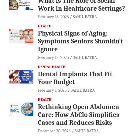
What is The Role of Social
Work in Healthcare Settings?
February 18, 2025
SAHIL BATRA
HEALTH
Physical Signs of Aging:
Symptoms Seniors Shouldn’t
Ignore
February 18, 2025
SAHIL BATRA
DENTAL HEALTH
Dental Implants That Fit
Your Budget
February 1, 2025
SAHIL BATRA
HEALTH
Rethinking Open Abdomen
Care: How AbClo Simplifies
Cases and Reduces Risks
December 20, 2024
SAHIL BATRA