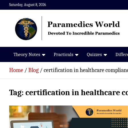
Skip
Saturday, August 8, 2026
to
content
Paramedics World
Devoted To Incredible Paramedics
Theory Notes
Practicals
Quizzes
Diffe
Home
Blog
certification in healthcare complian
Tag:
certification in healthcare 