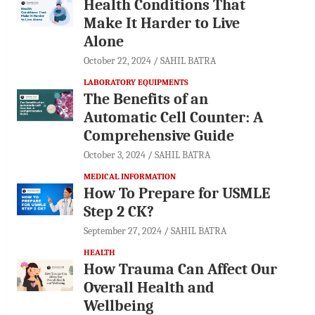
Health Conditions That
Make It Harder to Live
Alone
October 22, 2024
SAHIL BATRA
LABORATORY EQUIPMENTS
The Benefits of an
Automatic Cell Counter: A
Comprehensive Guide
October 3, 2024
SAHIL BATRA
MEDICAL INFORMATION
How To Prepare for USMLE
Step 2 CK?
September 27, 2024
SAHIL BATRA
HEALTH
How Trauma Can Affect Our
Overall Health and
Wellbeing