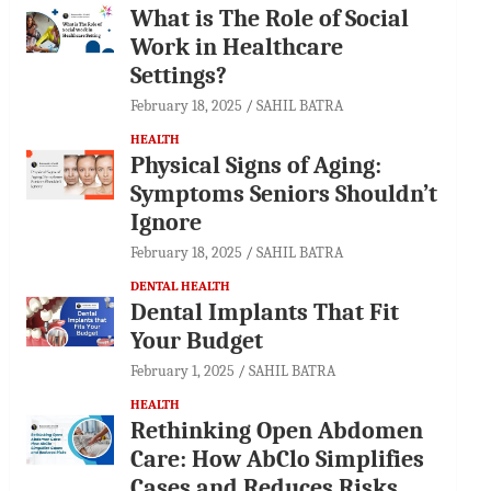
What is The Role of Social
Work in Healthcare
Settings?
February 18, 2025
SAHIL BATRA
HEALTH
Physical Signs of Aging:
Symptoms Seniors Shouldn’t
Ignore
February 18, 2025
SAHIL BATRA
DENTAL HEALTH
Dental Implants That Fit
Your Budget
February 1, 2025
SAHIL BATRA
HEALTH
Rethinking Open Abdomen
Care: How AbClo Simplifies
Cases and Reduces Risks