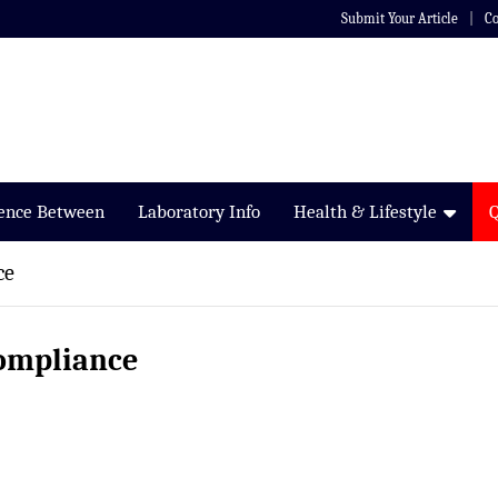
Submit Your Article
Co
rence Between
Laboratory Info
Health & Lifestyle
ce
compliance