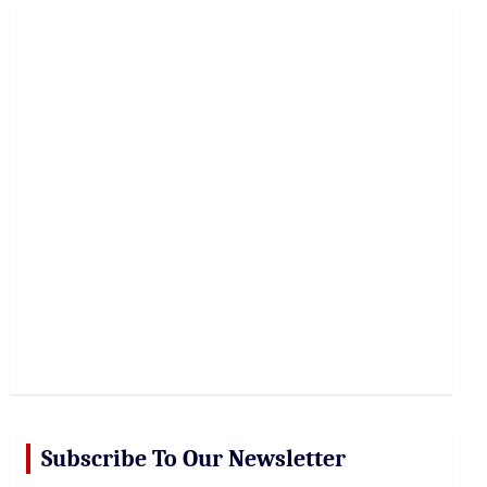
r
c
h
Subscribe To Our Newsletter