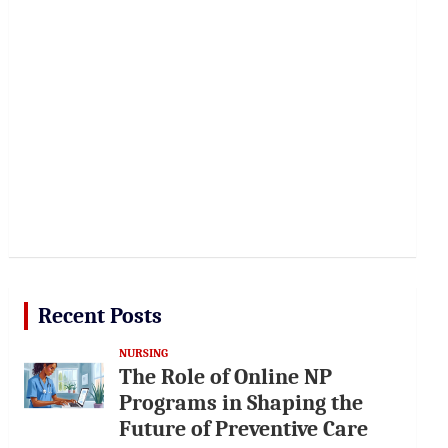
Recent Posts
NURSING
The Role of Online NP
Programs in Shaping the
Future of Preventive Care