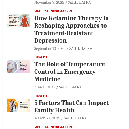
November 9, 2025
SAHIL BATRA
MEDICAL INFORMATION
How Ketamine Therapy Is
Reshaping Approaches to
Treatment-Resistant
Depression
September 10, 2025
SAHIL BATRA
HEALTH
The Role of Temperature
Control in Emergency
Medicine
June 11, 2025
SAHIL BATRA
HEALTH
5 Factors That Can Impact
Family Health
March 27, 2025
SAHIL BATRA
MEDICAL INFORMATION