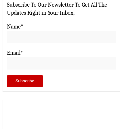
Subscribe To Our Newsletter To Get All The
Updates Right in Your Inbox,
Name*
Email*