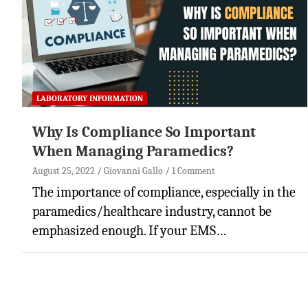
LABORATORY INFORMATION
Why Is Compliance So Important
When Managing Paramedics?
August 25, 2022
Giovanni Gallo
1 Comment
The importance of compliance, especially in the
paramedics/healthcare industry, cannot be
emphasized enough. If your EMS…