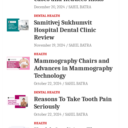
December 20, 2024
SAHIL BATRA
DENTAL HEALTH
Samitivej Sukhumvit
Hospital Dental Clinic
Review
November 19, 2024
SAHIL BATRA
HEALTH
Mammography Chairs and
Advances in Mammography
Technology
October 22, 2024
SAHIL BATRA
DENTAL HEALTH
Reasons To Take Tooth Pain
Seriously
October 22, 2024
SAHIL BATRA
HEALTH