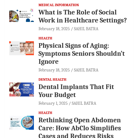
MEDICAL INFORMATION
What is The Role of Social
Work in Healthcare Settings?
February 18, 2025
SAHIL BATRA
HEALTH
Physical Signs of Aging:
Symptoms Seniors Shouldn’t
Ignore
February 18, 2025
SAHIL BATRA
DENTAL HEALTH
Dental Implants That Fit
Your Budget
February 1, 2025
SAHIL BATRA
HEALTH
Rethinking Open Abdomen
Care: How AbClo Simplifies
Cases and Reduces Risks