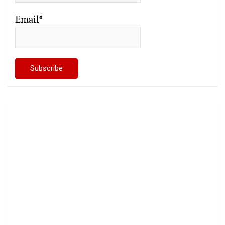
Email*