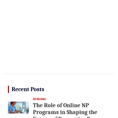
Recent Posts
NURSING
The Role of Online NP
Programs in Shaping the