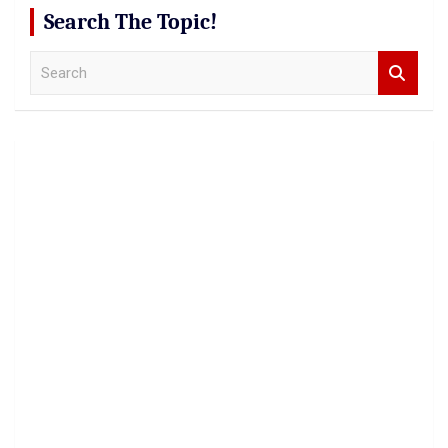
Search The Topic!
S
e
a
r
c
h