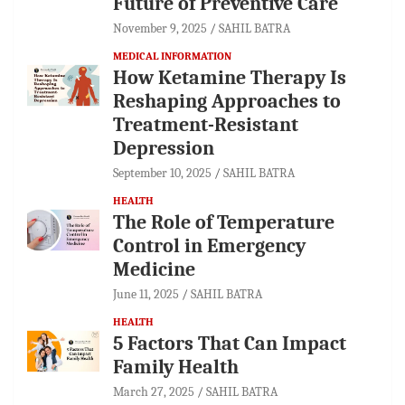
Future of Preventive Care
November 9, 2025
SAHIL BATRA
MEDICAL INFORMATION
How Ketamine Therapy Is
Reshaping Approaches to
Treatment-Resistant
Depression
September 10, 2025
SAHIL BATRA
HEALTH
The Role of Temperature
Control in Emergency
Medicine
June 11, 2025
SAHIL BATRA
HEALTH
5 Factors That Can Impact
Family Health
March 27, 2025
SAHIL BATRA