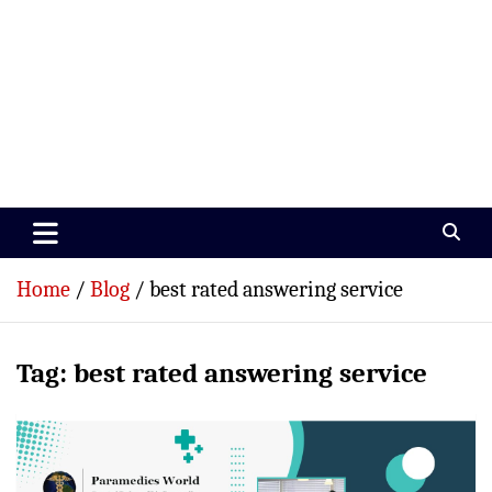
Paramedics World
Devoted To Incredible Paramedics
Home
Blog
best rated answering service
Tag:
best rated answering service