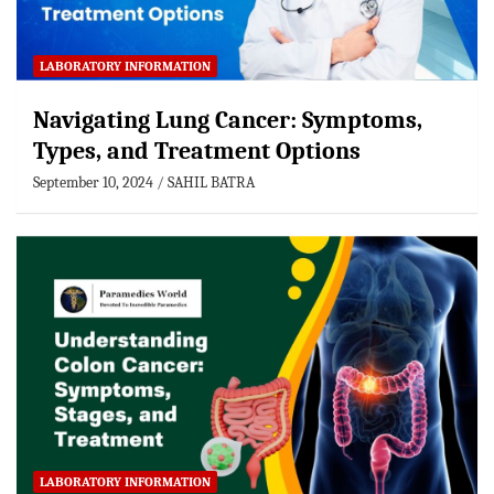
LABORATORY INFORMATION
Navigating Lung Cancer: Symptoms,
Types, and Treatment Options
September 10, 2024
SAHIL BATRA
LABORATORY INFORMATION