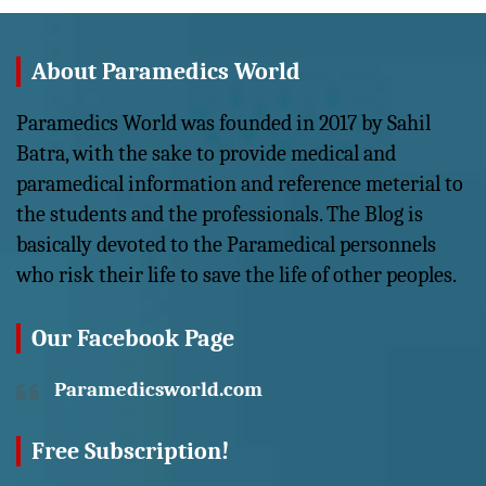
About Paramedics World
Paramedics World was founded in 2017 by Sahil
Batra, with the sake to provide medical and
paramedical information and reference meterial to
the students and the professionals. The Blog is
basically devoted to the Paramedical personnels
who risk their life to save the life of other peoples.
Our Facebook Page
Paramedicsworld.com
Free Subscription!