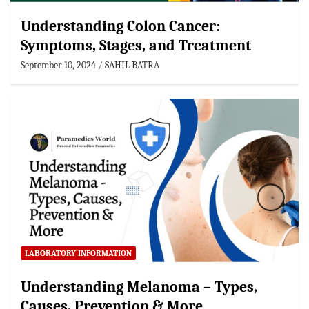
Understanding Colon Cancer:
Symptoms, Stages, and Treatment
September 10, 2024
SAHIL BATRA
LABORATORY INFORMATION
Understanding Melanoma – Types,
Causes, Prevention & More