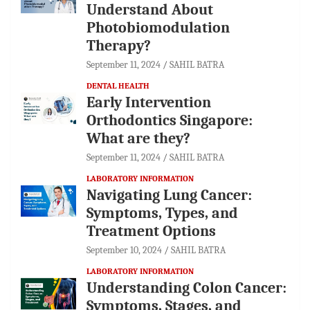
Understand About
Photobiomodulation
Therapy?
September 11, 2024
SAHIL BATRA
DENTAL HEALTH
Early Intervention
Orthodontics Singapore:
What are they?
September 11, 2024
SAHIL BATRA
LABORATORY INFORMATION
Navigating Lung Cancer:
Symptoms, Types, and
Treatment Options
September 10, 2024
SAHIL BATRA
LABORATORY INFORMATION
Understanding Colon Cancer:
Symptoms, Stages, and