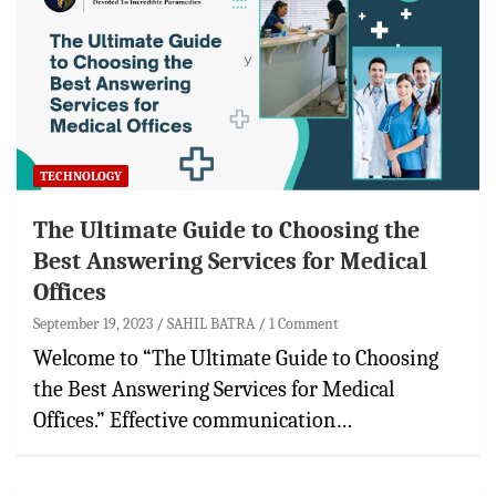
TECHNOLOGY
The Ultimate Guide to Choosing the
Best Answering Services for Medical
Offices
September 19, 2023
SAHIL BATRA
1 Comment
Welcome to “The Ultimate Guide to Choosing
the Best Answering Services for Medical
Offices.” Effective communication…