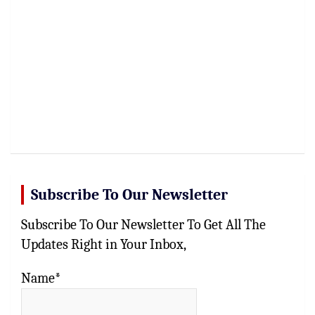
Subscribe To Our Newsletter
Subscribe To Our Newsletter To Get All The
Updates Right in Your Inbox,
Name*