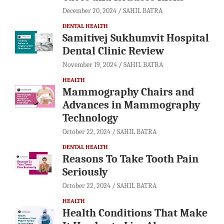
December 20, 2024
SAHIL BATRA
DENTAL HEALTH
Samitivej Sukhumvit Hospital
Dental Clinic Review
November 19, 2024
SAHIL BATRA
HEALTH
Mammography Chairs and
Advances in Mammography
Technology
October 22, 2024
SAHIL BATRA
DENTAL HEALTH
Reasons To Take Tooth Pain
Seriously
October 22, 2024
SAHIL BATRA
HEALTH
Health Conditions That Make