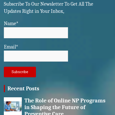
Subscribe To Our Newsletter To Get All The
Updates Right in Your Inbox,
Name*
Email*
Recent Posts
The Role of Online NP Programs
in Shaping the Future of
Preventive Care