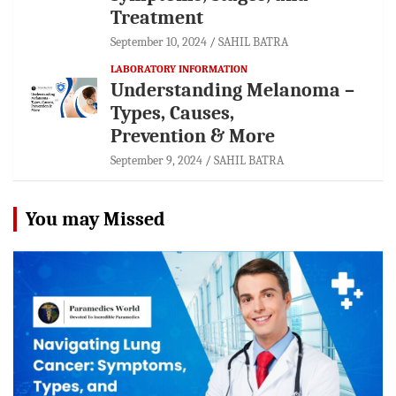
Treatment
September 10, 2024
SAHIL BATRA
LABORATORY INFORMATION
Understanding Melanoma –
Types, Causes,
Prevention & More
September 9, 2024
SAHIL BATRA
You may Missed