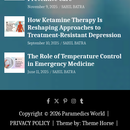
November 9, 2025
SAHIL BATRA
How Ketamine Therapy Is
Reshaping Approaches to
Treatment-Resistant Depression
September 10, 2025
SAHIL BATRA
The Role of Temperature Control
in Emergency Medicine
June 11, 2025
SAHIL BATRA
Copyright © 2026
Paramedics World
PRIVACY POLICY
Theme by:
Theme Horse