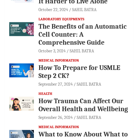
It Harder to Live Alone
October 22, 2024
SAHIL BATRA
LABORATORY EQUIPMENTS
The Benefits of an Automatic
Cell Counter: A
Comprehensive Guide
October 3, 2024
SAHIL BATRA
MEDICAL INFORMATION
How To Prepare for USMLE
Step 2 CK?
September 27, 2024
SAHIL BATRA
HEALTH
How Trauma Can Affect Our
Overall Health and Wellbeing
September 26, 2024
SAHIL BATRA
MEDICAL INFORMATION
What to Know About What to