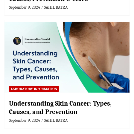
September 9, 2024
SAHIL BATRA
LABORATORY INFORMATION
Understanding Skin Cancer: Types,
Causes, and Prevention
September 9, 2024
SAHIL BATRA