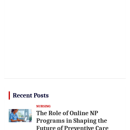
Recent Posts
NURSING
The Role of Online NP
Programs in Shaping the
Future of Preventive Care