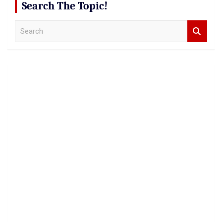
Search The Topic!
S
e
a
r
c
h