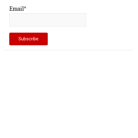
Email*