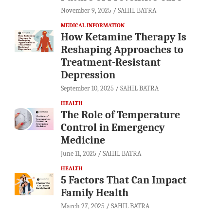
November 9, 2025
SAHIL BATRA
MEDICAL INFORMATION
How Ketamine Therapy Is
Reshaping Approaches to
Treatment-Resistant
Depression
September 10, 2025
SAHIL BATRA
HEALTH
The Role of Temperature
Control in Emergency
Medicine
June 11, 2025
SAHIL BATRA
HEALTH
5 Factors That Can Impact
Family Health
March 27, 2025
SAHIL BATRA