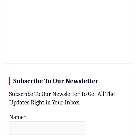
Subscribe To Our Newsletter
Subscribe To Our Newsletter To Get All The
Updates Right in Your Inbox,
Name*