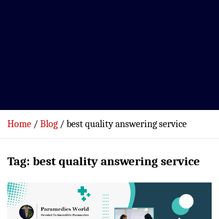
Home
Blog
best quality answering service
Tag:
best quality answering service