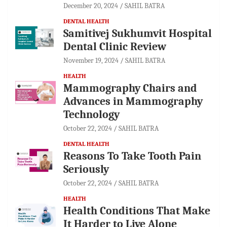
December 20, 2024
SAHIL BATRA
DENTAL HEALTH
Samitivej Sukhumvit Hospital
Dental Clinic Review
November 19, 2024
SAHIL BATRA
HEALTH
Mammography Chairs and
Advances in Mammography
Technology
October 22, 2024
SAHIL BATRA
DENTAL HEALTH
Reasons To Take Tooth Pain
Seriously
October 22, 2024
SAHIL BATRA
HEALTH
Health Conditions That Make
It Harder to Live Alone