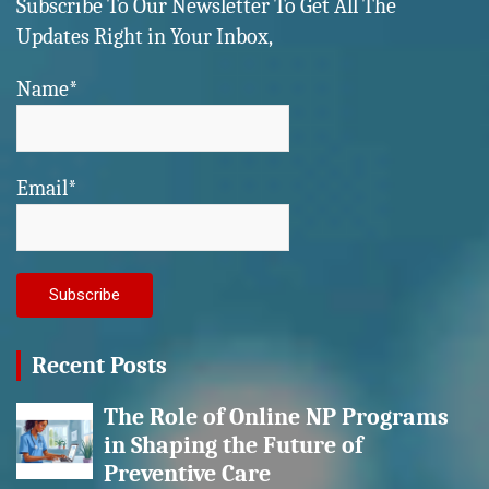
Subscribe To Our Newsletter To Get All The
Updates Right in Your Inbox,
Name*
Email*
Recent Posts
The Role of Online NP Programs
in Shaping the Future of
Preventive Care