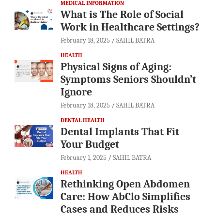
MEDICAL INFORMATION
What is The Role of Social
Work in Healthcare Settings?
February 18, 2025
SAHIL BATRA
HEALTH
Physical Signs of Aging:
Symptoms Seniors Shouldn’t
Ignore
February 18, 2025
SAHIL BATRA
DENTAL HEALTH
Dental Implants That Fit
Your Budget
February 1, 2025
SAHIL BATRA
HEALTH
Rethinking Open Abdomen
Care: How AbClo Simplifies
Cases and Reduces Risks