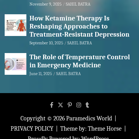
November 9, 2025
SAHIL BATRA
How Ketamine Therapy Is
Reshaping Approaches to
Treatment-Resistant Depression
September 10, 2025
SAHIL BATRA
The Role of Temperature Control
in Emergency Medicine
June 11, 2025
SAHIL BATRA
Copyright © 2026
Paramedics World
PRIVACY POLICY
Theme by:
Theme Horse
Proudly Powered by:
WordPress