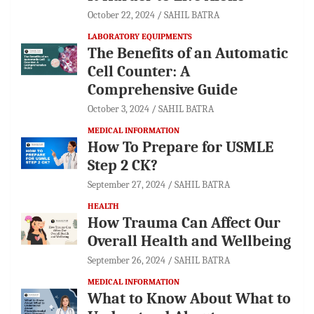
October 22, 2024
SAHIL BATRA
LABORATORY EQUIPMENTS
The Benefits of an Automatic
Cell Counter: A
Comprehensive Guide
October 3, 2024
SAHIL BATRA
MEDICAL INFORMATION
How To Prepare for USMLE
Step 2 CK?
September 27, 2024
SAHIL BATRA
HEALTH
How Trauma Can Affect Our
Overall Health and Wellbeing
September 26, 2024
SAHIL BATRA
MEDICAL INFORMATION
What to Know About What to