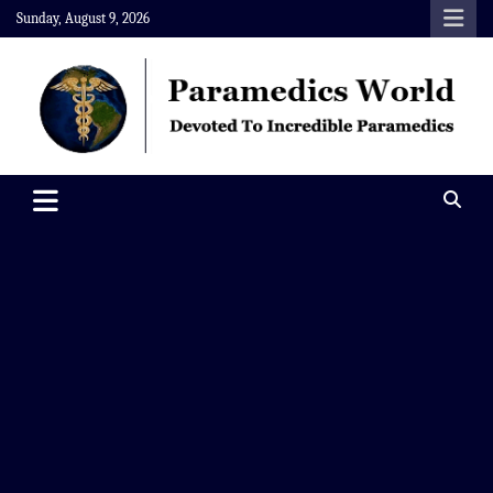
Skip
Sunday, August 9, 2026
to
content
Paramedics World
Devoted To Incredible Paramedics