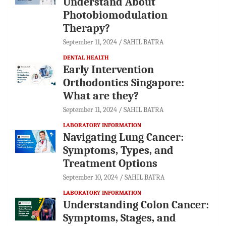
Understand About
Photobiomodulation
Therapy?
September 11, 2024
SAHIL BATRA
DENTAL HEALTH
Early Intervention
Orthodontics Singapore:
What are they?
September 11, 2024
SAHIL BATRA
LABORATORY INFORMATION
Navigating Lung Cancer:
Symptoms, Types, and
Treatment Options
September 10, 2024
SAHIL BATRA
LABORATORY INFORMATION
Understanding Colon Cancer:
Symptoms, Stages, and