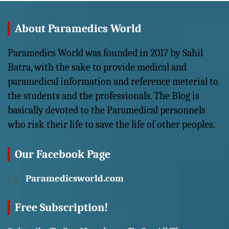
About Paramedics World
Paramedics World was founded in 2017 by Sahil
Batra, with the sake to provide medical and
paramedical information and reference meterial to
the students and the professionals. The Blog is
basically devoted to the Paramedical personnels
who risk their life to save the life of other peoples.
Our Facebook Page
Paramedicsworld.com
Free Subscription!