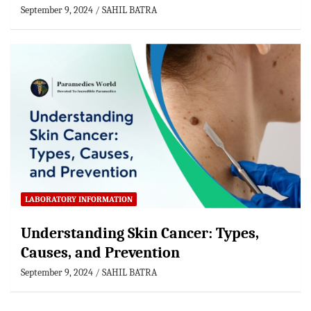
September 9, 2024
SAHIL BATRA
LABORATORY INFORMATION
Understanding Skin Cancer: Types,
Causes, and Prevention
September 9, 2024
SAHIL BATRA