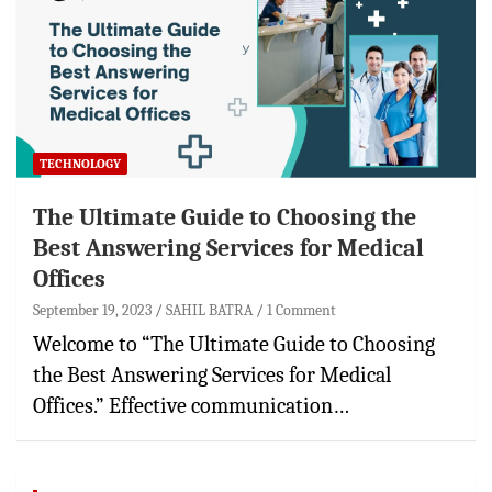
TECHNOLOGY
The Ultimate Guide to Choosing the
Best Answering Services for Medical
Offices
September 19, 2023
SAHIL BATRA
1 Comment
Welcome to “The Ultimate Guide to Choosing
the Best Answering Services for Medical
Offices.” Effective communication…