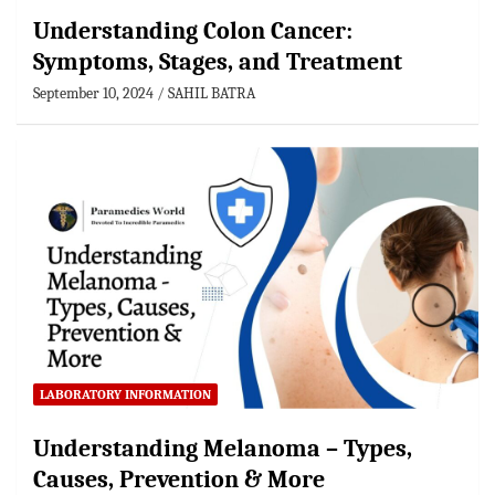
Understanding Colon Cancer:
Symptoms, Stages, and Treatment
September 10, 2024
SAHIL BATRA
LABORATORY INFORMATION
Understanding Melanoma – Types,
Causes, Prevention & More