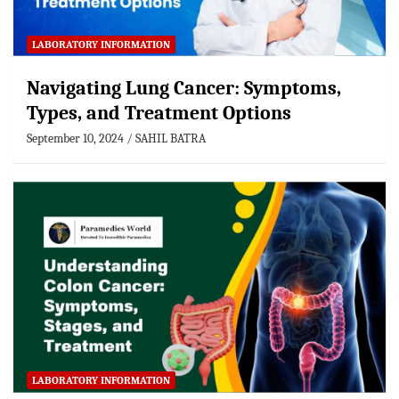
LABORATORY INFORMATION
Navigating Lung Cancer: Symptoms,
Types, and Treatment Options
September 10, 2024
SAHIL BATRA
LABORATORY INFORMATION