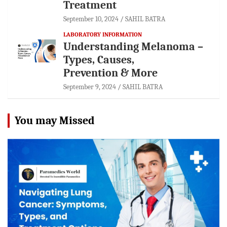
Treatment
September 10, 2024
SAHIL BATRA
LABORATORY INFORMATION
Understanding Melanoma –
Types, Causes,
Prevention & More
September 9, 2024
SAHIL BATRA
You may Missed