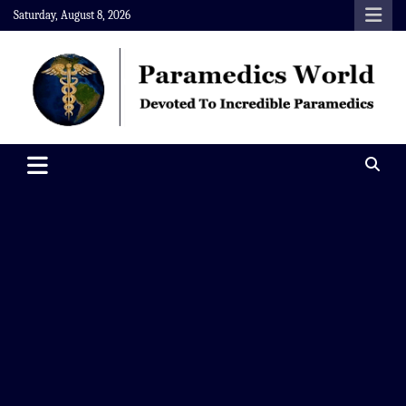
Skip
Saturday, August 8, 2026
to
content
Paramedics World
Devoted To Incredible Paramedics