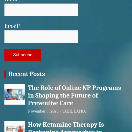
Email*
Recent Posts
The Role of Online NP Programs
in Shaping the Future of
Preventive Care
November 9, 2025
SAHIL BATRA
How Ketamine Therapy Is