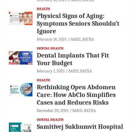
HEALTH
Physical Signs of Aging:
Symptoms Seniors Shouldn’t
Ignore
February 18, 2025
SAHIL BATRA
DENTAL HEALTH
Dental Implants That Fit
Your Budget
February 1, 2025
SAHIL BATRA
HEALTH
Rethinking Open Abdomen
Care: How AbClo Simplifies
Cases and Reduces Risks
December 20, 2024
SAHIL BATRA
DENTAL HEALTH
Samitivej Sukhumvit Hospital