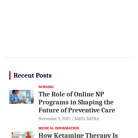
Recent Posts
NURSING
The Role of Online NP
Programs in Shaping the
Future of Preventive Care
November 9, 2025
SAHIL BATRA
MEDICAL INFORMATION
How Ketamine Therapy Is