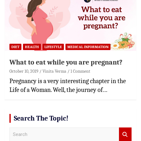
DIET
HEALTH
LIFESTYLE
MEDICAL INFORMATION
What to eat while you are pregnant?
October 10, 2019
Vinita Verma
1 Comment
Pregnancy is a very interesting chapter in the
Life of a Woman. Well, the journey of…
Search The Topic!
S
e