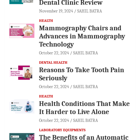
Dental Clinic Review
November 19, 2024
SAHIL BATRA
HEALTH
Mammography Chairs and
Advances in Mammography
Technology
October 22, 2024
SAHIL BATRA
DENTAL HEALTH
Reasons To Take Tooth Pain
Seriously
October 22, 2024
SAHIL BATRA
HEALTH
Health Conditions That Make
It Harder to Live Alone
October 22, 2024
SAHIL BATRA
LABORATORY EQUIPMENTS
The Benefits of an Automatic