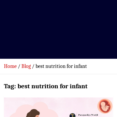
Home
Blog
best nutrition for infant
Tag:
best nutrition for infant