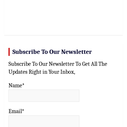
Subscribe To Our Newsletter
Subscribe To Our Newsletter To Get All The
Updates Right in Your Inbox,
Name*
Email*