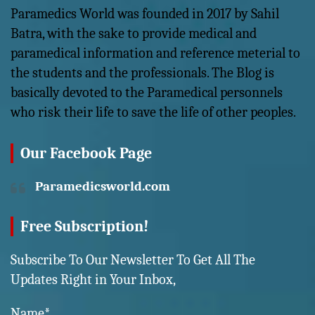
Paramedics World was founded in 2017 by Sahil
Batra, with the sake to provide medical and
paramedical information and reference meterial to
the students and the professionals. The Blog is
basically devoted to the Paramedical personnels
who risk their life to save the life of other peoples.
Our Facebook Page
Paramedicsworld.com
Free Subscription!
Subscribe To Our Newsletter To Get All The
Updates Right in Your Inbox,
Name*