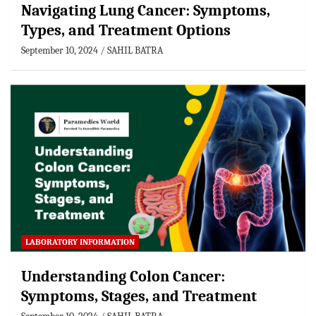
Navigating Lung Cancer: Symptoms,
Types, and Treatment Options
September 10, 2024
SAHIL BATRA
LABORATORY INFORMATION
Understanding Colon Cancer:
Symptoms, Stages, and Treatment