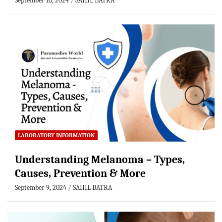
September 10, 2024
SAHIL BATRA
LABORATORY INFORMATION
Understanding Melanoma – Types,
Causes, Prevention & More
September 9, 2024
SAHIL BATRA