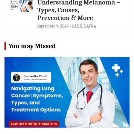
Understanding Melanoma –
Types, Causes,
Prevention & More
September 9, 2024
SAHIL BATRA
You may Missed
LABORATORY INFORMATION