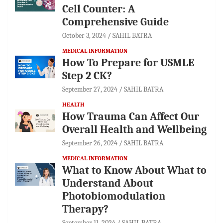
Cell Counter: A
Comprehensive Guide
October 3, 2024
SAHIL BATRA
MEDICAL INFORMATION
How To Prepare for USMLE
Step 2 CK?
September 27, 2024
SAHIL BATRA
HEALTH
How Trauma Can Affect Our
Overall Health and Wellbeing
September 26, 2024
SAHIL BATRA
MEDICAL INFORMATION
What to Know About What to
Understand About
Photobiomodulation
Therapy?
September 11, 2024
SAHIL BATRA