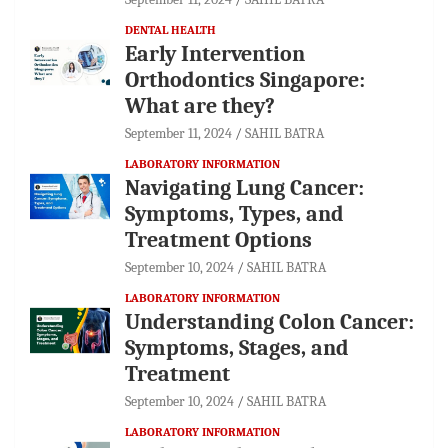
DENTAL HEALTH
Early Intervention
Orthodontics Singapore:
What are they?
September 11, 2024
SAHIL BATRA
LABORATORY INFORMATION
Navigating Lung Cancer:
Symptoms, Types, and
Treatment Options
September 10, 2024
SAHIL BATRA
LABORATORY INFORMATION
Understanding Colon Cancer:
Symptoms, Stages, and
Treatment
September 10, 2024
SAHIL BATRA
LABORATORY INFORMATION