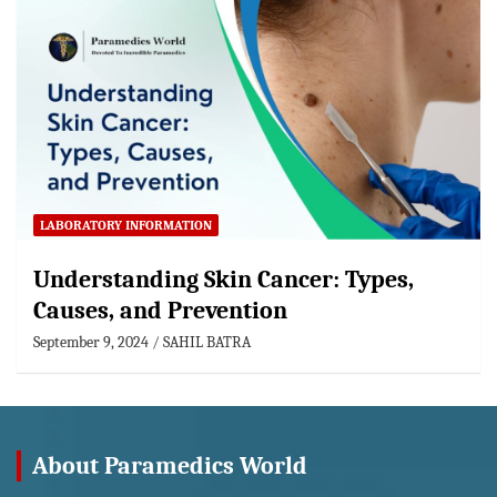
LABORATORY INFORMATION
Understanding Skin Cancer: Types,
Causes, and Prevention
September 9, 2024
SAHIL BATRA
About Paramedics World