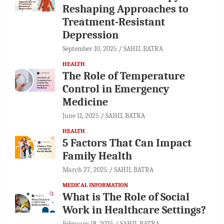
Reshaping Approaches to
Treatment-Resistant
Depression
September 10, 2025
SAHIL BATRA
HEALTH
The Role of Temperature
Control in Emergency
Medicine
June 11, 2025
SAHIL BATRA
HEALTH
5 Factors That Can Impact
Family Health
March 27, 2025
SAHIL BATRA
MEDICAL INFORMATION
What is The Role of Social
Work in Healthcare Settings?
February 18, 2025
SAHIL BATRA