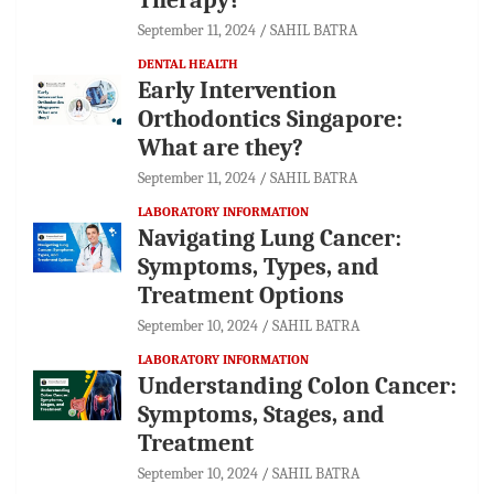
September 11, 2024
SAHIL BATRA
DENTAL HEALTH
Early Intervention
Orthodontics Singapore:
What are they?
September 11, 2024
SAHIL BATRA
LABORATORY INFORMATION
Navigating Lung Cancer:
Symptoms, Types, and
Treatment Options
September 10, 2024
SAHIL BATRA
LABORATORY INFORMATION
Understanding Colon Cancer:
Symptoms, Stages, and
Treatment
September 10, 2024
SAHIL BATRA