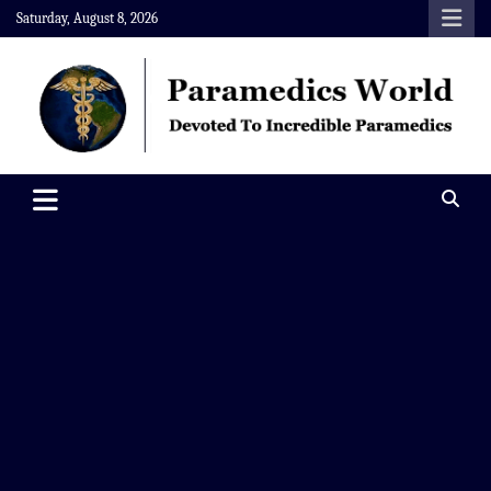
Skip
Saturday, August 8, 2026
to
content
Paramedics World
Devoted To Incredible Paramedics