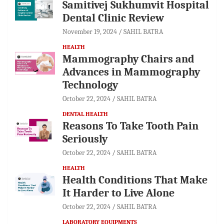
Samitivej Sukhumvit Hospital
Dental Clinic Review
November 19, 2024
SAHIL BATRA
HEALTH
Mammography Chairs and
Advances in Mammography
Technology
October 22, 2024
SAHIL BATRA
DENTAL HEALTH
Reasons To Take Tooth Pain
Seriously
October 22, 2024
SAHIL BATRA
HEALTH
Health Conditions That Make
It Harder to Live Alone
October 22, 2024
SAHIL BATRA
LABORATORY EQUIPMENTS