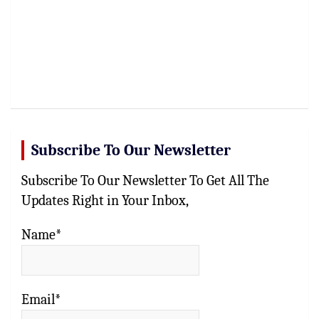
Subscribe To Our Newsletter
Subscribe To Our Newsletter To Get All The
Updates Right in Your Inbox,
Name*
Email*