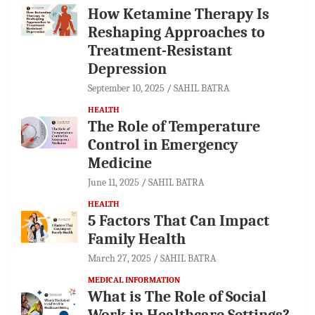
How Ketamine Therapy Is
Reshaping Approaches to
Treatment-Resistant
Depression
September 10, 2025
SAHIL BATRA
HEALTH
The Role of Temperature
Control in Emergency
Medicine
June 11, 2025
SAHIL BATRA
HEALTH
5 Factors That Can Impact
Family Health
March 27, 2025
SAHIL BATRA
MEDICAL INFORMATION
What is The Role of Social
Work in Healthcare Settings?