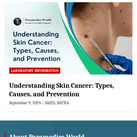
LABORATORY INFORMATION
Understanding Skin Cancer: Types,
Causes, and Prevention
September 9, 2024
SAHIL BATRA