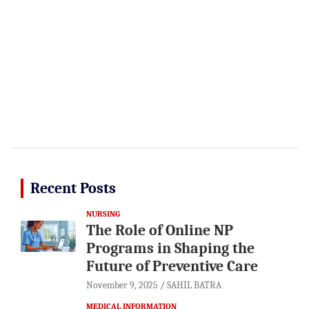
Recent Posts
NURSING
The Role of Online NP
Programs in Shaping the
Future of Preventive Care
November 9, 2025
SAHIL BATRA
MEDICAL INFORMATION