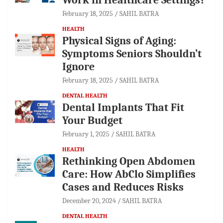
February 18, 2025
SAHIL BATRA
HEALTH
Physical Signs of Aging:
Symptoms Seniors Shouldn’t
Ignore
February 18, 2025
SAHIL BATRA
DENTAL HEALTH
Dental Implants That Fit
Your Budget
February 1, 2025
SAHIL BATRA
HEALTH
Rethinking Open Abdomen
Care: How AbClo Simplifies
Cases and Reduces Risks
December 20, 2024
SAHIL BATRA
DENTAL HEALTH