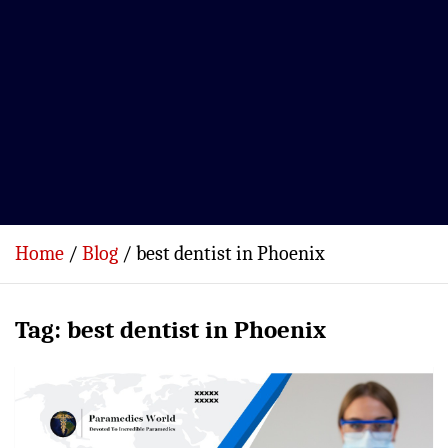
Home
Blog
best dentist in Phoenix
Tag:
best dentist in Phoenix