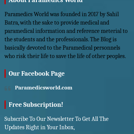
About Paramedics World
Paramedics World was founded in 2017 by Sahil
Batra, with the sake to provide medical and
paramedical information and reference meterial to
the students and the professionals. The Blog is
basically devoted to the Paramedical personnels
who risk their life to save the life of other peoples.
Our Facebook Page
Paramedicsworld.com
Free Subscription!
Subscribe To Our Newsletter To Get All The
Updates Right in Your Inbox,