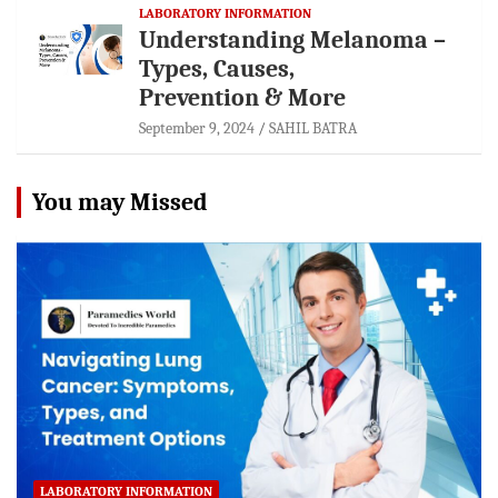
LABORATORY INFORMATION
Understanding Melanoma –
Types, Causes,
Prevention & More
September 9, 2024
SAHIL BATRA
You may Missed
LABORATORY INFORMATION