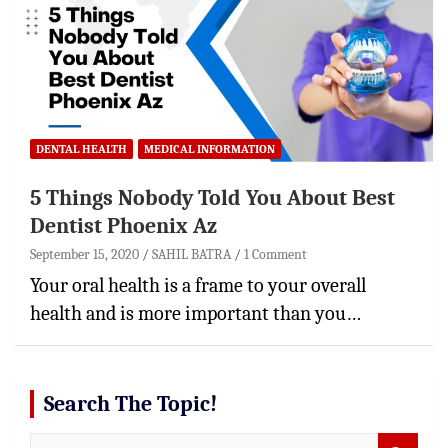
DENTAL HEALTH
MEDICAL INFORMATION
5 Things Nobody Told You About Best
Dentist Phoenix Az
September 15, 2020
SAHIL BATRA
1 Comment
Your oral health is a frame to your overall
health and is more important than you…
Search The Topic!
S