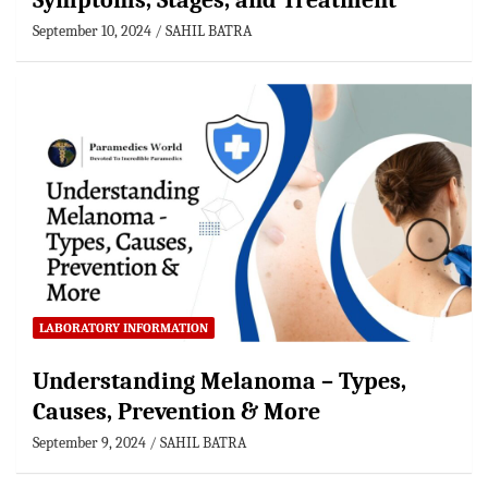
Symptoms, Stages, and Treatment
September 10, 2024
SAHIL BATRA
LABORATORY INFORMATION
Understanding Melanoma – Types,
Causes, Prevention & More
September 9, 2024
SAHIL BATRA