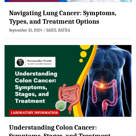
Navigating Lung Cancer: Symptoms,
Types, and Treatment Options
September 10, 2024
SAHIL BATRA
LABORATORY INFORMATION
Understanding Colon Cancer: