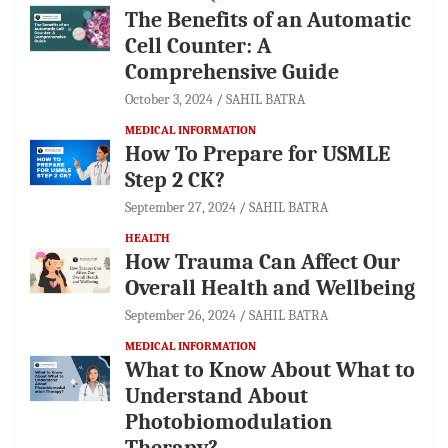
The Benefits of an Automatic
Cell Counter: A
Comprehensive Guide
October 3, 2024
SAHIL BATRA
MEDICAL INFORMATION
How To Prepare for USMLE
Step 2 CK?
September 27, 2024
SAHIL BATRA
HEALTH
How Trauma Can Affect Our
Overall Health and Wellbeing
September 26, 2024
SAHIL BATRA
MEDICAL INFORMATION
What to Know About What to
Understand About
Photobiomodulation
Therapy?