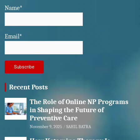
Name*
Email*
Recent Posts
The Role of Online NP Programs
in Shaping the Future of
Preventive Care
November 9, 2025
SAHIL BATRA