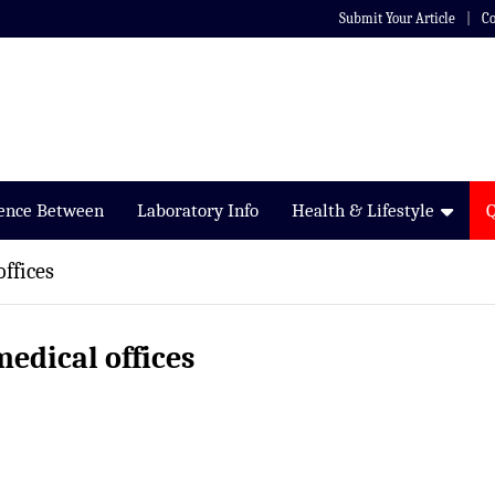
Submit Your Article
Co
rence Between
Laboratory Info
Health & Lifestyle
offices
medical offices