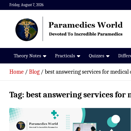
Skip
Friday, August 7, 2026
to
content
Paramedics World
Devoted To Incredible Paramedics
Theory Notes
Practicals
Quizzes
Diffe
Home
Blog
best answering services for medical 
Tag:
best answering services for 