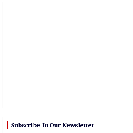
r
c
h
Subscribe To Our Newsletter