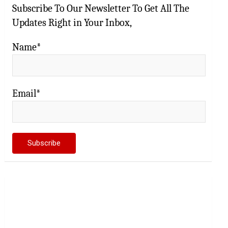
Subscribe To Our Newsletter To Get All The
Updates Right in Your Inbox,
Name*
Email*