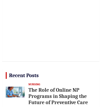
Recent Posts
NURSING
The Role of Online NP
Programs in Shaping the
Future of Preventive Care