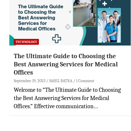
TECHNOLOGY
The Ultimate Guide to Choosing the
Best Answering Services for Medical
Offices
September 19, 2023
SAHIL BATRA
1 Comment
Welcome to “The Ultimate Guide to Choosing
the Best Answering Services for Medical
Offices.” Effective communication…