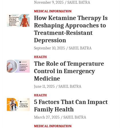
November 9, 2025
SAHIL BATRA
MEDICAL INFORMATION
How Ketamine Therapy Is
Reshaping Approaches to
Treatment-Resistant
Depression
September 10, 2025
SAHIL BATRA
HEALTH
The Role of Temperature
Control in Emergency
Medicine
June 11, 2025
SAHIL BATRA
HEALTH
5 Factors That Can Impact
Family Health
March 27, 2025
SAHIL BATRA
MEDICAL INFORMATION