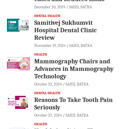
December 20, 2024
SAHIL BATRA
DENTAL HEALTH
Samitivej Sukhumvit
Hospital Dental Clinic
Review
November 19, 2024
SAHIL BATRA
HEALTH
Mammography Chairs and
Advances in Mammography
Technology
October 22, 2024
SAHIL BATRA
DENTAL HEALTH
Reasons To Take Tooth Pain
Seriously
October 22, 2024
SAHIL BATRA
HEALTH