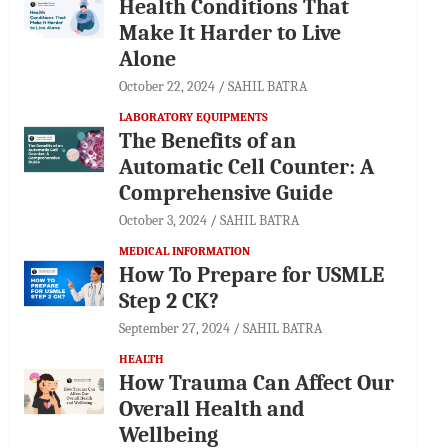
Health Conditions That
Make It Harder to Live
Alone
October 22, 2024
SAHIL BATRA
LABORATORY EQUIPMENTS
The Benefits of an
Automatic Cell Counter: A
Comprehensive Guide
October 3, 2024
SAHIL BATRA
MEDICAL INFORMATION
How To Prepare for USMLE
Step 2 CK?
September 27, 2024
SAHIL BATRA
HEALTH
How Trauma Can Affect Our
Overall Health and
Wellbeing