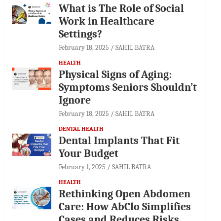
What is The Role of Social
Work in Healthcare
Settings?
February 18, 2025
SAHIL BATRA
HEALTH
Physical Signs of Aging:
Symptoms Seniors Shouldn’t
Ignore
February 18, 2025
SAHIL BATRA
DENTAL HEALTH
Dental Implants That Fit
Your Budget
February 1, 2025
SAHIL BATRA
HEALTH
Rethinking Open Abdomen
Care: How AbClo Simplifies
Cases and Reduces Risks