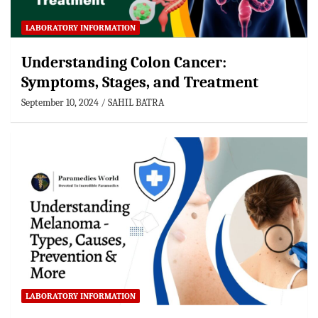
LABORATORY INFORMATION
Understanding Colon Cancer:
Symptoms, Stages, and Treatment
September 10, 2024
SAHIL BATRA
LABORATORY INFORMATION