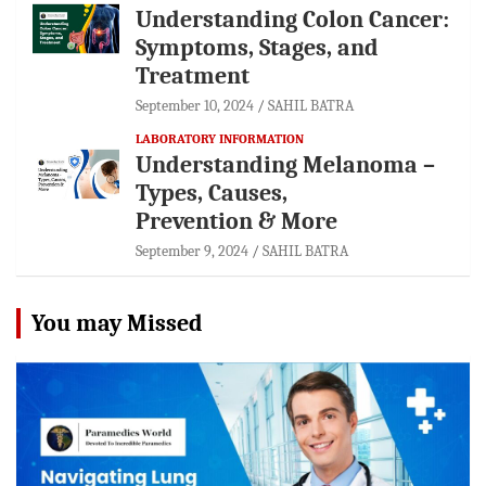
Understanding Colon Cancer:
Symptoms, Stages, and
Treatment
September 10, 2024
SAHIL BATRA
LABORATORY INFORMATION
Understanding Melanoma –
Types, Causes,
Prevention & More
September 9, 2024
SAHIL BATRA
You may Missed