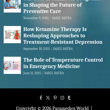
in Shaping the Future of
Preventive Care
November 9, 2025
SAHIL BATRA
How Ketamine Therapy Is
Reshaping Approaches to
Treatment-Resistant Depression
September 10, 2025
SAHIL BATRA
The Role of Temperature Control
in Emergency Medicine
June 11, 2025
SAHIL BATRA
Copyright © 2026
Paramedics World