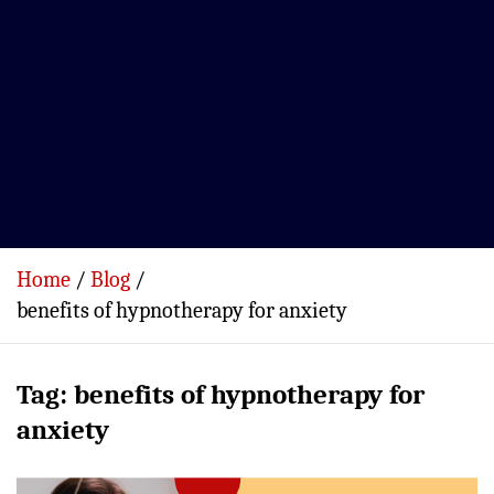
Home
Blog
benefits of hypnotherapy for anxiety
Tag:
benefits of hypnotherapy for
anxiety