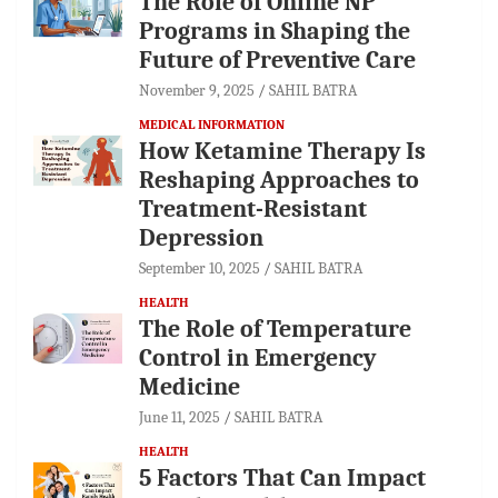
The Role of Online NP
Programs in Shaping the
Future of Preventive Care
November 9, 2025
SAHIL BATRA
MEDICAL INFORMATION
How Ketamine Therapy Is
Reshaping Approaches to
Treatment-Resistant
Depression
September 10, 2025
SAHIL BATRA
HEALTH
The Role of Temperature
Control in Emergency
Medicine
June 11, 2025
SAHIL BATRA
HEALTH
5 Factors That Can Impact