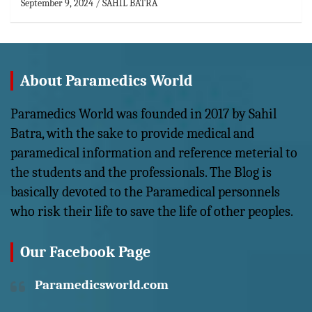
September 9, 2024
SAHIL BATRA
About Paramedics World
Paramedics World was founded in 2017 by Sahil
Batra, with the sake to provide medical and
paramedical information and reference meterial to
the students and the professionals. The Blog is
basically devoted to the Paramedical personnels
who risk their life to save the life of other peoples.
Our Facebook Page
Paramedicsworld.com