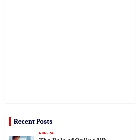
Recent Posts
NURSING