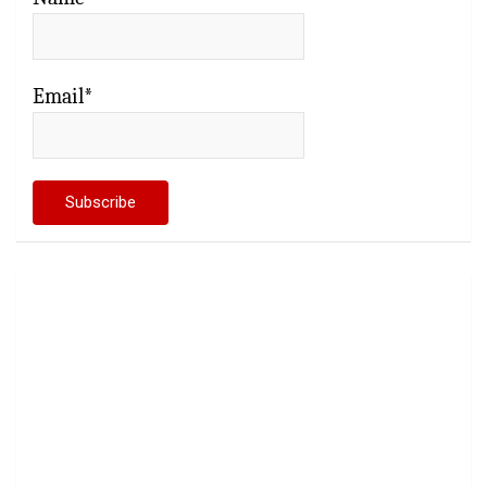
Email*