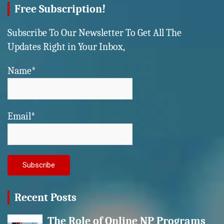
Free Subscription!
Subscribe To Our Newsletter To Get All The
Updates Right in Your Inbox,
Name*
Email*
Recent Posts
The Role of Online NP Programs