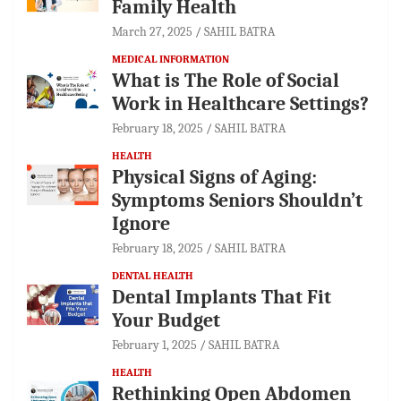
Family Health
March 27, 2025
SAHIL BATRA
MEDICAL INFORMATION
What is The Role of Social
Work in Healthcare Settings?
February 18, 2025
SAHIL BATRA
HEALTH
Physical Signs of Aging:
Symptoms Seniors Shouldn’t
Ignore
February 18, 2025
SAHIL BATRA
DENTAL HEALTH
Dental Implants That Fit
Your Budget
February 1, 2025
SAHIL BATRA
HEALTH
Rethinking Open Abdomen