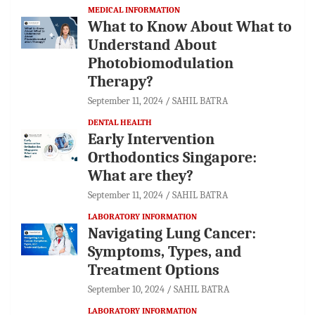
MEDICAL INFORMATION
What to Know About What to
Understand About
Photobiomodulation
Therapy?
September 11, 2024
SAHIL BATRA
DENTAL HEALTH
Early Intervention
Orthodontics Singapore:
What are they?
September 11, 2024
SAHIL BATRA
LABORATORY INFORMATION
Navigating Lung Cancer:
Symptoms, Types, and
Treatment Options
September 10, 2024
SAHIL BATRA
LABORATORY INFORMATION