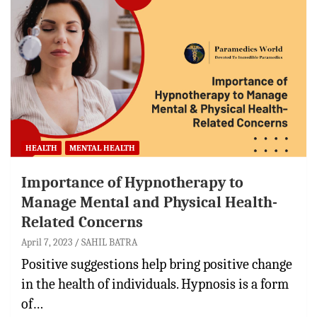
HEALTH
MENTAL HEALTH
Importance of Hypnotherapy to
Manage Mental and Physical Health-
Related Concerns
April 7, 2023
SAHIL BATRA
Positive suggestions help bring positive change
in the health of individuals. Hypnosis is a form
of…