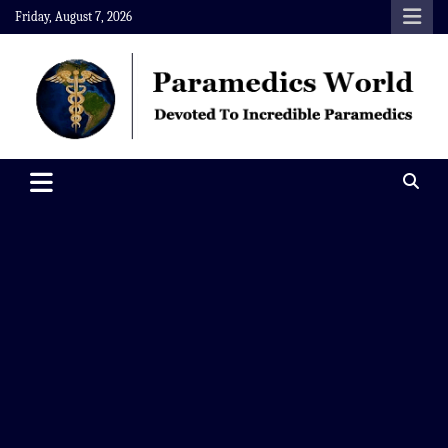
Skip
Friday, August 7, 2026
to
content
Paramedics World
Devoted To Incredible Paramedics