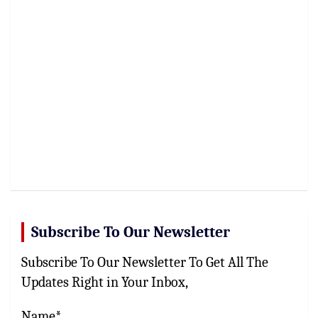
Subscribe To Our Newsletter
Subscribe To Our Newsletter To Get All The
Updates Right in Your Inbox,
Name*