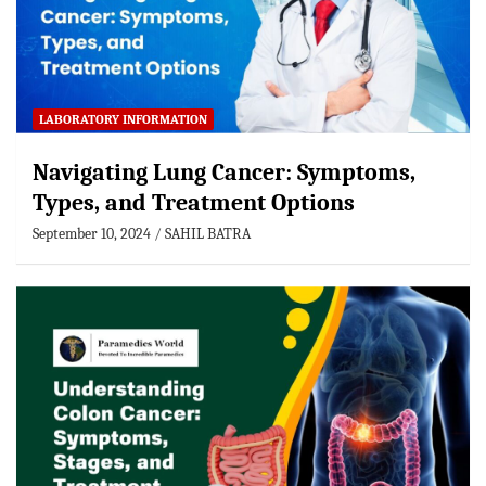
LABORATORY INFORMATION
Navigating Lung Cancer: Symptoms,
Types, and Treatment Options
September 10, 2024
SAHIL BATRA