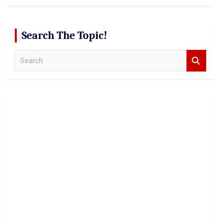
Search The Topic!
S
e
a
r
c
h