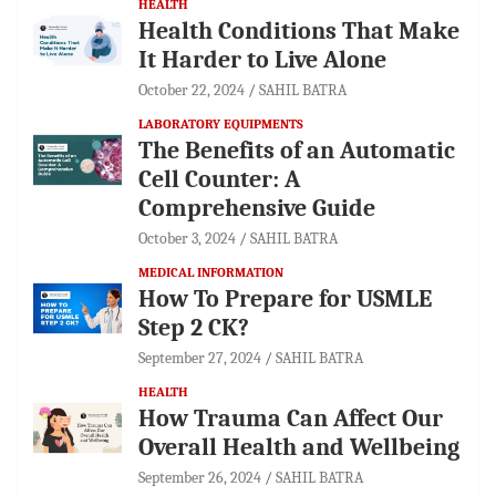
HEALTH
Health Conditions That Make
It Harder to Live Alone
October 22, 2024
SAHIL BATRA
LABORATORY EQUIPMENTS
The Benefits of an Automatic
Cell Counter: A
Comprehensive Guide
October 3, 2024
SAHIL BATRA
MEDICAL INFORMATION
How To Prepare for USMLE
Step 2 CK?
September 27, 2024
SAHIL BATRA
HEALTH
How Trauma Can Affect Our
Overall Health and Wellbeing
September 26, 2024
SAHIL BATRA