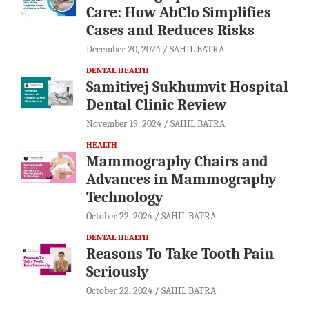
Care: How AbClo Simplifies
Cases and Reduces Risks
December 20, 2024
SAHIL BATRA
DENTAL HEALTH
Samitivej Sukhumvit Hospital
Dental Clinic Review
November 19, 2024
SAHIL BATRA
HEALTH
Mammography Chairs and
Advances in Mammography
Technology
October 22, 2024
SAHIL BATRA
DENTAL HEALTH
Reasons To Take Tooth Pain
Seriously
October 22, 2024
SAHIL BATRA