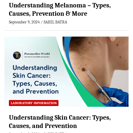
Understanding Melanoma – Types,
Causes, Prevention & More
September 9, 2024
SAHIL BATRA
LABORATORY INFORMATION
Understanding Skin Cancer: Types,
Causes, and Prevention