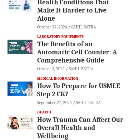
Health Conditions That
Make It Harder to Live
Alone
October 22, 2024
SAHIL BATRA
LABORATORY EQUIPMENTS
The Benefits of an
Automatic Cell Counter: A
Comprehensive Guide
October 3, 2024
SAHIL BATRA
MEDICAL INFORMATION
How To Prepare for USMLE
Step 2 CK?
September 27, 2024
SAHIL BATRA
HEALTH
How Trauma Can Affect Our
Overall Health and
Wellbeing