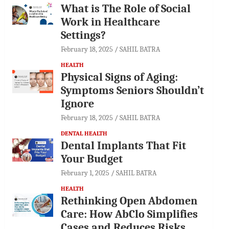
What is The Role of Social
Work in Healthcare
Settings?
February 18, 2025
SAHIL BATRA
HEALTH
Physical Signs of Aging:
Symptoms Seniors Shouldn’t
Ignore
February 18, 2025
SAHIL BATRA
DENTAL HEALTH
Dental Implants That Fit
Your Budget
February 1, 2025
SAHIL BATRA
HEALTH
Rethinking Open Abdomen
Care: How AbClo Simplifies
Cases and Reduces Risks