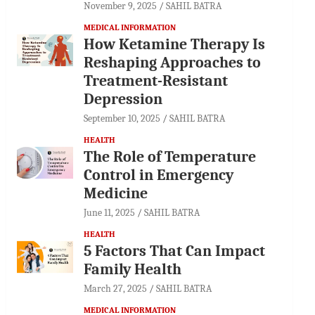
November 9, 2025
SAHIL BATRA
MEDICAL INFORMATION
How Ketamine Therapy Is
Reshaping Approaches to
Treatment-Resistant
Depression
September 10, 2025
SAHIL BATRA
HEALTH
The Role of Temperature
Control in Emergency
Medicine
June 11, 2025
SAHIL BATRA
HEALTH
5 Factors That Can Impact
Family Health
March 27, 2025
SAHIL BATRA
MEDICAL INFORMATION