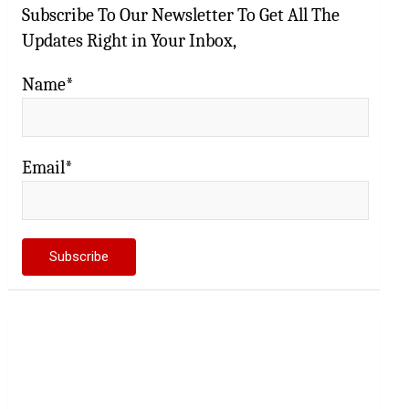
Subscribe To Our Newsletter To Get All The
Updates Right in Your Inbox,
Name*
Email*