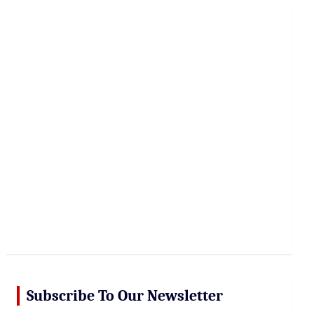
r
c
h
Subscribe To Our Newsletter