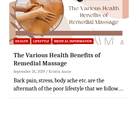
HEALTH
LIFESTYLE
MEDICAL INFORMATION
The Various Health Benefits of
Remedial Massage
September 26, 2019
Kristin Annie
Back pain, stress, body ache etc. are the
aftermath of the poor lifestyle that we follow.…