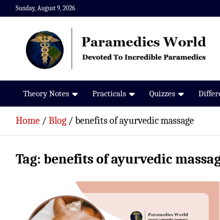
Skip
Sunday, August 9, 2026
to
content
Paramedics World
Devoted To Incredible Paramedics
Theory Notes
Practicals
Quizzes
Diffe
Home
Blog
benefits of ayurvedic massage
Tag:
benefits of ayurvedic massa