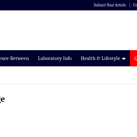
Submit Your Article
Co
rence Between
Laboratory Info
Health & Lifestyle
ge