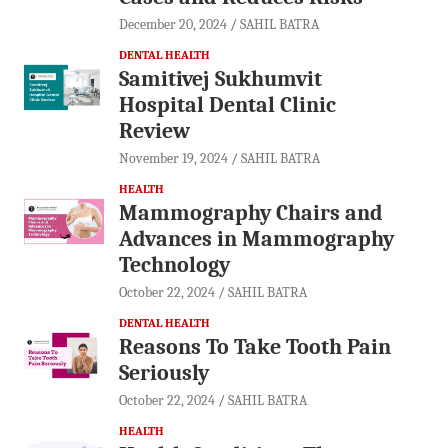
December 20, 2024
SAHIL BATRA
DENTAL HEALTH
Samitivej Sukhumvit
Hospital Dental Clinic
Review
November 19, 2024
SAHIL BATRA
HEALTH
Mammography Chairs and
Advances in Mammography
Technology
October 22, 2024
SAHIL BATRA
DENTAL HEALTH
Reasons To Take Tooth Pain
Seriously
October 22, 2024
SAHIL BATRA
HEALTH