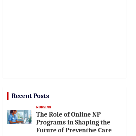
Recent Posts
NURSING
The Role of Online NP
Programs in Shaping the
Future of Preventive Care