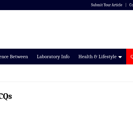
Submit Your Article
Co
rence Between
Laboratory Info
Health & Lifestyle
CQs