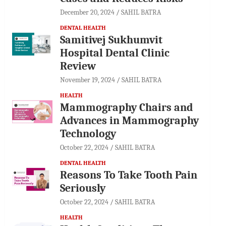
December 20, 2024
SAHIL BATRA
DENTAL HEALTH
Samitivej Sukhumvit
Hospital Dental Clinic
Review
November 19, 2024
SAHIL BATRA
HEALTH
Mammography Chairs and
Advances in Mammography
Technology
October 22, 2024
SAHIL BATRA
DENTAL HEALTH
Reasons To Take Tooth Pain
Seriously
October 22, 2024
SAHIL BATRA
HEALTH