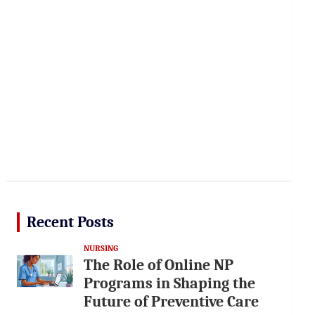
Recent Posts
NURSING
The Role of Online NP
Programs in Shaping the
Future of Preventive Care