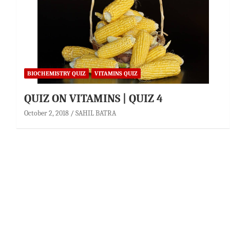
BIOCHEMISTRY QUIZ
VITAMINS QUIZ
QUIZ ON VITAMINS | QUIZ 4
October 2, 2018
SAHIL BATRA