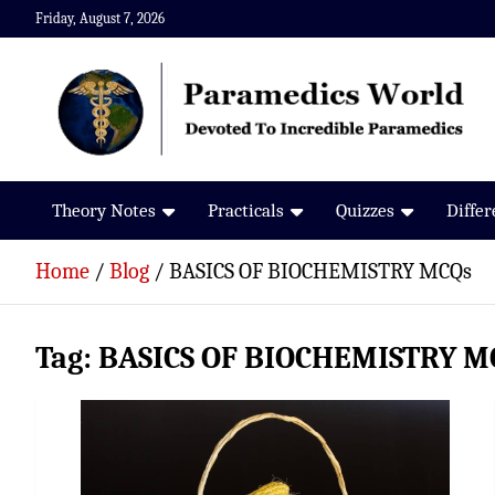
Skip
Friday, August 7, 2026
to
content
Paramedics World
Devoted To Incredible Paramedics
Theory Notes
Practicals
Quizzes
Diffe
Home
Blog
BASICS OF BIOCHEMISTRY MCQs
Tag:
BASICS OF BIOCHEMISTRY M