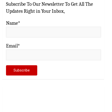
Subscribe To Our Newsletter To Get All The
Updates Right in Your Inbox,
Name*
Email*