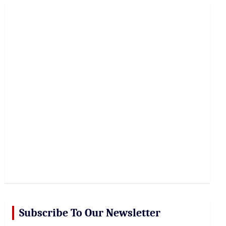
r
c
h
Subscribe To Our Newsletter