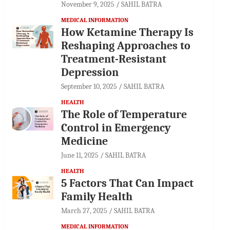
November 9, 2025
SAHIL BATRA
MEDICAL INFORMATION
How Ketamine Therapy Is
Reshaping Approaches to
Treatment-Resistant
Depression
September 10, 2025
SAHIL BATRA
HEALTH
The Role of Temperature
Control in Emergency
Medicine
June 11, 2025
SAHIL BATRA
HEALTH
5 Factors That Can Impact
Family Health
March 27, 2025
SAHIL BATRA
MEDICAL INFORMATION