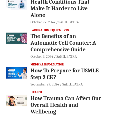
Health Conditions That
Make It Harder to Live
Alone
October 22, 2024
SAHIL BATRA
LABORATORY EQUIPMENTS
The Benefits of an
Automatic Cell Counter: A
Comprehensive Guide
October 3, 2024
SAHIL BATRA
MEDICAL INFORMATION
How To Prepare for USMLE
Step 2 CK?
September 27, 2024
SAHIL BATRA
HEALTH
How Trauma Can Affect Our
Overall Health and
Wellbeing