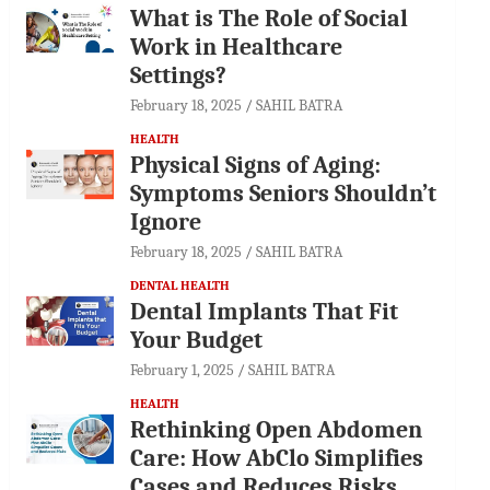
What is The Role of Social
Work in Healthcare
Settings?
February 18, 2025
SAHIL BATRA
HEALTH
Physical Signs of Aging:
Symptoms Seniors Shouldn’t
Ignore
February 18, 2025
SAHIL BATRA
DENTAL HEALTH
Dental Implants That Fit
Your Budget
February 1, 2025
SAHIL BATRA
HEALTH
Rethinking Open Abdomen
Care: How AbClo Simplifies
Cases and Reduces Risks