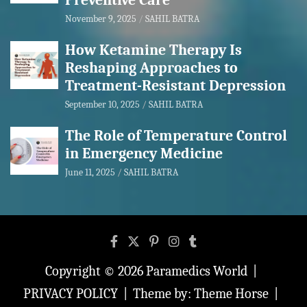
Preventive Care
November 9, 2025
SAHIL BATRA
How Ketamine Therapy Is
Reshaping Approaches to
Treatment-Resistant Depression
September 10, 2025
SAHIL BATRA
The Role of Temperature Control
in Emergency Medicine
June 11, 2025
SAHIL BATRA
Copyright © 2026
Paramedics World
PRIVACY POLICY
Theme by:
Theme Horse