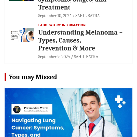
Treatment
September 10, 2024
SAHIL BATRA
LABORATORY INFORMATION
Understanding Melanoma –
Types, Causes,
Prevention & More
September 9, 2024
SAHIL BATRA
You may Missed