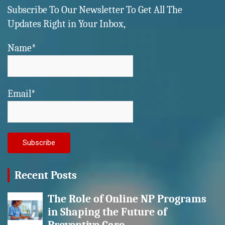
Subscribe To Our Newsletter To Get All The
Updates Right in Your Inbox,
Name*
Email*
Recent Posts
The Role of Online NP Programs
in Shaping the Future of