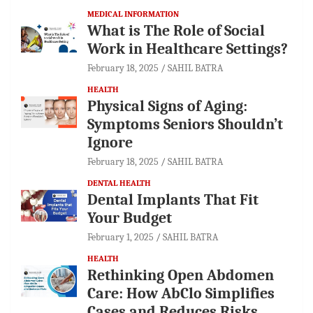
MEDICAL INFORMATION
What is The Role of Social
Work in Healthcare Settings?
February 18, 2025
SAHIL BATRA
HEALTH
Physical Signs of Aging:
Symptoms Seniors Shouldn’t
Ignore
February 18, 2025
SAHIL BATRA
DENTAL HEALTH
Dental Implants That Fit
Your Budget
February 1, 2025
SAHIL BATRA
HEALTH
Rethinking Open Abdomen
Care: How AbClo Simplifies
Cases and Reduces Risks