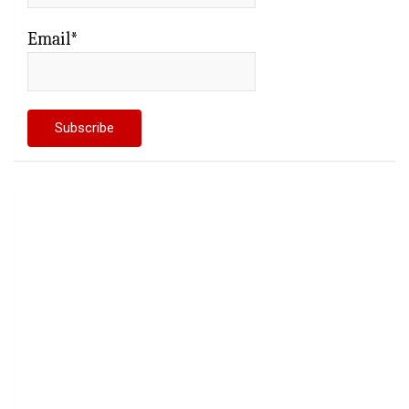
Email*