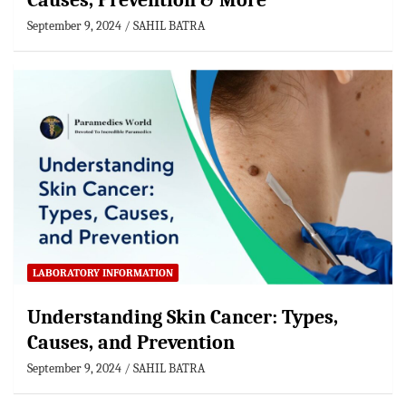
Causes, Prevention & More
September 9, 2024
SAHIL BATRA
LABORATORY INFORMATION
Understanding Skin Cancer: Types,
Causes, and Prevention
September 9, 2024
SAHIL BATRA