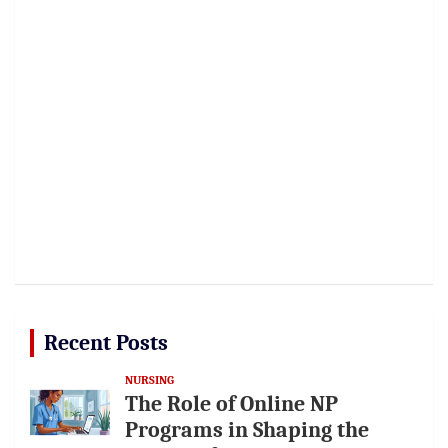
Recent Posts
NURSING
The Role of Online NP
Programs in Shaping the