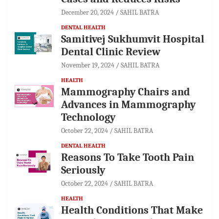
December 20, 2024
SAHIL BATRA
DENTAL HEALTH
Samitivej Sukhumvit Hospital
Dental Clinic Review
November 19, 2024
SAHIL BATRA
HEALTH
Mammography Chairs and
Advances in Mammography
Technology
October 22, 2024
SAHIL BATRA
DENTAL HEALTH
Reasons To Take Tooth Pain
Seriously
October 22, 2024
SAHIL BATRA
HEALTH
Health Conditions That Make