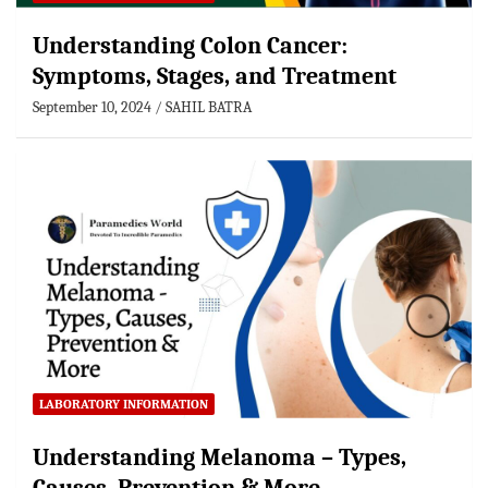
Understanding Colon Cancer:
Symptoms, Stages, and Treatment
September 10, 2024
SAHIL BATRA
LABORATORY INFORMATION
Understanding Melanoma – Types,