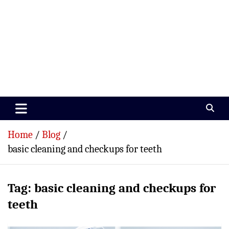
Paramedics World
Devoted To Incredible Paramedics
Home
Blog
basic cleaning and checkups for teeth
Tag:
basic cleaning and checkups for
teeth