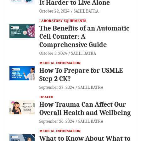
It Harder to Live Alone
October 22, 2024
SAHIL BATRA
LABORATORY EQUIPMENTS
The Benefits of an Automatic
Cell Counter: A
Comprehensive Guide
October 3, 2024
SAHIL BATRA
MEDICAL INFORMATION
How To Prepare for USMLE
Step 2 CK?
September 27, 2024
SAHIL BATRA
HEALTH
How Trauma Can Affect Our
Overall Health and Wellbeing
September 26, 2024
SAHIL BATRA
MEDICAL INFORMATION
What to Know About What to