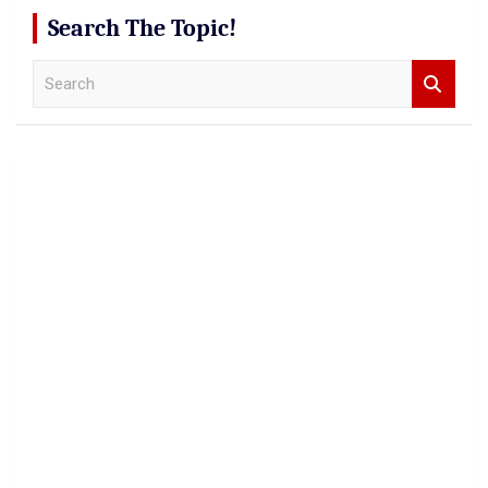
Search The Topic!
S
e
a
r
c
h