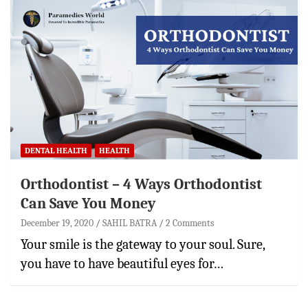
DENTAL HEALTH
HEALTH
Orthodontist – 4 Ways Orthodontist
Can Save You Money
December 19, 2020
SAHIL BATRA
2 Comments
Your smile is the gateway to your soul. Sure,
you have to have beautiful eyes for…