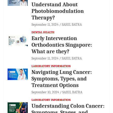
Understand About
Photobiomodulation
Therapy?
September 11, 2024
SAHIL BATRA
DENTAL HEALTH
Early Intervention
Orthodontics Singapore:
What are they?
September 11, 2024
SAHIL BATRA
LABORATORY INFORMATION
Navigating Lung Cancer:
Symptoms, Types, and
Treatment Options
September 10, 2024
SAHIL BATRA
LABORATORY INFORMATION
Understanding Colon Cancer:
Symptoms, Stages, and