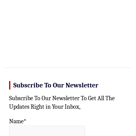
Subscribe To Our Newsletter
Subscribe To Our Newsletter To Get All The
Updates Right in Your Inbox,
Name*