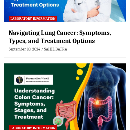
LABORATORY INFORMATION
Navigating Lung Cancer: Symptoms,
Types, and Treatment Options
September 10, 2024
SAHIL BATRA
LABORATORY INFORMATION