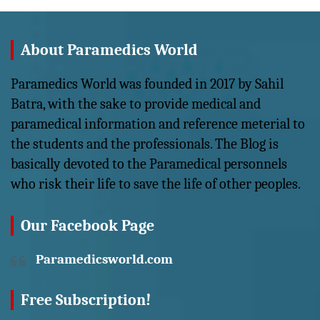
About Paramedics World
Paramedics World was founded in 2017 by Sahil
Batra, with the sake to provide medical and
paramedical information and reference meterial to
the students and the professionals. The Blog is
basically devoted to the Paramedical personnels
who risk their life to save the life of other peoples.
Our Facebook Page
Paramedicsworld.com
Free Subscription!