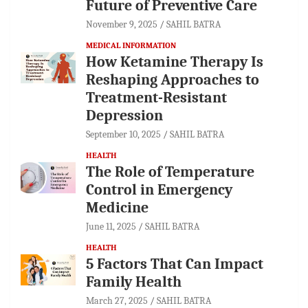
Future of Preventive Care
November 9, 2025
SAHIL BATRA
MEDICAL INFORMATION
How Ketamine Therapy Is
Reshaping Approaches to
Treatment-Resistant
Depression
September 10, 2025
SAHIL BATRA
HEALTH
The Role of Temperature
Control in Emergency
Medicine
June 11, 2025
SAHIL BATRA
HEALTH
5 Factors That Can Impact
Family Health
March 27, 2025
SAHIL BATRA