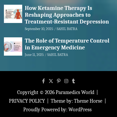
How Ketamine Therapy Is
Reshaping Approaches to
Treatment-Resistant Depression
September 10, 2025
SAHIL BATRA
The Role of Temperature Control
in Emergency Medicine
June 11, 2025
SAHIL BATRA
Copyright © 2026
Paramedics World
PRIVACY POLICY
Theme by:
Theme Horse
Proudly Powered by:
WordPress