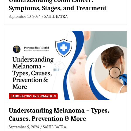
Understanding Colon Cancer:
Symptoms, Stages, and Treatment
September 10, 2024
SAHIL BATRA
LABORATORY INFORMATION
Understanding Melanoma – Types,
Causes, Prevention & More
September 9, 2024
SAHIL BATRA