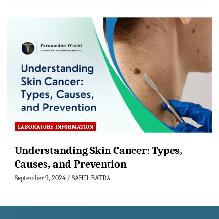
LABORATORY INFORMATION
Understanding Skin Cancer: Types,
Causes, and Prevention
September 9, 2024
SAHIL BATRA