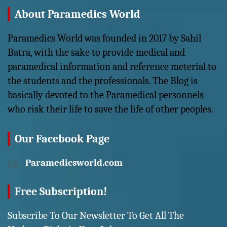
About Paramedics World
Paramedics World was founded in 2017 by Sahil
Batra, with the sake to provide medical and
paramedical information and reference meterial to
the students and the professionals. The Blog is
basically devoted to the Paramedical personnels
who risk their life to save the life of other peoples.
Our Facebook Page
Paramedicsworld.com
Free Subscription!
Subscribe To Our Newsletter To Get All The