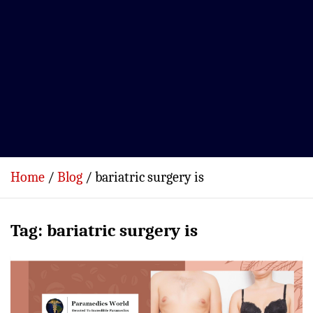
Home
Blog
bariatric surgery is
Tag:
bariatric surgery is