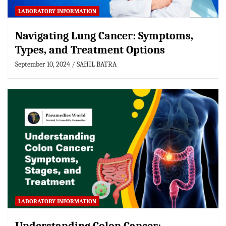
LABORATORY INFORMATION
Navigating Lung Cancer: Symptoms,
Types, and Treatment Options
September 10, 2024
SAHIL BATRA
LABORATORY INFORMATION