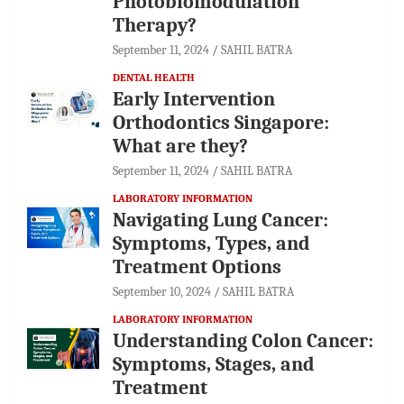
Photobiomodulation
Therapy?
September 11, 2024
SAHIL BATRA
DENTAL HEALTH
Early Intervention
Orthodontics Singapore:
What are they?
September 11, 2024
SAHIL BATRA
LABORATORY INFORMATION
Navigating Lung Cancer:
Symptoms, Types, and
Treatment Options
September 10, 2024
SAHIL BATRA
LABORATORY INFORMATION
Understanding Colon Cancer:
Symptoms, Stages, and
Treatment