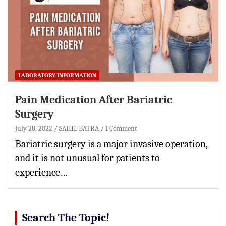
LABORATORY INFORMATION
Pain Medication After Bariatric
Surgery
July 28, 2022
SAHIL BATRA
1 Comment
Bariatric surgery is a major invasive operation,
and it is not unusual for patients to
experience…
Search The Topic!