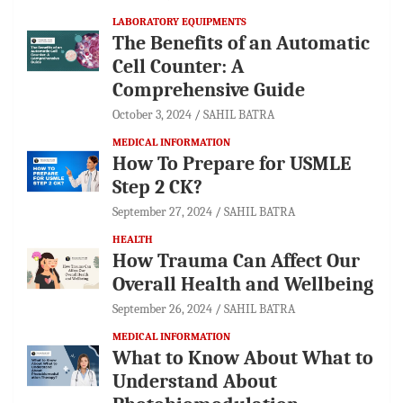
LABORATORY EQUIPMENTS
The Benefits of an Automatic
Cell Counter: A
Comprehensive Guide
October 3, 2024
SAHIL BATRA
MEDICAL INFORMATION
How To Prepare for USMLE
Step 2 CK?
September 27, 2024
SAHIL BATRA
HEALTH
How Trauma Can Affect Our
Overall Health and Wellbeing
September 26, 2024
SAHIL BATRA
MEDICAL INFORMATION
What to Know About What to
Understand About