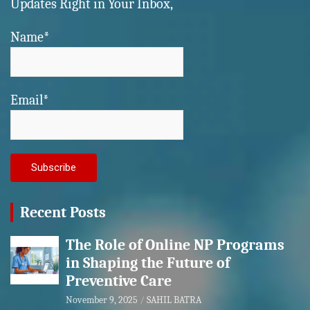
Updates Right in Your Inbox,
Name*
Email*
Recent Posts
The Role of Online NP Programs
in Shaping the Future of
Preventive Care
November 9, 2025
SAHIL BATRA