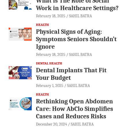
What is The Role of Social
Work in Healthcare Settings?
February 18, 2025
SAHIL BATRA
HEALTH
Physical Signs of Aging:
Symptoms Seniors Shouldn’t
Ignore
February 18, 2025
SAHIL BATRA
DENTAL HEALTH
Dental Implants That Fit
Your Budget
February 1, 2025
SAHIL BATRA
HEALTH
Rethinking Open Abdomen
Care: How AbClo Simplifies
Cases and Reduces Risks
December 20, 2024
SAHIL BATRA