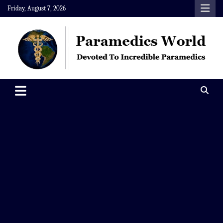
Skip
Friday, August 7, 2026
to
content
Paramedics World
Devoted To Incredible Paramedics