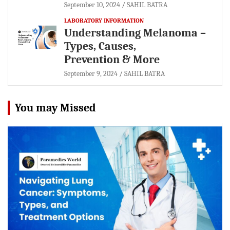
September 10, 2024
SAHIL BATRA
LABORATORY INFORMATION
Understanding Melanoma –
Types, Causes,
Prevention & More
September 9, 2024
SAHIL BATRA
You may Missed