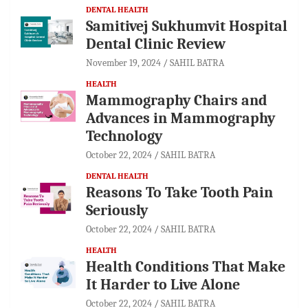
DENTAL HEALTH
Samitivej Sukhumvit Hospital
Dental Clinic Review
November 19, 2024
SAHIL BATRA
HEALTH
Mammography Chairs and
Advances in Mammography
Technology
October 22, 2024
SAHIL BATRA
DENTAL HEALTH
Reasons To Take Tooth Pain
Seriously
October 22, 2024
SAHIL BATRA
HEALTH
Health Conditions That Make
It Harder to Live Alone
October 22, 2024
SAHIL BATRA