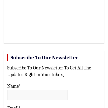
Subscribe To Our Newsletter
Subscribe To Our Newsletter To Get All The
Updates Right in Your Inbox,
Name*