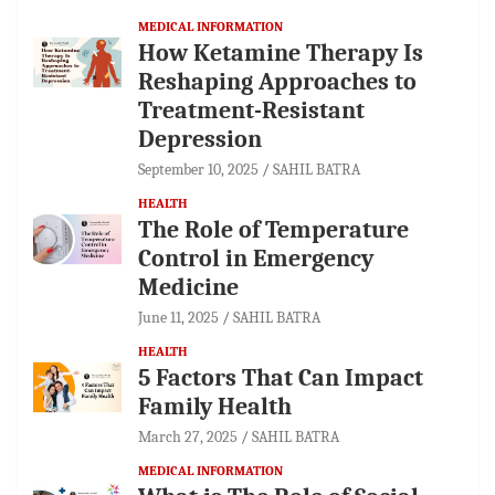
MEDICAL INFORMATION
How Ketamine Therapy Is
Reshaping Approaches to
Treatment-Resistant
Depression
September 10, 2025
SAHIL BATRA
HEALTH
The Role of Temperature
Control in Emergency
Medicine
June 11, 2025
SAHIL BATRA
HEALTH
5 Factors That Can Impact
Family Health
March 27, 2025
SAHIL BATRA
MEDICAL INFORMATION