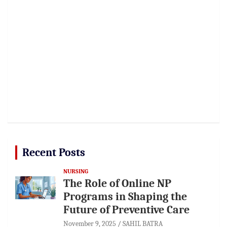
Recent Posts
NURSING
The Role of Online NP
Programs in Shaping the
Future of Preventive Care
November 9, 2025
SAHIL BATRA