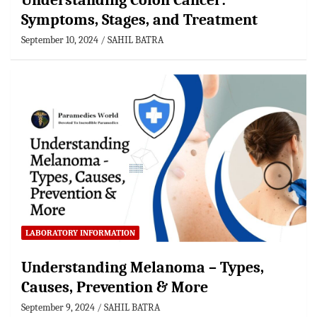
Understanding Colon Cancer:
Symptoms, Stages, and Treatment
September 10, 2024
SAHIL BATRA
LABORATORY INFORMATION
Understanding Melanoma – Types,
Causes, Prevention & More
September 9, 2024
SAHIL BATRA