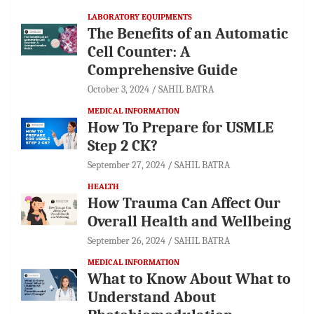
LABORATORY EQUIPMENTS
The Benefits of an Automatic
Cell Counter: A
Comprehensive Guide
October 3, 2024
SAHIL BATRA
MEDICAL INFORMATION
How To Prepare for USMLE
Step 2 CK?
September 27, 2024
SAHIL BATRA
HEALTH
How Trauma Can Affect Our
Overall Health and Wellbeing
September 26, 2024
SAHIL BATRA
MEDICAL INFORMATION
What to Know About What to
Understand About