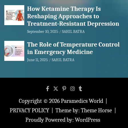
How Ketamine Therapy Is
Reshaping Approaches to
Treatment-Resistant Depression
September 10, 2025
SAHIL BATRA
The Role of Temperature Control
in Emergency Medicine
June 11, 2025
SAHIL BATRA
Copyright © 2026
Paramedics World
PRIVACY POLICY
Theme by:
Theme Horse
Proudly Powered by:
WordPress