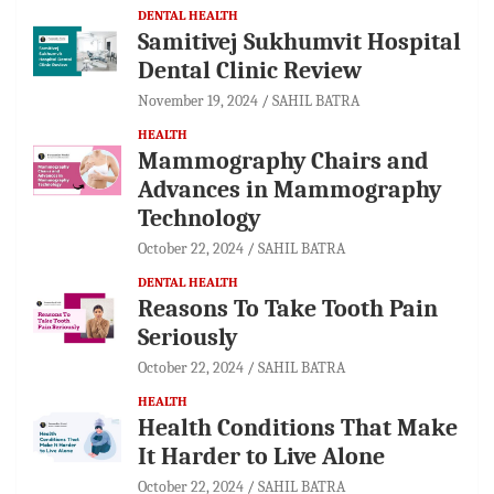
DENTAL HEALTH
Samitivej Sukhumvit Hospital
Dental Clinic Review
November 19, 2024
SAHIL BATRA
HEALTH
Mammography Chairs and
Advances in Mammography
Technology
October 22, 2024
SAHIL BATRA
DENTAL HEALTH
Reasons To Take Tooth Pain
Seriously
October 22, 2024
SAHIL BATRA
HEALTH
Health Conditions That Make
It Harder to Live Alone
October 22, 2024
SAHIL BATRA