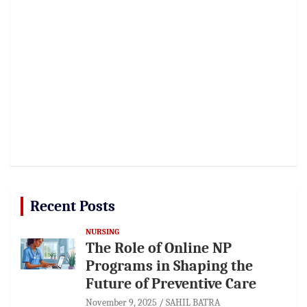
Recent Posts
NURSING
The Role of Online NP
Programs in Shaping the
Future of Preventive Care
November 9, 2025
SAHIL BATRA