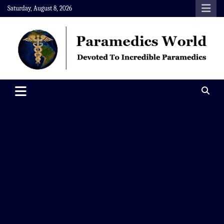
Skip
Saturday, August 8, 2026
to
content
Paramedics World
Devoted To Incredible Paramedics