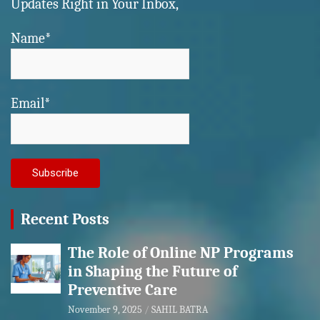
Updates Right in Your Inbox,
Name*
Email*
Recent Posts
The Role of Online NP Programs
in Shaping the Future of
Preventive Care
November 9, 2025
SAHIL BATRA