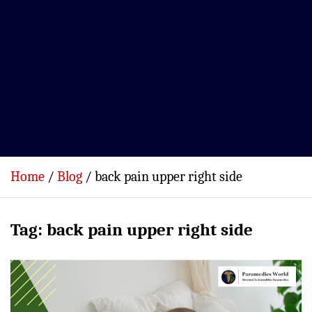
Home
Blog
back pain upper right side
Tag:
back pain upper right side