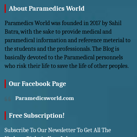
About Paramedics World
Paramedics World was founded in 2017 by Sahil
Batra, with the sake to provide medical and
paramedical information and reference meterial to
the students and the professionals. The Blog is
basically devoted to the Paramedical personnels
who risk their life to save the life of other peoples.
Our Facebook Page
Paramedicsworld.com
Free Subscription!
Subscribe To Our Newsletter To Get All The