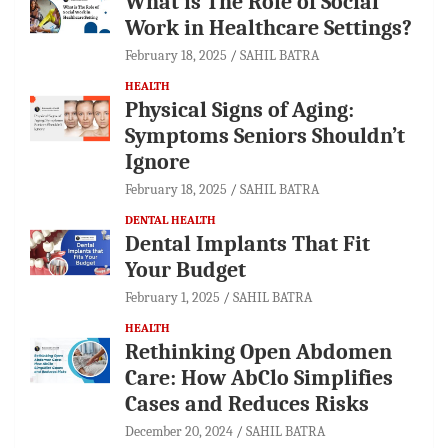
What is The Role of Social
Work in Healthcare Settings?
February 18, 2025
SAHIL BATRA
HEALTH
Physical Signs of Aging:
Symptoms Seniors Shouldn’t
Ignore
February 18, 2025
SAHIL BATRA
DENTAL HEALTH
Dental Implants That Fit
Your Budget
February 1, 2025
SAHIL BATRA
HEALTH
Rethinking Open Abdomen
Care: How AbClo Simplifies
Cases and Reduces Risks
December 20, 2024
SAHIL BATRA