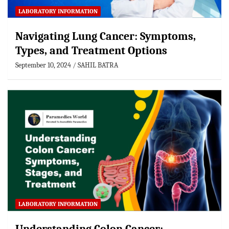
LABORATORY INFORMATION
Navigating Lung Cancer: Symptoms,
Types, and Treatment Options
September 10, 2024
SAHIL BATRA
LABORATORY INFORMATION