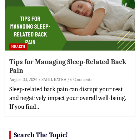
HEALTH
Tips for Managing Sleep-Related Back
Pain
August 30, 2024
SAHIL BATRA
6 Comments
Sleep-related back pain can disrupt your rest
and negatively impact your overall well-being.
If you find…
Search The Topic!