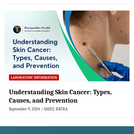
LABORATORY INFORMATION
Understanding Skin Cancer: Types,
Causes, and Prevention
September 9, 2024
SAHIL BATRA