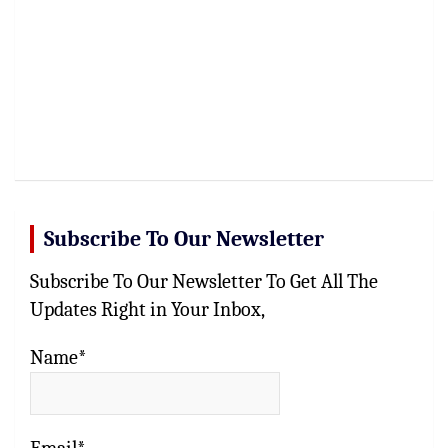
Subscribe To Our Newsletter
Subscribe To Our Newsletter To Get All The
Updates Right in Your Inbox,
Name*