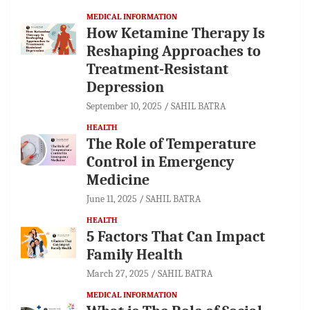
MEDICAL INFORMATION
How Ketamine Therapy Is
Reshaping Approaches to
Treatment-Resistant
Depression
September 10, 2025
SAHIL BATRA
HEALTH
The Role of Temperature
Control in Emergency
Medicine
June 11, 2025
SAHIL BATRA
HEALTH
5 Factors That Can Impact
Family Health
March 27, 2025
SAHIL BATRA
MEDICAL INFORMATION