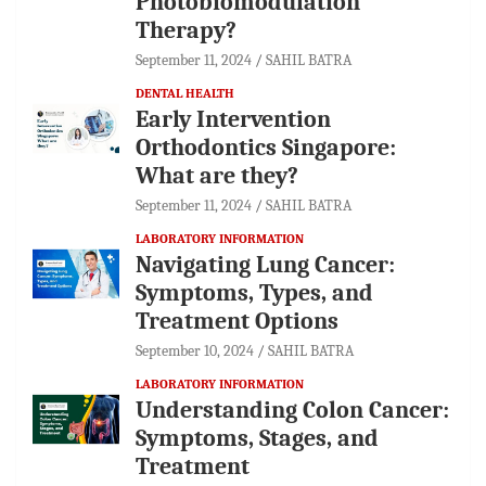
Photobiomodulation
Therapy?
September 11, 2024
SAHIL BATRA
DENTAL HEALTH
Early Intervention
Orthodontics Singapore:
What are they?
September 11, 2024
SAHIL BATRA
LABORATORY INFORMATION
Navigating Lung Cancer:
Symptoms, Types, and
Treatment Options
September 10, 2024
SAHIL BATRA
LABORATORY INFORMATION
Understanding Colon Cancer:
Symptoms, Stages, and
Treatment