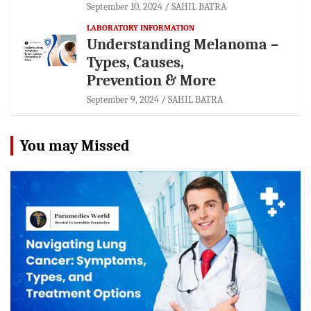
September 10, 2024
SAHIL BATRA
LABORATORY INFORMATION
Understanding Melanoma –
Types, Causes,
Prevention & More
September 9, 2024
SAHIL BATRA
You may Missed