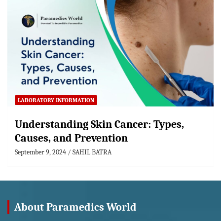
LABORATORY INFORMATION
Understanding Skin Cancer: Types,
Causes, and Prevention
September 9, 2024
SAHIL BATRA
About Paramedics World