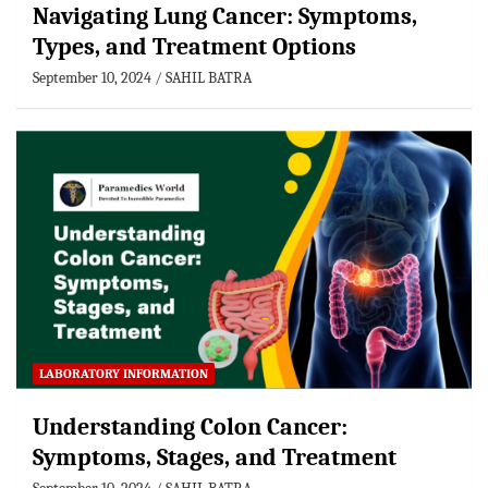
Navigating Lung Cancer: Symptoms,
Types, and Treatment Options
September 10, 2024
SAHIL BATRA
LABORATORY INFORMATION
Understanding Colon Cancer:
Symptoms, Stages, and Treatment