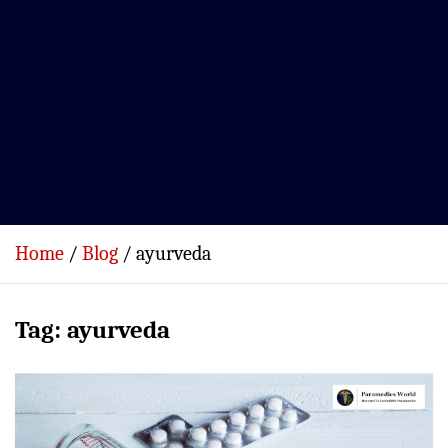
Home
Blog
ayurveda
Tag:
ayurveda