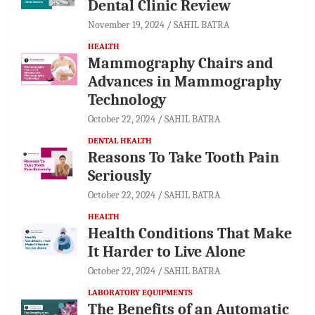
Dental Clinic Review
November 19, 2024
SAHIL BATRA
HEALTH
Mammography Chairs and
Advances in Mammography
Technology
October 22, 2024
SAHIL BATRA
DENTAL HEALTH
Reasons To Take Tooth Pain
Seriously
October 22, 2024
SAHIL BATRA
HEALTH
Health Conditions That Make
It Harder to Live Alone
October 22, 2024
SAHIL BATRA
LABORATORY EQUIPMENTS
The Benefits of an Automatic