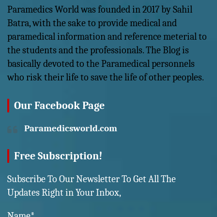
Paramedics World was founded in 2017 by Sahil
Batra, with the sake to provide medical and
paramedical information and reference meterial to
the students and the professionals. The Blog is
basically devoted to the Paramedical personnels
who risk their life to save the life of other peoples.
Our Facebook Page
Paramedicsworld.com
Free Subscription!
Subscribe To Our Newsletter To Get All The
Updates Right in Your Inbox,
Name*