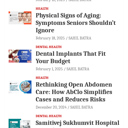
HEALTH
Physical Signs of Aging:
Symptoms Seniors Shouldn’t
Ignore
February 18, 2025
SAHIL BATRA
DENTAL HEALTH
Dental Implants That Fit
Your Budget
February 1, 2025
SAHIL BATRA
HEALTH
Rethinking Open Abdomen
Care: How AbClo Simplifies
Cases and Reduces Risks
December 20, 2024
SAHIL BATRA
DENTAL HEALTH
Samitivej Sukhumvit Hospital