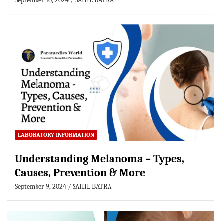
September 10, 2024
SAHIL BATRA
LABORATORY INFORMATION
Understanding Melanoma – Types,
Causes, Prevention & More
September 9, 2024
SAHIL BATRA