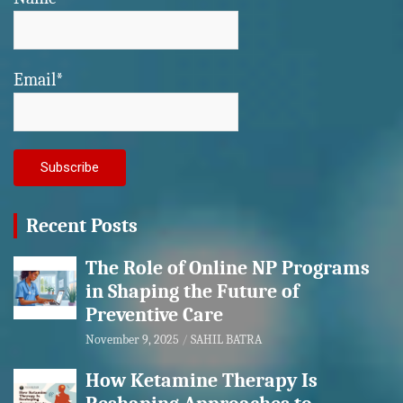
Email*
Recent Posts
The Role of Online NP Programs
in Shaping the Future of
Preventive Care
November 9, 2025
SAHIL BATRA
How Ketamine Therapy Is