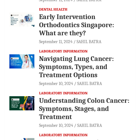
DENTAL HEALTH
Early Intervention
Orthodontics Singapore:
What are they?
September 11, 2024
SAHIL BATRA
LABORATORY INFORMATION
Navigating Lung Cancer:
Symptoms, Types, and
Treatment Options
September 10, 2024
SAHIL BATRA
LABORATORY INFORMATION
Understanding Colon Cancer:
Symptoms, Stages, and
Treatment
September 10, 2024
SAHIL BATRA
LABORATORY INFORMATION