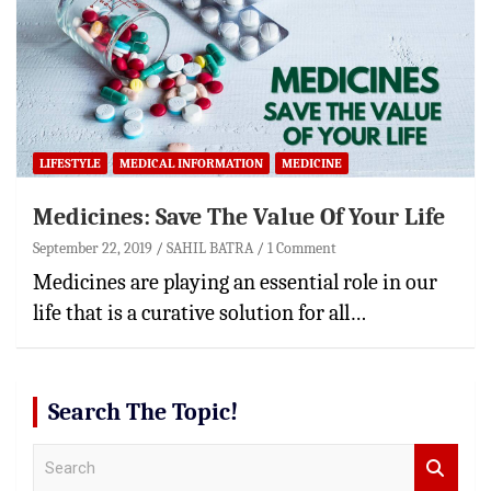
LIFESTYLE
MEDICAL INFORMATION
MEDICINE
Medicines: Save The Value Of Your Life
September 22, 2019
SAHIL BATRA
1 Comment
Medicines are playing an essential role in our
life that is a curative solution for all…
Search The Topic!
S
e