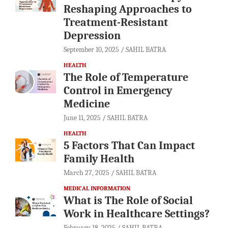
Reshaping Approaches to
Treatment-Resistant
Depression
September 10, 2025
SAHIL BATRA
HEALTH
The Role of Temperature
Control in Emergency
Medicine
June 11, 2025
SAHIL BATRA
HEALTH
5 Factors That Can Impact
Family Health
March 27, 2025
SAHIL BATRA
MEDICAL INFORMATION
What is The Role of Social
Work in Healthcare Settings?
February 18, 2025
SAHIL BATRA