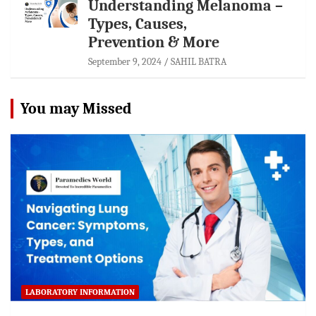
Understanding Melanoma –
Types, Causes,
Prevention & More
September 9, 2024
SAHIL BATRA
You may Missed
LABORATORY INFORMATION