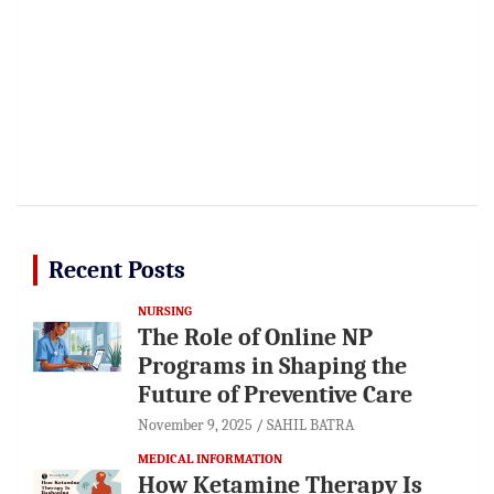
Recent Posts
NURSING
The Role of Online NP
Programs in Shaping the
Future of Preventive Care
November 9, 2025
SAHIL BATRA
MEDICAL INFORMATION
How Ketamine Therapy Is