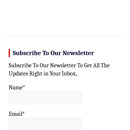
Subscribe To Our Newsletter
Subscribe To Our Newsletter To Get All The
Updates Right in Your Inbox,
Name*
Email*