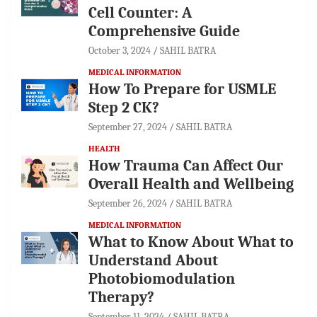
Cell Counter: A
Comprehensive Guide
October 3, 2024
SAHIL BATRA
MEDICAL INFORMATION
How To Prepare for USMLE
Step 2 CK?
September 27, 2024
SAHIL BATRA
HEALTH
How Trauma Can Affect Our
Overall Health and Wellbeing
September 26, 2024
SAHIL BATRA
MEDICAL INFORMATION
What to Know About What to
Understand About
Photobiomodulation
Therapy?
September 11, 2024
SAHIL BATRA