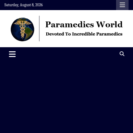
Skip
Saturday, August 8, 2026
to
content
Paramedics World
Devoted To Incredible Paramedics