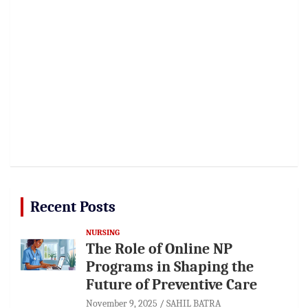
Recent Posts
NURSING
The Role of Online NP
Programs in Shaping the
Future of Preventive Care
November 9, 2025
SAHIL BATRA