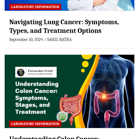
LABORATORY INFORMATION
Navigating Lung Cancer: Symptoms,
Types, and Treatment Options
September 10, 2024
SAHIL BATRA
LABORATORY INFORMATION