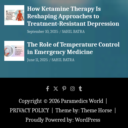
How Ketamine Therapy Is
Reshaping Approaches to
Treatment-Resistant Depression
September 10, 2025
SAHIL BATRA
The Role of Temperature Control
in Emergency Medicine
June 11, 2025
SAHIL BATRA
Copyright © 2026
Paramedics World
PRIVACY POLICY
Theme by:
Theme Horse
Proudly Powered by:
WordPress