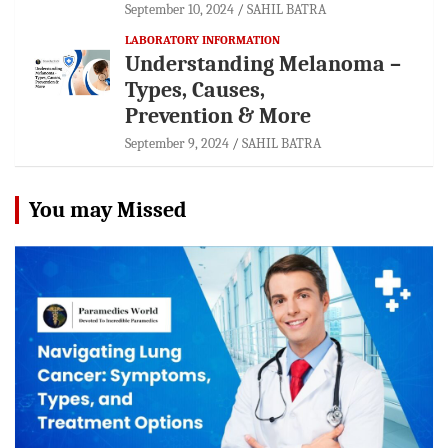
September 10, 2024
SAHIL BATRA
LABORATORY INFORMATION
Understanding Melanoma –
Types, Causes,
Prevention & More
September 9, 2024
SAHIL BATRA
You may Missed