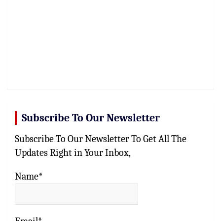
Subscribe To Our Newsletter
Subscribe To Our Newsletter To Get All The
Updates Right in Your Inbox,
Name*