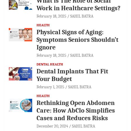
What is The Role of Social
Work in Healthcare Settings?
February 18, 2025
SAHIL BATRA
HEALTH
Physical Signs of Aging:
Symptoms Seniors Shouldn’t
Ignore
February 18, 2025
SAHIL BATRA
DENTAL HEALTH
Dental Implants That Fit
Your Budget
February 1, 2025
SAHIL BATRA
HEALTH
Rethinking Open Abdomen
Care: How AbClo Simplifies
Cases and Reduces Risks
December 20, 2024
SAHIL BATRA