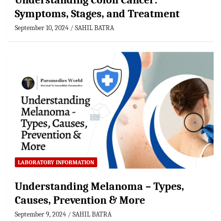
Understanding Colon Cancer:
Symptoms, Stages, and Treatment
September 10, 2024
SAHIL BATRA
LABORATORY INFORMATION
Understanding Melanoma – Types,
Causes, Prevention & More
September 9, 2024
SAHIL BATRA