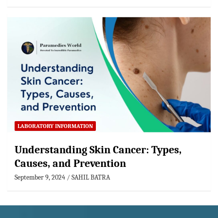
LABORATORY INFORMATION
Understanding Skin Cancer: Types,
Causes, and Prevention
September 9, 2024
SAHIL BATRA