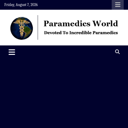
Skip
Friday, August 7, 2026
to
content
Paramedics World
Devoted To Incredible Paramedics