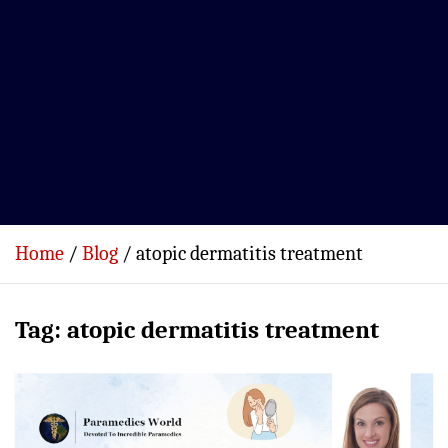
Home
Blog
atopic dermatitis treatment
Tag:
atopic dermatitis treatment