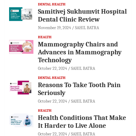
DENTAL HEALTH
Samitivej Sukhumvit Hospital
Dental Clinic Review
November 19, 2024
SAHIL BATRA
HEALTH
Mammography Chairs and
Advances in Mammography
Technology
October 22, 2024
SAHIL BATRA
DENTAL HEALTH
Reasons To Take Tooth Pain
Seriously
October 22, 2024
SAHIL BATRA
HEALTH
Health Conditions That Make
It Harder to Live Alone
October 22, 2024
SAHIL BATRA