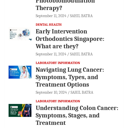
Photobiomodulation
Therapy?
September 11, 2024
SAHIL BATRA
DENTAL HEALTH
Early Intervention
Orthodontics Singapore:
What are they?
September 11, 2024
SAHIL BATRA
LABORATORY INFORMATION
Navigating Lung Cancer:
Symptoms, Types, and
Treatment Options
September 10, 2024
SAHIL BATRA
LABORATORY INFORMATION
Understanding Colon Cancer:
Symptoms, Stages, and
Treatment