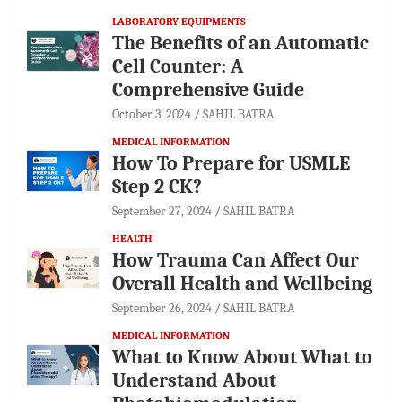
LABORATORY EQUIPMENTS
The Benefits of an Automatic
Cell Counter: A
Comprehensive Guide
October 3, 2024
SAHIL BATRA
MEDICAL INFORMATION
How To Prepare for USMLE
Step 2 CK?
September 27, 2024
SAHIL BATRA
HEALTH
How Trauma Can Affect Our
Overall Health and Wellbeing
September 26, 2024
SAHIL BATRA
MEDICAL INFORMATION
What to Know About What to
Understand About