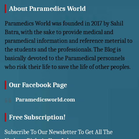
About Paramedics World
Paramedics World was founded in 2017 by Sahil
Batra, with the sake to provide medical and
paramedical information and reference meterial to
the students and the professionals. The Blog is
basically devoted to the Paramedical personnels
who risk their life to save the life of other peoples.
Our Facebook Page
Paramedicsworld.com
Free Subscription!
Subscribe To Our Newsletter To Get All The