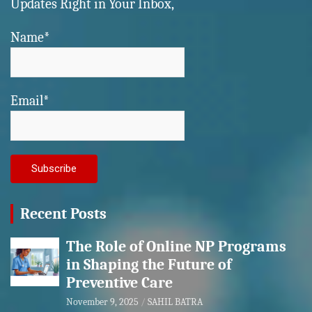
Updates Right in Your Inbox,
Name*
Email*
Recent Posts
The Role of Online NP Programs
in Shaping the Future of
Preventive Care
November 9, 2025
SAHIL BATRA