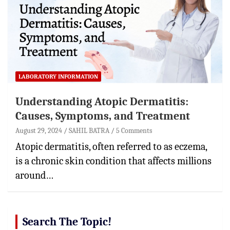
LABORATORY INFORMATION
Understanding Atopic Dermatitis:
Causes, Symptoms, and Treatment
August 29, 2024
SAHIL BATRA
5 Comments
Atopic dermatitis, often referred to as eczema,
is a chronic skin condition that affects millions
around…
Search The Topic!