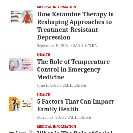
MEDICAL INFORMATION
How Ketamine Therapy Is
Reshaping Approaches to
Treatment-Resistant
Depression
September 10, 2025
SAHIL BATRA
HEALTH
The Role of Temperature
Control in Emergency
Medicine
June 11, 2025
SAHIL BATRA
HEALTH
5 Factors That Can Impact
Family Health
March 27, 2025
SAHIL BATRA
MEDICAL INFORMATION