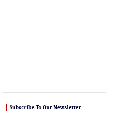
r
c
h
Subscribe To Our Newsletter