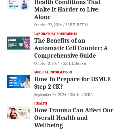
Health Conditions That
Make It Harder to Live
Alone
October 22, 2024
SAHIL BATRA
LABORATORY EQUIPMENTS
The Benefits of an
Automatic Cell Counter: A
Comprehensive Guide
October 3, 2024
SAHIL BATRA
MEDICAL INFORMATION
How To Prepare for USMLE
Step 2 CK?
September 27, 2024
SAHIL BATRA
HEALTH
How Trauma Can Affect Our
Overall Health and
Wellbeing