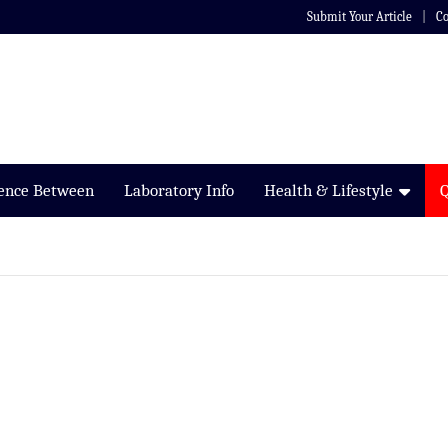
Submit Your Article
Co
rence Between
Laboratory Info
Health & Lifestyle