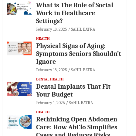
What is The Role of Social
Work in Healthcare
Settings?
February 18, 2025
SAHIL BATRA
HEALTH
Physical Signs of Aging:
Symptoms Seniors Shouldn’t
Ignore
February 18, 2025
SAHIL BATRA
DENTAL HEALTH
Dental Implants That Fit
Your Budget
February 1, 2025
SAHIL BATRA
HEALTH
Rethinking Open Abdomen
Care: How AbClo Simplifies
Cases and Reduces Risks