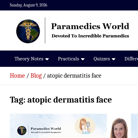
Skip
Sunday, August 9, 2026
to
content
Paramedics World
Devoted To Incredible Paramedics
Theory Notes
Practicals
Quizzes
Diffe
Home
Blog
atopic dermatitis face
Tag:
atopic dermatitis face