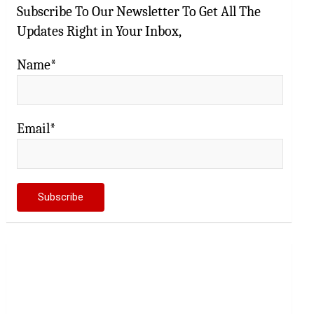
Subscribe To Our Newsletter To Get All The
Updates Right in Your Inbox,
Name*
Email*