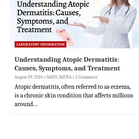
LABORATORY INFORMATION
Understanding Atopic Dermatitis:
Causes, Symptoms, and Treatment
August 29, 2024
SAHIL BATRA
5 Comments
Atopic dermatitis, often referred to as eczema,
is a chronic skin condition that affects millions
around…