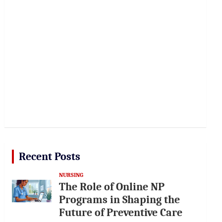
Recent Posts
NURSING
The Role of Online NP
Programs in Shaping the
Future of Preventive Care