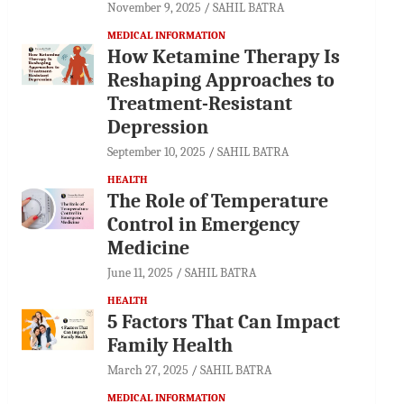
November 9, 2025
SAHIL BATRA
MEDICAL INFORMATION
How Ketamine Therapy Is
Reshaping Approaches to
Treatment-Resistant
Depression
September 10, 2025
SAHIL BATRA
HEALTH
The Role of Temperature
Control in Emergency
Medicine
June 11, 2025
SAHIL BATRA
HEALTH
5 Factors That Can Impact
Family Health
March 27, 2025
SAHIL BATRA
MEDICAL INFORMATION