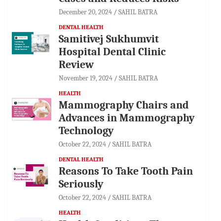
December 20, 2024
SAHIL BATRA
DENTAL HEALTH
Samitivej Sukhumvit
Hospital Dental Clinic
Review
November 19, 2024
SAHIL BATRA
HEALTH
Mammography Chairs and
Advances in Mammography
Technology
October 22, 2024
SAHIL BATRA
DENTAL HEALTH
Reasons To Take Tooth Pain
Seriously
October 22, 2024
SAHIL BATRA
HEALTH