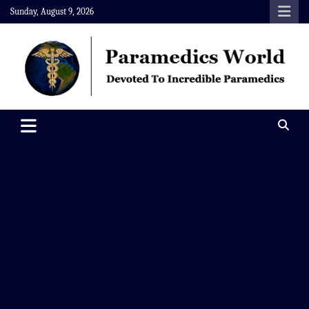
Skip
Sunday, August 9, 2026
to
content
Paramedics World
Devoted To Incredible Paramedics