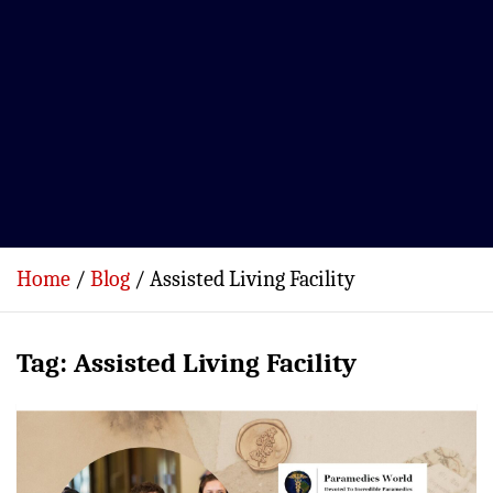
Home
Blog
Assisted Living Facility
Tag:
Assisted Living Facility