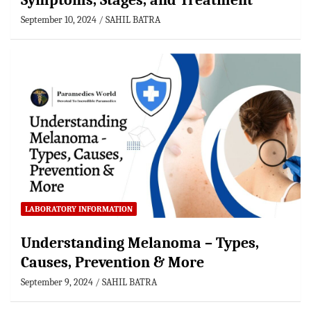
Symptoms, Stages, and Treatment
September 10, 2024
SAHIL BATRA
LABORATORY INFORMATION
Understanding Melanoma – Types,
Causes, Prevention & More
September 9, 2024
SAHIL BATRA