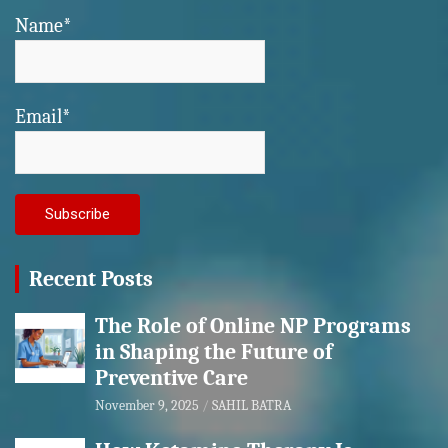
Name*
Email*
Recent Posts
The Role of Online NP Programs
in Shaping the Future of
Preventive Care
November 9, 2025
SAHIL BATRA