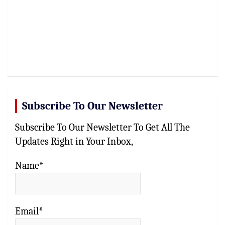
Subscribe To Our Newsletter
Subscribe To Our Newsletter To Get All The
Updates Right in Your Inbox,
Name*
Email*