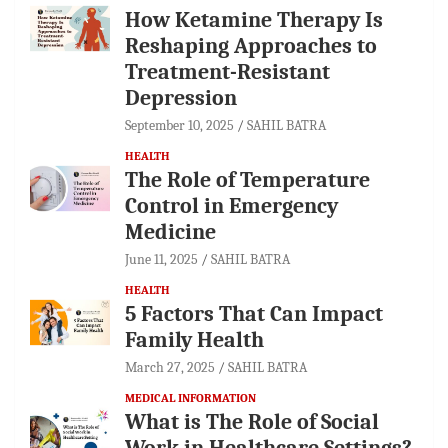
How Ketamine Therapy Is
Reshaping Approaches to
Treatment-Resistant
Depression
September 10, 2025
SAHIL BATRA
HEALTH
The Role of Temperature
Control in Emergency
Medicine
June 11, 2025
SAHIL BATRA
HEALTH
5 Factors That Can Impact
Family Health
March 27, 2025
SAHIL BATRA
MEDICAL INFORMATION
What is The Role of Social
Work in Healthcare Settings?