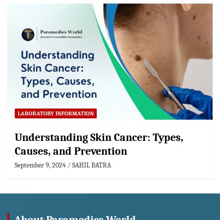
LABORATORY INFORMATION
Understanding Skin Cancer: Types,
Causes, and Prevention
September 9, 2024
SAHIL BATRA