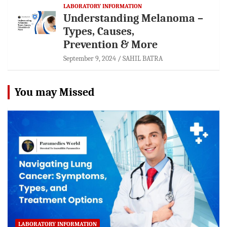
LABORATORY INFORMATION
Understanding Melanoma –
Types, Causes,
Prevention & More
September 9, 2024
SAHIL BATRA
You may Missed
LABORATORY INFORMATION