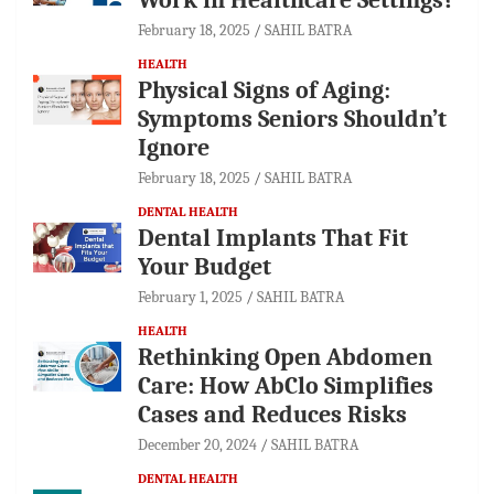
February 18, 2025
SAHIL BATRA
HEALTH
Physical Signs of Aging:
Symptoms Seniors Shouldn’t
Ignore
February 18, 2025
SAHIL BATRA
DENTAL HEALTH
Dental Implants That Fit
Your Budget
February 1, 2025
SAHIL BATRA
HEALTH
Rethinking Open Abdomen
Care: How AbClo Simplifies
Cases and Reduces Risks
December 20, 2024
SAHIL BATRA
DENTAL HEALTH