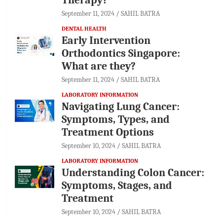
September 11, 2024
SAHIL BATRA
DENTAL HEALTH
Early Intervention
Orthodontics Singapore:
What are they?
September 11, 2024
SAHIL BATRA
LABORATORY INFORMATION
Navigating Lung Cancer:
Symptoms, Types, and
Treatment Options
September 10, 2024
SAHIL BATRA
LABORATORY INFORMATION
Understanding Colon Cancer:
Symptoms, Stages, and
Treatment
September 10, 2024
SAHIL BATRA