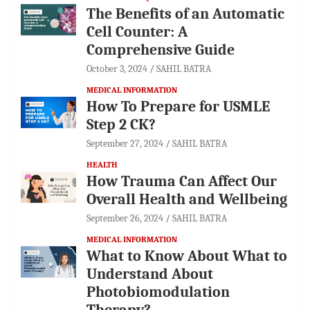
The Benefits of an Automatic
Cell Counter: A
Comprehensive Guide
October 3, 2024
SAHIL BATRA
MEDICAL INFORMATION
How To Prepare for USMLE
Step 2 CK?
September 27, 2024
SAHIL BATRA
HEALTH
How Trauma Can Affect Our
Overall Health and Wellbeing
September 26, 2024
SAHIL BATRA
MEDICAL INFORMATION
What to Know About What to
Understand About
Photobiomodulation
Therapy?