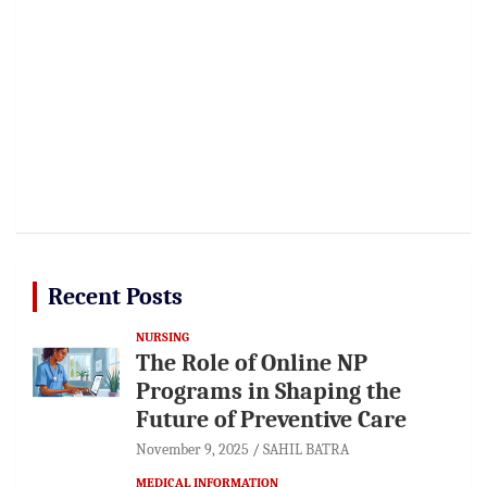
Recent Posts
NURSING
The Role of Online NP
Programs in Shaping the
Future of Preventive Care
November 9, 2025
SAHIL BATRA
MEDICAL INFORMATION