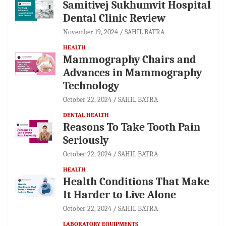
Samitivej Sukhumvit Hospital
Dental Clinic Review
November 19, 2024
SAHIL BATRA
HEALTH
Mammography Chairs and
Advances in Mammography
Technology
October 22, 2024
SAHIL BATRA
DENTAL HEALTH
Reasons To Take Tooth Pain
Seriously
October 22, 2024
SAHIL BATRA
HEALTH
Health Conditions That Make
It Harder to Live Alone
October 22, 2024
SAHIL BATRA
LABORATORY EQUIPMENTS