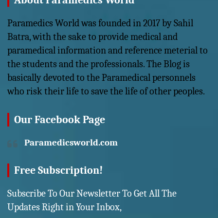
About Paramedics World
Paramedics World was founded in 2017 by Sahil
Batra, with the sake to provide medical and
paramedical information and reference meterial to
the students and the professionals. The Blog is
basically devoted to the Paramedical personnels
who risk their life to save the life of other peoples.
Our Facebook Page
Paramedicsworld.com
Free Subscription!
Subscribe To Our Newsletter To Get All The
Updates Right in Your Inbox,