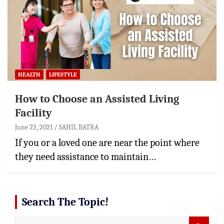
HEALTH
LIFESTYLE
How to Choose an Assisted Living
Facility
June 22, 2021
SAHIL BATRA
If you or a loved one are near the point where
they need assistance to maintain…
Search The Topic!
S