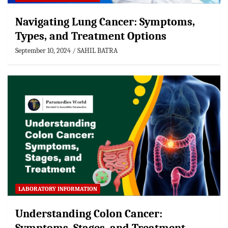
Navigating Lung Cancer: Symptoms,
Types, and Treatment Options
September 10, 2024
SAHIL BATRA
LABORATORY INFORMATION
Understanding Colon Cancer: