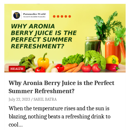
HEALTH
Why Aronia Berry Juice is the Perfect
Summer Refreshment?
July 22, 2023
SAHIL BATRA
When the temperature rises and the sun is
blazing, nothing beats a refreshing drink to
cool…