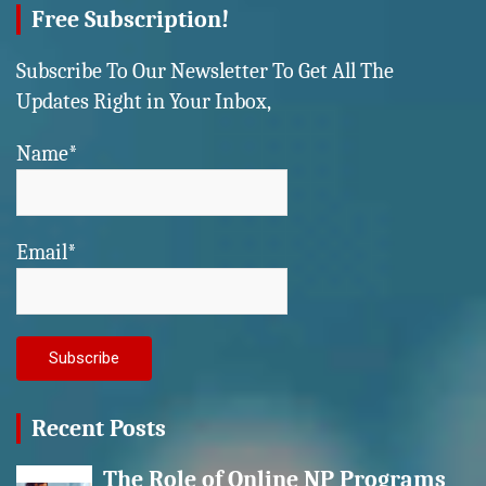
Free Subscription!
Subscribe To Our Newsletter To Get All The
Updates Right in Your Inbox,
Name*
Email*
Recent Posts
The Role of Online NP Programs