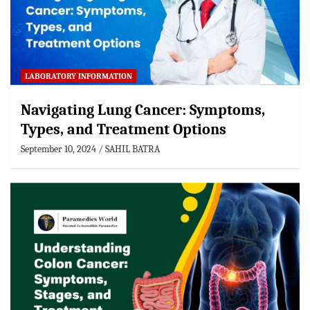
LABORATORY INFORMATION
Navigating Lung Cancer: Symptoms,
Types, and Treatment Options
September 10, 2024
SAHIL BATRA