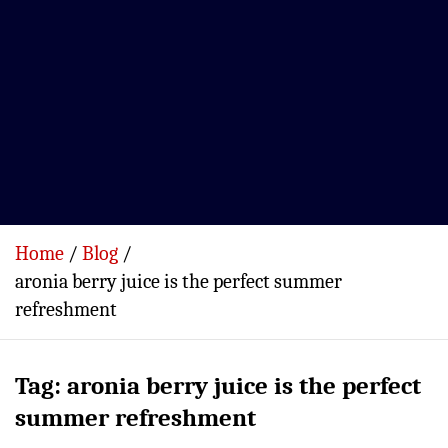
Home
Blog
aronia berry juice is the perfect summer
refreshment
Tag:
aronia berry juice is the perfect
summer refreshment