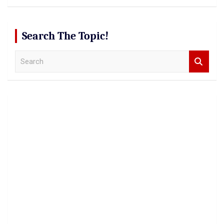
Search The Topic!
S
e
a
r
c
h