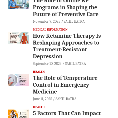
The Role of Online NP
Programs in Shaping the
Future of Preventive Care
November 9, 2025
SAHIL BATRA
MEDICAL INFORMATION
How Ketamine Therapy Is
Reshaping Approaches to
Treatment-Resistant
Depression
September 10, 2025
SAHIL BATRA
HEALTH
The Role of Temperature
Control in Emergency
Medicine
June 11, 2025
SAHIL BATRA
HEALTH
5 Factors That Can Impact