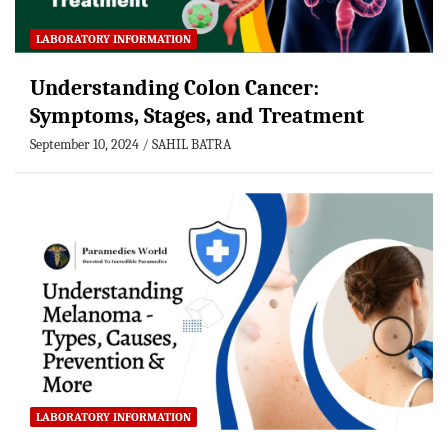
LABORATORY INFORMATION
Understanding Colon Cancer:
Symptoms, Stages, and Treatment
September 10, 2024
SAHIL BATRA
LABORATORY INFORMATION