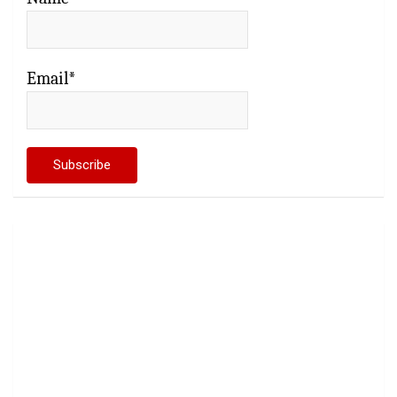
Email*