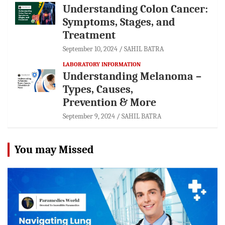
Understanding Colon Cancer:
Symptoms, Stages, and
Treatment
September 10, 2024
SAHIL BATRA
LABORATORY INFORMATION
Understanding Melanoma –
Types, Causes,
Prevention & More
September 9, 2024
SAHIL BATRA
You may Missed