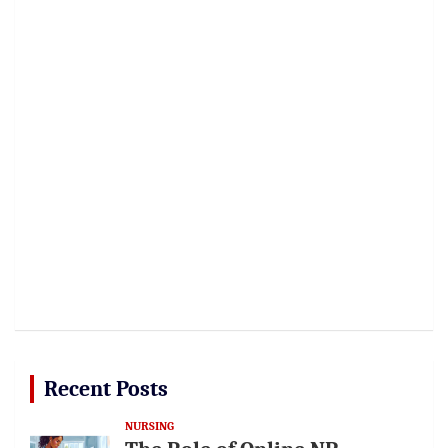
Recent Posts
NURSING