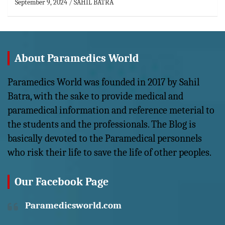
September 9, 2024
SAHIL BATRA
About Paramedics World
Paramedics World was founded in 2017 by Sahil
Batra, with the sake to provide medical and
paramedical information and reference meterial to
the students and the professionals. The Blog is
basically devoted to the Paramedical personnels
who risk their life to save the life of other peoples.
Our Facebook Page
Paramedicsworld.com