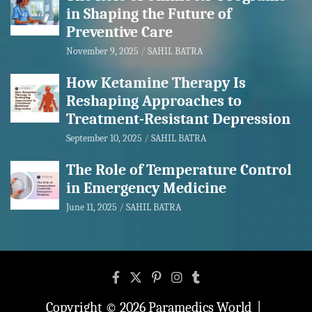
in Shaping the Future of
Preventive Care
November 9, 2025
SAHIL BATRA
How Ketamine Therapy Is
Reshaping Approaches to
Treatment-Resistant Depression
September 10, 2025
SAHIL BATRA
The Role of Temperature Control
in Emergency Medicine
June 11, 2025
SAHIL BATRA
Copyright © 2026
Paramedics World