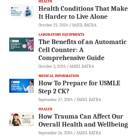
HEALTH
Health Conditions That Make
It Harder to Live Alone
October 22, 2024
SAHIL BATRA
LABORATORY EQUIPMENTS
The Benefits of an Automatic
Cell Counter: A
Comprehensive Guide
October 3, 2024
SAHIL BATRA
MEDICAL INFORMATION
How To Prepare for USMLE
Step 2 CK?
September 27, 2024
SAHIL BATRA
HEALTH
How Trauma Can Affect Our
Overall Health and Wellbeing
September 26, 2024
SAHIL BATRA