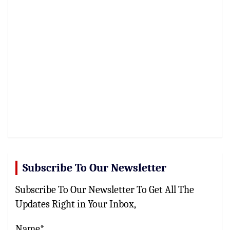
Subscribe To Our Newsletter
Subscribe To Our Newsletter To Get All The
Updates Right in Your Inbox,
Name*