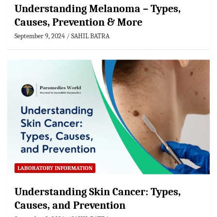
Understanding Melanoma – Types,
Causes, Prevention & More
September 9, 2024
SAHIL BATRA
LABORATORY INFORMATION
Understanding Skin Cancer: Types,
Causes, and Prevention