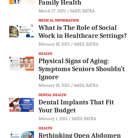
Family Health
March 27, 2025
SAHIL BATRA
MEDICAL INFORMATION
What is The Role of Social
Work in Healthcare Settings?
February 18, 2025
SAHIL BATRA
HEALTH
Physical Signs of Aging:
Symptoms Seniors Shouldn’t
Ignore
February 18, 2025
SAHIL BATRA
DENTAL HEALTH
Dental Implants That Fit
Your Budget
February 1, 2025
SAHIL BATRA
HEALTH
Rethinking Open Abdomen