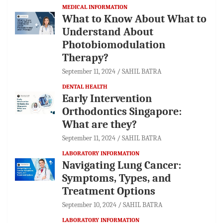
MEDICAL INFORMATION
What to Know About What to
Understand About
Photobiomodulation
Therapy?
September 11, 2024
SAHIL BATRA
DENTAL HEALTH
Early Intervention
Orthodontics Singapore:
What are they?
September 11, 2024
SAHIL BATRA
LABORATORY INFORMATION
Navigating Lung Cancer:
Symptoms, Types, and
Treatment Options
September 10, 2024
SAHIL BATRA
LABORATORY INFORMATION