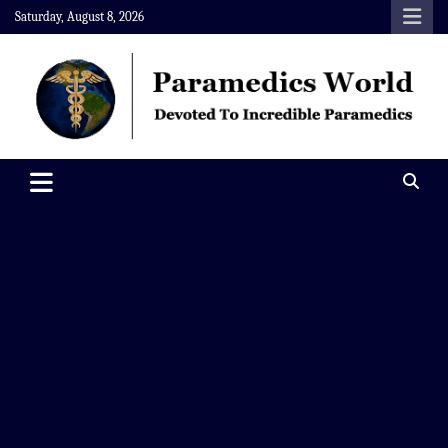
Skip
Saturday, August 8, 2026
to
content
Paramedics World
Devoted To Incredible Paramedics