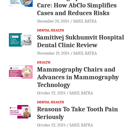
Care: How AbClo Simplifies
Cases and Reduces Risks
December 20, 2024
SAHIL BATRA
DENTAL HEALTH
Samitivej Sukhumvit Hospital
Dental Clinic Review
November 19, 2024
SAHIL BATRA
HEALTH
Mammography Chairs and
Advances in Mammography
Technology
October 22, 2024
SAHIL BATRA
DENTAL HEALTH
Reasons To Take Tooth Pain
Seriously
October 22, 2024
SAHIL BATRA