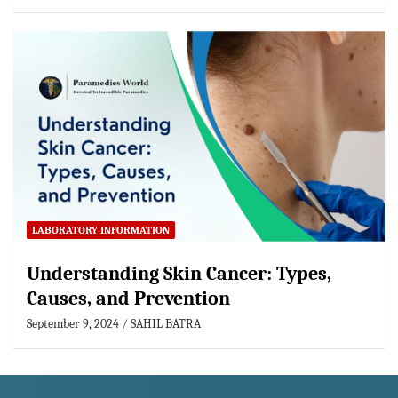
LABORATORY INFORMATION
Understanding Skin Cancer: Types,
Causes, and Prevention
September 9, 2024
SAHIL BATRA