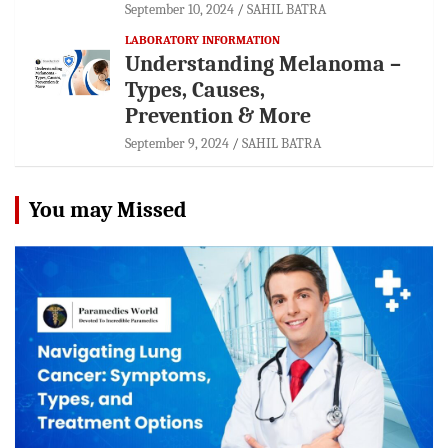
September 10, 2024
SAHIL BATRA
LABORATORY INFORMATION
Understanding Melanoma –
Types, Causes,
Prevention & More
September 9, 2024
SAHIL BATRA
You may Missed