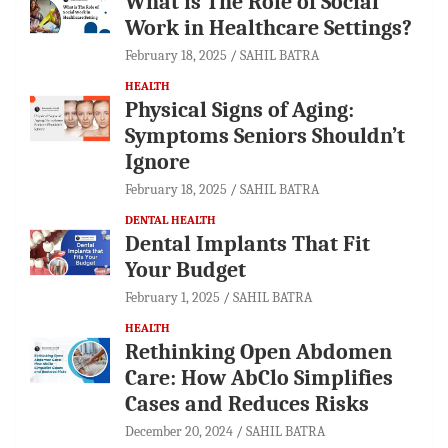
What is The Role of Social
Work in Healthcare Settings?
February 18, 2025
SAHIL BATRA
HEALTH
Physical Signs of Aging:
Symptoms Seniors Shouldn’t
Ignore
February 18, 2025
SAHIL BATRA
DENTAL HEALTH
Dental Implants That Fit
Your Budget
February 1, 2025
SAHIL BATRA
HEALTH
Rethinking Open Abdomen
Care: How AbClo Simplifies
Cases and Reduces Risks
December 20, 2024
SAHIL BATRA