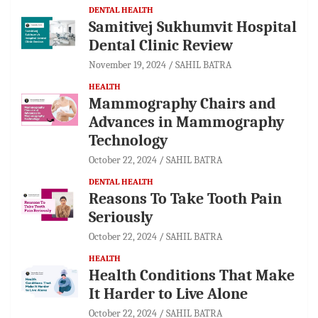
DENTAL HEALTH
Samitivej Sukhumvit Hospital
Dental Clinic Review
November 19, 2024
SAHIL BATRA
HEALTH
Mammography Chairs and
Advances in Mammography
Technology
October 22, 2024
SAHIL BATRA
DENTAL HEALTH
Reasons To Take Tooth Pain
Seriously
October 22, 2024
SAHIL BATRA
HEALTH
Health Conditions That Make
It Harder to Live Alone
October 22, 2024
SAHIL BATRA