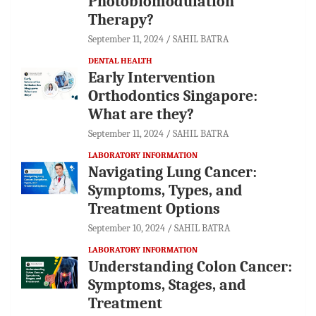
Photobiomodulation
Therapy?
September 11, 2024
SAHIL BATRA
DENTAL HEALTH
Early Intervention
Orthodontics Singapore:
What are they?
September 11, 2024
SAHIL BATRA
LABORATORY INFORMATION
Navigating Lung Cancer:
Symptoms, Types, and
Treatment Options
September 10, 2024
SAHIL BATRA
LABORATORY INFORMATION
Understanding Colon Cancer:
Symptoms, Stages, and
Treatment