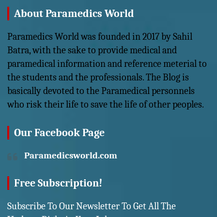
About Paramedics World
Paramedics World was founded in 2017 by Sahil
Batra, with the sake to provide medical and
paramedical information and reference meterial to
the students and the professionals. The Blog is
basically devoted to the Paramedical personnels
who risk their life to save the life of other peoples.
Our Facebook Page
Paramedicsworld.com
Free Subscription!
Subscribe To Our Newsletter To Get All The