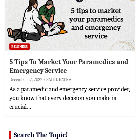
BUSINESS
5 Tips To Market Your Paramedics and
Emergency Service
December 12, 2022
SAHIL BATRA
As a paramedic and emergency service provider,
you know that every decision you make is
crucial…
Search The Topic!