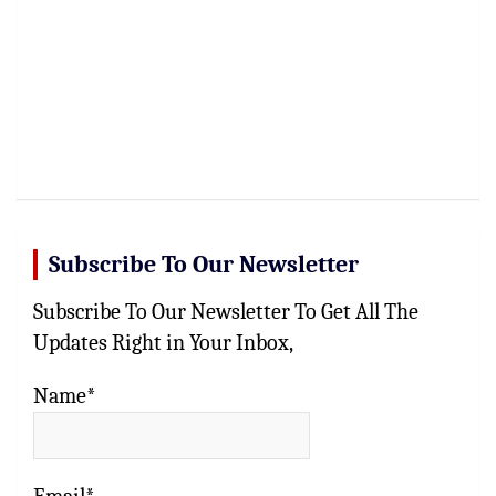
Subscribe To Our Newsletter
Subscribe To Our Newsletter To Get All The
Updates Right in Your Inbox,
Name*