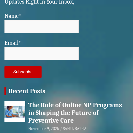
Updates Right in Your Inbox,
Name*
Email*
Recent Posts
The Role of Online NP Programs
in Shaping the Future of
Preventive Care
November 9, 2025
SAHIL BATRA