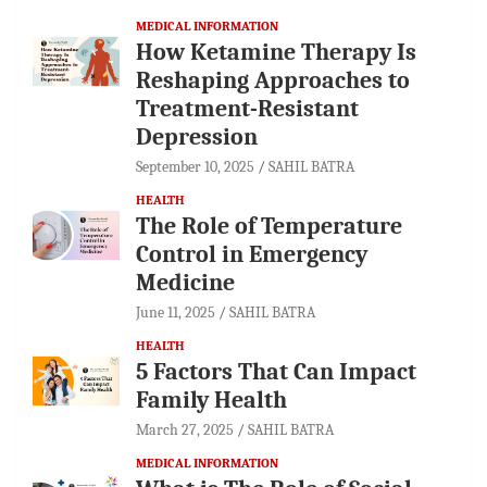
MEDICAL INFORMATION
How Ketamine Therapy Is
Reshaping Approaches to
Treatment-Resistant
Depression
September 10, 2025
SAHIL BATRA
HEALTH
The Role of Temperature
Control in Emergency
Medicine
June 11, 2025
SAHIL BATRA
HEALTH
5 Factors That Can Impact
Family Health
March 27, 2025
SAHIL BATRA
MEDICAL INFORMATION