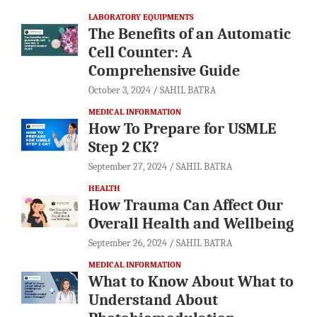
LABORATORY EQUIPMENTS
The Benefits of an Automatic
Cell Counter: A
Comprehensive Guide
October 3, 2024
SAHIL BATRA
MEDICAL INFORMATION
How To Prepare for USMLE
Step 2 CK?
September 27, 2024
SAHIL BATRA
HEALTH
How Trauma Can Affect Our
Overall Health and Wellbeing
September 26, 2024
SAHIL BATRA
MEDICAL INFORMATION
What to Know About What to
Understand About