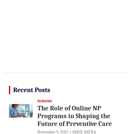
Recent Posts
NURSING
The Role of Online NP
Programs in Shaping the
Future of Preventive Care
November 9, 2025
SAHIL BATRA