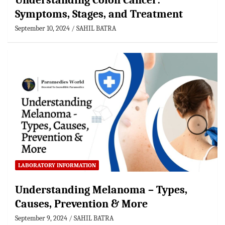
Understanding Colon Cancer:
Symptoms, Stages, and Treatment
September 10, 2024
SAHIL BATRA
LABORATORY INFORMATION
Understanding Melanoma – Types,
Causes, Prevention & More
September 9, 2024
SAHIL BATRA