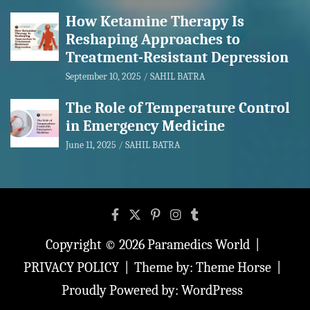
How Ketamine Therapy Is
Reshaping Approaches to
Treatment-Resistant Depression
September 10, 2025
SAHIL BATRA
The Role of Temperature Control
in Emergency Medicine
June 11, 2025
SAHIL BATRA
Copyright © 2026
Paramedics World
PRIVACY POLICY
Theme by:
Theme Horse
Proudly Powered by:
WordPress