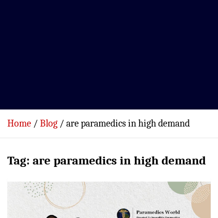
Home
Blog
are paramedics in high demand
Tag:
are paramedics in high demand