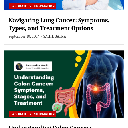
LABORATORY INFORMATION
Navigating Lung Cancer: Symptoms,
Types, and Treatment Options
September 10, 2024
SAHIL BATRA
LABORATORY INFORMATION