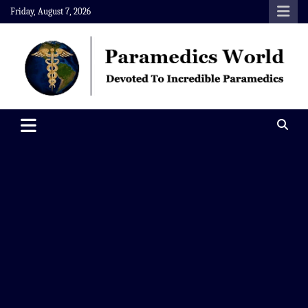
Skip
Friday, August 7, 2026
to
content
Paramedics World
Devoted To Incredible Paramedics