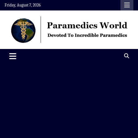
Skip
Friday, August 7, 2026
to
content
Paramedics World
Devoted To Incredible Paramedics