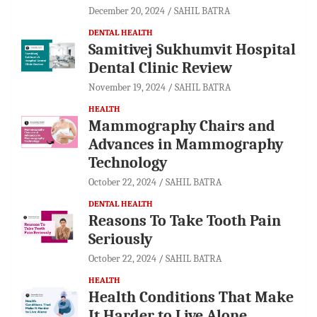
December 20, 2024
SAHIL BATRA
DENTAL HEALTH
Samitivej Sukhumvit Hospital
Dental Clinic Review
November 19, 2024
SAHIL BATRA
HEALTH
Mammography Chairs and
Advances in Mammography
Technology
October 22, 2024
SAHIL BATRA
DENTAL HEALTH
Reasons To Take Tooth Pain
Seriously
October 22, 2024
SAHIL BATRA
HEALTH
Health Conditions That Make
It Harder to Live Alone