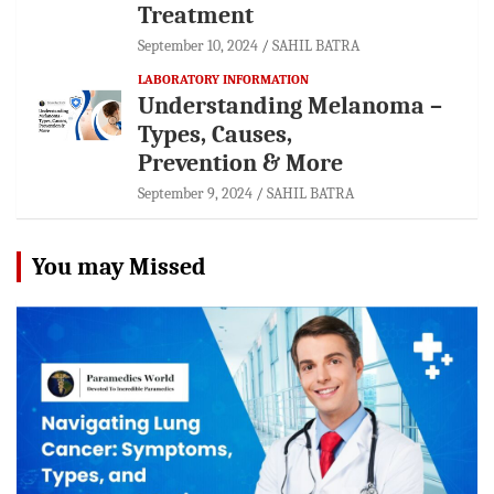
Treatment
September 10, 2024
SAHIL BATRA
LABORATORY INFORMATION
Understanding Melanoma –
Types, Causes,
Prevention & More
September 9, 2024
SAHIL BATRA
You may Missed