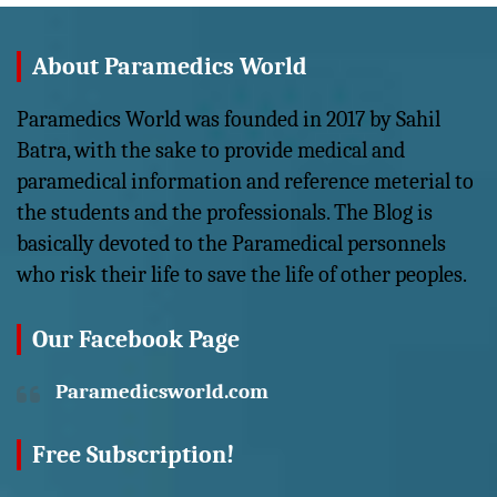
About Paramedics World
Paramedics World was founded in 2017 by Sahil
Batra, with the sake to provide medical and
paramedical information and reference meterial to
the students and the professionals. The Blog is
basically devoted to the Paramedical personnels
who risk their life to save the life of other peoples.
Our Facebook Page
Paramedicsworld.com
Free Subscription!