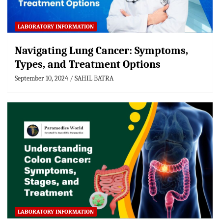
LABORATORY INFORMATION
Navigating Lung Cancer: Symptoms,
Types, and Treatment Options
September 10, 2024
SAHIL BATRA
LABORATORY INFORMATION