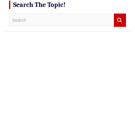
Search The Topic!
S
e
a
r
c
h