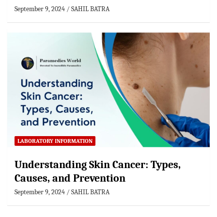
September 9, 2024
SAHIL BATRA
LABORATORY INFORMATION
Understanding Skin Cancer: Types,
Causes, and Prevention
September 9, 2024
SAHIL BATRA