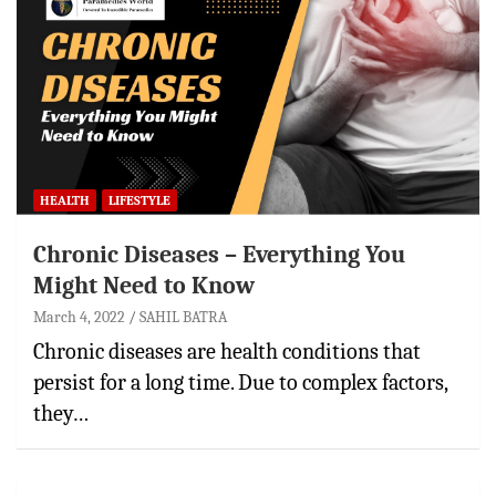
HEALTH
LIFESTYLE
Chronic Diseases – Everything You
Might Need to Know
March 4, 2022
SAHIL BATRA
Chronic diseases are health conditions that
persist for a long time. Due to complex factors,
they…