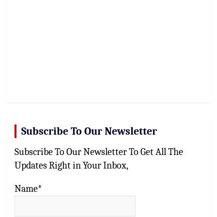
Subscribe To Our Newsletter
Subscribe To Our Newsletter To Get All The
Updates Right in Your Inbox,
Name*