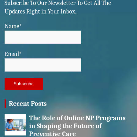
Subscribe To Our Newsletter To Get All The
Updates Right in Your Inbox,
Name*
Email*
Recent Posts
The Role of Online NP Programs
in Shaping the Future of
Preventive Care