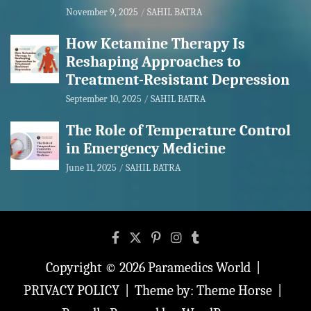
November 9, 2025
SAHIL BATRA
How Ketamine Therapy Is
Reshaping Approaches to
Treatment-Resistant Depression
September 10, 2025
SAHIL BATRA
The Role of Temperature Control
in Emergency Medicine
June 11, 2025
SAHIL BATRA
Copyright © 2026
Paramedics World
PRIVACY POLICY
Theme by:
Theme Horse