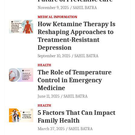
November 9, 2025
SAHIL BATRA
MEDICAL INFORMATION
How Ketamine Therapy Is
Reshaping Approaches to
Treatment-Resistant
Depression
September 10, 2025
SAHIL BATRA
HEALTH
The Role of Temperature
Control in Emergency
Medicine
June 11, 2025
SAHIL BATRA
HEALTH
5 Factors That Can Impact
Family Health
March 27, 2025
SAHIL BATRA