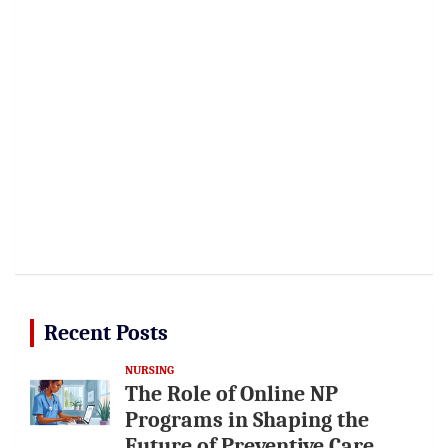
Recent Posts
NURSING
The Role of Online NP
Programs in Shaping the
Future of Preventive Care