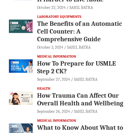
October 22, 2024
SAHIL BATRA
LABORATORY EQUIPMENTS
The Benefits of an Automatic
Cell Counter: A
Comprehensive Guide
October 3, 2024
SAHIL BATRA
MEDICAL INFORMATION
How To Prepare for USMLE
Step 2 CK?
September 27, 2024
SAHIL BATRA
HEALTH
How Trauma Can Affect Our
Overall Health and Wellbeing
September 26, 2024
SAHIL BATRA
MEDICAL INFORMATION
What to Know About What to