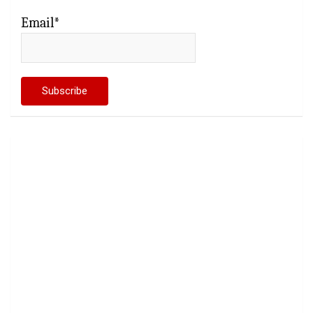
Email*