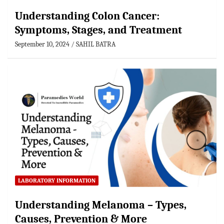
Understanding Colon Cancer:
Symptoms, Stages, and Treatment
September 10, 2024
SAHIL BATRA
LABORATORY INFORMATION
Understanding Melanoma – Types,
Causes, Prevention & More