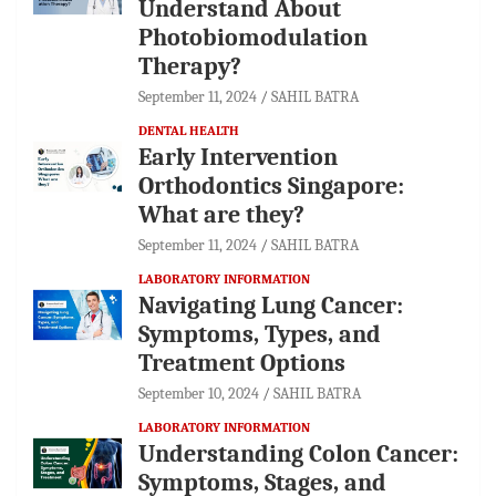
Understand About
Photobiomodulation
Therapy?
September 11, 2024
SAHIL BATRA
DENTAL HEALTH
Early Intervention
Orthodontics Singapore:
What are they?
September 11, 2024
SAHIL BATRA
LABORATORY INFORMATION
Navigating Lung Cancer:
Symptoms, Types, and
Treatment Options
September 10, 2024
SAHIL BATRA
LABORATORY INFORMATION
Understanding Colon Cancer:
Symptoms, Stages, and