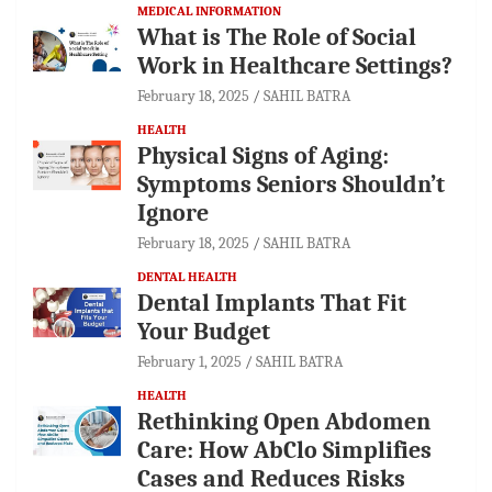
MEDICAL INFORMATION
What is The Role of Social
Work in Healthcare Settings?
February 18, 2025
SAHIL BATRA
HEALTH
Physical Signs of Aging:
Symptoms Seniors Shouldn’t
Ignore
February 18, 2025
SAHIL BATRA
DENTAL HEALTH
Dental Implants That Fit
Your Budget
February 1, 2025
SAHIL BATRA
HEALTH
Rethinking Open Abdomen
Care: How AbClo Simplifies
Cases and Reduces Risks