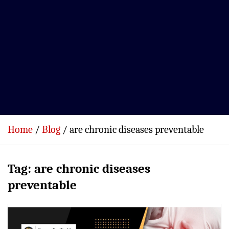
Home
Blog
are chronic diseases preventable
Tag:
are chronic diseases
preventable