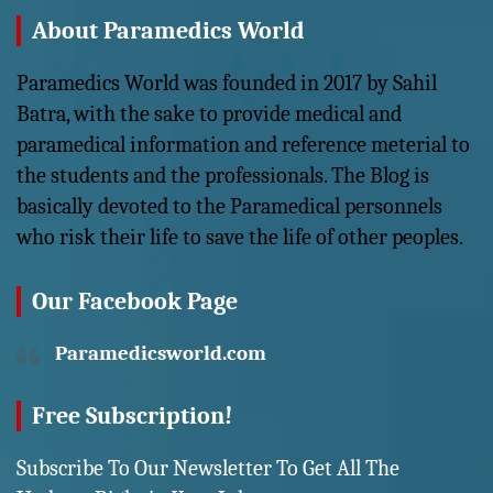
About Paramedics World
Paramedics World was founded in 2017 by Sahil
Batra, with the sake to provide medical and
paramedical information and reference meterial to
the students and the professionals. The Blog is
basically devoted to the Paramedical personnels
who risk their life to save the life of other peoples.
Our Facebook Page
Paramedicsworld.com
Free Subscription!
Subscribe To Our Newsletter To Get All The