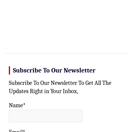
Subscribe To Our Newsletter
Subscribe To Our Newsletter To Get All The
Updates Right in Your Inbox,
Name*