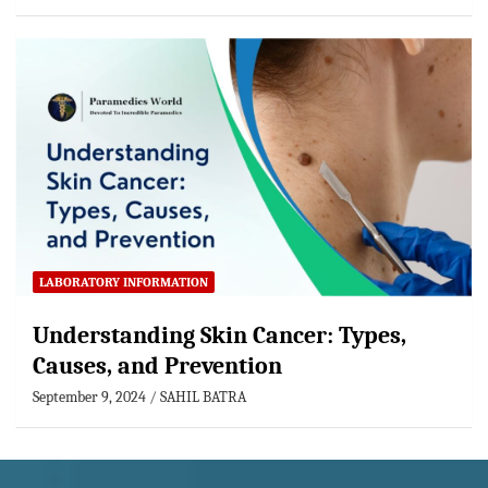
LABORATORY INFORMATION
Understanding Skin Cancer: Types,
Causes, and Prevention
September 9, 2024
SAHIL BATRA