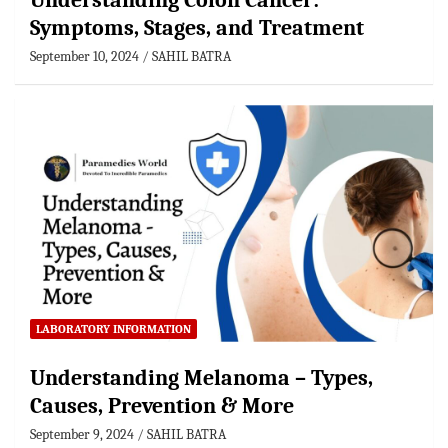
Understanding Colon Cancer:
Symptoms, Stages, and Treatment
September 10, 2024
SAHIL BATRA
LABORATORY INFORMATION
Understanding Melanoma – Types,
Causes, Prevention & More
September 9, 2024
SAHIL BATRA