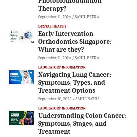
Photobiomodulation
Therapy?
September 11, 2024
SAHIL BATRA
DENTAL HEALTH
Early Intervention
Orthodontics Singapore:
What are they?
September 11, 2024
SAHIL BATRA
LABORATORY INFORMATION
Navigating Lung Cancer:
Symptoms, Types, and
Treatment Options
September 10, 2024
SAHIL BATRA
LABORATORY INFORMATION
Understanding Colon Cancer:
Symptoms, Stages, and
Treatment