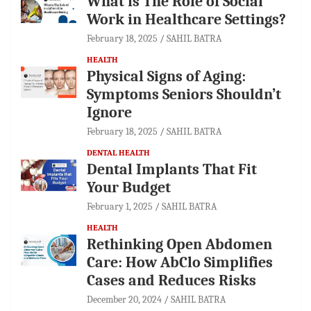
What is The Role of Social
Work in Healthcare Settings?
February 18, 2025
SAHIL BATRA
HEALTH
Physical Signs of Aging:
Symptoms Seniors Shouldn’t
Ignore
February 18, 2025
SAHIL BATRA
DENTAL HEALTH
Dental Implants That Fit
Your Budget
February 1, 2025
SAHIL BATRA
HEALTH
Rethinking Open Abdomen
Care: How AbClo Simplifies
Cases and Reduces Risks
December 20, 2024
SAHIL BATRA