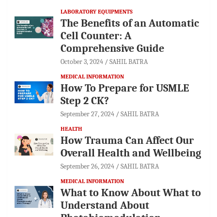
LABORATORY EQUIPMENTS
The Benefits of an Automatic
Cell Counter: A
Comprehensive Guide
October 3, 2024
SAHIL BATRA
MEDICAL INFORMATION
How To Prepare for USMLE
Step 2 CK?
September 27, 2024
SAHIL BATRA
HEALTH
How Trauma Can Affect Our
Overall Health and Wellbeing
September 26, 2024
SAHIL BATRA
MEDICAL INFORMATION
What to Know About What to
Understand About