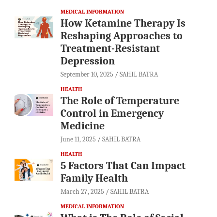
MEDICAL INFORMATION
How Ketamine Therapy Is
Reshaping Approaches to
Treatment-Resistant
Depression
September 10, 2025
SAHIL BATRA
HEALTH
The Role of Temperature
Control in Emergency
Medicine
June 11, 2025
SAHIL BATRA
HEALTH
5 Factors That Can Impact
Family Health
March 27, 2025
SAHIL BATRA
MEDICAL INFORMATION