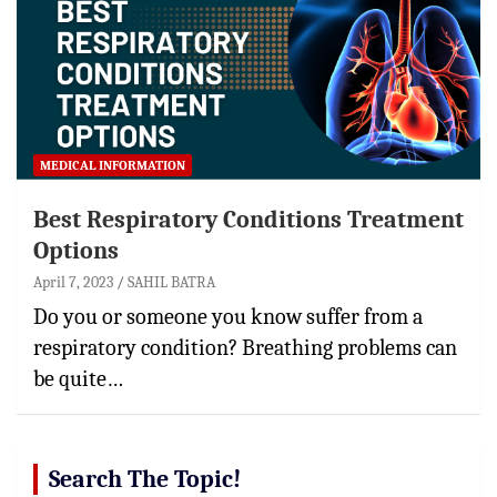
MEDICAL INFORMATION
Best Respiratory Conditions Treatment
Options
April 7, 2023
SAHIL BATRA
Do you or someone you know suffer from a
respiratory condition? Breathing problems can
be quite…
Search The Topic!