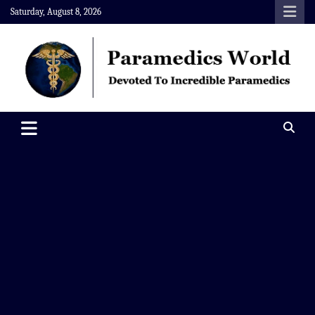
Skip
Saturday, August 8, 2026
to
content
Paramedics World
Devoted To Incredible Paramedics