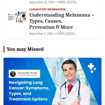
September 10, 2024
SAHIL BATRA
LABORATORY INFORMATION
Understanding Melanoma –
Types, Causes,
Prevention & More
September 9, 2024
SAHIL BATRA
You may Missed