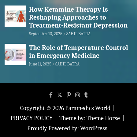
How Ketamine Therapy Is
Reshaping Approaches to
Treatment-Resistant Depression
September 10, 2025
SAHIL BATRA
The Role of Temperature Control
in Emergency Medicine
June 11, 2025
SAHIL BATRA
Copyright © 2026
Paramedics World
PRIVACY POLICY
Theme by:
Theme Horse
Proudly Powered by:
WordPress