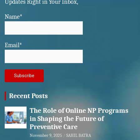
Updates Right in Your Inbox,
Name*
Email*
Recent Posts
The Role of Online NP Programs
in Shaping the Future of
Preventive Care
November 9, 2025
SAHIL BATRA