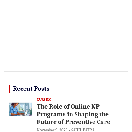
Recent Posts
NURSING
The Role of Online NP
Programs in Shaping the
Future of Preventive Care
November 9, 2025
SAHIL BATRA