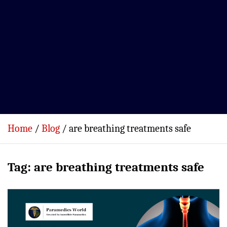
Home
Blog
are breathing treatments safe
Tag:
are breathing treatments safe