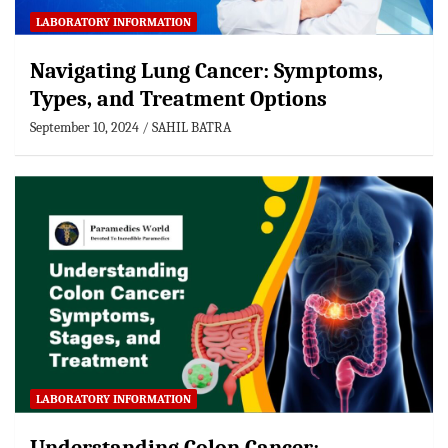
LABORATORY INFORMATION
Navigating Lung Cancer: Symptoms,
Types, and Treatment Options
September 10, 2024
SAHIL BATRA
LABORATORY INFORMATION