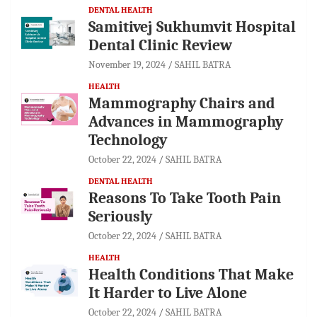
DENTAL HEALTH
Samitivej Sukhumvit Hospital
Dental Clinic Review
November 19, 2024
SAHIL BATRA
HEALTH
Mammography Chairs and
Advances in Mammography
Technology
October 22, 2024
SAHIL BATRA
DENTAL HEALTH
Reasons To Take Tooth Pain
Seriously
October 22, 2024
SAHIL BATRA
HEALTH
Health Conditions That Make
It Harder to Live Alone
October 22, 2024
SAHIL BATRA