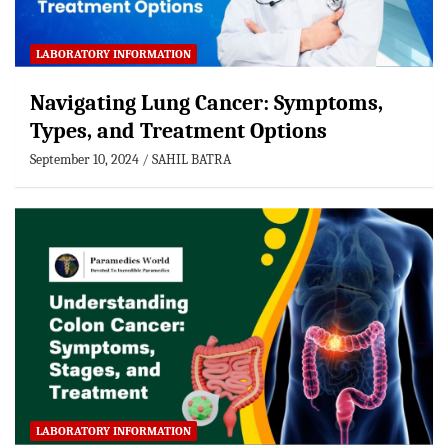
LABORATORY INFORMATION
Navigating Lung Cancer: Symptoms,
Types, and Treatment Options
September 10, 2024
SAHIL BATRA
LABORATORY INFORMATION