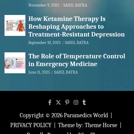
November 9, 2025
SAHIL BATRA
How Ketamine Therapy Is
Reshaping Approaches to
Treatment-Resistant Depression
September 10, 2025
SAHIL BATRA
The Role of Temperature Control
in Emergency Medicine
June 11, 2025
SAHIL BATRA
Copyright © 2026
Paramedics World
PRIVACY POLICY
Theme by:
Theme Horse