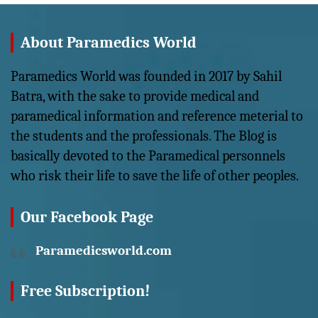
About Paramedics World
Paramedics World was founded in 2017 by Sahil
Batra, with the sake to provide medical and
paramedical information and reference meterial to
the students and the professionals. The Blog is
basically devoted to the Paramedical personnels
who risk their life to save the life of other peoples.
Our Facebook Page
Paramedicsworld.com
Free Subscription!