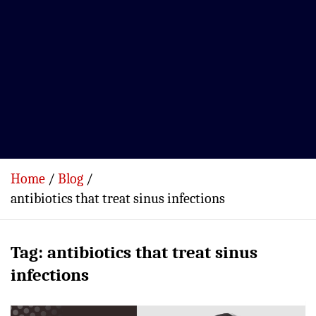
Home
Blog
antibiotics that treat sinus infections
Tag:
antibiotics that treat sinus
infections