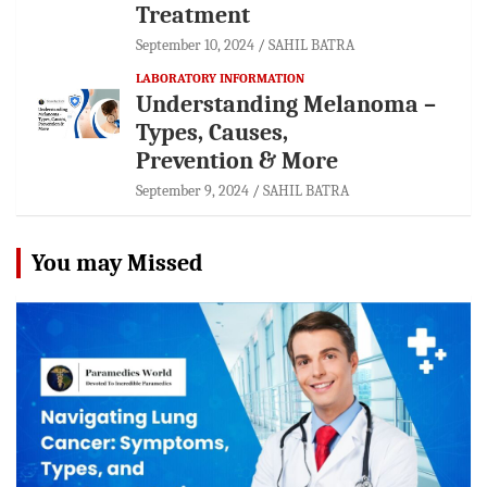
Treatment
September 10, 2024
SAHIL BATRA
LABORATORY INFORMATION
Understanding Melanoma –
Types, Causes,
Prevention & More
September 9, 2024
SAHIL BATRA
You may Missed