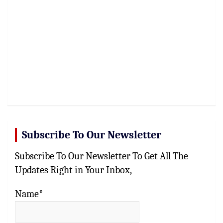
Subscribe To Our Newsletter
Subscribe To Our Newsletter To Get All The
Updates Right in Your Inbox,
Name*