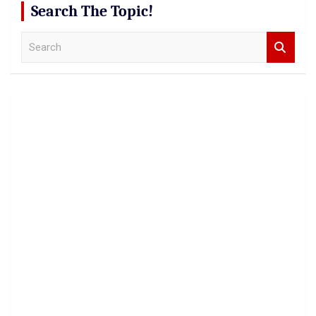
Search The Topic!
S
e
a
r
c
h