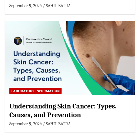
September 9, 2024
SAHIL BATRA
LABORATORY INFORMATION
Understanding Skin Cancer: Types,
Causes, and Prevention
September 9, 2024
SAHIL BATRA