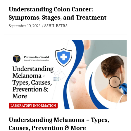
Understanding Colon Cancer:
Symptoms, Stages, and Treatment
September 10, 2024
SAHIL BATRA
LABORATORY INFORMATION
Understanding Melanoma – Types,
Causes, Prevention & More