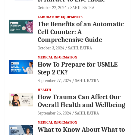
October 22, 2024
SAHIL BATRA
LABORATORY EQUIPMENTS
The Benefits of an Automatic
Cell Counter: A
Comprehensive Guide
October 3, 2024
SAHIL BATRA
MEDICAL INFORMATION
How To Prepare for USMLE
Step 2 CK?
September 27, 2024
SAHIL BATRA
HEALTH
How Trauma Can Affect Our
Overall Health and Wellbeing
September 26, 2024
SAHIL BATRA
MEDICAL INFORMATION
What to Know About What to