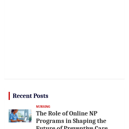
Recent Posts
NURSING
The Role of Online NP
Programs in Shaping the
Future of Preventive Care