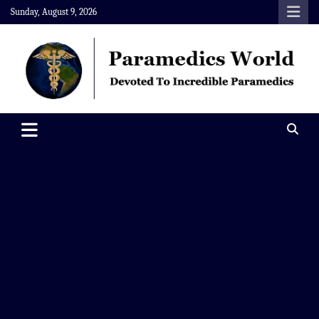
Skip
Sunday, August 9, 2026
to
content
Paramedics World
Devoted To Incredible Paramedics