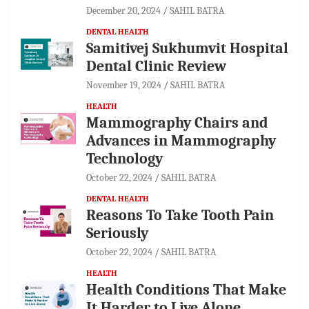
December 20, 2024
SAHIL BATRA
DENTAL HEALTH
Samitivej Sukhumvit Hospital
Dental Clinic Review
November 19, 2024
SAHIL BATRA
HEALTH
Mammography Chairs and
Advances in Mammography
Technology
October 22, 2024
SAHIL BATRA
DENTAL HEALTH
Reasons To Take Tooth Pain
Seriously
October 22, 2024
SAHIL BATRA
HEALTH
Health Conditions That Make
It Harder to Live Alone