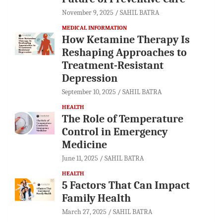
November 9, 2025
SAHIL BATRA
MEDICAL INFORMATION
How Ketamine Therapy Is
Reshaping Approaches to
Treatment-Resistant
Depression
September 10, 2025
SAHIL BATRA
HEALTH
The Role of Temperature
Control in Emergency
Medicine
June 11, 2025
SAHIL BATRA
HEALTH
5 Factors That Can Impact
Family Health
March 27, 2025
SAHIL BATRA