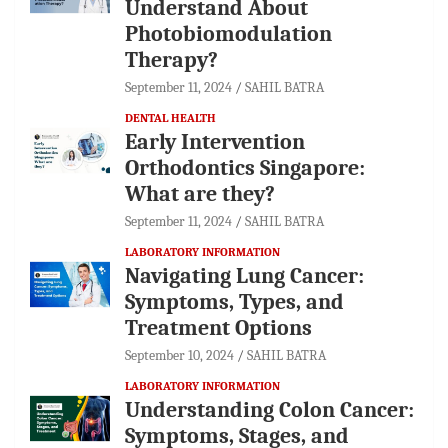
Understand About
Photobiomodulation
Therapy?
September 11, 2024
SAHIL BATRA
DENTAL HEALTH
Early Intervention
Orthodontics Singapore:
What are they?
September 11, 2024
SAHIL BATRA
LABORATORY INFORMATION
Navigating Lung Cancer:
Symptoms, Types, and
Treatment Options
September 10, 2024
SAHIL BATRA
LABORATORY INFORMATION
Understanding Colon Cancer:
Symptoms, Stages, and