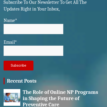
Subscribe To Our Newsletter To Get All The
Updates Right in Your Inbox,
Name*
Email*
Recent Posts
The Role of Online NP Programs
in Shaping the Future of
Preventive Care