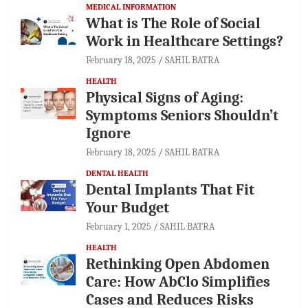
MEDICAL INFORMATION
What is The Role of Social
Work in Healthcare Settings?
February 18, 2025
SAHIL BATRA
HEALTH
Physical Signs of Aging:
Symptoms Seniors Shouldn’t
Ignore
February 18, 2025
SAHIL BATRA
DENTAL HEALTH
Dental Implants That Fit
Your Budget
February 1, 2025
SAHIL BATRA
HEALTH
Rethinking Open Abdomen
Care: How AbClo Simplifies
Cases and Reduces Risks