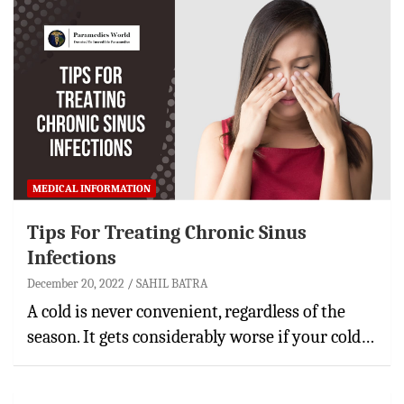
MEDICAL INFORMATION
Tips For Treating Chronic Sinus
Infections
December 20, 2022
SAHIL BATRA
A cold is never convenient, regardless of the
season. It gets considerably worse if your cold…