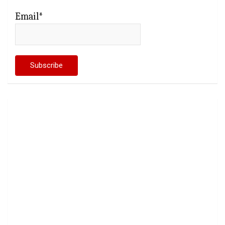
Email*