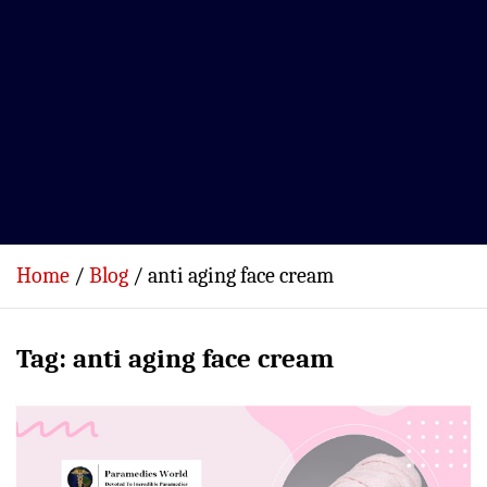
Home
Blog
anti aging face cream
Tag:
anti aging face cream