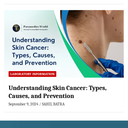
LABORATORY INFORMATION
Understanding Skin Cancer: Types,
Causes, and Prevention
September 9, 2024
SAHIL BATRA