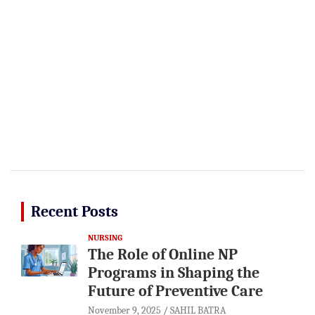
Recent Posts
NURSING
The Role of Online NP
Programs in Shaping the
Future of Preventive Care
November 9, 2025
SAHIL BATRA