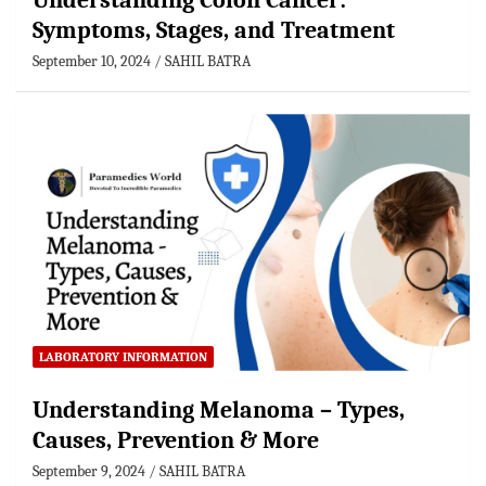
Understanding Colon Cancer:
Symptoms, Stages, and Treatment
September 10, 2024
SAHIL BATRA
LABORATORY INFORMATION
Understanding Melanoma – Types,
Causes, Prevention & More
September 9, 2024
SAHIL BATRA