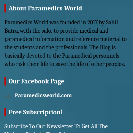
About Paramedics World
Paramedics World was founded in 2017 by Sahil
Batra, with the sake to provide medical and
paramedical information and reference meterial to
the students and the professionals. The Blog is
basically devoted to the Paramedical personnels
who risk their life to save the life of other peoples.
Our Facebook Page
Paramedicsworld.com
Free Subscription!
Subscribe To Our Newsletter To Get All The