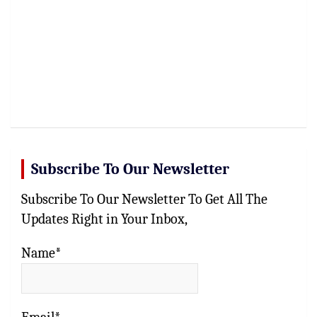
Subscribe To Our Newsletter
Subscribe To Our Newsletter To Get All The
Updates Right in Your Inbox,
Name*