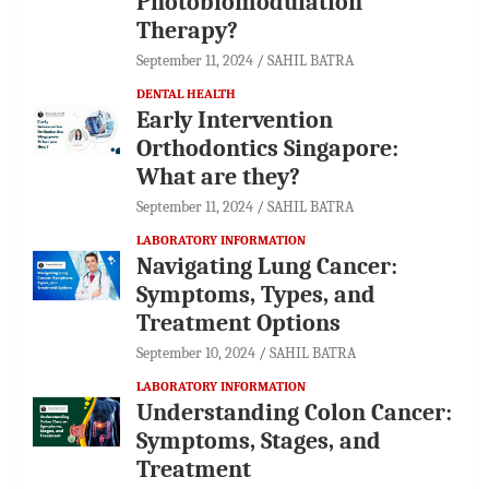
Photobiomodulation
Therapy?
September 11, 2024
SAHIL BATRA
DENTAL HEALTH
Early Intervention
Orthodontics Singapore:
What are they?
September 11, 2024
SAHIL BATRA
LABORATORY INFORMATION
Navigating Lung Cancer:
Symptoms, Types, and
Treatment Options
September 10, 2024
SAHIL BATRA
LABORATORY INFORMATION
Understanding Colon Cancer:
Symptoms, Stages, and
Treatment