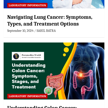
LABORATORY INFORMATION
Navigating Lung Cancer: Symptoms,
Types, and Treatment Options
September 10, 2024
SAHIL BATRA
LABORATORY INFORMATION