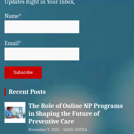
Updates Right in Your Inbox,
Name*
Email*
Recent Posts
The Role of Online NP Programs
in Shaping the Future of
Preventive Care
November 9, 2025
SAHIL BATRA