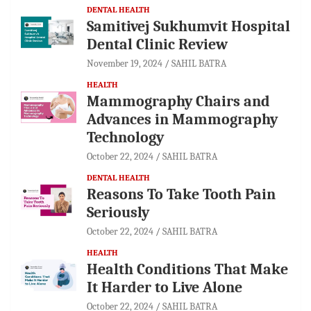
DENTAL HEALTH
Samitivej Sukhumvit Hospital
Dental Clinic Review
November 19, 2024
SAHIL BATRA
HEALTH
Mammography Chairs and
Advances in Mammography
Technology
October 22, 2024
SAHIL BATRA
DENTAL HEALTH
Reasons To Take Tooth Pain
Seriously
October 22, 2024
SAHIL BATRA
HEALTH
Health Conditions That Make
It Harder to Live Alone
October 22, 2024
SAHIL BATRA