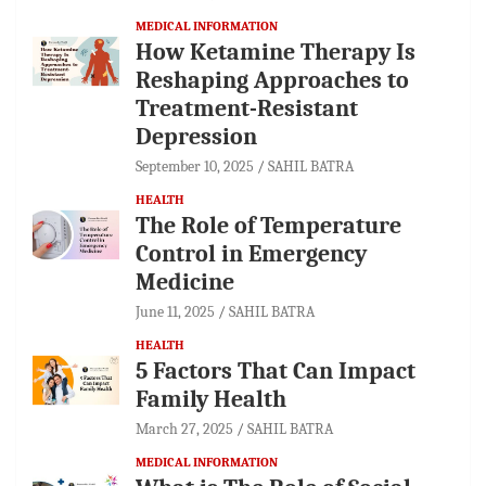
MEDICAL INFORMATION
How Ketamine Therapy Is
Reshaping Approaches to
Treatment-Resistant
Depression
September 10, 2025
SAHIL BATRA
HEALTH
The Role of Temperature
Control in Emergency
Medicine
June 11, 2025
SAHIL BATRA
HEALTH
5 Factors That Can Impact
Family Health
March 27, 2025
SAHIL BATRA
MEDICAL INFORMATION