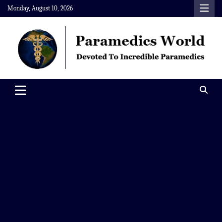
Skip
Monday, August 10, 2026
to
content
Paramedics World
Devoted To Incredible Paramedics