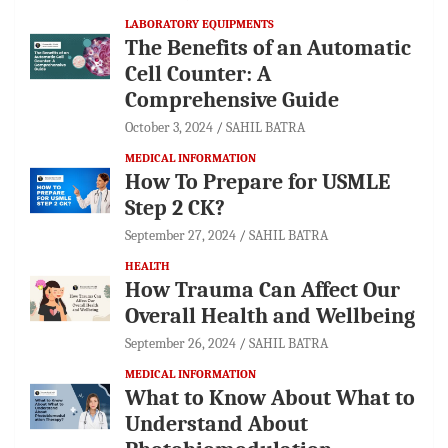
LABORATORY EQUIPMENTS
The Benefits of an Automatic
Cell Counter: A
Comprehensive Guide
October 3, 2024
SAHIL BATRA
MEDICAL INFORMATION
How To Prepare for USMLE
Step 2 CK?
September 27, 2024
SAHIL BATRA
HEALTH
How Trauma Can Affect Our
Overall Health and Wellbeing
September 26, 2024
SAHIL BATRA
MEDICAL INFORMATION
What to Know About What to
Understand About