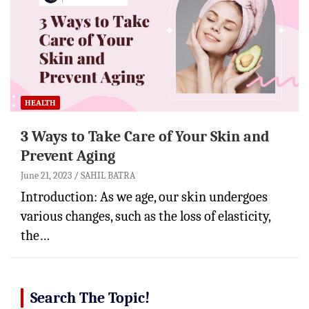
HEALTH
3 Ways to Take Care of Your Skin and
Prevent Aging
June 21, 2023
SAHIL BATRA
Introduction: As we age, our skin undergoes
various changes, such as the loss of elasticity,
the…
Search The Topic!