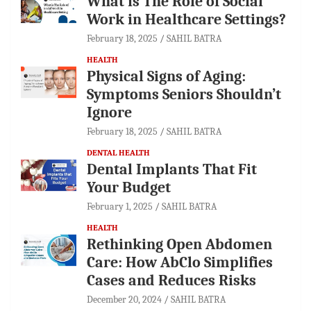
What is The Role of Social
Work in Healthcare Settings?
February 18, 2025
SAHIL BATRA
HEALTH
Physical Signs of Aging:
Symptoms Seniors Shouldn’t
Ignore
February 18, 2025
SAHIL BATRA
DENTAL HEALTH
Dental Implants That Fit
Your Budget
February 1, 2025
SAHIL BATRA
HEALTH
Rethinking Open Abdomen
Care: How AbClo Simplifies
Cases and Reduces Risks
December 20, 2024
SAHIL BATRA