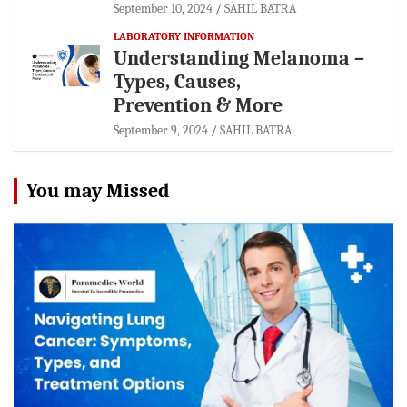
September 10, 2024
SAHIL BATRA
LABORATORY INFORMATION
Understanding Melanoma –
Types, Causes,
Prevention & More
September 9, 2024
SAHIL BATRA
You may Missed