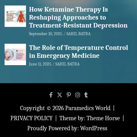
How Ketamine Therapy Is
Reshaping Approaches to
Treatment-Resistant Depression
September 10, 2025
SAHIL BATRA
The Role of Temperature Control
in Emergency Medicine
June 11, 2025
SAHIL BATRA
Copyright © 2026
Paramedics World
PRIVACY POLICY
Theme by:
Theme Horse
Proudly Powered by:
WordPress