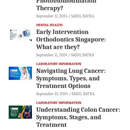
Photobiomodulation
Therapy?
September 11, 2024
SAHIL BATRA
DENTAL HEALTH
Early Intervention
Orthodontics Singapore:
What are they?
September 11, 2024
SAHIL BATRA
LABORATORY INFORMATION
Navigating Lung Cancer:
Symptoms, Types, and
Treatment Options
September 10, 2024
SAHIL BATRA
LABORATORY INFORMATION
Understanding Colon Cancer:
Symptoms, Stages, and
Treatment