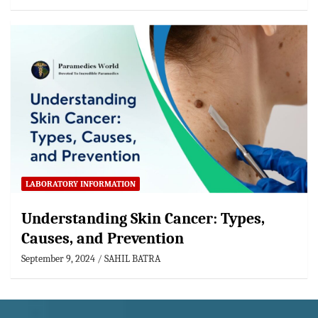
LABORATORY INFORMATION
Understanding Skin Cancer: Types,
Causes, and Prevention
September 9, 2024
SAHIL BATRA