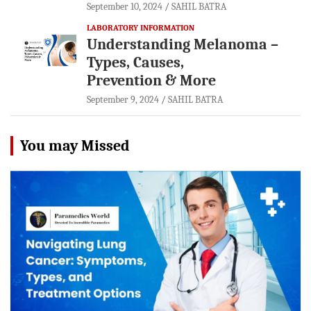
September 10, 2024
SAHIL BATRA
LABORATORY INFORMATION
Understanding Melanoma –
Types, Causes,
Prevention & More
September 9, 2024
SAHIL BATRA
You may Missed