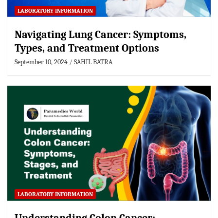
LABORATORY INFORMATION
Navigating Lung Cancer: Symptoms,
Types, and Treatment Options
September 10, 2024
SAHIL BATRA
LABORATORY INFORMATION