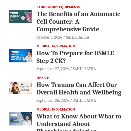
LABORATORY EQUIPMENTS
The Benefits of an Automatic
Cell Counter: A
Comprehensive Guide
October 3, 2024
SAHIL BATRA
MEDICAL INFORMATION
How To Prepare for USMLE
Step 2 CK?
September 27, 2024
SAHIL BATRA
HEALTH
How Trauma Can Affect Our
Overall Health and Wellbeing
September 26, 2024
SAHIL BATRA
MEDICAL INFORMATION
What to Know About What to
Understand About