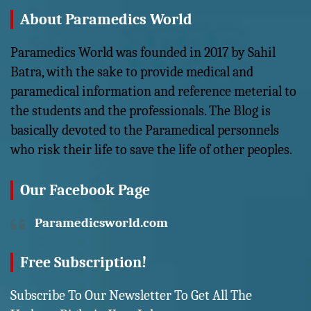
About Paramedics World
Paramedics World was founded in 2017 by Sahil
Batra, with the sake to provide medical and
paramedical information and reference meterial to
the students and the professionals. The Blog is
basically devoted to the Paramedical personnels
who risk their life to save the life of other peoples.
Our Facebook Page
Paramedicsworld.com
Free Subscription!
Subscribe To Our Newsletter To Get All The