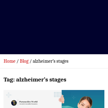
Home
Blog
alzheimer’s stages
Tag:
alzheimer’s stages