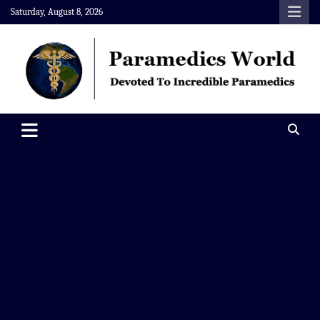
Skip
Saturday, August 8, 2026
to
content
Paramedics World
Devoted To Incredible Paramedics