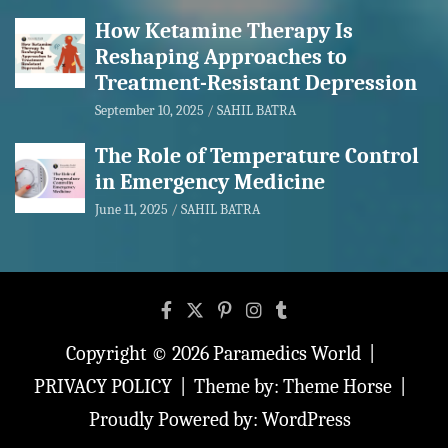
How Ketamine Therapy Is
Reshaping Approaches to
Treatment-Resistant Depression
September 10, 2025
SAHIL BATRA
The Role of Temperature Control
in Emergency Medicine
June 11, 2025
SAHIL BATRA
Copyright © 2026
Paramedics World
PRIVACY POLICY
Theme by:
Theme Horse
Proudly Powered by:
WordPress