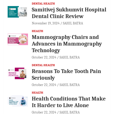
DENTAL HEALTH
Samitivej Sukhumvit Hospital
Dental Clinic Review
November 19, 2024
SAHIL BATRA
HEALTH
Mammography Chairs and
Advances in Mammography
Technology
October 22, 2024
SAHIL BATRA
DENTAL HEALTH
Reasons To Take Tooth Pain
Seriously
October 22, 2024
SAHIL BATRA
HEALTH
Health Conditions That Make
It Harder to Live Alone
October 22, 2024
SAHIL BATRA