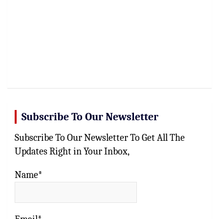
Subscribe To Our Newsletter
Subscribe To Our Newsletter To Get All The
Updates Right in Your Inbox,
Name*