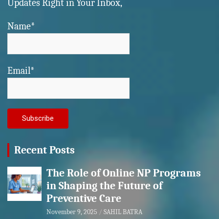
Updates Right in Your Inbox,
Name*
Email*
Recent Posts
The Role of Online NP Programs
in Shaping the Future of
Preventive Care
November 9, 2025
SAHIL BATRA