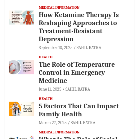
MEDICAL INFORMATION
How Ketamine Therapy Is
Reshaping Approaches to
Treatment-Resistant
Depression
September 10, 2025
SAHIL BATRA
HEALTH
The Role of Temperature
Control in Emergency
Medicine
June 11, 2025
SAHIL BATRA
HEALTH
5 Factors That Can Impact
Family Health
March 27, 2025
SAHIL BATRA
MEDICAL INFORMATION