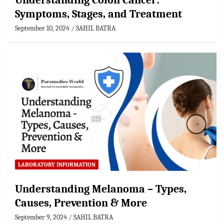
Understanding Colon Cancer:
Symptoms, Stages, and Treatment
September 10, 2024
SAHIL BATRA
LABORATORY INFORMATION
Understanding Melanoma – Types,
Causes, Prevention & More
September 9, 2024
SAHIL BATRA