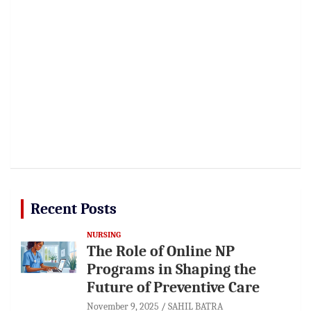
Recent Posts
NURSING
The Role of Online NP
Programs in Shaping the
Future of Preventive Care
November 9, 2025
SAHIL BATRA