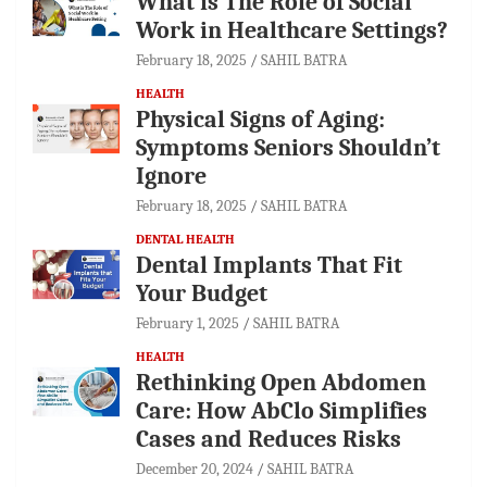
What is The Role of Social
Work in Healthcare Settings?
February 18, 2025
SAHIL BATRA
HEALTH
Physical Signs of Aging:
Symptoms Seniors Shouldn’t
Ignore
February 18, 2025
SAHIL BATRA
DENTAL HEALTH
Dental Implants That Fit
Your Budget
February 1, 2025
SAHIL BATRA
HEALTH
Rethinking Open Abdomen
Care: How AbClo Simplifies
Cases and Reduces Risks
December 20, 2024
SAHIL BATRA