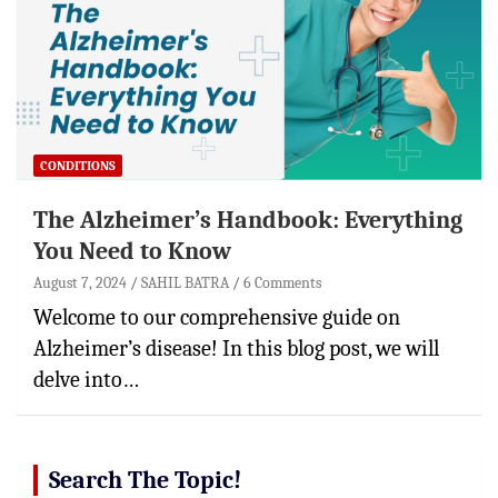
CONDITIONS
The Alzheimer’s Handbook: Everything
You Need to Know
August 7, 2024
SAHIL BATRA
6 Comments
Welcome to our comprehensive guide on
Alzheimer’s disease! In this blog post, we will
delve into…
Search The Topic!