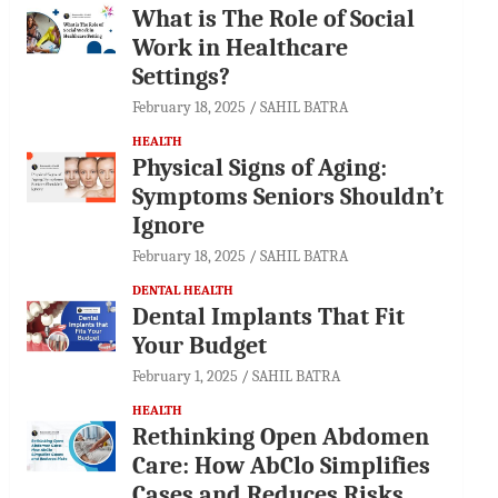
What is The Role of Social
Work in Healthcare
Settings?
February 18, 2025
SAHIL BATRA
HEALTH
Physical Signs of Aging:
Symptoms Seniors Shouldn’t
Ignore
February 18, 2025
SAHIL BATRA
DENTAL HEALTH
Dental Implants That Fit
Your Budget
February 1, 2025
SAHIL BATRA
HEALTH
Rethinking Open Abdomen
Care: How AbClo Simplifies
Cases and Reduces Risks