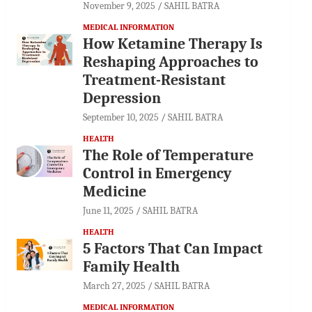
November 9, 2025
SAHIL BATRA
MEDICAL INFORMATION
How Ketamine Therapy Is
Reshaping Approaches to
Treatment-Resistant
Depression
September 10, 2025
SAHIL BATRA
HEALTH
The Role of Temperature
Control in Emergency
Medicine
June 11, 2025
SAHIL BATRA
HEALTH
5 Factors That Can Impact
Family Health
March 27, 2025
SAHIL BATRA
MEDICAL INFORMATION