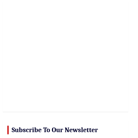
r
c
h
Subscribe To Our Newsletter