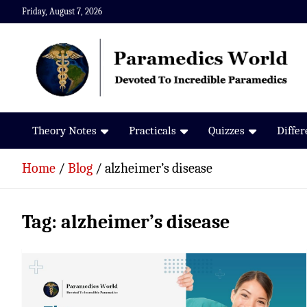
Skip
Friday, August 7, 2026
to
content
Paramedics World
Devoted To Incredible Paramedics
Theory Notes
Practicals
Quizzes
Diffe
Home
Blog
alzheimer’s disease
Tag:
alzheimer’s disease