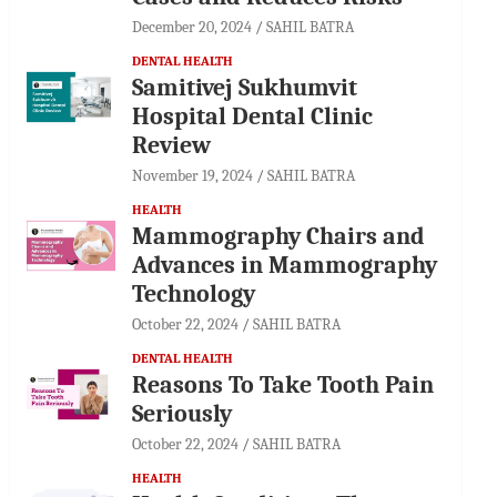
December 20, 2024
SAHIL BATRA
DENTAL HEALTH
Samitivej Sukhumvit
Hospital Dental Clinic
Review
November 19, 2024
SAHIL BATRA
HEALTH
Mammography Chairs and
Advances in Mammography
Technology
October 22, 2024
SAHIL BATRA
DENTAL HEALTH
Reasons To Take Tooth Pain
Seriously
October 22, 2024
SAHIL BATRA
HEALTH