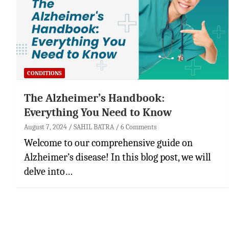
CONDITIONS
The Alzheimer’s Handbook:
Everything You Need to Know
August 7, 2024
SAHIL BATRA
6 Comments
Welcome to our comprehensive guide on
Alzheimer’s disease! In this blog post, we will
delve into…