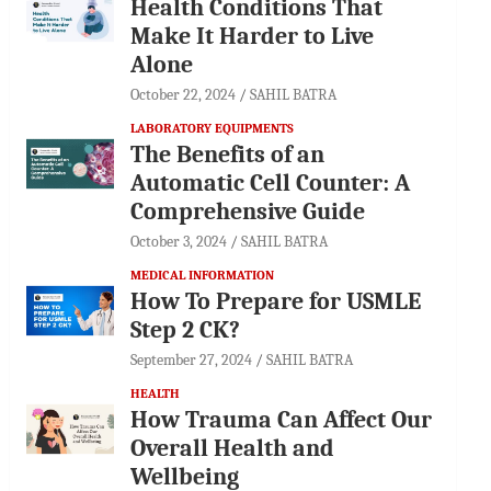
Health Conditions That
Make It Harder to Live
Alone
October 22, 2024
SAHIL BATRA
LABORATORY EQUIPMENTS
The Benefits of an
Automatic Cell Counter: A
Comprehensive Guide
October 3, 2024
SAHIL BATRA
MEDICAL INFORMATION
How To Prepare for USMLE
Step 2 CK?
September 27, 2024
SAHIL BATRA
HEALTH
How Trauma Can Affect Our
Overall Health and
Wellbeing