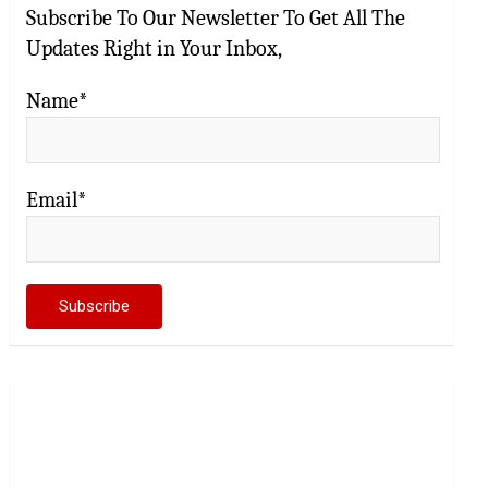
Subscribe To Our Newsletter To Get All The
Updates Right in Your Inbox,
Name*
Email*