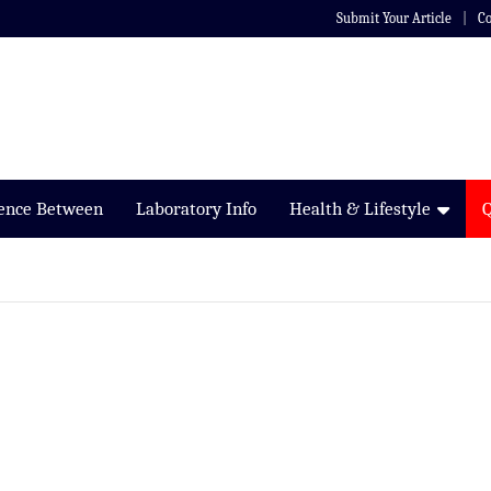
Submit Your Article
Co
rence Between
Laboratory Info
Health & Lifestyle