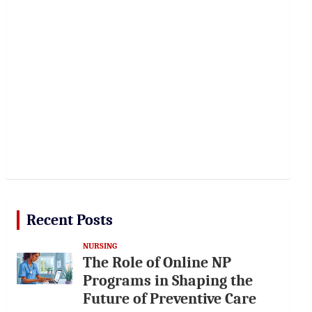
Recent Posts
NURSING
The Role of Online NP
Programs in Shaping the
Future of Preventive Care