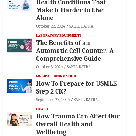
Health Conditions That
Make It Harder to Live
Alone
October 22, 2024
SAHIL BATRA
LABORATORY EQUIPMENTS
The Benefits of an
Automatic Cell Counter: A
Comprehensive Guide
October 3, 2024
SAHIL BATRA
MEDICAL INFORMATION
How To Prepare for USMLE
Step 2 CK?
September 27, 2024
SAHIL BATRA
HEALTH
How Trauma Can Affect Our
Overall Health and
Wellbeing