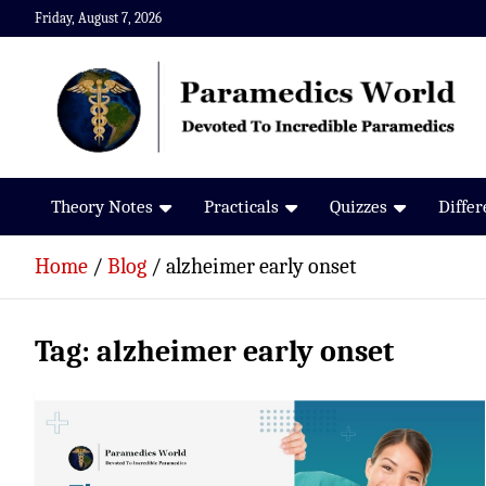
Skip
Friday, August 7, 2026
to
content
Paramedics World
Devoted To Incredible Paramedics
Theory Notes
Practicals
Quizzes
Diffe
Home
Blog
alzheimer early onset
Tag:
alzheimer early onset