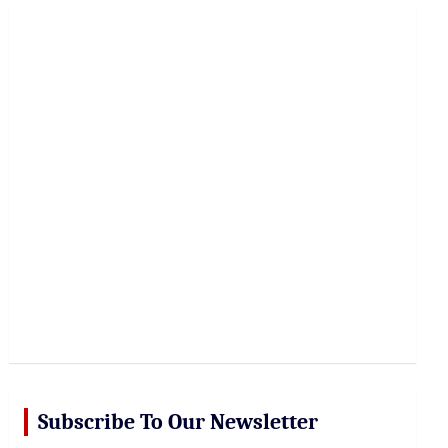
r
c
h
Subscribe To Our Newsletter