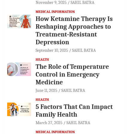
November 9, 2025
SAHIL BATRA
MEDICAL INFORMATION
How Ketamine Therapy Is
Reshaping Approaches to
Treatment-Resistant
Depression
September 10, 2025
SAHIL BATRA
HEALTH
The Role of Temperature
Control in Emergency
Medicine
June 11, 2025
SAHIL BATRA
HEALTH
5 Factors That Can Impact
Family Health
March 27, 2025
SAHIL BATRA
MEDICAL INFORMATION