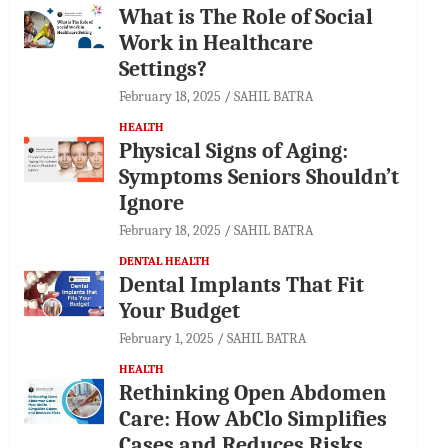
What is The Role of Social
Work in Healthcare
Settings?
February 18, 2025
SAHIL BATRA
HEALTH
Physical Signs of Aging:
Symptoms Seniors Shouldn’t
Ignore
February 18, 2025
SAHIL BATRA
DENTAL HEALTH
Dental Implants That Fit
Your Budget
February 1, 2025
SAHIL BATRA
HEALTH
Rethinking Open Abdomen
Care: How AbClo Simplifies
Cases and Reduces Risks