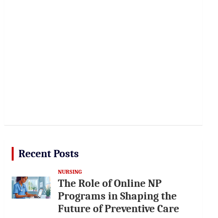
Recent Posts
NURSING
The Role of Online NP
Programs in Shaping the
Future of Preventive Care