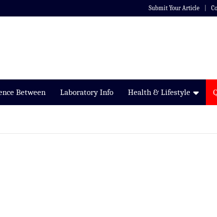
Submit Your Article
Co
rence Between
Laboratory Info
Health & Lifestyle