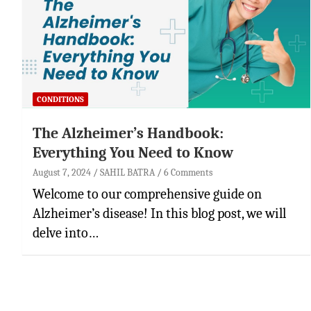
CONDITIONS
The Alzheimer’s Handbook:
Everything You Need to Know
August 7, 2024
SAHIL BATRA
6 Comments
Welcome to our comprehensive guide on
Alzheimer’s disease! In this blog post, we will
delve into…