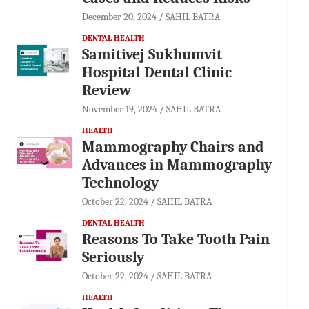
December 20, 2024
SAHIL BATRA
DENTAL HEALTH
Samitivej Sukhumvit
Hospital Dental Clinic
Review
November 19, 2024
SAHIL BATRA
HEALTH
Mammography Chairs and
Advances in Mammography
Technology
October 22, 2024
SAHIL BATRA
DENTAL HEALTH
Reasons To Take Tooth Pain
Seriously
October 22, 2024
SAHIL BATRA
HEALTH