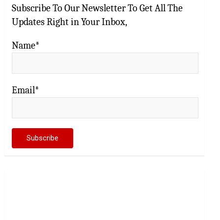
Subscribe To Our Newsletter To Get All The
Updates Right in Your Inbox,
Name*
Email*