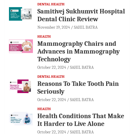
DENTAL HEALTH
Samitivej Sukhumvit Hospital
Dental Clinic Review
November 19, 2024
SAHIL BATRA
HEALTH
Mammography Chairs and
Advances in Mammography
Technology
October 22, 2024
SAHIL BATRA
DENTAL HEALTH
Reasons To Take Tooth Pain
Seriously
October 22, 2024
SAHIL BATRA
HEALTH
Health Conditions That Make
It Harder to Live Alone
October 22, 2024
SAHIL BATRA