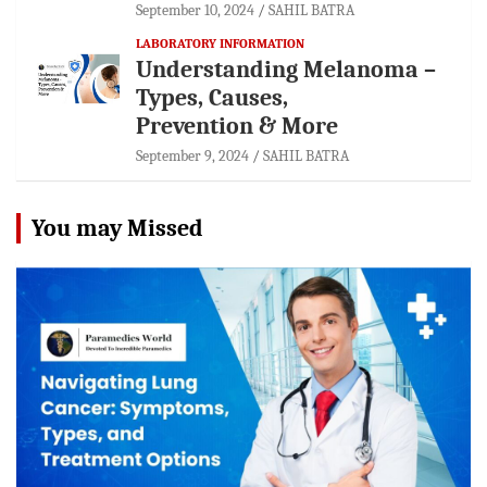
September 10, 2024
SAHIL BATRA
LABORATORY INFORMATION
Understanding Melanoma –
Types, Causes,
Prevention & More
September 9, 2024
SAHIL BATRA
You may Missed