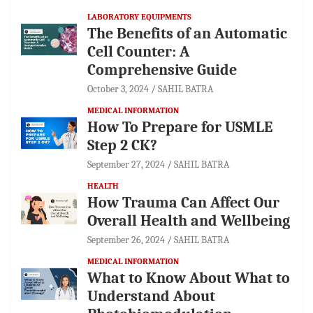
LABORATORY EQUIPMENTS
The Benefits of an Automatic
Cell Counter: A
Comprehensive Guide
October 3, 2024
SAHIL BATRA
MEDICAL INFORMATION
How To Prepare for USMLE
Step 2 CK?
September 27, 2024
SAHIL BATRA
HEALTH
How Trauma Can Affect Our
Overall Health and Wellbeing
September 26, 2024
SAHIL BATRA
MEDICAL INFORMATION
What to Know About What to
Understand About