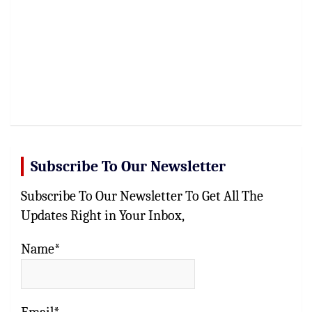
Subscribe To Our Newsletter
Subscribe To Our Newsletter To Get All The
Updates Right in Your Inbox,
Name*