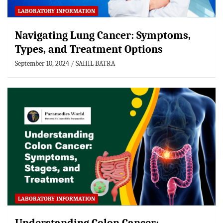
LABORATORY INFORMATION
Navigating Lung Cancer: Symptoms,
Types, and Treatment Options
September 10, 2024
SAHIL BATRA
LABORATORY INFORMATION