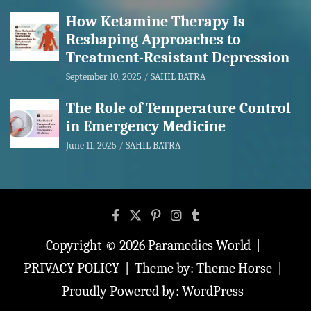
How Ketamine Therapy Is
Reshaping Approaches to
Treatment-Resistant Depression
September 10, 2025
SAHIL BATRA
The Role of Temperature Control
in Emergency Medicine
June 11, 2025
SAHIL BATRA
Copyright © 2026
Paramedics World
PRIVACY POLICY
Theme by:
Theme Horse
Proudly Powered by:
WordPress