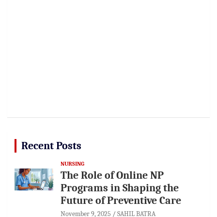
Recent Posts
NURSING
The Role of Online NP
Programs in Shaping the
Future of Preventive Care
November 9, 2025
SAHIL BATRA