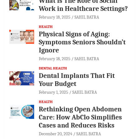
What is The Role of Social
Work in Healthcare Settings?
February 18, 2025
SAHIL BATRA
HEALTH
Physical Signs of Aging:
Symptoms Seniors Shouldn’t
Ignore
February 18, 2025
SAHIL BATRA
DENTAL HEALTH
Dental Implants That Fit
Your Budget
February 1, 2025
SAHIL BATRA
HEALTH
Rethinking Open Abdomen
Care: How AbClo Simplifies
Cases and Reduces Risks
December 20, 2024
SAHIL BATRA