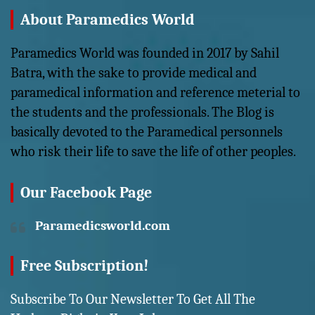
About Paramedics World
Paramedics World was founded in 2017 by Sahil
Batra, with the sake to provide medical and
paramedical information and reference meterial to
the students and the professionals. The Blog is
basically devoted to the Paramedical personnels
who risk their life to save the life of other peoples.
Our Facebook Page
Paramedicsworld.com
Free Subscription!
Subscribe To Our Newsletter To Get All The