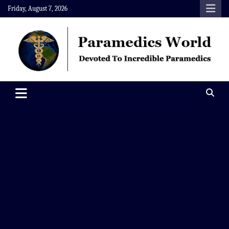
Skip
Friday, August 7, 2026
to
content
Paramedics World
Devoted To Incredible Paramedics