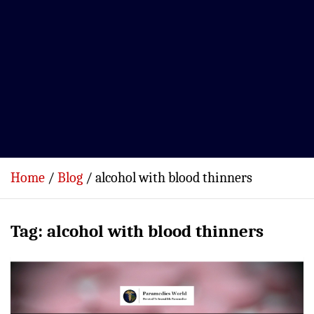
Home
Blog
alcohol with blood thinners
Tag:
alcohol with blood thinners