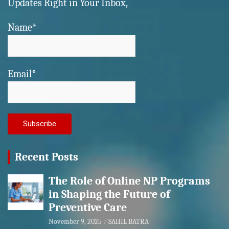
Updates Right in Your Inbox,
Name*
Email*
Recent Posts
The Role of Online NP Programs
in Shaping the Future of
Preventive Care
November 9, 2025
SAHIL BATRA