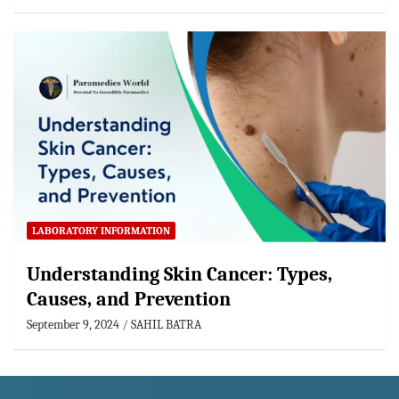
LABORATORY INFORMATION
Understanding Skin Cancer: Types,
Causes, and Prevention
September 9, 2024
SAHIL BATRA