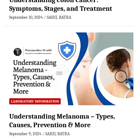
Understanding Colon Cancer:
Symptoms, Stages, and Treatment
September 10, 2024
SAHIL BATRA
LABORATORY INFORMATION
Understanding Melanoma – Types,
Causes, Prevention & More
September 9, 2024
SAHIL BATRA