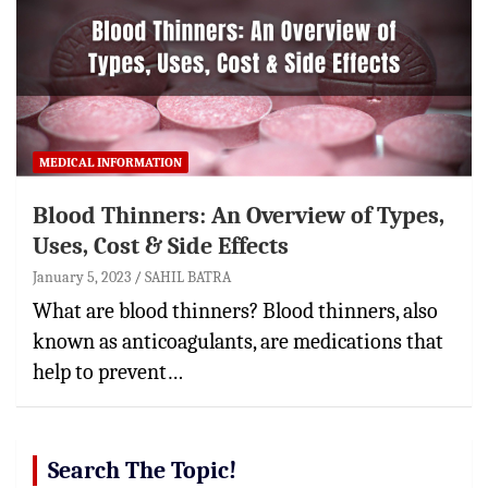
MEDICAL INFORMATION
Blood Thinners: An Overview of Types,
Uses, Cost & Side Effects
January 5, 2023
SAHIL BATRA
What are blood thinners? Blood thinners, also
known as anticoagulants, are medications that
help to prevent…
Search The Topic!