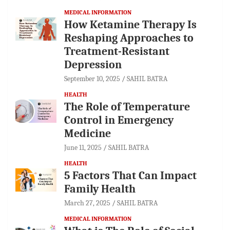
MEDICAL INFORMATION
How Ketamine Therapy Is
Reshaping Approaches to
Treatment-Resistant
Depression
September 10, 2025
SAHIL BATRA
HEALTH
The Role of Temperature
Control in Emergency
Medicine
June 11, 2025
SAHIL BATRA
HEALTH
5 Factors That Can Impact
Family Health
March 27, 2025
SAHIL BATRA
MEDICAL INFORMATION