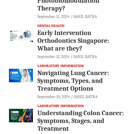
Photobiomodulation
Therapy?
September 11, 2024
SAHIL BATRA
DENTAL HEALTH
Early Intervention
Orthodontics Singapore:
What are they?
September 11, 2024
SAHIL BATRA
LABORATORY INFORMATION
Navigating Lung Cancer:
Symptoms, Types, and
Treatment Options
September 10, 2024
SAHIL BATRA
LABORATORY INFORMATION
Understanding Colon Cancer:
Symptoms, Stages, and
Treatment