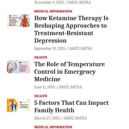
November 9, 2025
SAHIL BATRA
MEDICAL INFORMATION
How Ketamine Therapy Is
Reshaping Approaches to
Treatment-Resistant
Depression
September 10, 2025
SAHIL BATRA
HEALTH
The Role of Temperature
Control in Emergency
Medicine
June 11, 2025
SAHIL BATRA
HEALTH
5 Factors That Can Impact
Family Health
March 27, 2025
SAHIL BATRA
MEDICAL INFORMATION