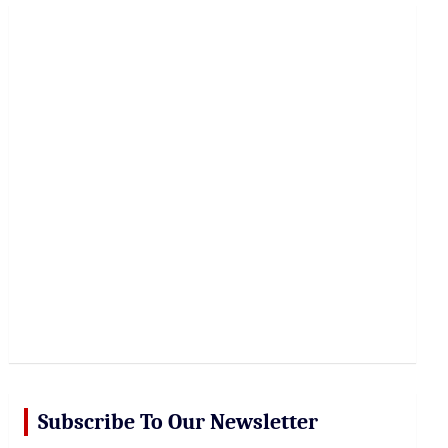
r
c
h
Subscribe To Our Newsletter