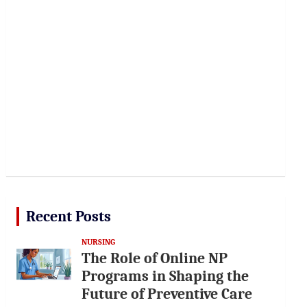
Recent Posts
NURSING
The Role of Online NP
Programs in Shaping the
Future of Preventive Care