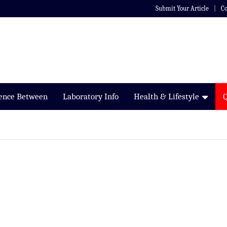
Submit Your Article
Co
rence Between
Laboratory Info
Health & Lifestyle