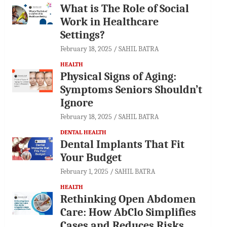
What is The Role of Social
Work in Healthcare
Settings?
February 18, 2025
SAHIL BATRA
HEALTH
Physical Signs of Aging:
Symptoms Seniors Shouldn’t
Ignore
February 18, 2025
SAHIL BATRA
DENTAL HEALTH
Dental Implants That Fit
Your Budget
February 1, 2025
SAHIL BATRA
HEALTH
Rethinking Open Abdomen
Care: How AbClo Simplifies
Cases and Reduces Risks