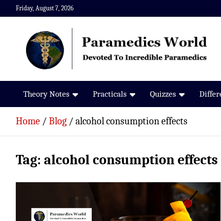
Skip
Friday, August 7, 2026
to
content
Paramedics World
Devoted To Incredible Paramedics
Theory Notes
Practicals
Quizzes
Diffe
Home
Blog
alcohol consumption effects
Tag:
alcohol consumption effects