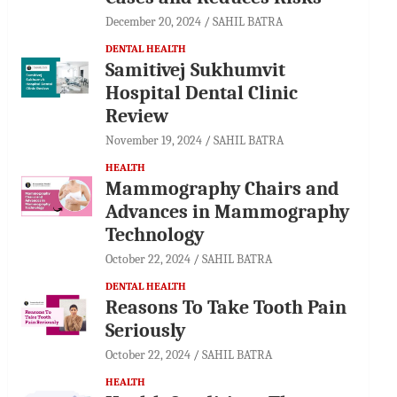
December 20, 2024
SAHIL BATRA
DENTAL HEALTH
Samitivej Sukhumvit
Hospital Dental Clinic
Review
November 19, 2024
SAHIL BATRA
HEALTH
Mammography Chairs and
Advances in Mammography
Technology
October 22, 2024
SAHIL BATRA
DENTAL HEALTH
Reasons To Take Tooth Pain
Seriously
October 22, 2024
SAHIL BATRA
HEALTH