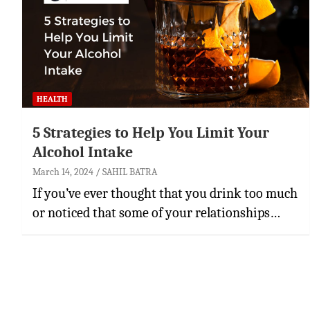
HEALTH
5 Strategies to Help You Limit Your
Alcohol Intake
March 14, 2024
SAHIL BATRA
If you’ve ever thought that you drink too much
or noticed that some of your relationships…