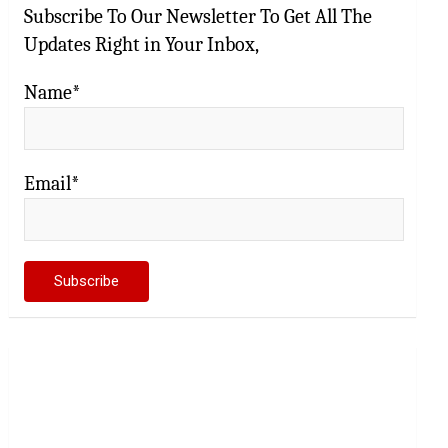
Subscribe To Our Newsletter To Get All The
Updates Right in Your Inbox,
Name*
Email*