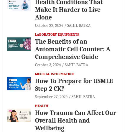
Health Conditions That
Make It Harder to Live
Alone
October 22, 2024
SAHIL BATRA
LABORATORY EQUIPMENTS
The Benefits of an
Automatic Cell Counter: A
Comprehensive Guide
October 3, 2024
SAHIL BATRA
MEDICAL INFORMATION
How To Prepare for USMLE
Step 2 CK?
September 27, 2024
SAHIL BATRA
HEALTH
How Trauma Can Affect Our
Overall Health and
Wellbeing