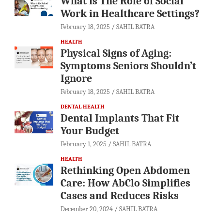
What is The Role of Social
Work in Healthcare Settings?
February 18, 2025
SAHIL BATRA
HEALTH
Physical Signs of Aging:
Symptoms Seniors Shouldn’t
Ignore
February 18, 2025
SAHIL BATRA
DENTAL HEALTH
Dental Implants That Fit
Your Budget
February 1, 2025
SAHIL BATRA
HEALTH
Rethinking Open Abdomen
Care: How AbClo Simplifies
Cases and Reduces Risks
December 20, 2024
SAHIL BATRA