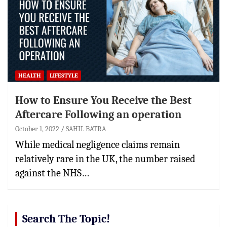
HEALTH
LIFESTYLE
How to Ensure You Receive the Best
Aftercare Following an operation
October 1, 2022
SAHIL BATRA
While medical negligence claims remain
relatively rare in the UK, the number raised
against the NHS…
Search The Topic!