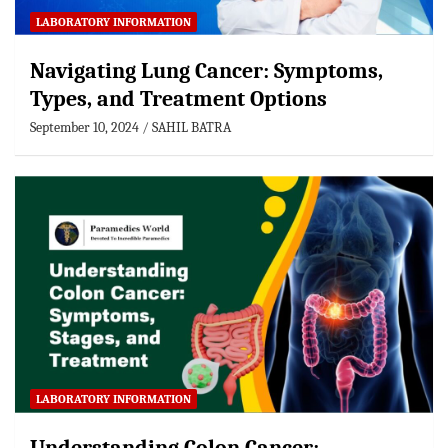
LABORATORY INFORMATION
Navigating Lung Cancer: Symptoms,
Types, and Treatment Options
September 10, 2024
SAHIL BATRA
LABORATORY INFORMATION