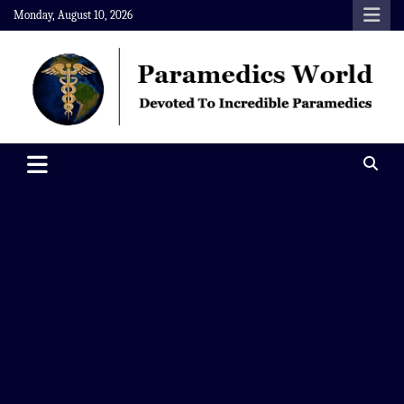
Skip
Monday, August 10, 2026
to
content
Paramedics World
Devoted To Incredible Paramedics