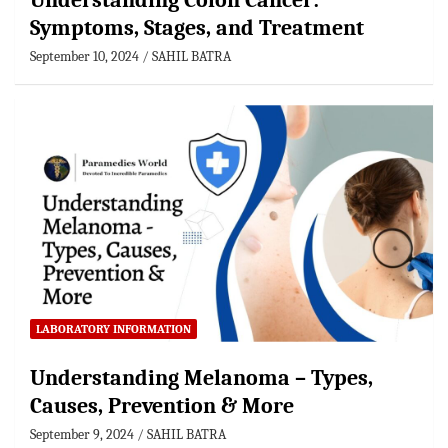
Understanding Colon Cancer:
Symptoms, Stages, and Treatment
September 10, 2024
SAHIL BATRA
LABORATORY INFORMATION
Understanding Melanoma – Types,
Causes, Prevention & More
September 9, 2024
SAHIL BATRA