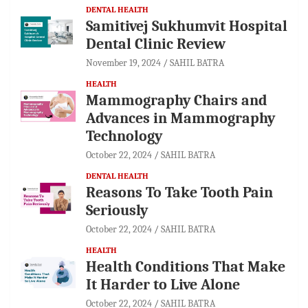
DENTAL HEALTH
Samitivej Sukhumvit Hospital
Dental Clinic Review
November 19, 2024
SAHIL BATRA
HEALTH
Mammography Chairs and
Advances in Mammography
Technology
October 22, 2024
SAHIL BATRA
DENTAL HEALTH
Reasons To Take Tooth Pain
Seriously
October 22, 2024
SAHIL BATRA
HEALTH
Health Conditions That Make
It Harder to Live Alone
October 22, 2024
SAHIL BATRA