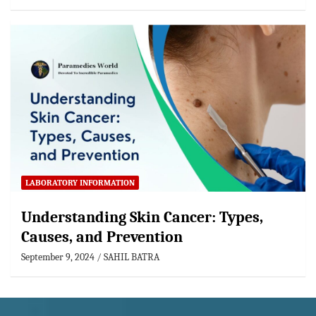
LABORATORY INFORMATION
Understanding Skin Cancer: Types,
Causes, and Prevention
September 9, 2024
SAHIL BATRA