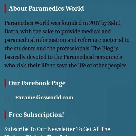
About Paramedics World
Paramedics World was founded in 2017 by Sahil
Batra, with the sake to provide medical and
paramedical information and reference meterial to
the students and the professionals. The Blog is
basically devoted to the Paramedical personnels
who risk their life to save the life of other peoples.
Our Facebook Page
Paramedicsworld.com
Free Subscription!
Subscribe To Our Newsletter To Get All The