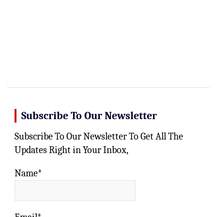
Subscribe To Our Newsletter
Subscribe To Our Newsletter To Get All The
Updates Right in Your Inbox,
Name*