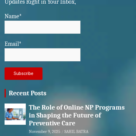
Updates Right in Your Inbox,
Name*
Email*
Recent Posts
The Role of Online NP Programs
in Shaping the Future of
Preventive Care
November 9, 2025
SAHIL BATRA