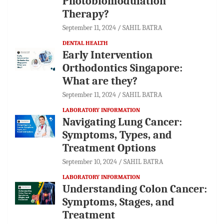
Photobiomodulation
Therapy?
September 11, 2024
SAHIL BATRA
DENTAL HEALTH
Early Intervention
Orthodontics Singapore:
What are they?
September 11, 2024
SAHIL BATRA
LABORATORY INFORMATION
Navigating Lung Cancer:
Symptoms, Types, and
Treatment Options
September 10, 2024
SAHIL BATRA
LABORATORY INFORMATION
Understanding Colon Cancer:
Symptoms, Stages, and
Treatment