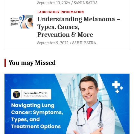
September 10, 2024
SAHIL BATRA
LABORATORY INFORMATION
Understanding Melanoma –
Types, Causes,
Prevention & More
September 9, 2024
SAHIL BATRA
You may Missed