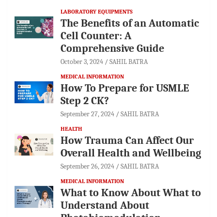
LABORATORY EQUIPMENTS
The Benefits of an Automatic
Cell Counter: A
Comprehensive Guide
October 3, 2024
SAHIL BATRA
MEDICAL INFORMATION
How To Prepare for USMLE
Step 2 CK?
September 27, 2024
SAHIL BATRA
HEALTH
How Trauma Can Affect Our
Overall Health and Wellbeing
September 26, 2024
SAHIL BATRA
MEDICAL INFORMATION
What to Know About What to
Understand About