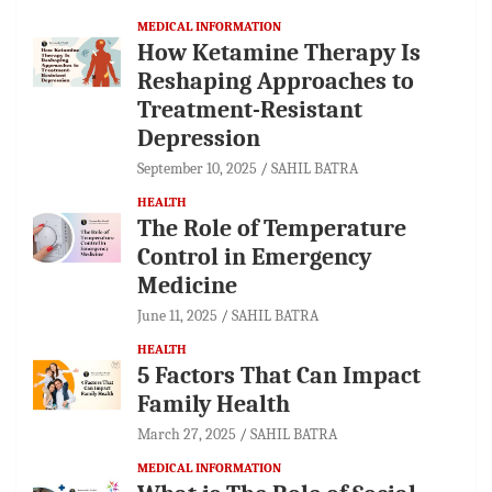
MEDICAL INFORMATION
How Ketamine Therapy Is
Reshaping Approaches to
Treatment-Resistant
Depression
September 10, 2025
SAHIL BATRA
HEALTH
The Role of Temperature
Control in Emergency
Medicine
June 11, 2025
SAHIL BATRA
HEALTH
5 Factors That Can Impact
Family Health
March 27, 2025
SAHIL BATRA
MEDICAL INFORMATION