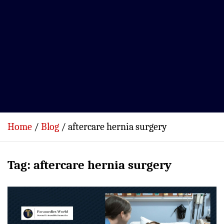
Home
Blog
aftercare hernia surgery
Tag:
aftercare hernia surgery