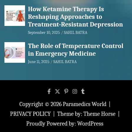
How Ketamine Therapy Is
Reshaping Approaches to
Treatment-Resistant Depression
September 10, 2025
SAHIL BATRA
The Role of Temperature Control
in Emergency Medicine
June 11, 2025
SAHIL BATRA
Copyright © 2026
Paramedics World
PRIVACY POLICY
Theme by:
Theme Horse
Proudly Powered by:
WordPress