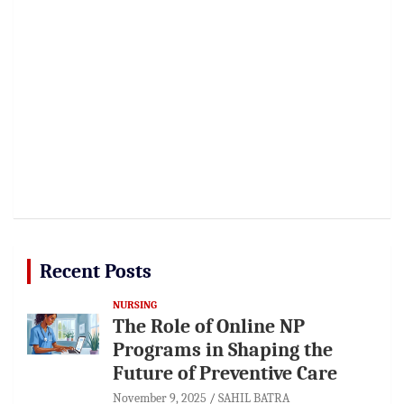
Recent Posts
NURSING
The Role of Online NP
Programs in Shaping the
Future of Preventive Care
November 9, 2025
SAHIL BATRA