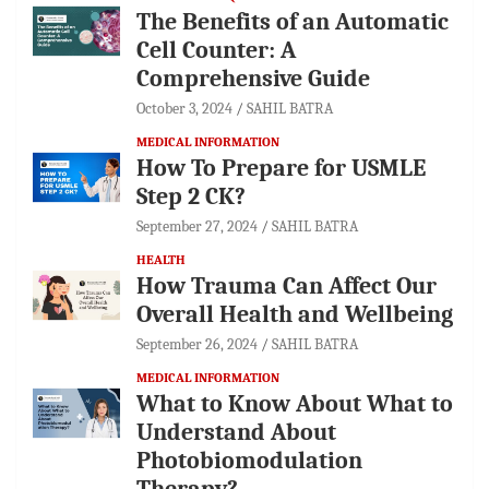
The Benefits of an Automatic
Cell Counter: A
Comprehensive Guide
October 3, 2024
SAHIL BATRA
MEDICAL INFORMATION
How To Prepare for USMLE
Step 2 CK?
September 27, 2024
SAHIL BATRA
HEALTH
How Trauma Can Affect Our
Overall Health and Wellbeing
September 26, 2024
SAHIL BATRA
MEDICAL INFORMATION
What to Know About What to
Understand About
Photobiomodulation
Therapy?