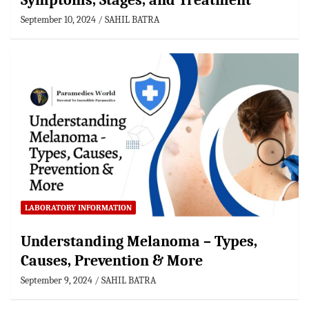
Symptoms, Stages, and Treatment
September 10, 2024
SAHIL BATRA
LABORATORY INFORMATION
Understanding Melanoma – Types,
Causes, Prevention & More
September 9, 2024
SAHIL BATRA