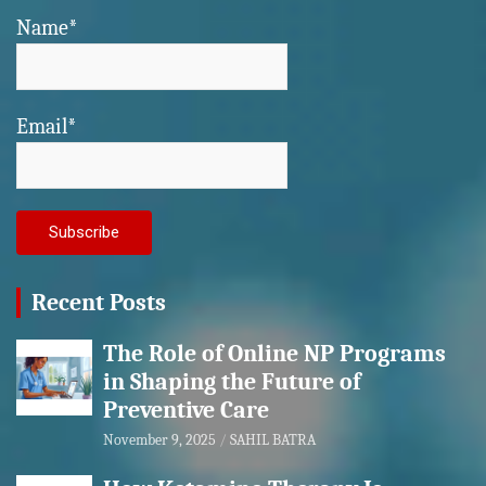
Name*
Email*
Recent Posts
The Role of Online NP Programs
in Shaping the Future of
Preventive Care
November 9, 2025
SAHIL BATRA