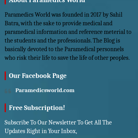
About Paramedics World
Paramedics World was founded in 2017 by Sahil
Batra, with the sake to provide medical and
paramedical information and reference meterial to
the students and the professionals. The Blog is
basically devoted to the Paramedical personnels
who risk their life to save the life of other peoples.
Our Facebook Page
Paramedicsworld.com
Free Subscription!
Subscribe To Our Newsletter To Get All The
Updates Right in Your Inbox,