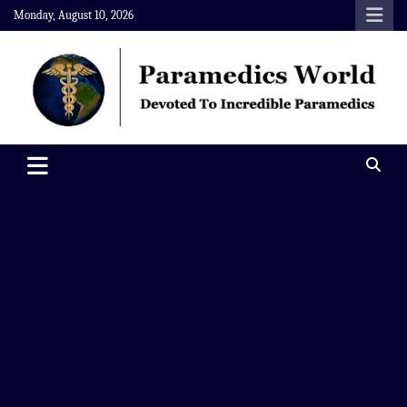
Skip
Monday, August 10, 2026
to
content
Paramedics World
Devoted To Incredible Paramedics