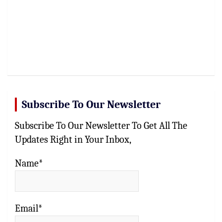
Subscribe To Our Newsletter
Subscribe To Our Newsletter To Get All The
Updates Right in Your Inbox,
Name*
Email*