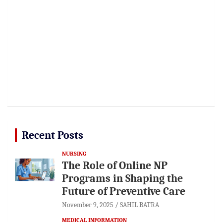
Recent Posts
NURSING
The Role of Online NP
Programs in Shaping the
Future of Preventive Care
November 9, 2025
SAHIL BATRA
MEDICAL INFORMATION