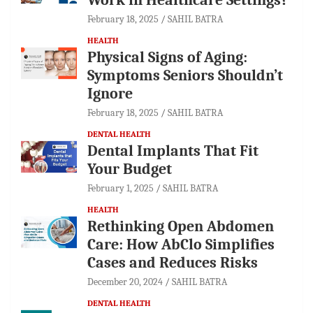
February 18, 2025
SAHIL BATRA
HEALTH
Physical Signs of Aging:
Symptoms Seniors Shouldn’t
Ignore
February 18, 2025
SAHIL BATRA
DENTAL HEALTH
Dental Implants That Fit
Your Budget
February 1, 2025
SAHIL BATRA
HEALTH
Rethinking Open Abdomen
Care: How AbClo Simplifies
Cases and Reduces Risks
December 20, 2024
SAHIL BATRA
DENTAL HEALTH