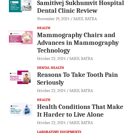
Samitivej Sukhumvit Hospital
Dental Clinic Review
November 19, 2024
SAHIL BATRA
HEALTH
Mammography Chairs and
Advances in Mammography
Technology
October 22, 2024
SAHIL BATRA
DENTAL HEALTH
Reasons To Take Tooth Pain
Seriously
October 22, 2024
SAHIL BATRA
HEALTH
Health Conditions That Make
It Harder to Live Alone
October 22, 2024
SAHIL BATRA
LABORATORY EQUIPMENTS