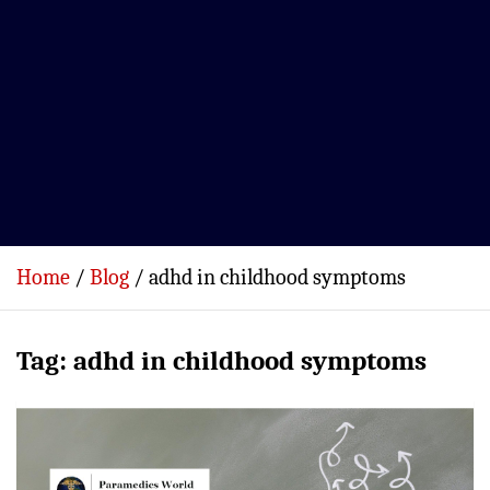
Home
Blog
adhd in childhood symptoms
Tag:
adhd in childhood symptoms