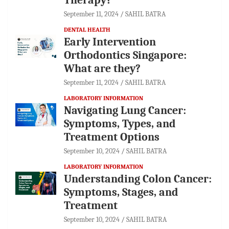
September 11, 2024
SAHIL BATRA
DENTAL HEALTH
Early Intervention
Orthodontics Singapore:
What are they?
September 11, 2024
SAHIL BATRA
LABORATORY INFORMATION
Navigating Lung Cancer:
Symptoms, Types, and
Treatment Options
September 10, 2024
SAHIL BATRA
LABORATORY INFORMATION
Understanding Colon Cancer:
Symptoms, Stages, and
Treatment
September 10, 2024
SAHIL BATRA