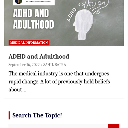
MEDICAL INFORMATION
ADHD and Adulthood
September 16, 2022
SAHIL BATRA
The medical industry is one that undergoes
rapid change. A lot of previously held beliefs
about…
Search The Topic!
S