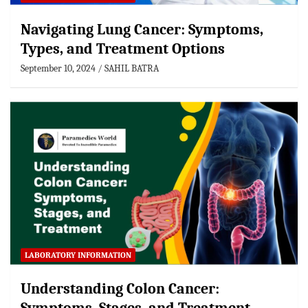
Navigating Lung Cancer: Symptoms,
Types, and Treatment Options
September 10, 2024
SAHIL BATRA
LABORATORY INFORMATION
Understanding Colon Cancer: