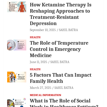
How Ketamine Therapy Is
Reshaping Approaches to
Treatment-Resistant
Depression
September 10, 2025
SAHIL BATRA
HEALTH
The Role of Temperature
Control in Emergency
Medicine
June 11, 2025
SAHIL BATRA
HEALTH
5 Factors That Can Impact
Family Health
March 27, 2025
SAHIL BATRA
MEDICAL INFORMATION
What is The Role of Social
Work in Healthcare Settings?