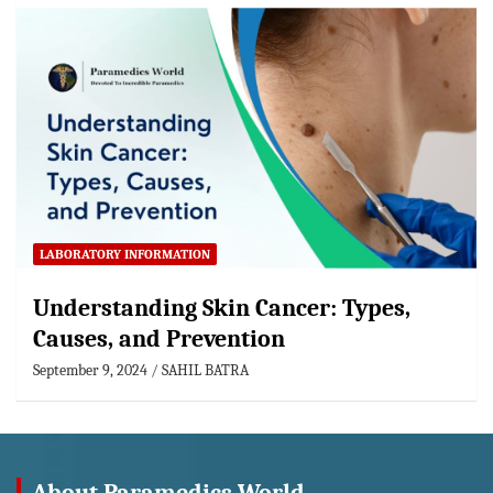
LABORATORY INFORMATION
Understanding Skin Cancer: Types,
Causes, and Prevention
September 9, 2024
SAHIL BATRA