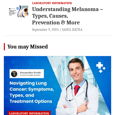
LABORATORY INFORMATION
Understanding Melanoma –
Types, Causes,
Prevention & More
September 9, 2024
SAHIL BATRA
You may Missed
LABORATORY INFORMATION