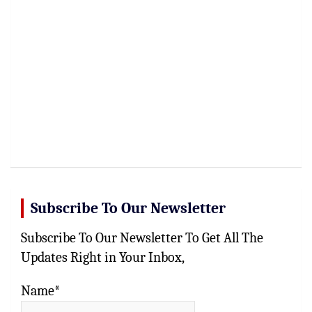
Subscribe To Our Newsletter
Subscribe To Our Newsletter To Get All The
Updates Right in Your Inbox,
Name*