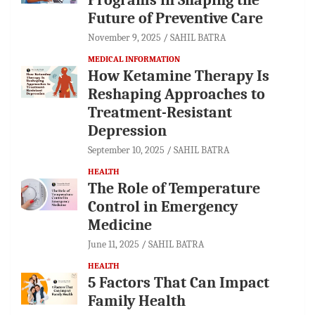
Future of Preventive Care
November 9, 2025
SAHIL BATRA
MEDICAL INFORMATION
How Ketamine Therapy Is
Reshaping Approaches to
Treatment-Resistant
Depression
September 10, 2025
SAHIL BATRA
HEALTH
The Role of Temperature
Control in Emergency
Medicine
June 11, 2025
SAHIL BATRA
HEALTH
5 Factors That Can Impact
Family Health