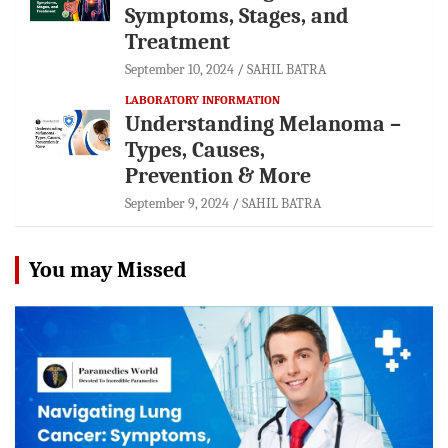
Symptoms, Stages, and
Treatment
September 10, 2024
SAHIL BATRA
LABORATORY INFORMATION
Understanding Melanoma –
Types, Causes,
Prevention & More
September 9, 2024
SAHIL BATRA
You may Missed