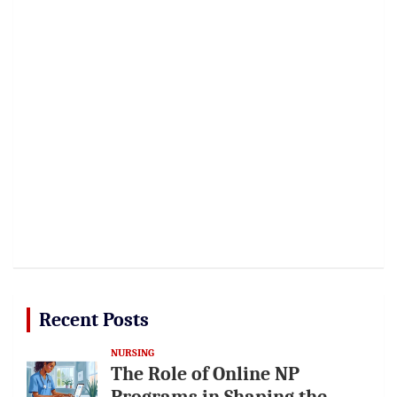
Recent Posts
NURSING
The Role of Online NP
Programs in Shaping the