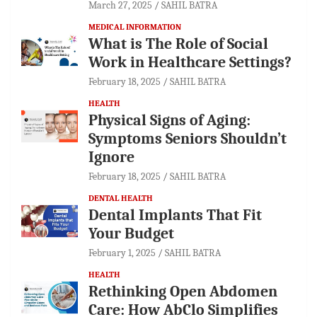
March 27, 2025
SAHIL BATRA
MEDICAL INFORMATION
What is The Role of Social
Work in Healthcare Settings?
February 18, 2025
SAHIL BATRA
HEALTH
Physical Signs of Aging:
Symptoms Seniors Shouldn’t
Ignore
February 18, 2025
SAHIL BATRA
DENTAL HEALTH
Dental Implants That Fit
Your Budget
February 1, 2025
SAHIL BATRA
HEALTH
Rethinking Open Abdomen
Care: How AbClo Simplifies