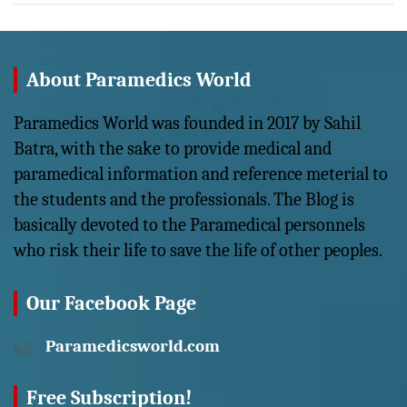
About Paramedics World
Paramedics World was founded in 2017 by Sahil
Batra, with the sake to provide medical and
paramedical information and reference meterial to
the students and the professionals. The Blog is
basically devoted to the Paramedical personnels
who risk their life to save the life of other peoples.
Our Facebook Page
Paramedicsworld.com
Free Subscription!