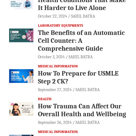
It Harder to Live Alone
October 22, 2024
SAHIL BATRA
LABORATORY EQUIPMENTS
The Benefits of an Automatic
Cell Counter: A
Comprehensive Guide
October 3, 2024
SAHIL BATRA
MEDICAL INFORMATION
How To Prepare for USMLE
Step 2 CK?
September 27, 2024
SAHIL BATRA
HEALTH
How Trauma Can Affect Our
Overall Health and Wellbeing
September 26, 2024
SAHIL BATRA
MEDICAL INFORMATION