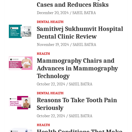
Cases and Reduces Risks
December 20, 2024
SAHIL BATRA
DENTAL HEALTH
Samitivej Sukhumvit Hospital
Dental Clinic Review
November 19, 2024
SAHIL BATRA
HEALTH
Mammography Chairs and
Advances in Mammography
Technology
October 22, 2024
SAHIL BATRA
DENTAL HEALTH
Reasons To Take Tooth Pain
Seriously
October 22, 2024
SAHIL BATRA
HEALTH
Health Conditions That Make