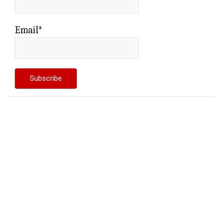
Email*