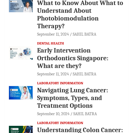
What to Know About What to
Understand About
Photobiomodulation
Therapy?
September 11, 2024
SAHIL BATRA
DENTAL HEALTH
Early Intervention
Orthodontics Singapore:
What are they?
September 11, 2024
SAHIL BATRA
LABORATORY INFORMATION
Navigating Lung Cancer:
Symptoms, Types, and
Treatment Options
September 10, 2024
SAHIL BATRA
LABORATORY INFORMATION
Understanding Colon Cancer: