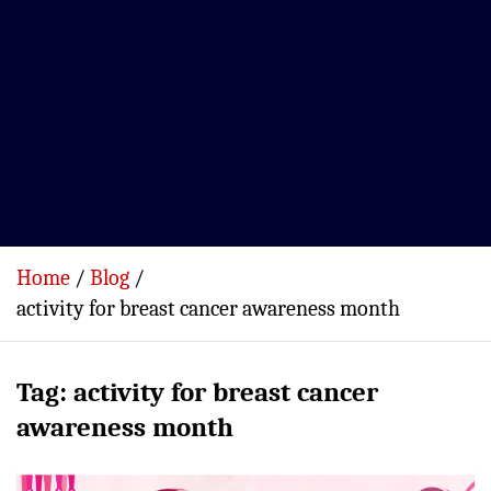
Home
Blog
activity for breast cancer awareness month
Tag:
activity for breast cancer
awareness month