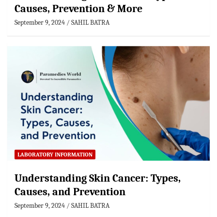
Causes, Prevention & More
September 9, 2024
SAHIL BATRA
LABORATORY INFORMATION
Understanding Skin Cancer: Types,
Causes, and Prevention
September 9, 2024
SAHIL BATRA