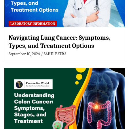
LABORATORY INFORMATION
Navigating Lung Cancer: Symptoms,
Types, and Treatment Options
September 10, 2024
SAHIL BATRA