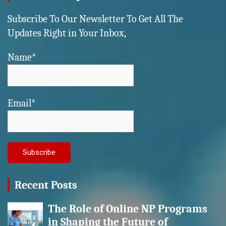
Subscribe To Our Newsletter To Get All The
Updates Right in Your Inbox,
Name*
Email*
Recent Posts
The Role of Online NP Programs
in Shaping the Future of