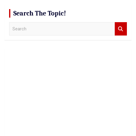
Search The Topic!
S
e
a
r
c
h