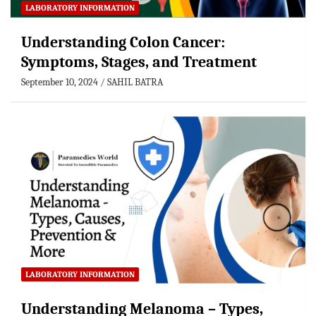
LABORATORY INFORMATION
Understanding Colon Cancer:
Symptoms, Stages, and Treatment
September 10, 2024
SAHIL BATRA
LABORATORY INFORMATION
Understanding Melanoma – Types,