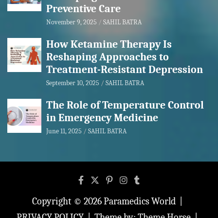
Preventive Care
November 9, 2025
SAHIL BATRA
How Ketamine Therapy Is
Reshaping Approaches to
Treatment-Resistant Depression
September 10, 2025
SAHIL BATRA
The Role of Temperature Control
in Emergency Medicine
June 11, 2025
SAHIL BATRA
Copyright © 2026
Paramedics World
PRIVACY POLICY
Theme by:
Theme Horse