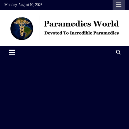
Skip
Monday, August 10, 2026
to
content
Paramedics World
Devoted To Incredible Paramedics