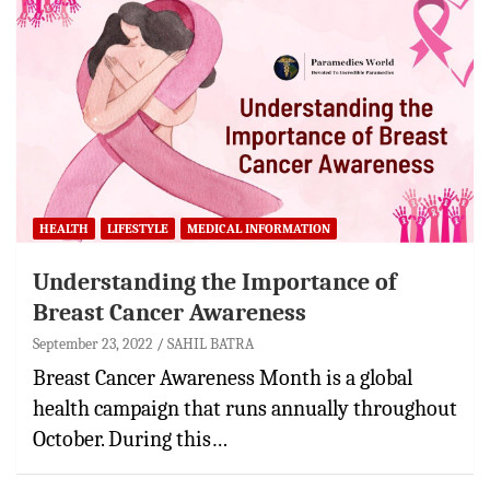
HEALTH
LIFESTYLE
MEDICAL INFORMATION
Understanding the Importance of
Breast Cancer Awareness
September 23, 2022
SAHIL BATRA
Breast Cancer Awareness Month is a global
health campaign that runs annually throughout
October. During this…