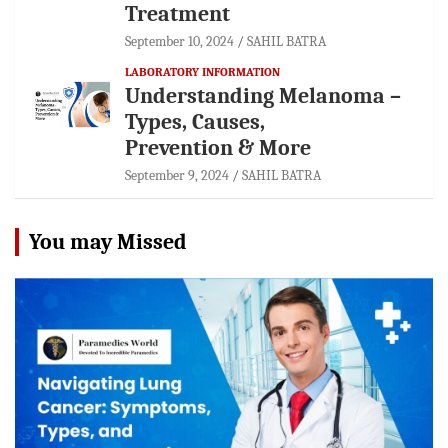
Treatment
September 10, 2024
SAHIL BATRA
LABORATORY INFORMATION
Understanding Melanoma –
Types, Causes,
Prevention & More
September 9, 2024
SAHIL BATRA
You may Missed