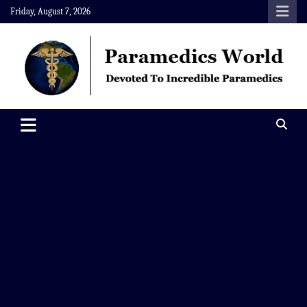
Skip
Friday, August 7, 2026
to
content
Paramedics World
Devoted To Incredible Paramedics