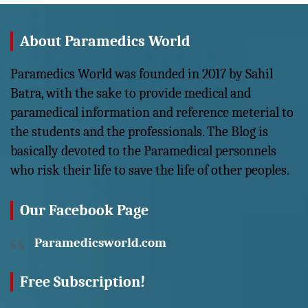
About Paramedics World
Paramedics World was founded in 2017 by Sahil
Batra, with the sake to provide medical and
paramedical information and reference meterial to
the students and the professionals. The Blog is
basically devoted to the Paramedical personnels
who risk their life to save the life of other peoples.
Our Facebook Page
Paramedicsworld.com
Free Subscription!