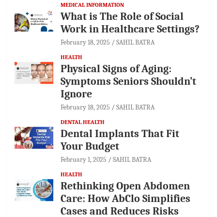
MEDICAL INFORMATION
What is The Role of Social
Work in Healthcare Settings?
February 18, 2025
SAHIL BATRA
HEALTH
Physical Signs of Aging:
Symptoms Seniors Shouldn’t
Ignore
February 18, 2025
SAHIL BATRA
DENTAL HEALTH
Dental Implants That Fit
Your Budget
February 1, 2025
SAHIL BATRA
HEALTH
Rethinking Open Abdomen
Care: How AbClo Simplifies
Cases and Reduces Risks