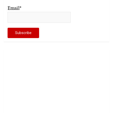
Email*