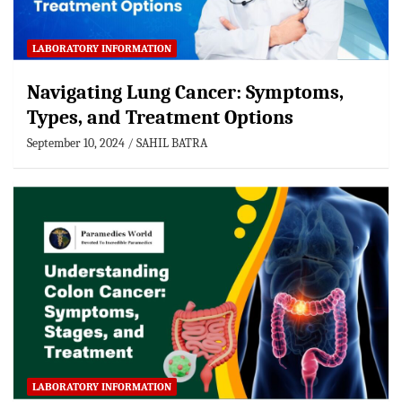
LABORATORY INFORMATION
Navigating Lung Cancer: Symptoms,
Types, and Treatment Options
September 10, 2024
SAHIL BATRA
LABORATORY INFORMATION