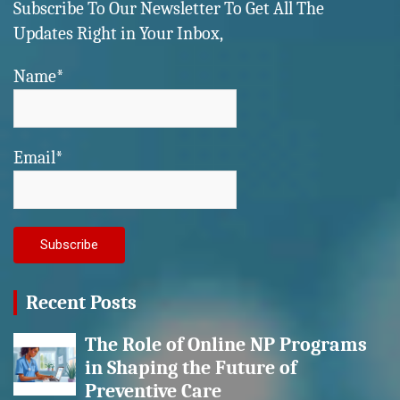
Subscribe To Our Newsletter To Get All The
Updates Right in Your Inbox,
Name*
Email*
Recent Posts
The Role of Online NP Programs
in Shaping the Future of
Preventive Care