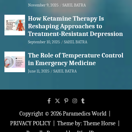
November 9, 2025
SAHIL BATRA
How Ketamine Therapy Is
Reshaping Approaches to
Treatment-Resistant Depression
September 10, 2025
SAHIL BATRA
The Role of Temperature Control
in Emergency Medicine
June 11, 2025
SAHIL BATRA
Copyright © 2026
Paramedics World
PRIVACY POLICY
Theme by:
Theme Horse