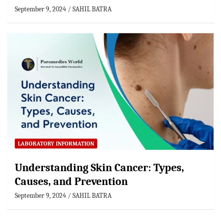
September 9, 2024
SAHIL BATRA
LABORATORY INFORMATION
Understanding Skin Cancer: Types,
Causes, and Prevention
September 9, 2024
SAHIL BATRA