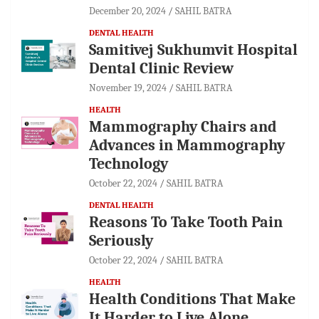
December 20, 2024
SAHIL BATRA
DENTAL HEALTH
Samitivej Sukhumvit Hospital
Dental Clinic Review
November 19, 2024
SAHIL BATRA
HEALTH
Mammography Chairs and
Advances in Mammography
Technology
October 22, 2024
SAHIL BATRA
DENTAL HEALTH
Reasons To Take Tooth Pain
Seriously
October 22, 2024
SAHIL BATRA
HEALTH
Health Conditions That Make
It Harder to Live Alone