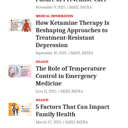
November 9, 2025
SAHIL BATRA
MEDICAL INFORMATION
How Ketamine Therapy Is
Reshaping Approaches to
Treatment-Resistant
Depression
September 10, 2025
SAHIL BATRA
HEALTH
The Role of Temperature
Control in Emergency
Medicine
June 11, 2025
SAHIL BATRA
HEALTH
5 Factors That Can Impact
Family Health
March 27, 2025
SAHIL BATRA