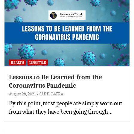
HEALTH
LIFESTYLE
Lessons to Be Learned from the
Coronavirus Pandemic
August 28, 2021
SAHIL BATRA
By this point, most people are simply worn out
from what they have been going through…