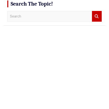
Search The Topic!
S
e
a
r
c
h