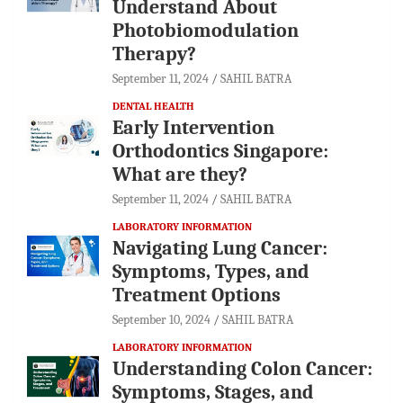
Understand About
Photobiomodulation
Therapy?
September 11, 2024
SAHIL BATRA
DENTAL HEALTH
Early Intervention
Orthodontics Singapore:
What are they?
September 11, 2024
SAHIL BATRA
LABORATORY INFORMATION
Navigating Lung Cancer:
Symptoms, Types, and
Treatment Options
September 10, 2024
SAHIL BATRA
LABORATORY INFORMATION
Understanding Colon Cancer:
Symptoms, Stages, and