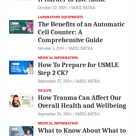
October 22, 2024
SAHIL BATRA
LABORATORY EQUIPMENTS
The Benefits of an Automatic
Cell Counter: A
Comprehensive Guide
October 3, 2024
SAHIL BATRA
MEDICAL INFORMATION
How To Prepare for USMLE
Step 2 CK?
September 27, 2024
SAHIL BATRA
HEALTH
How Trauma Can Affect Our
Overall Health and Wellbeing
September 26, 2024
SAHIL BATRA
MEDICAL INFORMATION
What to Know About What to