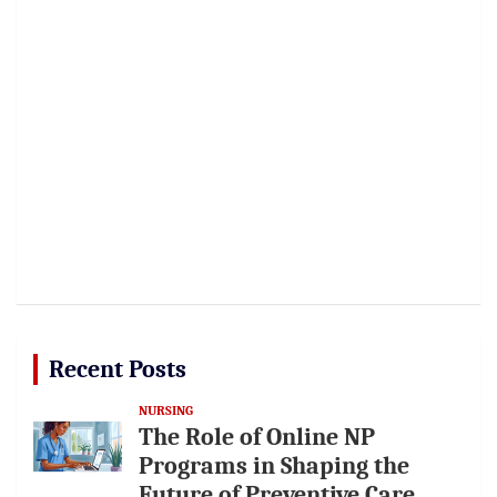
Recent Posts
NURSING
The Role of Online NP
Programs in Shaping the
Future of Preventive Care