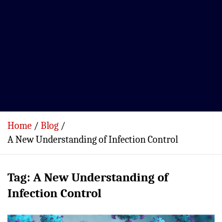
Home
Blog
A New Understanding of Infection Control
Tag:
A New Understanding of
Infection Control