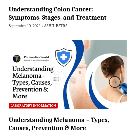
Understanding Colon Cancer:
Symptoms, Stages, and Treatment
September 10, 2024
SAHIL BATRA
LABORATORY INFORMATION
Understanding Melanoma – Types,
Causes, Prevention & More