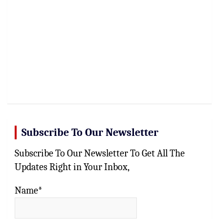
Subscribe To Our Newsletter
Subscribe To Our Newsletter To Get All The
Updates Right in Your Inbox,
Name*