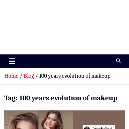
Paramedics World
Devoted To Incredible Paramedics
Home
Blog
100 years evolution of makeup
Tag:
100 years evolution of makeup