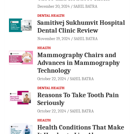
December 20, 2024
SAHIL BATRA
DENTAL HEALTH
Samitivej Sukhumvit Hospital
Dental Clinic Review
November 19, 2024
SAHIL BATRA
HEALTH
Mammography Chairs and
Advances in Mammography
Technology
October 22, 2024
SAHIL BATRA
DENTAL HEALTH
Reasons To Take Tooth Pain
Seriously
October 22, 2024
SAHIL BATRA
HEALTH
Health Conditions That Make