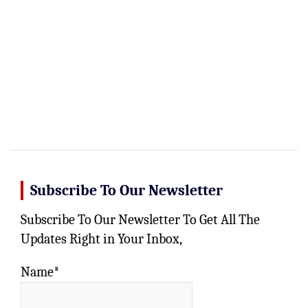
Subscribe To Our Newsletter
Subscribe To Our Newsletter To Get All The
Updates Right in Your Inbox,
Name*