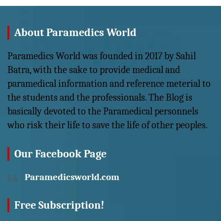
About Paramedics World
Paramedics World was founded in 2017 by Sahil
Batra, with the sake to provide medical and
paramedical information and reference meterial to
the students and the professionals. The Blog is
basically devoted to the Paramedical personnels
who risk their life to save the life of other peoples.
Our Facebook Page
Paramedicsworld.com
Free Subscription!