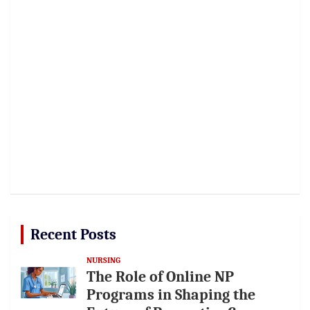
Recent Posts
NURSING
The Role of Online NP
Programs in Shaping the