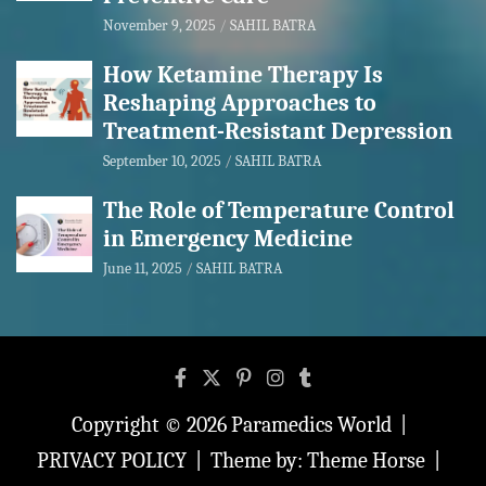
November 9, 2025
SAHIL BATRA
How Ketamine Therapy Is
Reshaping Approaches to
Treatment-Resistant Depression
September 10, 2025
SAHIL BATRA
The Role of Temperature Control
in Emergency Medicine
June 11, 2025
SAHIL BATRA
Copyright © 2026
Paramedics World
PRIVACY POLICY
Theme by:
Theme Horse