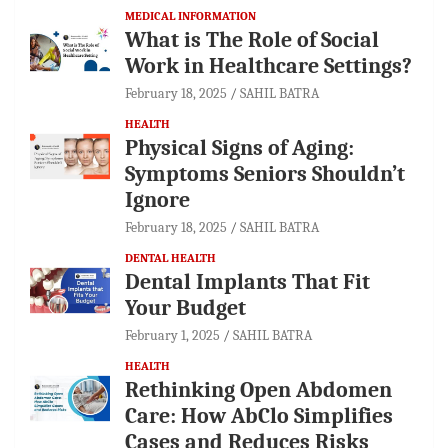
MEDICAL INFORMATION
What is The Role of Social
Work in Healthcare Settings?
February 18, 2025
SAHIL BATRA
HEALTH
Physical Signs of Aging:
Symptoms Seniors Shouldn’t
Ignore
February 18, 2025
SAHIL BATRA
DENTAL HEALTH
Dental Implants That Fit
Your Budget
February 1, 2025
SAHIL BATRA
HEALTH
Rethinking Open Abdomen
Care: How AbClo Simplifies
Cases and Reduces Risks