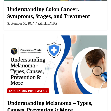
Understanding Colon Cancer:
Symptoms, Stages, and Treatment
September 10, 2024
SAHIL BATRA
LABORATORY INFORMATION
Understanding Melanoma – Types,
Causes, Prevention & More