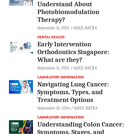
Understand About
Photobiomodulation
Therapy?
September 11, 2024
SAHIL BATRA
DENTAL HEALTH
Early Intervention
Orthodontics Singapore:
What are they?
September 11, 2024
SAHIL BATRA
LABORATORY INFORMATION
Navigating Lung Cancer:
Symptoms, Types, and
Treatment Options
September 10, 2024
SAHIL BATRA
LABORATORY INFORMATION
Understanding Colon Cancer:
Symptoms, Stages, and