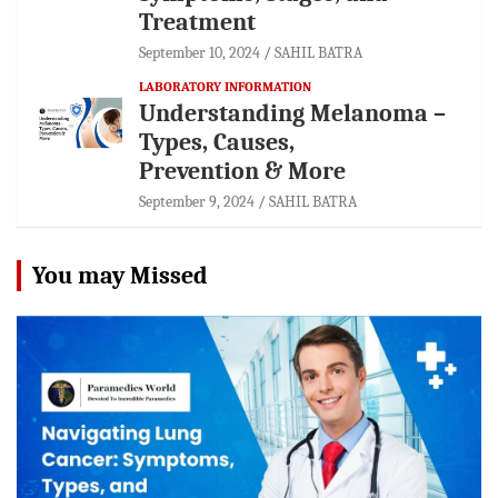
Treatment
September 10, 2024
SAHIL BATRA
LABORATORY INFORMATION
Understanding Melanoma –
Types, Causes,
Prevention & More
September 9, 2024
SAHIL BATRA
You may Missed