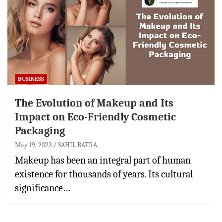
BUSINESS
The Evolution of Makeup and Its
Impact on Eco-Friendly Cosmetic
Packaging
May 19, 2023
SAHIL BATRA
Makeup has been an integral part of human
existence for thousands of years. Its cultural
significance…