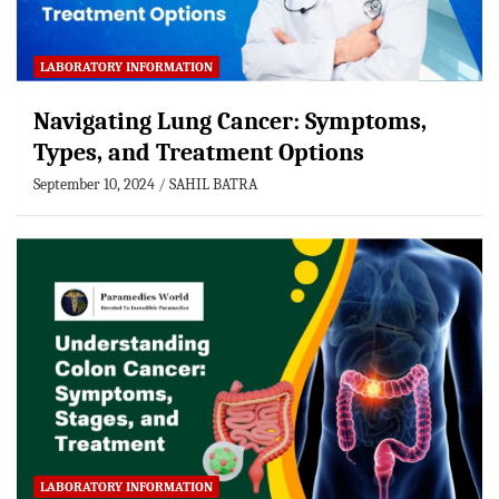
LABORATORY INFORMATION
Navigating Lung Cancer: Symptoms,
Types, and Treatment Options
September 10, 2024
SAHIL BATRA
LABORATORY INFORMATION