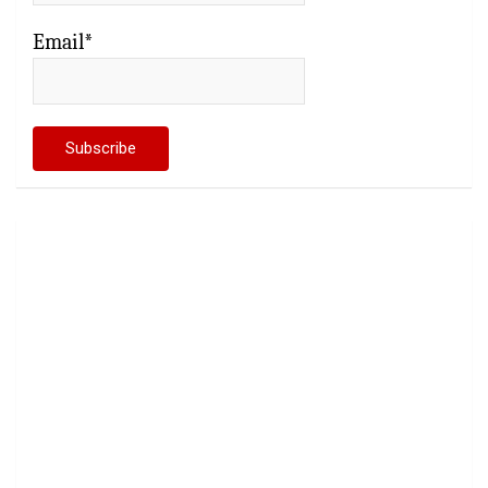
Email*