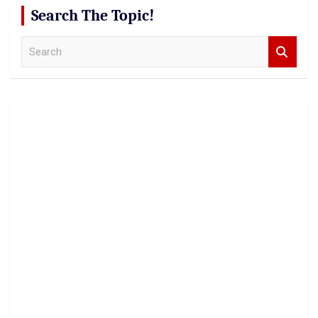
Search The Topic!
S
e
a
r
c
h