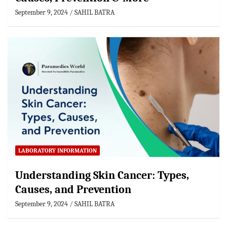
September 9, 2024
SAHIL BATRA
LABORATORY INFORMATION
Understanding Skin Cancer: Types,
Causes, and Prevention
September 9, 2024
SAHIL BATRA