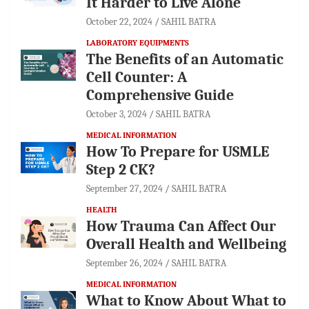
It Harder to Live Alone
October 22, 2024
SAHIL BATRA
LABORATORY EQUIPMENTS
The Benefits of an Automatic
Cell Counter: A
Comprehensive Guide
October 3, 2024
SAHIL BATRA
MEDICAL INFORMATION
How To Prepare for USMLE
Step 2 CK?
September 27, 2024
SAHIL BATRA
HEALTH
How Trauma Can Affect Our
Overall Health and Wellbeing
September 26, 2024
SAHIL BATRA
MEDICAL INFORMATION
What to Know About What to