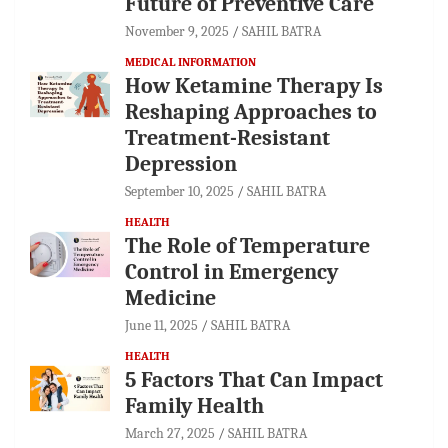
Future of Preventive Care
November 9, 2025
SAHIL BATRA
MEDICAL INFORMATION
How Ketamine Therapy Is
Reshaping Approaches to
Treatment-Resistant
Depression
September 10, 2025
SAHIL BATRA
HEALTH
The Role of Temperature
Control in Emergency
Medicine
June 11, 2025
SAHIL BATRA
HEALTH
5 Factors That Can Impact
Family Health
March 27, 2025
SAHIL BATRA