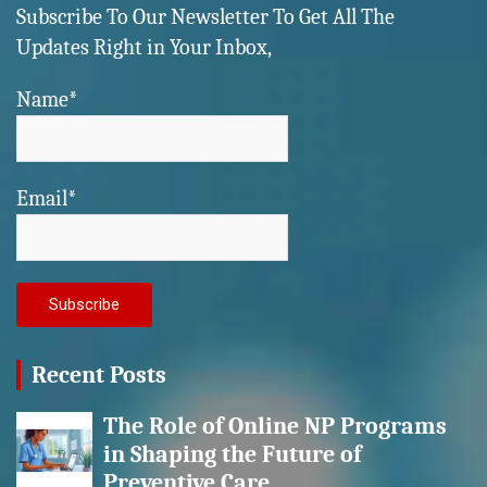
Subscribe To Our Newsletter To Get All The
Updates Right in Your Inbox,
Name*
Email*
Recent Posts
The Role of Online NP Programs
in Shaping the Future of
Preventive Care