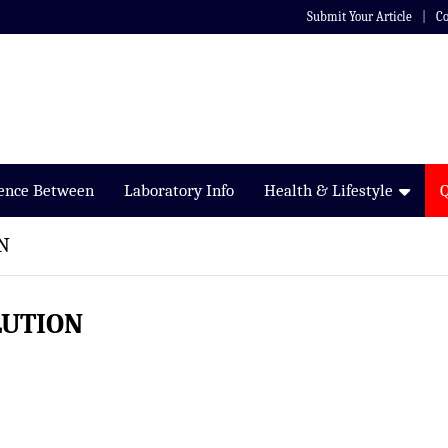
Submit Your Article
Co
rence Between
Laboratory Info
Health & Lifestyle
N
LUTION