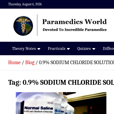
Skip
Thursday, August 6, 2026
to
content
Paramedics World
Devoted To Incredible Paramedics
Theory Notes
Practicals
Quizzes
Diffe
Home
Blog
0.9% SODIUM CHLORIDE SOLUTIO
Tag:
0.9% SODIUM CHLORIDE SO