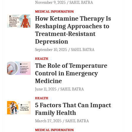
November 9, 2025
SAHIL BATRA
MEDICAL INFORMATION
How Ketamine Therapy Is
Reshaping Approaches to
Treatment-Resistant
Depression
September 10, 2025
SAHIL BATRA
HEALTH
The Role of Temperature
Control in Emergency
Medicine
June 11, 2025
SAHIL BATRA
HEALTH
5 Factors That Can Impact
Family Health
March 27, 2025
SAHIL BATRA
MEDICAL INFORMATION