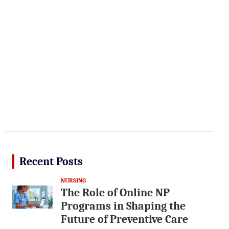
Recent Posts
NURSING
The Role of Online NP
Programs in Shaping the
Future of Preventive Care