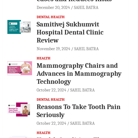
December 20, 2024
SAHIL BATRA
DENTAL HEALTH
Samitivej Sukhumvit
Hospital Dental Clinic
Review
November 19, 2024
SAHIL BATRA
HEALTH
Mammography Chairs and
Advances in Mammography
Technology
October 22, 2024
SAHIL BATRA
DENTAL HEALTH
Reasons To Take Tooth Pain
Seriously
October 22, 2024
SAHIL BATRA
HEALTH