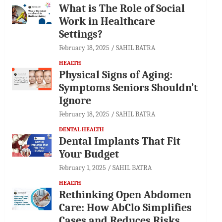
What is The Role of Social
Work in Healthcare
Settings?
February 18, 2025
SAHIL BATRA
HEALTH
Physical Signs of Aging:
Symptoms Seniors Shouldn’t
Ignore
February 18, 2025
SAHIL BATRA
DENTAL HEALTH
Dental Implants That Fit
Your Budget
February 1, 2025
SAHIL BATRA
HEALTH
Rethinking Open Abdomen
Care: How AbClo Simplifies
Cases and Reduces Risks