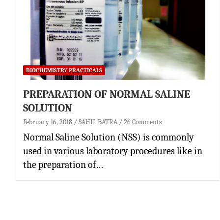
BIOCHEMISTRY PRACTICALS
PREPARATION OF NORMAL SALINE
SOLUTION
February 16, 2018
SAHIL BATRA
26 Comments
Normal Saline Solution (NSS) is commonly
used in various laboratory procedures like in
the preparation of…