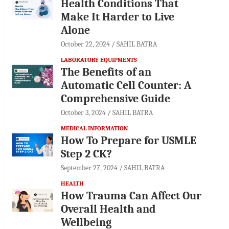
Health Conditions That
Make It Harder to Live
Alone
October 22, 2024
SAHIL BATRA
LABORATORY EQUIPMENTS
The Benefits of an
Automatic Cell Counter: A
Comprehensive Guide
October 3, 2024
SAHIL BATRA
MEDICAL INFORMATION
How To Prepare for USMLE
Step 2 CK?
September 27, 2024
SAHIL BATRA
HEALTH
How Trauma Can Affect Our
Overall Health and
Wellbeing