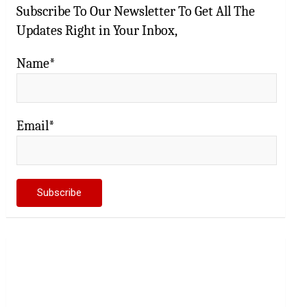
Subscribe To Our Newsletter To Get All The
Updates Right in Your Inbox,
Name*
Email*