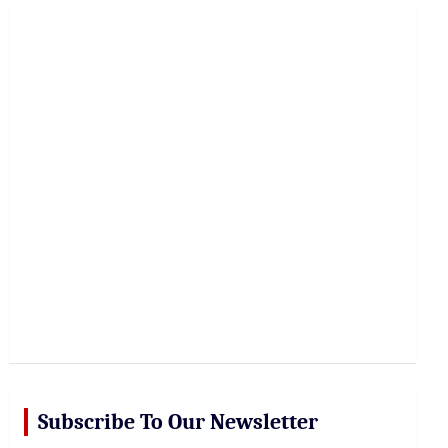
r
c
h
Subscribe To Our Newsletter