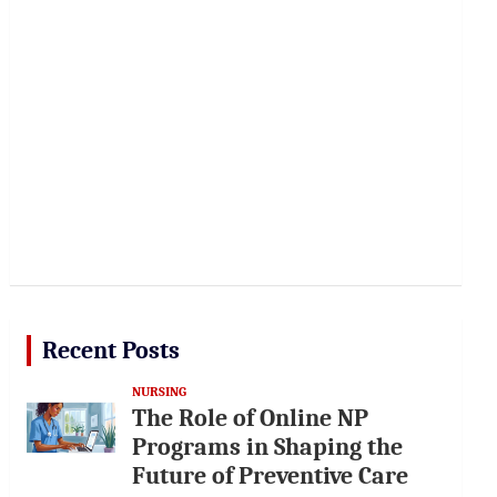
Recent Posts
NURSING
The Role of Online NP
Programs in Shaping the
Future of Preventive Care