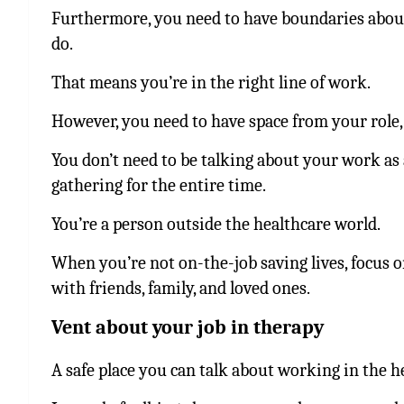
Furthermore, you need to have boundaries about 
do.
That means you’re in the right line of work.
However, you need to have space from your role, 
You don’t need to be talking about your work as 
gathering for the entire time.
You’re a person outside the healthcare world.
When you’re not on-the-job saving lives, focus 
with friends, family, and loved ones.
Vent about your job in therapy
A safe place you can talk about working in the he