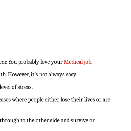
reer. You probably love your
Medical job
.
th. However, it’s not always easy.
evel of stress.
ses where people either lose their lives or are
through to the other side and survive or