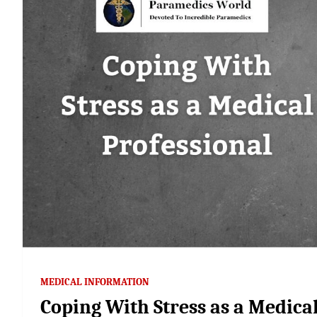
MEDICAL INFORMATION
Coping With Stress as a Medica