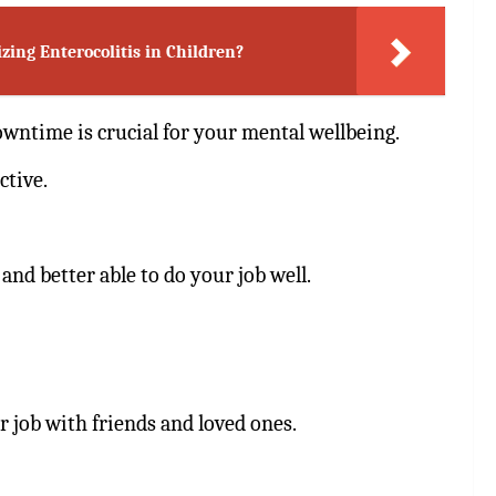
ing Enterocolitis in Children?
owntime is crucial for your mental wellbeing.
ctive.
and better able to do your job well.
ur job with friends and loved ones.