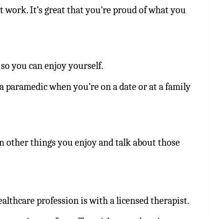
work. It’s great that you’re proud of what you
so you can enjoy yourself.
a paramedic when you’re on a date or at a family
on other things you enjoy and talk about those
althcare profession is with a licensed therapist.