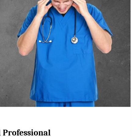
l Professional