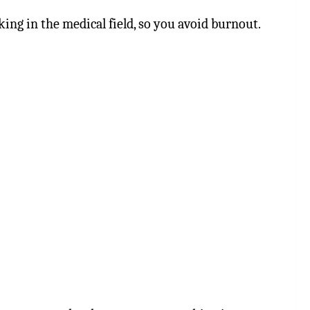
ing in the medical field, so you avoid burnout.