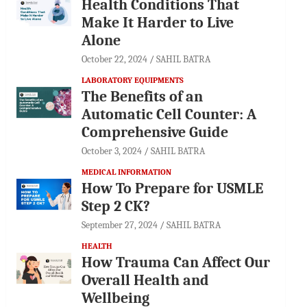
Health Conditions That
Make It Harder to Live
Alone
October 22, 2024
SAHIL BATRA
LABORATORY EQUIPMENTS
The Benefits of an
Automatic Cell Counter: A
Comprehensive Guide
October 3, 2024
SAHIL BATRA
MEDICAL INFORMATION
How To Prepare for USMLE
Step 2 CK?
September 27, 2024
SAHIL BATRA
HEALTH
How Trauma Can Affect Our
Overall Health and
Wellbeing