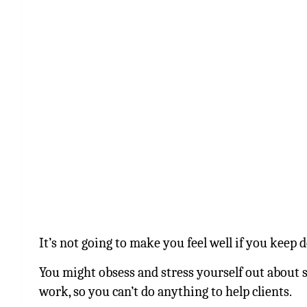
It’s not going to make you feel well if you keep d
You might obsess and stress yourself out about si
work, so you can’t do anything to help clients.