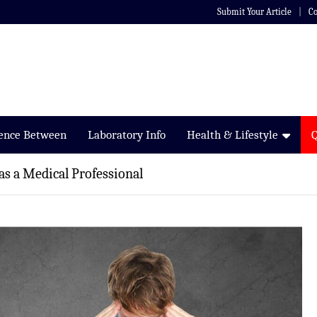
Submit Your Article
Co
rence Between
Laboratory Info
Health & Lifestyle
as a Medical Professional