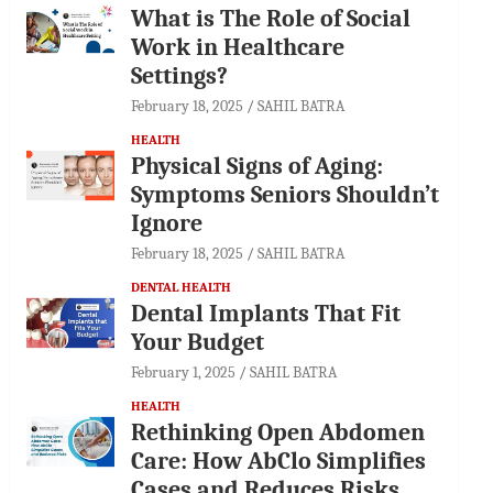
What is The Role of Social
Work in Healthcare
Settings?
February 18, 2025
SAHIL BATRA
HEALTH
Physical Signs of Aging:
Symptoms Seniors Shouldn’t
Ignore
February 18, 2025
SAHIL BATRA
DENTAL HEALTH
Dental Implants That Fit
Your Budget
February 1, 2025
SAHIL BATRA
HEALTH
Rethinking Open Abdomen
Care: How AbClo Simplifies
Cases and Reduces Risks