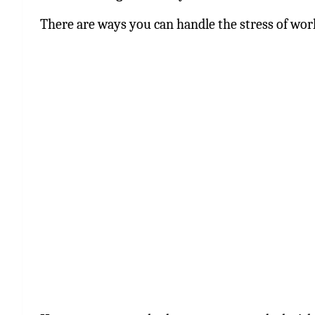
There are ways you can handle the stress of work