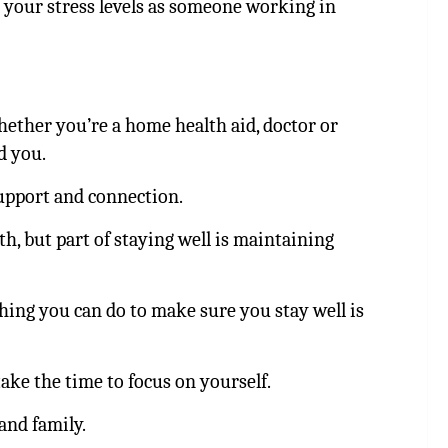
 your stress levels as someone working in
hether you’re a home health aid, doctor or
d you.
support and connection.
h, but part of staying well is maintaining
thing you can do to make sure you stay well is
ke the time to focus on yourself.
and family.