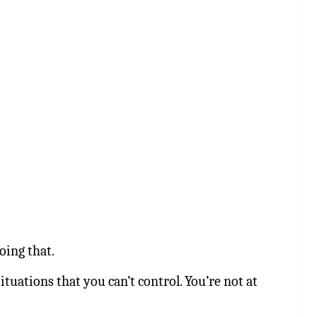
oing that.
tuations that you can’t control. You’re not at