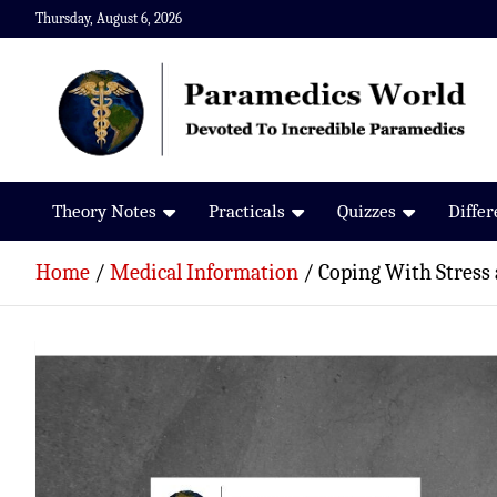
Skip
Thursday, August 6, 2026
to
content
Paramedics World
Devoted To Incredible Paramedics
Theory Notes
Practicals
Quizzes
Diffe
Home
Medical Information
Coping With Stress 