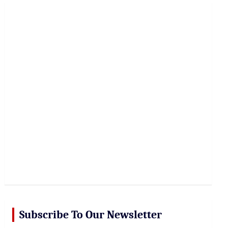
r
c
h
Subscribe To Our Newsletter