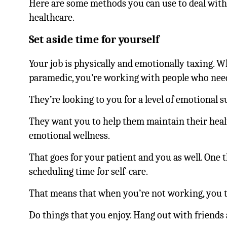
Here are some methods you can use to deal with
healthcare.
Set aside time for yourself
Your job is physically and emotionally taxing. W
paramedic, you’re working with people who nee
They’re looking to you for a level of emotional 
They want you to help them maintain their healt
emotional wellness.
That goes for your patient and you as well. One 
scheduling time for self-care.
That means that when you’re not working, you ta
Do things that you enjoy. Hang out with friends 