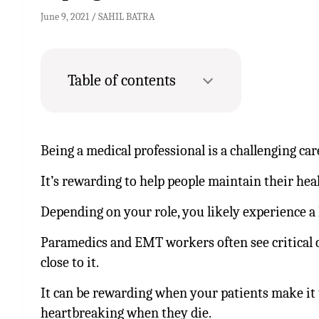
June 9, 2021
SAHIL BATRA
Table of contents
Being a medical professional is a challenging ca
It’s rewarding to help people maintain their heal
Depending on your role, you likely experience a l
Paramedics and EMT workers often see critical ca
close to it.
It can be rewarding when your patients make it 
heartbreaking when they die.