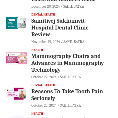
December 20, 2024
SAHIL BATRA
DENTAL HEALTH
Samitivej Sukhumvit
Hospital Dental Clinic
Review
November 19, 2024
SAHIL BATRA
HEALTH
Mammography Chairs and
Advances in Mammography
Technology
October 22, 2024
SAHIL BATRA
DENTAL HEALTH
Reasons To Take Tooth Pain
Seriously
October 22, 2024
SAHIL BATRA
HEALTH