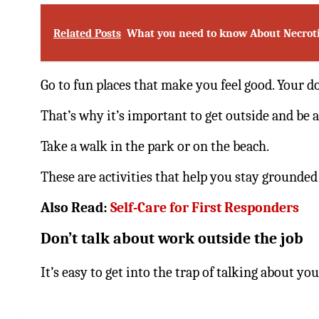
Related Posts
What you need to know About Necrotiz
Go to fun places that make you feel good. Your d
That’s why it’s important to get outside and be a
Take a walk in the park or on the beach.
These are activities that help you stay grounded 
Also Read:
Self-Care for First Responders
Don’t talk about work outside the job
It’s easy to get into the trap of talking about yo