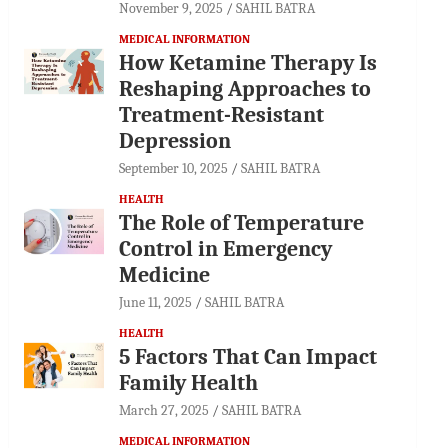
November 9, 2025
SAHIL BATRA
MEDICAL INFORMATION
How Ketamine Therapy Is
Reshaping Approaches to
Treatment-Resistant
Depression
September 10, 2025
SAHIL BATRA
HEALTH
The Role of Temperature
Control in Emergency
Medicine
June 11, 2025
SAHIL BATRA
HEALTH
5 Factors That Can Impact
Family Health
March 27, 2025
SAHIL BATRA
MEDICAL INFORMATION