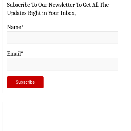
Subscribe To Our Newsletter To Get All The
Updates Right in Your Inbox,
Name*
Email*