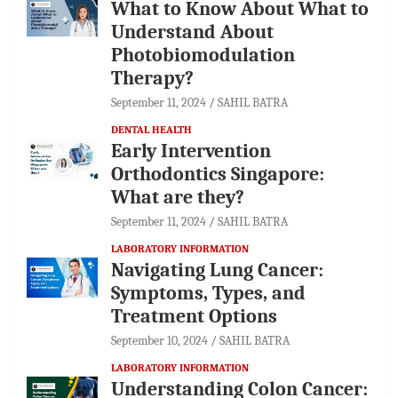
What to Know About What to
Understand About
Photobiomodulation
Therapy?
September 11, 2024
SAHIL BATRA
DENTAL HEALTH
Early Intervention
Orthodontics Singapore:
What are they?
September 11, 2024
SAHIL BATRA
LABORATORY INFORMATION
Navigating Lung Cancer:
Symptoms, Types, and
Treatment Options
September 10, 2024
SAHIL BATRA
LABORATORY INFORMATION
Understanding Colon Cancer: