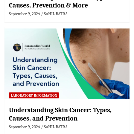
Causes, Prevention & More
September 9, 2024
SAHIL BATRA
LABORATORY INFORMATION
Understanding Skin Cancer: Types,
Causes, and Prevention
September 9, 2024
SAHIL BATRA