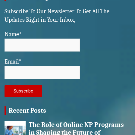
Subscribe To Our Newsletter To Get All The
Updates Right in Your Inbox,
Name*
Email*
Recent Posts
The Role of Online NP Programs
in Shaping the Future of