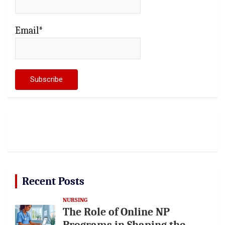
Email*
Recent Posts
NURSING
The Role of Online NP
Programs in Shaping the