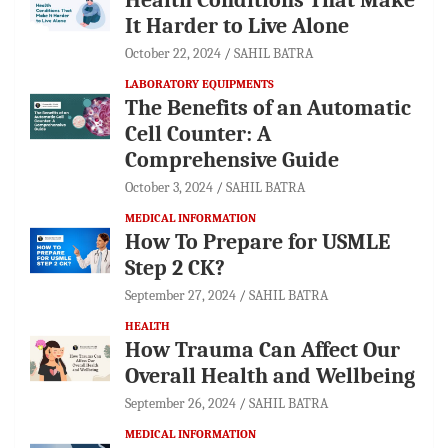
It Harder to Live Alone
October 22, 2024
SAHIL BATRA
LABORATORY EQUIPMENTS
The Benefits of an Automatic
Cell Counter: A
Comprehensive Guide
October 3, 2024
SAHIL BATRA
MEDICAL INFORMATION
How To Prepare for USMLE
Step 2 CK?
September 27, 2024
SAHIL BATRA
HEALTH
How Trauma Can Affect Our
Overall Health and Wellbeing
September 26, 2024
SAHIL BATRA
MEDICAL INFORMATION