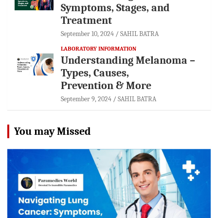
Symptoms, Stages, and
Treatment
September 10, 2024
SAHIL BATRA
LABORATORY INFORMATION
Understanding Melanoma –
Types, Causes,
Prevention & More
September 9, 2024
SAHIL BATRA
You may Missed