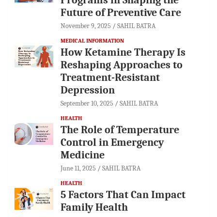
Future of Preventive Care
November 9, 2025
SAHIL BATRA
MEDICAL INFORMATION
How Ketamine Therapy Is
Reshaping Approaches to
Treatment-Resistant
Depression
September 10, 2025
SAHIL BATRA
HEALTH
The Role of Temperature
Control in Emergency
Medicine
June 11, 2025
SAHIL BATRA
HEALTH
5 Factors That Can Impact
Family Health