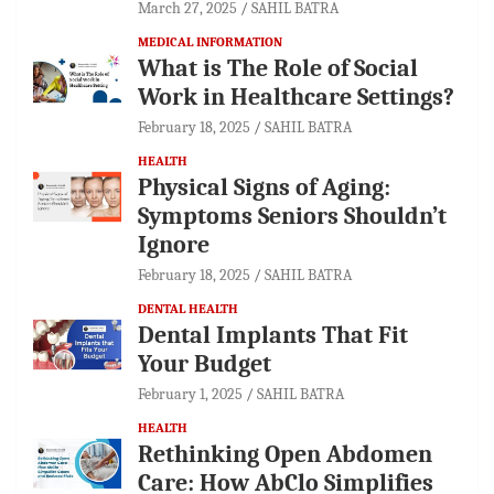
March 27, 2025
SAHIL BATRA
MEDICAL INFORMATION
What is The Role of Social
Work in Healthcare Settings?
February 18, 2025
SAHIL BATRA
HEALTH
Physical Signs of Aging:
Symptoms Seniors Shouldn’t
Ignore
February 18, 2025
SAHIL BATRA
DENTAL HEALTH
Dental Implants That Fit
Your Budget
February 1, 2025
SAHIL BATRA
HEALTH
Rethinking Open Abdomen
Care: How AbClo Simplifies