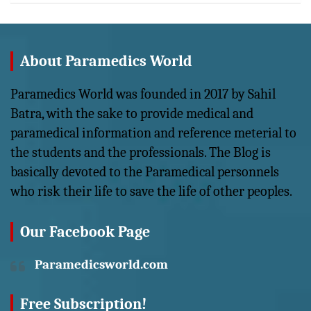
About Paramedics World
Paramedics World was founded in 2017 by Sahil
Batra, with the sake to provide medical and
paramedical information and reference meterial to
the students and the professionals. The Blog is
basically devoted to the Paramedical personnels
who risk their life to save the life of other peoples.
Our Facebook Page
Paramedicsworld.com
Free Subscription!