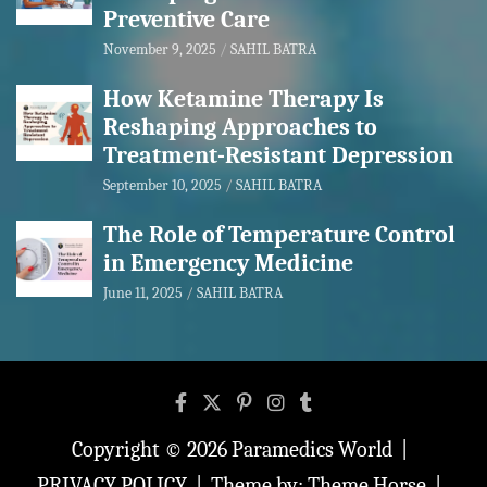
Preventive Care
November 9, 2025
SAHIL BATRA
How Ketamine Therapy Is
Reshaping Approaches to
Treatment-Resistant Depression
September 10, 2025
SAHIL BATRA
The Role of Temperature Control
in Emergency Medicine
June 11, 2025
SAHIL BATRA
Copyright © 2026
Paramedics World
PRIVACY POLICY
Theme by:
Theme Horse