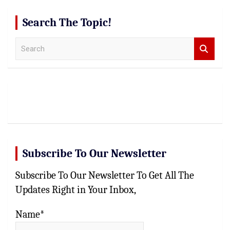
Search The Topic!
S
e
a
r
c
h
Subscribe To Our Newsletter
Subscribe To Our Newsletter To Get All The
Updates Right in Your Inbox,
Name*