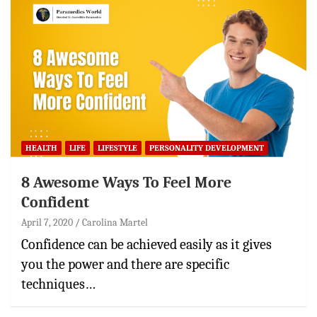
HEALTH
LIFE
LIFESTYLE
PERSONALITY DEVELOPMENT
8 Awesome Ways To Feel More
Confident
April 7, 2020
Carolina Martel
Confidence can be achieved easily as it gives
you the power and there are specific
techniques…