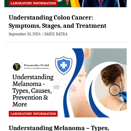
LABORATORY INFORMATION
Understanding Colon Cancer:
Symptoms, Stages, and Treatment
September 10, 2024
SAHIL BATRA
LABORATORY INFORMATION
Understanding Melanoma – Types,