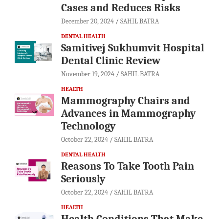
Cases and Reduces Risks
December 20, 2024
SAHIL BATRA
DENTAL HEALTH
Samitivej Sukhumvit Hospital
Dental Clinic Review
November 19, 2024
SAHIL BATRA
HEALTH
Mammography Chairs and
Advances in Mammography
Technology
October 22, 2024
SAHIL BATRA
DENTAL HEALTH
Reasons To Take Tooth Pain
Seriously
October 22, 2024
SAHIL BATRA
HEALTH
Health Conditions That Make