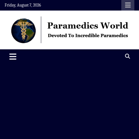
Skip
Friday, August 7, 2026
to
content
Paramedics World
Devoted To Incredible Paramedics