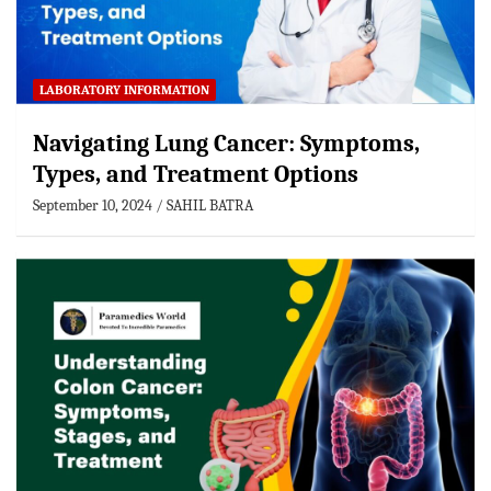
LABORATORY INFORMATION
Navigating Lung Cancer: Symptoms,
Types, and Treatment Options
September 10, 2024
SAHIL BATRA