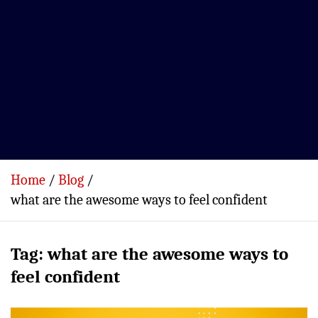
Home
Blog
what are the awesome ways to feel confident
Tag:
what are the awesome ways to
feel confident