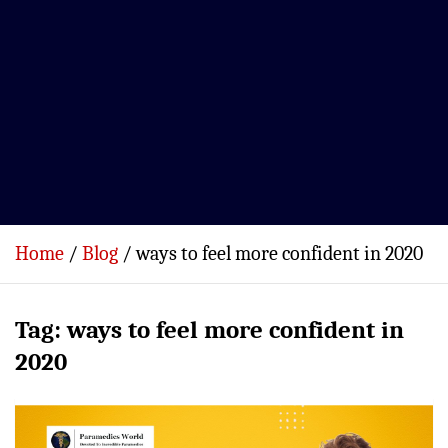
Home
Blog
ways to feel more confident in 2020
Tag:
ways to feel more confident in
2020