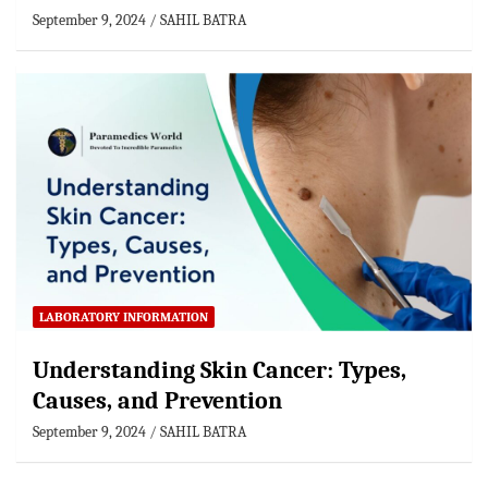
September 9, 2024
SAHIL BATRA
LABORATORY INFORMATION
Understanding Skin Cancer: Types,
Causes, and Prevention
September 9, 2024
SAHIL BATRA