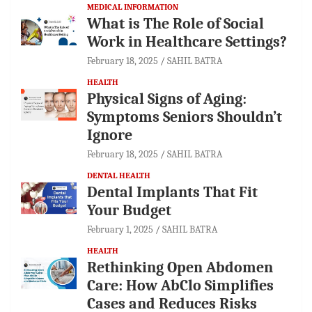
MEDICAL INFORMATION
What is The Role of Social
Work in Healthcare Settings?
February 18, 2025
SAHIL BATRA
HEALTH
Physical Signs of Aging:
Symptoms Seniors Shouldn’t
Ignore
February 18, 2025
SAHIL BATRA
DENTAL HEALTH
Dental Implants That Fit
Your Budget
February 1, 2025
SAHIL BATRA
HEALTH
Rethinking Open Abdomen
Care: How AbClo Simplifies
Cases and Reduces Risks