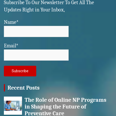
Subscribe To Our Newsletter To Get All The
Updates Right in Your Inbox,
Name*
Email*
Recent Posts
The Role of Online NP Programs
in Shaping the Future of
Preventive Care