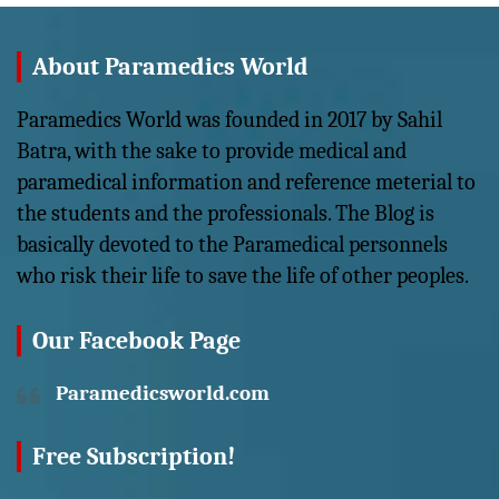
About Paramedics World
Paramedics World was founded in 2017 by Sahil
Batra, with the sake to provide medical and
paramedical information and reference meterial to
the students and the professionals. The Blog is
basically devoted to the Paramedical personnels
who risk their life to save the life of other peoples.
Our Facebook Page
Paramedicsworld.com
Free Subscription!