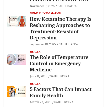
November 9, 2025
SAHIL BATRA
MEDICAL INFORMATION
How Ketamine Therapy Is
Reshaping Approaches to
Treatment-Resistant
Depression
September 10, 2025
SAHIL BATRA
HEALTH
The Role of Temperature
Control in Emergency
Medicine
June 11, 2025
SAHIL BATRA
HEALTH
5 Factors That Can Impact
Family Health
March 27, 2025
SAHIL BATRA