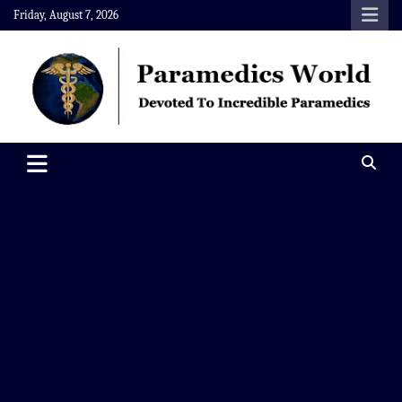
Skip
Friday, August 7, 2026
to
content
Paramedics World
Devoted To Incredible Paramedics