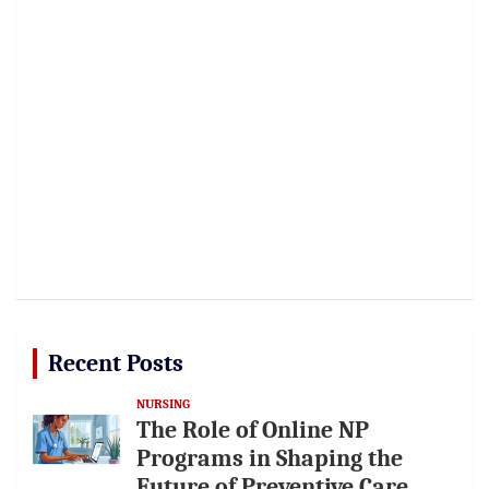
Recent Posts
NURSING
The Role of Online NP
Programs in Shaping the
Future of Preventive Care