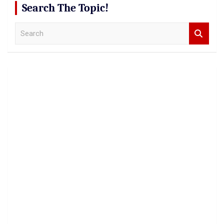
Search The Topic!
S
e
a
r
c
h