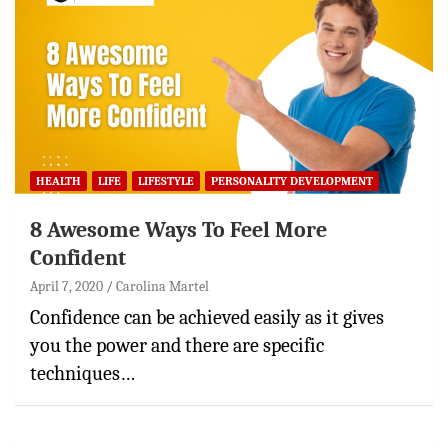
HEALTH
LIFE
LIFESTYLE
PERSONALITY DEVELOPMENT
8 Awesome Ways To Feel More
Confident
April 7, 2020
Carolina Martel
Confidence can be achieved easily as it gives
you the power and there are specific
techniques…