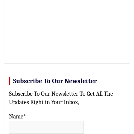
Subscribe To Our Newsletter
Subscribe To Our Newsletter To Get All The
Updates Right in Your Inbox,
Name*