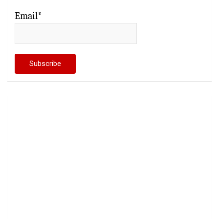
Email*