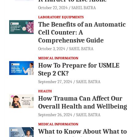
October 22, 2024
SAHIL BATRA
LABORATORY EQUIPMENTS
The Benefits of an Automatic
Cell Counter: A
Comprehensive Guide
October 3, 2024
SAHIL BATRA
MEDICAL INFORMATION
How To Prepare for USMLE
Step 2 CK?
September 27, 2024
SAHIL BATRA
HEALTH
How Trauma Can Affect Our
Overall Health and Wellbeing
September 26, 2024
SAHIL BATRA
MEDICAL INFORMATION
What to Know About What to