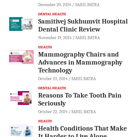
December 20, 2024
SAHIL BATRA
DENTAL HEALTH
Samitivej Sukhumvit Hospital
Dental Clinic Review
November 19, 2024
SAHIL BATRA
HEALTH
Mammography Chairs and
Advances in Mammography
Technology
October 22, 2024
SAHIL BATRA
DENTAL HEALTH
Reasons To Take Tooth Pain
Seriously
October 22, 2024
SAHIL BATRA
HEALTH
Health Conditions That Make
It Harder to Live Alone