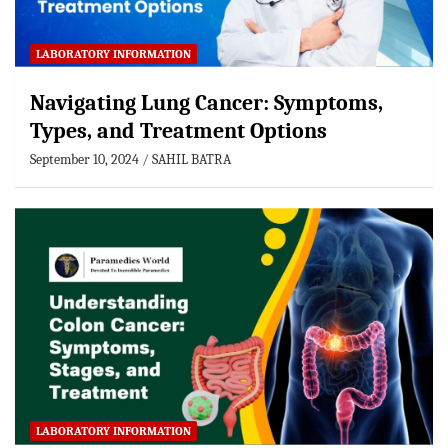
LABORATORY INFORMATION
Navigating Lung Cancer: Symptoms,
Types, and Treatment Options
September 10, 2024
SAHIL BATRA
LABORATORY INFORMATION