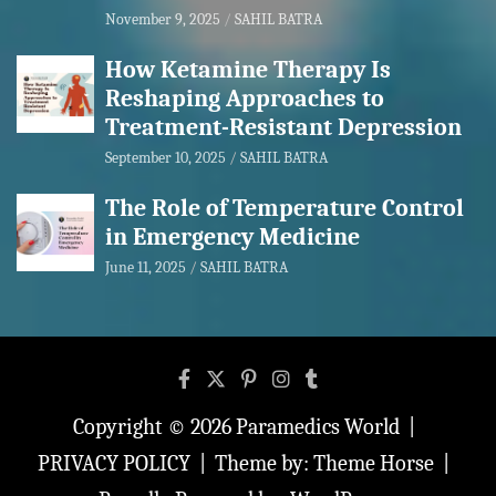
November 9, 2025
SAHIL BATRA
How Ketamine Therapy Is
Reshaping Approaches to
Treatment-Resistant Depression
September 10, 2025
SAHIL BATRA
The Role of Temperature Control
in Emergency Medicine
June 11, 2025
SAHIL BATRA
Copyright © 2026
Paramedics World
PRIVACY POLICY
Theme by:
Theme Horse