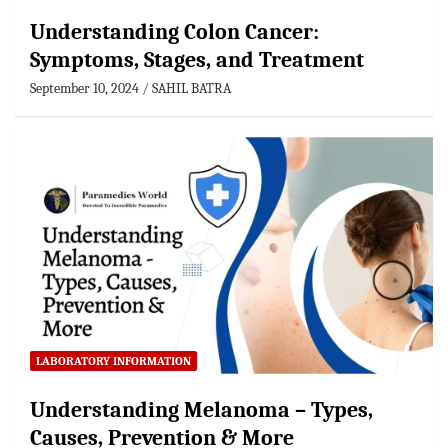
Understanding Colon Cancer:
Symptoms, Stages, and Treatment
September 10, 2024
SAHIL BATRA
LABORATORY INFORMATION
Understanding Melanoma – Types,
Causes, Prevention & More