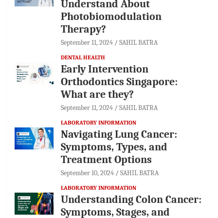
Understand About
Photobiomodulation
Therapy?
September 11, 2024
SAHIL BATRA
DENTAL HEALTH
Early Intervention
Orthodontics Singapore:
What are they?
September 11, 2024
SAHIL BATRA
LABORATORY INFORMATION
Navigating Lung Cancer:
Symptoms, Types, and
Treatment Options
September 10, 2024
SAHIL BATRA
LABORATORY INFORMATION
Understanding Colon Cancer:
Symptoms, Stages, and