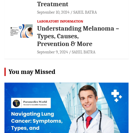
Treatment
September 10, 2024
SAHIL BATRA
LABORATORY INFORMATION
Understanding Melanoma –
Types, Causes,
Prevention & More
September 9, 2024
SAHIL BATRA
You may Missed