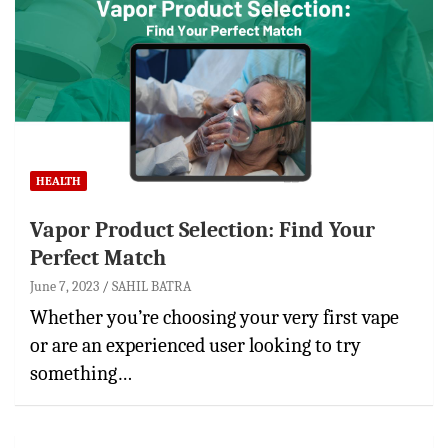
HEALTH
Vapor Product Selection: Find Your
Perfect Match
June 7, 2023
SAHIL BATRA
Whether you’re choosing your very first vape
or are an experienced user looking to try
something…