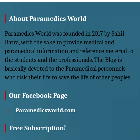
About Paramedics World
Paramedics World was founded in 2017 by Sahil
Batra, with the sake to provide medical and
paramedical information and reference meterial to
the students and the professionals. The Blog is
basically devoted to the Paramedical personnels
who risk their life to save the life of other peoples.
Our Facebook Page
Paramedicsworld.com
Free Subscription!