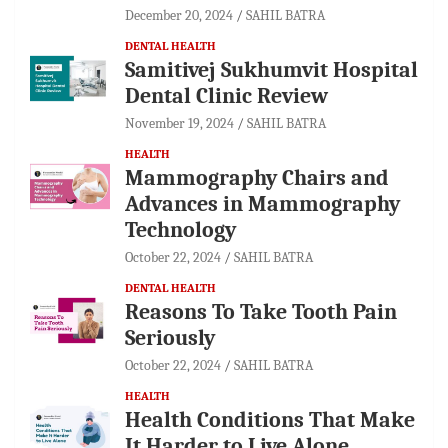
December 20, 2024
SAHIL BATRA
DENTAL HEALTH
Samitivej Sukhumvit Hospital
Dental Clinic Review
November 19, 2024
SAHIL BATRA
HEALTH
Mammography Chairs and
Advances in Mammography
Technology
October 22, 2024
SAHIL BATRA
DENTAL HEALTH
Reasons To Take Tooth Pain
Seriously
October 22, 2024
SAHIL BATRA
HEALTH
Health Conditions That Make
It Harder to Live Alone