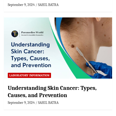
September 9, 2024
SAHIL BATRA
LABORATORY INFORMATION
Understanding Skin Cancer: Types,
Causes, and Prevention
September 9, 2024
SAHIL BATRA