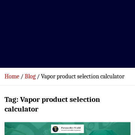
Home
Blog
Vapor product selection calculator
Tag:
Vapor product selection
calculator