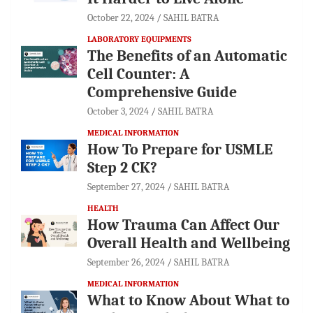
October 22, 2024
SAHIL BATRA
LABORATORY EQUIPMENTS
The Benefits of an Automatic
Cell Counter: A
Comprehensive Guide
October 3, 2024
SAHIL BATRA
MEDICAL INFORMATION
How To Prepare for USMLE
Step 2 CK?
September 27, 2024
SAHIL BATRA
HEALTH
How Trauma Can Affect Our
Overall Health and Wellbeing
September 26, 2024
SAHIL BATRA
MEDICAL INFORMATION
What to Know About What to