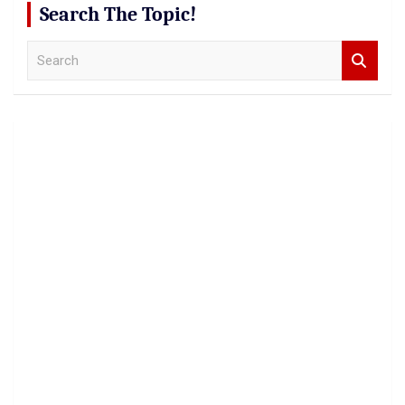
Search The Topic!
S
e
a
r
c
h