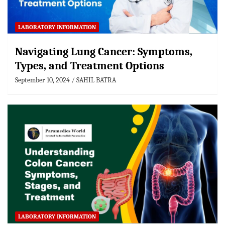
LABORATORY INFORMATION
Navigating Lung Cancer: Symptoms,
Types, and Treatment Options
September 10, 2024
SAHIL BATRA
LABORATORY INFORMATION