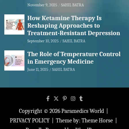
November 9, 2025
SAHIL BATRA
How Ketamine Therapy Is
Reshaping Approaches to
Treatment-Resistant Depression
September 10, 2025
SAHIL BATRA
The Role of Temperature Control
in Emergency Medicine
June 11, 2025
SAHIL BATRA
Copyright © 2026
Paramedics World
PRIVACY POLICY
Theme by:
Theme Horse