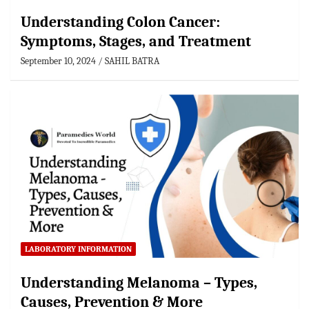
Understanding Colon Cancer:
Symptoms, Stages, and Treatment
September 10, 2024
SAHIL BATRA
LABORATORY INFORMATION
Understanding Melanoma – Types,
Causes, Prevention & More