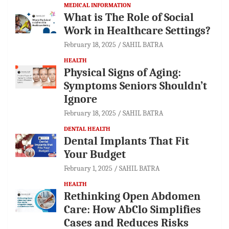
MEDICAL INFORMATION
What is The Role of Social
Work in Healthcare Settings?
February 18, 2025
SAHIL BATRA
HEALTH
Physical Signs of Aging:
Symptoms Seniors Shouldn’t
Ignore
February 18, 2025
SAHIL BATRA
DENTAL HEALTH
Dental Implants That Fit
Your Budget
February 1, 2025
SAHIL BATRA
HEALTH
Rethinking Open Abdomen
Care: How AbClo Simplifies
Cases and Reduces Risks