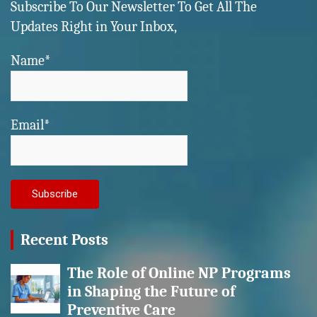
Subscribe To Our Newsletter To Get All The
Updates Right in Your Inbox,
Name*
Email*
Recent Posts
The Role of Online NP Programs
in Shaping the Future of
Preventive Care