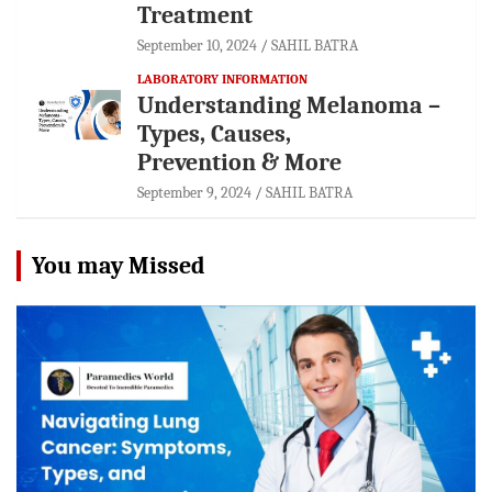
Treatment
September 10, 2024
SAHIL BATRA
LABORATORY INFORMATION
Understanding Melanoma –
Types, Causes,
Prevention & More
September 9, 2024
SAHIL BATRA
You may Missed