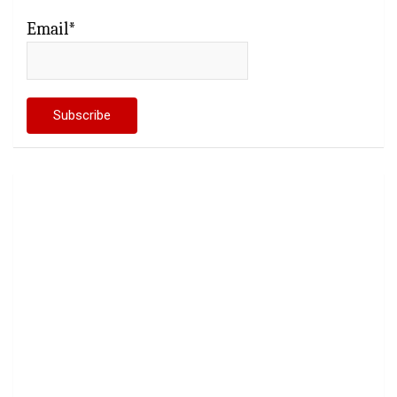
Email*