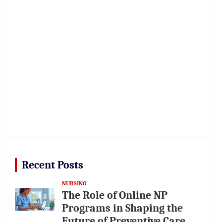
Recent Posts
NURSING
The Role of Online NP
Programs in Shaping the
Future of Preventive Care