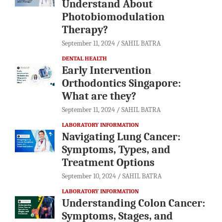
Understand About
Photobiomodulation
Therapy?
September 11, 2024
SAHIL BATRA
DENTAL HEALTH
Early Intervention
Orthodontics Singapore:
What are they?
September 11, 2024
SAHIL BATRA
LABORATORY INFORMATION
Navigating Lung Cancer:
Symptoms, Types, and
Treatment Options
September 10, 2024
SAHIL BATRA
LABORATORY INFORMATION
Understanding Colon Cancer:
Symptoms, Stages, and