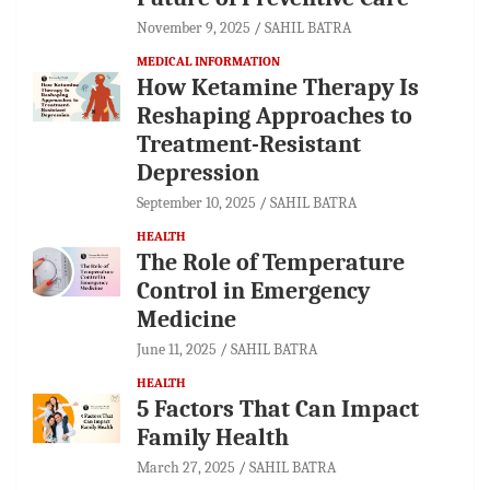
November 9, 2025
SAHIL BATRA
MEDICAL INFORMATION
How Ketamine Therapy Is
Reshaping Approaches to
Treatment-Resistant
Depression
September 10, 2025
SAHIL BATRA
HEALTH
The Role of Temperature
Control in Emergency
Medicine
June 11, 2025
SAHIL BATRA
HEALTH
5 Factors That Can Impact
Family Health
March 27, 2025
SAHIL BATRA