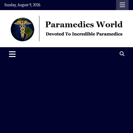
Skip
Sunday, August 9, 2026
to
content
Paramedics World
Devoted To Incredible Paramedics