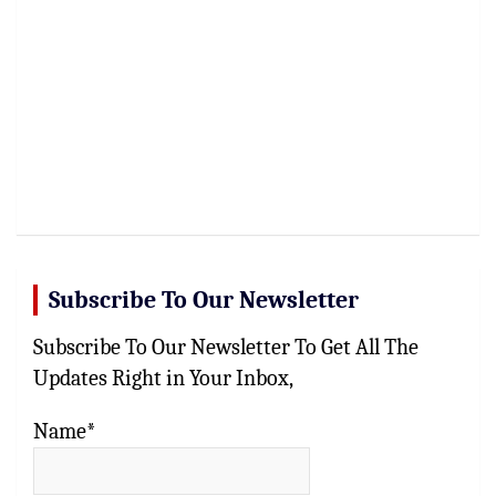
Subscribe To Our Newsletter
Subscribe To Our Newsletter To Get All The
Updates Right in Your Inbox,
Name*