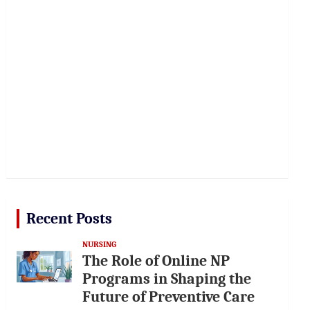
Recent Posts
NURSING
The Role of Online NP
Programs in Shaping the
Future of Preventive Care