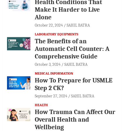
Health Conditions That
Make It Harder to Live
Alone
October 22, 2024
SAHIL BATRA
LABORATORY EQUIPMENTS
The Benefits of an
Automatic Cell Counter: A
Comprehensive Guide
October 3, 2024
SAHIL BATRA
MEDICAL INFORMATION
How To Prepare for USMLE
Step 2 CK?
September 27, 2024
SAHIL BATRA
HEALTH
How Trauma Can Affect Our
Overall Health and
Wellbeing