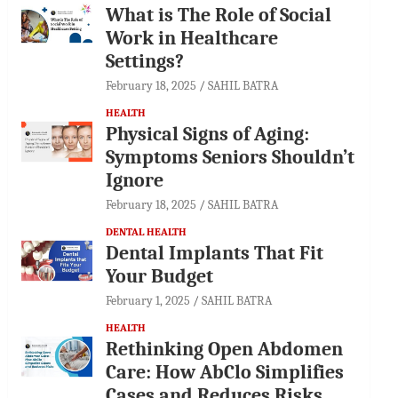
What is The Role of Social
Work in Healthcare
Settings?
February 18, 2025
SAHIL BATRA
HEALTH
Physical Signs of Aging:
Symptoms Seniors Shouldn’t
Ignore
February 18, 2025
SAHIL BATRA
DENTAL HEALTH
Dental Implants That Fit
Your Budget
February 1, 2025
SAHIL BATRA
HEALTH
Rethinking Open Abdomen
Care: How AbClo Simplifies
Cases and Reduces Risks