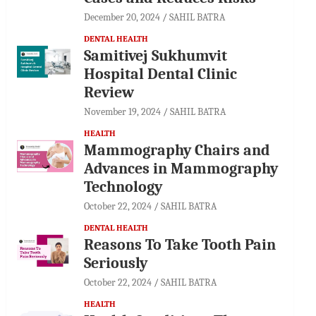
December 20, 2024
SAHIL BATRA
DENTAL HEALTH
Samitivej Sukhumvit
Hospital Dental Clinic
Review
November 19, 2024
SAHIL BATRA
HEALTH
Mammography Chairs and
Advances in Mammography
Technology
October 22, 2024
SAHIL BATRA
DENTAL HEALTH
Reasons To Take Tooth Pain
Seriously
October 22, 2024
SAHIL BATRA
HEALTH