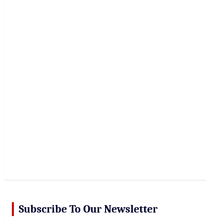
r
c
h
Subscribe To Our Newsletter