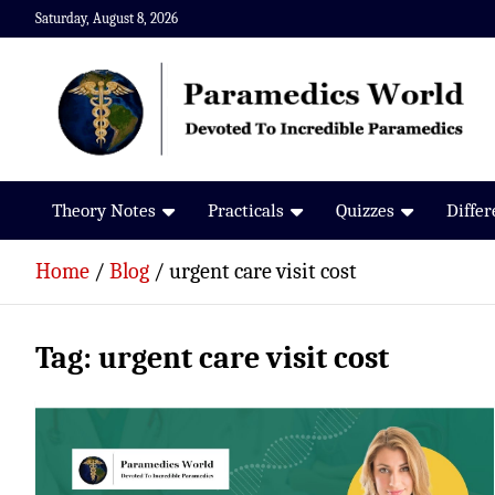
Skip
Saturday, August 8, 2026
to
content
Paramedics World
Devoted To Incredible Paramedics
Theory Notes
Practicals
Quizzes
Diffe
Home
Blog
urgent care visit cost
Tag:
urgent care visit cost