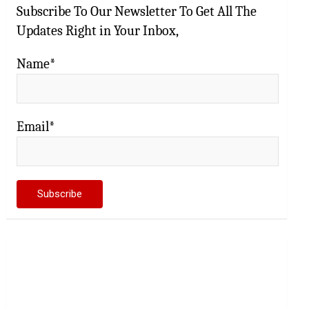
Subscribe To Our Newsletter To Get All The
Updates Right in Your Inbox,
Name*
Email*