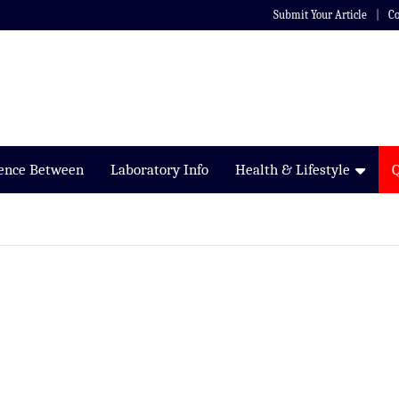
Submit Your Article
Co
rence Between
Laboratory Info
Health & Lifestyle