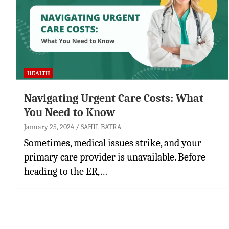
HEALTH
Navigating Urgent Care Costs: What
You Need to Know
January 25, 2024
SAHIL BATRA
Sometimes, medical issues strike, and your
primary care provider is unavailable. Before
heading to the ER,…