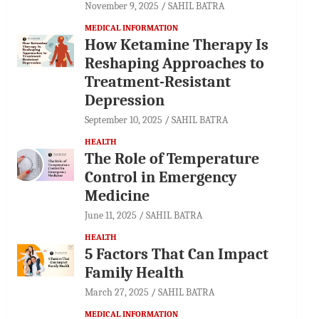
November 9, 2025
SAHIL BATRA
MEDICAL INFORMATION
How Ketamine Therapy Is
Reshaping Approaches to
Treatment-Resistant
Depression
September 10, 2025
SAHIL BATRA
HEALTH
The Role of Temperature
Control in Emergency
Medicine
June 11, 2025
SAHIL BATRA
HEALTH
5 Factors That Can Impact
Family Health
March 27, 2025
SAHIL BATRA
MEDICAL INFORMATION