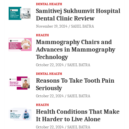
DENTAL HEALTH
Samitivej Sukhumvit Hospital
Dental Clinic Review
November 19, 2024
SAHIL BATRA
HEALTH
Mammography Chairs and
Advances in Mammography
Technology
October 22, 2024
SAHIL BATRA
DENTAL HEALTH
Reasons To Take Tooth Pain
Seriously
October 22, 2024
SAHIL BATRA
HEALTH
Health Conditions That Make
It Harder to Live Alone
October 22, 2024
SAHIL BATRA