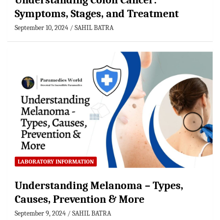
Understanding Colon Cancer:
Symptoms, Stages, and Treatment
September 10, 2024
SAHIL BATRA
LABORATORY INFORMATION
Understanding Melanoma – Types,
Causes, Prevention & More
September 9, 2024
SAHIL BATRA