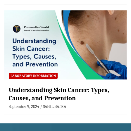
LABORATORY INFORMATION
Understanding Skin Cancer: Types,
Causes, and Prevention
September 9, 2024
SAHIL BATRA