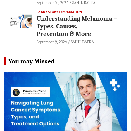
September 10, 2024
SAHIL BATRA
LABORATORY INFORMATION
Understanding Melanoma –
Types, Causes,
Prevention & More
September 9, 2024
SAHIL BATRA
You may Missed