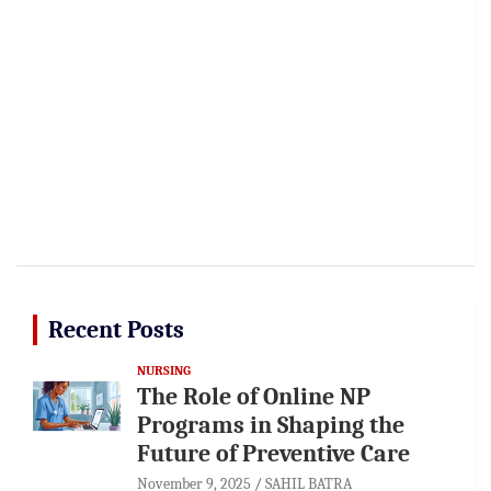
Recent Posts
NURSING
The Role of Online NP
Programs in Shaping the
Future of Preventive Care
November 9, 2025
SAHIL BATRA