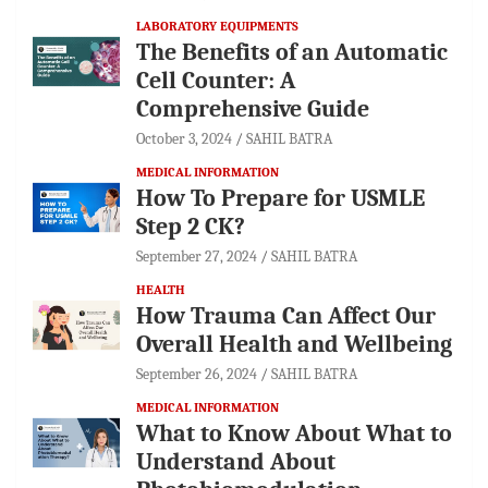
LABORATORY EQUIPMENTS
The Benefits of an Automatic
Cell Counter: A
Comprehensive Guide
October 3, 2024
SAHIL BATRA
MEDICAL INFORMATION
How To Prepare for USMLE
Step 2 CK?
September 27, 2024
SAHIL BATRA
HEALTH
How Trauma Can Affect Our
Overall Health and Wellbeing
September 26, 2024
SAHIL BATRA
MEDICAL INFORMATION
What to Know About What to
Understand About