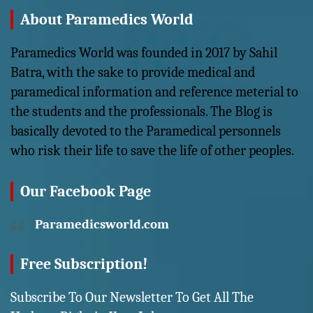
About Paramedics World
Paramedics World was founded in 2017 by Sahil
Batra, with the sake to provide medical and
paramedical information and reference meterial to
the students and the professionals. The Blog is
basically devoted to the Paramedical personnels
who risk their life to save the life of other peoples.
Our Facebook Page
Paramedicsworld.com
Free Subscription!
Subscribe To Our Newsletter To Get All The