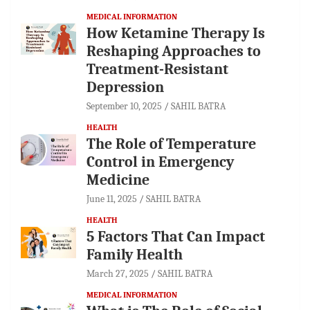
MEDICAL INFORMATION
How Ketamine Therapy Is
Reshaping Approaches to
Treatment-Resistant
Depression
September 10, 2025
SAHIL BATRA
HEALTH
The Role of Temperature
Control in Emergency
Medicine
June 11, 2025
SAHIL BATRA
HEALTH
5 Factors That Can Impact
Family Health
March 27, 2025
SAHIL BATRA
MEDICAL INFORMATION