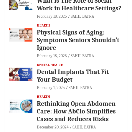
What is The Role of Social
Work in Healthcare Settings?
February 18, 2025
SAHIL BATRA
HEALTH
Physical Signs of Aging:
Symptoms Seniors Shouldn’t
Ignore
February 18, 2025
SAHIL BATRA
DENTAL HEALTH
Dental Implants That Fit
Your Budget
February 1, 2025
SAHIL BATRA
HEALTH
Rethinking Open Abdomen
Care: How AbClo Simplifies
Cases and Reduces Risks
December 20, 2024
SAHIL BATRA