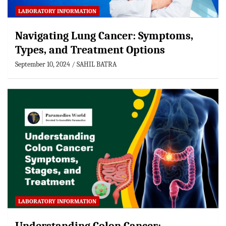
LABORATORY INFORMATION
Navigating Lung Cancer: Symptoms,
Types, and Treatment Options
September 10, 2024
SAHIL BATRA
LABORATORY INFORMATION