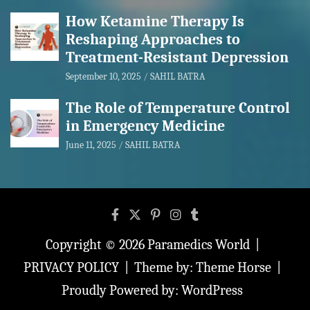
How Ketamine Therapy Is
Reshaping Approaches to
Treatment-Resistant Depression
September 10, 2025
SAHIL BATRA
The Role of Temperature Control
in Emergency Medicine
June 11, 2025
SAHIL BATRA
Copyright © 2026
Paramedics World
PRIVACY POLICY
Theme by:
Theme Horse
Proudly Powered by:
WordPress