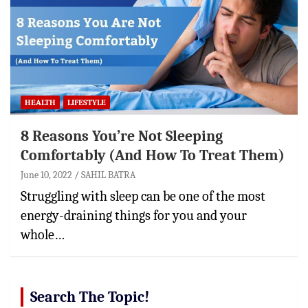
HEALTH
LIFESTYLE
8 Reasons You’re Not Sleeping
Comfortably (And How To Treat Them)
June 10, 2022
SAHIL BATRA
Struggling with sleep can be one of the most
energy-draining things for you and your
whole…
Search The Topic!