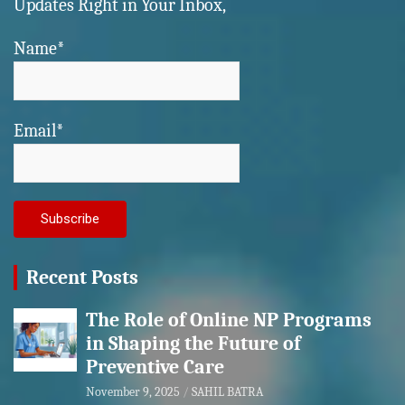
Updates Right in Your Inbox,
Name*
Email*
Recent Posts
The Role of Online NP Programs
in Shaping the Future of
Preventive Care
November 9, 2025
SAHIL BATRA