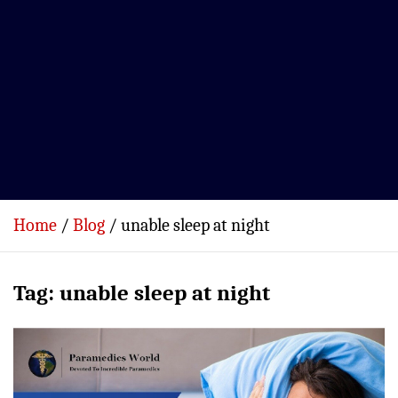
Home
Blog
unable sleep at night
Tag:
unable sleep at night