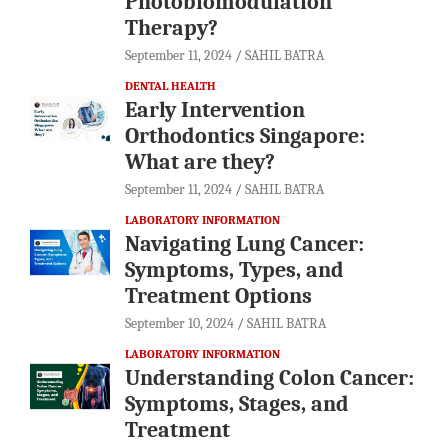
Photobiomodulation
Therapy?
September 11, 2024
SAHIL BATRA
DENTAL HEALTH
Early Intervention
Orthodontics Singapore:
What are they?
September 11, 2024
SAHIL BATRA
LABORATORY INFORMATION
Navigating Lung Cancer:
Symptoms, Types, and
Treatment Options
September 10, 2024
SAHIL BATRA
LABORATORY INFORMATION
Understanding Colon Cancer:
Symptoms, Stages, and
Treatment