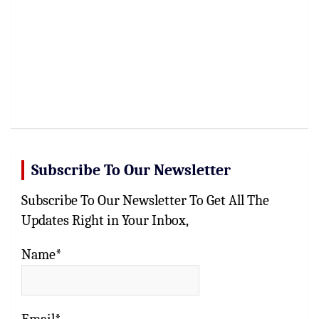
Subscribe To Our Newsletter
Subscribe To Our Newsletter To Get All The
Updates Right in Your Inbox,
Name*