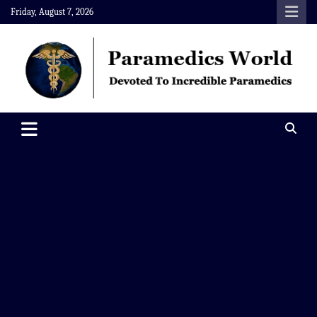
Skip
Friday, August 7, 2026
to
content
Paramedics World
Devoted To Incredible Paramedics